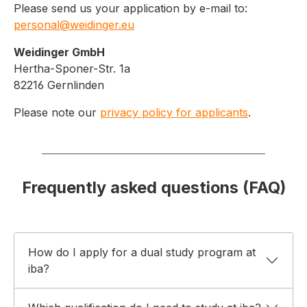
Please send us your application by e-mail to:
personal@weidinger.eu
Weidinger GmbH
Hertha-Sponer-Str. 1a
82216 Gernlinden
Please note our
privacy policy for applicants
.
Frequently asked questions (FAQ)
How do I apply for a dual study program at
iba?