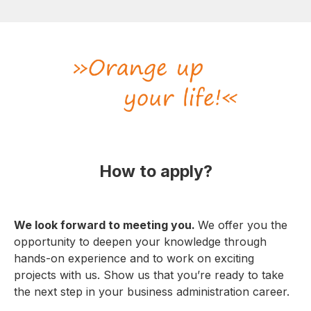
How to apply?
We look forward to meeting you.
We offer you the
opportunity to deepen your knowledge through
hands-on experience and to work on exciting
projects with us. Show us that you’re ready to take
the next step in your business administration career.