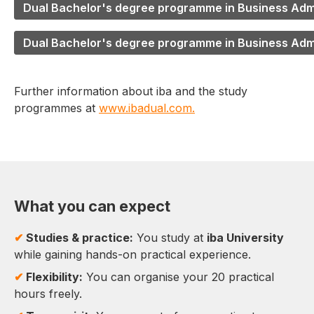
Dual Bachelor's degree programme in Business Admin
Dual Bachelor's degree programme in Business Adm
Further information about iba and the study
programmes at
www.ibadual.com.
What you can expect
✔
Studies & practice:
You study at
iba University
while gaining hands-on practical experience.
✔
Flexibility:
You can organise your 20 practical
hours freely.