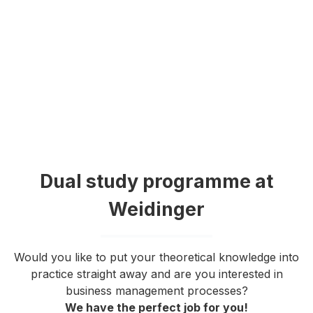
Dual study programme at
Weidinger
Would you like to put your theoretical knowledge into
practice straight away and are you interested in
business management processes?
We have the perfect job for you!