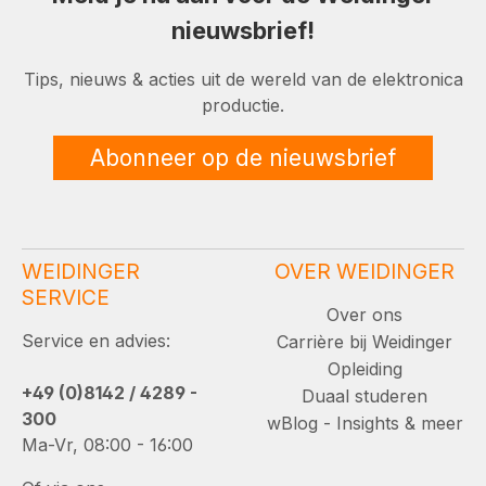
nieuwsbrief!
Tips, nieuws & acties uit de wereld van de elektronica
productie.
Abonneer op de nieuwsbrief
WEIDINGER
OVER WEIDINGER
SERVICE
Over ons
Service en advies:
Carrière bij Weidinger
Opleiding
+49 (0)8142 / 4289 -
Duaal studeren
300
wBlog - Insights & meer
Ma-Vr, 08:00 - 16:00