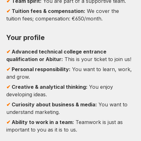
✔
Team spirit:
You are part of a supportive team.
✔
Tuition fees & compensation:
We cover the
tuition fees; compensation: €650/month.
Your profile
✔
Advanced technical college entrance
qualification or Abitur:
This is your ticket to join us!
✔
Personal responsibility:
You want to learn, work,
and grow.
✔
Creative & analytical thinking:
You enjoy
developing ideas.
✔
Curiosity about business & media:
You want to
understand marketing.
✔
Ability to work in a team:
Teamwork is just as
important to you as it is to us.