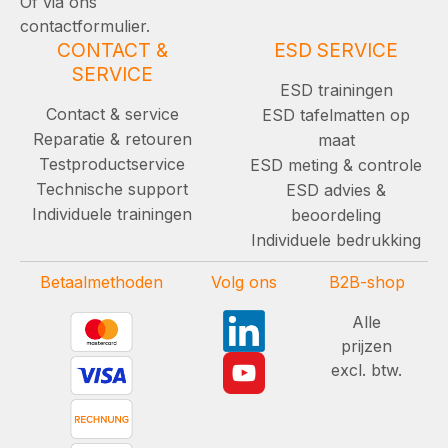
Of via ons
contactformulier.
CONTACT &
ESD SERVICE
SERVICE
ESD trainingen
Contact & service
ESD tafelmatten op
Reparatie & retouren
maat
Testproductservice
ESD meting & controle
Technische support
ESD advies &
Individuele trainingen
beoordeling
Individuele bedrukking
Betaalmethoden
Volg ons
B2B-shop
Alle
prijzen
excl. btw.