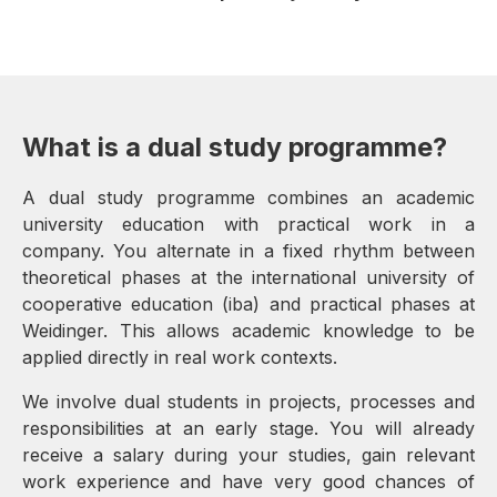
What is a dual study programme?
A dual study programme combines an academic
university education with practical work in a
company. You alternate in a fixed rhythm between
theoretical phases at the international university of
cooperative education (iba) and practical phases at
Weidinger. This allows academic knowledge to be
applied directly in real work contexts.
We involve dual students in projects, processes and
responsibilities at an early stage. You will already
receive a salary during your studies, gain relevant
work experience and have very good chances of