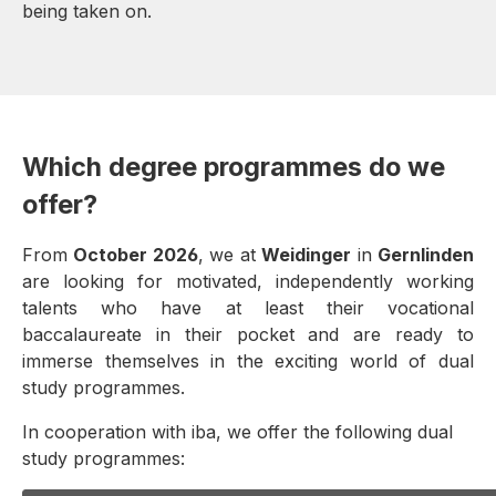
being taken on.
Which degree programmes do we
offer?
From
October 2026
, we at
Weidinger
in
Gernlinden
are looking for motivated, independently working
talents who have at least their vocational
baccalaureate in their pocket and are ready to
immerse themselves in the exciting world of dual
study programmes.
In cooperation with iba, we offer the following dual
study programmes: