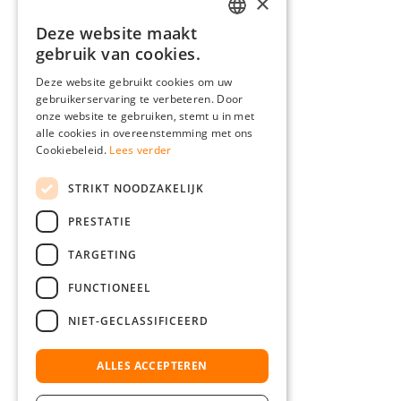
×
Deze website maakt
GERMAN
gebruik van cookies.
ENGLISH
Deze website gebruikt cookies om uw
gebruikerservaring te verbeteren. Door
FRENCH
onze website te gebruiken, stemt u in met
ITALIAN
alle cookies in overeenstemming met ons
Cookiebeleid.
Lees verder
DUTCH
STRIKT NOODZAKELIJK
POLISH
PRESTATIE
TARGETING
FUNCTIONEEL
NIET-GECLASSIFICEERD
ALLES ACCEPTEREN