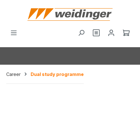
hoofdinhoud
Je hebt 0 items o
Wink
Career
Dual study programme