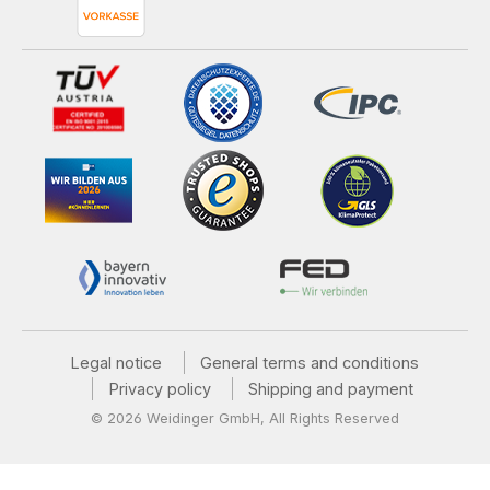
Legal notice
General terms and conditions
Privacy policy
Shipping and payment
© 2026 Weidinger GmbH, All Rights Reserved