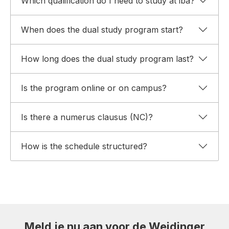
Which qualification do I need to study at iba?
When does the dual study program start?
How long does the dual study program last?
Is the program online or on campus?
Is there a numerus clausus (NC)?
How is the schedule structured?
Meld je nu aan voor de Weidinger