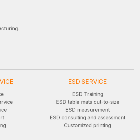
cturing.
VICE
ESD SERVICE
ce
ESD Training
ervice
ESD table mats cut-to-size
ice
ESD measurement
rt
ESD consulting and assessment
ing
Customized printing