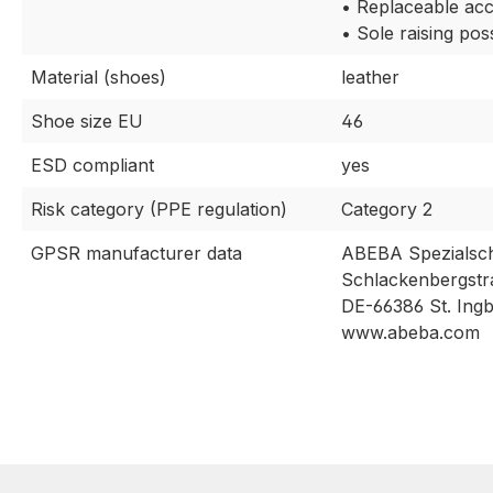
• Replaceable acc
• Sole raising pos
Material (shoes)
leather
Shoe size EU
46
ESD compliant
yes
Risk category (PPE regulation)
Category 2
GPSR manufacturer data
ABEBA Spezialsc
Schlackenbergstr
DE-66386 St. Ingb
www.abeba.com