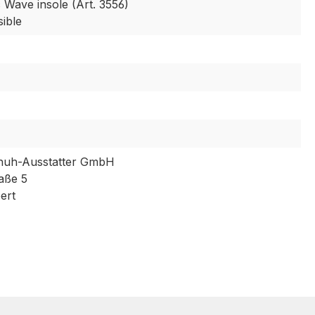
 Wave insole (Art. 3556)
sible
huh-Ausstatter GmbH
aße 5
ert