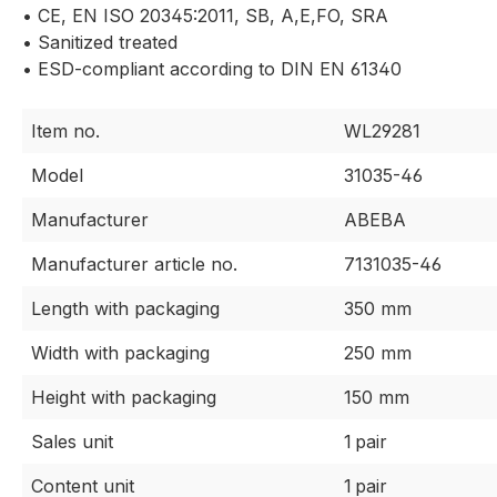
• CE, EN ISO 20345:2011, SB, A,E,FO, SRA
• Sanitized treated
• ESD-compliant according to DIN EN 61340
Item no.
WL29281
Model
31035-46
Manufacturer
ABEBA
Manufacturer article no.
7131035-46
Length with packaging
350 mm
Width with packaging
250 mm
Height with packaging
150 mm
Sales unit
1 pair
Content unit
1 pair