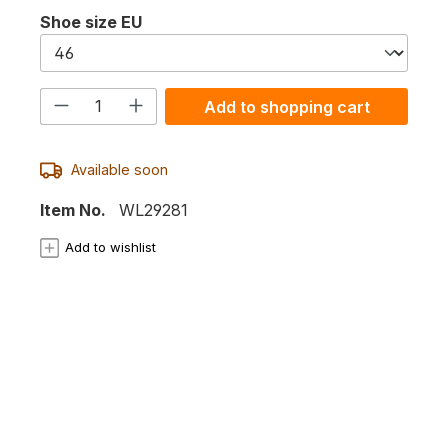
Select
Shoe size EU
Product Quantity: Enter the desired
Add to shopping cart
Available soon
Item No.
WL29281
Add to wishlist