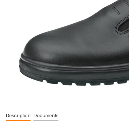
Description
Documents