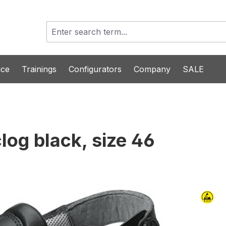
ice
Trainings
Configurators
Company
SALE
log black, size 46