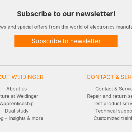
Subscribe to our newsletter!
ews and special offers from the world of electronics manufa
Subscribe to newsletter
OUT WEIDINGER
CONTACT & SER
About us
Contact & Servi
ture at Weidinger
Repair and return s
Apprenticeship
Test product serv
Dual study
Technical suppo
g - Insights & more
Customized train