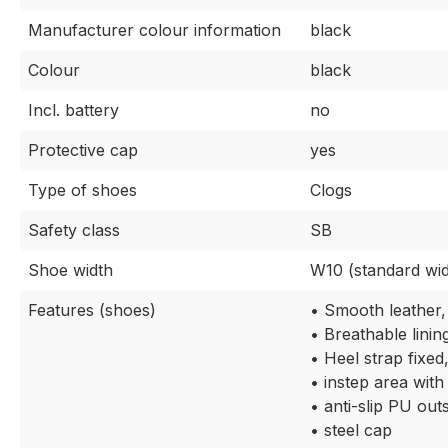
Manufacturer colour information
black
Colour
black
Incl. battery
no
Protective cap
yes
Type of shoes
Clogs
Safety class
SB
Shoe width
W10 (standard wid
Features (shoes)
• Smooth leather,
• Breathable linin
• Heel strap fixed
• instep area with
• anti-slip PU out
• steel cap