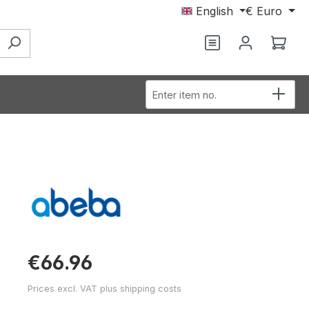
English
€
Euro
You have 0 wishl
Shop
Enter item no.
€66.96
Prices excl. VAT plus shipping costs