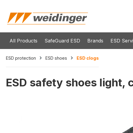
search
Skip to main navigation
All Products
SafeGuard ESD
Brands
ESD Serv
ESD protection
ESD shoes
ESD clogs
ESD safety shoes light, c
Skip image gallery