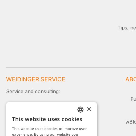
Tips, n
WEIDINGER SERVICE
AB
Service and consulting:
Fu
+49 (0)8142 / 4289 - 300
×
Mon–Fri, 08:00–16:00
This website uses cookies
GERMAN
wBlo
Or simply use our contact form.
This website uses cookies to improve user
ENGLISH
experience. By using our website you