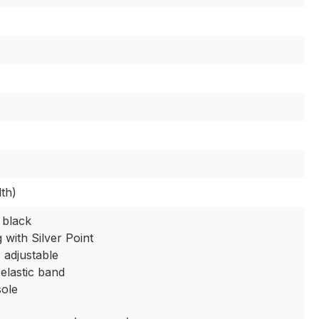
th)
 black
g with Silver Point
, adjustable
 elastic band
sole