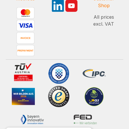
Shop
All prices
excl. VAT