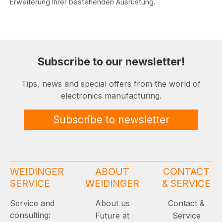
Erweiterung Ihrer bestehenden Ausrüstung.
Subscribe to our newsletter!
Tips, news and special offers from the world of
electronics manufacturing.
Subscribe to newsletter
WEIDINGER
ABOUT
CONTACT
SERVICE
WEIDINGER
& SERVICE
Service and
About us
Contact &
consulting:
Future at
Service