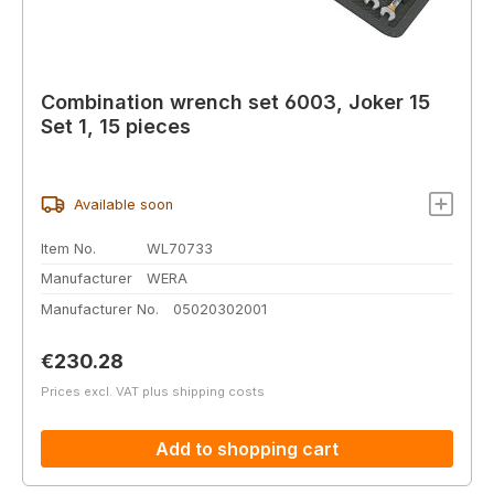
Combination wrench set 6003, Joker 15
Set 1, 15 pieces
Available soon
Item No.
WL70733
Manufacturer
WERA
Manufacturer No.
05020302001
Regular price:
€230.28
Prices excl. VAT plus shipping costs
Add to shopping cart