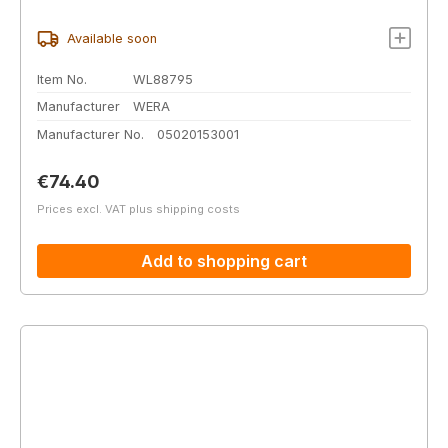
Available soon
Item No.
WL88795
Manufacturer
WERA
Manufacturer No.
05020153001
Regular price:
€74.40
Prices excl. VAT plus shipping costs
Add to shopping cart