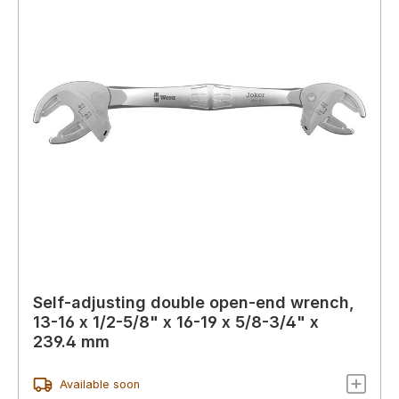
Self-adjusting double open-end wrench,
13-16 x 1/2-5/8" x 16-19 x 5/8-3/4" x
239.4 mm
Available soon