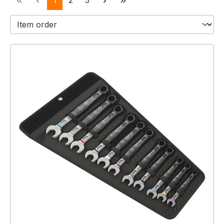
1
2
3