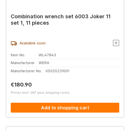
Combination wrench set 6003 Joker 11
set 1, 11 pieces
Available soon
Item No.
WL47843
Manufacturer
WERA
Manufacturer No.
05020231001
Regular price:
€180.90
Prices excl. VAT plus shipping costs
Add to shopping cart