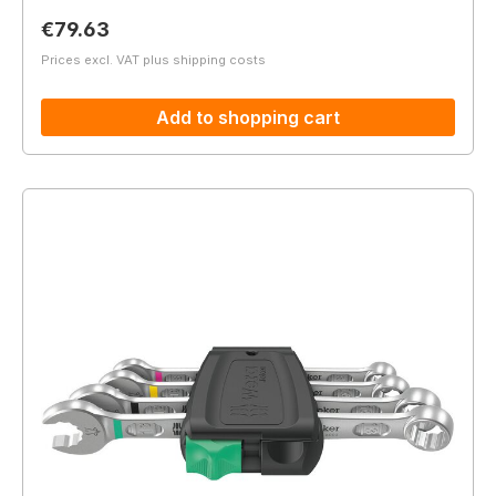
Regular price:
€79.63
Prices excl. VAT plus shipping costs
Add to shopping cart