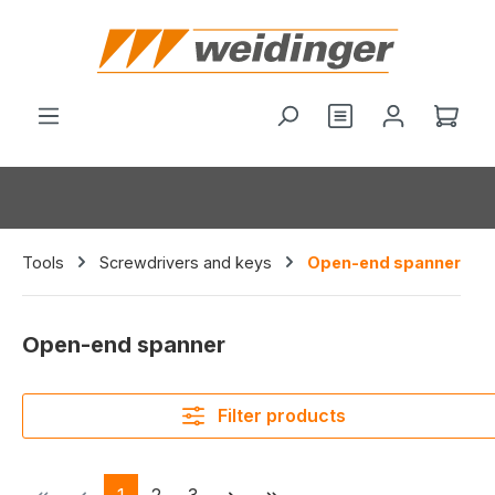
in content
You have 0 wishl
Shop
Tools
Screwdrivers and keys
Open-end spanner
Open-end spanner
Filter products
Page
Page
Page