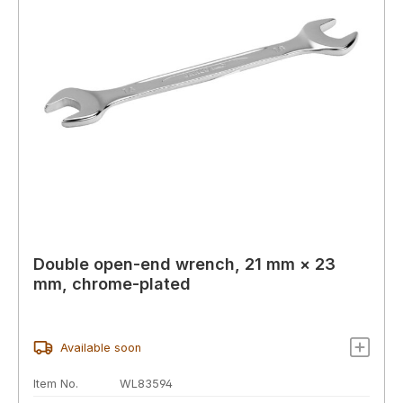
Double open-end wrench, 21 mm × 23
mm, chrome-plated
Available soon
Item No.
WL83594