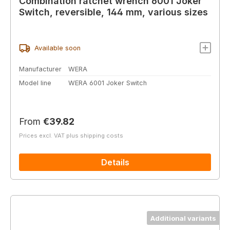
Combination ratchet wrench 6001 Joker
Switch, reversible, 144 mm, various sizes
Available soon
Manufacturer
WERA
Model line
WERA 6001 Joker Switch
Regular price:
From
€39.82
Prices excl. VAT plus shipping costs
Details
Additional variants