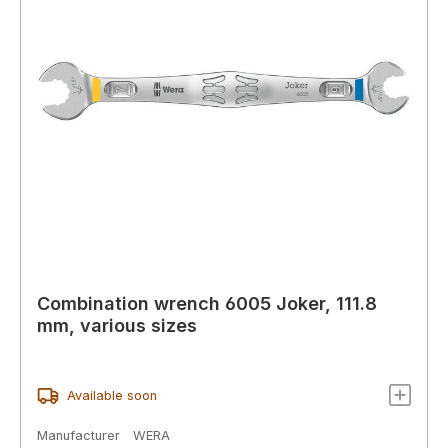
Combination wrench 6005 Joker, 111.8
mm, various sizes
Available soon
Manufacturer
WERA