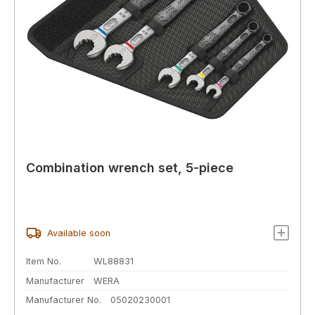
Combination wrench set, 5-piece
Available soon
Item No.
WL88831
Manufacturer
WERA
Manufacturer No.
05020230001