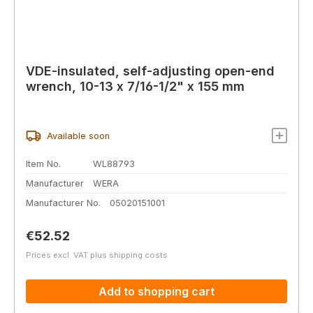
VDE-insulated, self-adjusting open-end
wrench, 10-13 x 7/16-1/2" x 155 mm
Available soon
Item No.
WL88793
Manufacturer
WERA
Manufacturer No.
05020151001
Regular price:
€52.52
Prices excl. VAT plus shipping costs
Add to shopping cart