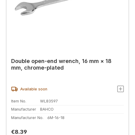
Double open-end wrench, 16 mm × 18
mm, chrome-plated
Available soon
Item No.
WL83597
Manufacturer
BAHCO
Manufacturer No.
6M-16-18
Regular price:
€8.39