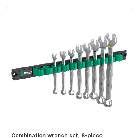
Combination wrench set, 8-piece