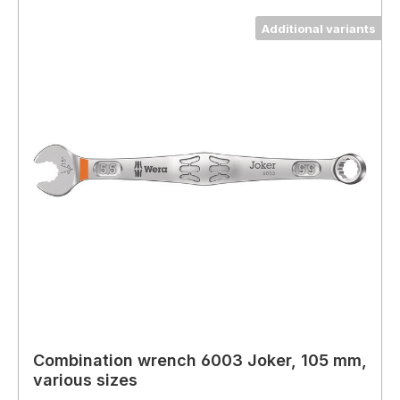
Additional variants
Combination wrench 6003 Joker, 105 mm,
various sizes