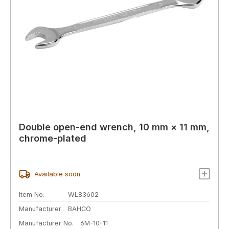
Double open-end wrench, 10 mm × 11 mm,
chrome-plated
Available soon
Item No.
WL83602
Manufacturer
BAHCO
Manufacturer No.
6M-10-11