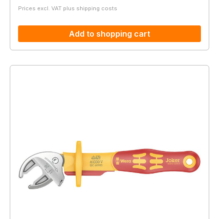
Prices excl. VAT plus shipping costs
Add to shopping cart