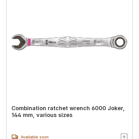
Combination ratchet wrench 6000 Joker,
144 mm, various sizes
Available soon