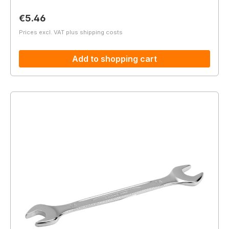
Regular price:
€5.46
Prices excl. VAT plus shipping costs
Add to shopping cart