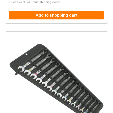
Prices excl. VAT plus shipping costs
Add to shopping cart