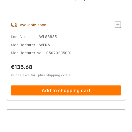
Available soon
Item No.
WL88835
Manufacturer
WERA
Manufacturer No.
05020235001
Regular price:
€135.68
Prices excl. VAT plus shipping costs
Add to shopping cart