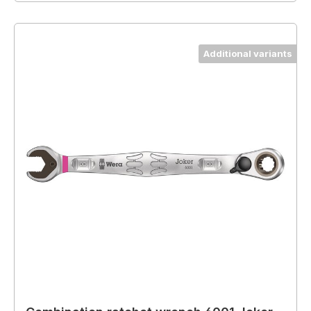
Additional variants