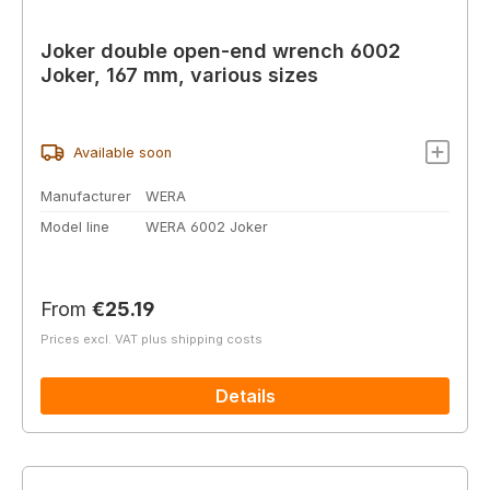
Joker double open-end wrench 6002
Joker, 167 mm, various sizes
Available soon
Manufacturer
WERA
Model line
WERA 6002 Joker
Regular price:
From
€25.19
Prices excl. VAT plus shipping costs
Details