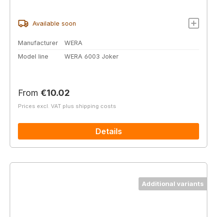
Available soon
Manufacturer
WERA
Model line
WERA 6003 Joker
Regular price:
From
€10.02
Prices excl. VAT plus shipping costs
Details
Additional variants