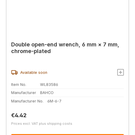
Double open-end wrench, 6 mm × 7 mm,
chrome-plated
Available soon
Item No.
WL83586
Manufacturer
BAHCO
Manufacturer No.
6M-6-7
Regular price:
€4.42
Prices excl. VAT plus shipping costs