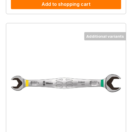
Add to shopping cart
Additional variants