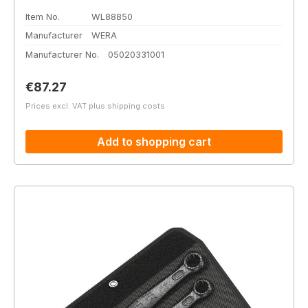
Item No.
WL88850
Manufacturer
WERA
Manufacturer No.
05020331001
Regular price:
€87.27
Prices excl. VAT plus shipping costs
Add to shopping cart