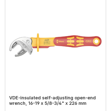
VDE-insulated self-adjusting open-end
wrench, 16-19 x 5/8-3/4" x 226 mm