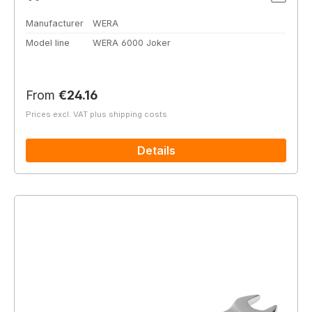
Manufacturer
WERA
Model line
WERA 6000 Joker
Regular price:
From
€24.16
Prices excl. VAT plus shipping costs
Details