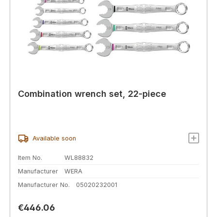
Combination wrench set, 22-piece
Available soon
Item No.
WL88832
Manufacturer
WERA
Manufacturer No.
05020232001
Regular price:
€446.06