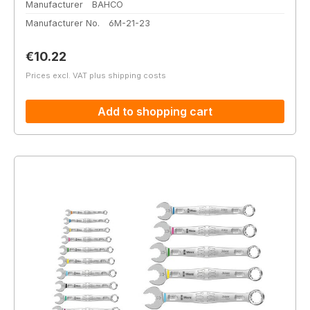
Manufacturer
BAHCO
Manufacturer No.
6M-21-23
Regular price:
€10.22
Prices excl. VAT plus shipping costs
Add to shopping cart