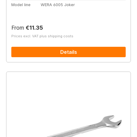
Model line
WERA 6005 Joker
Regular price:
From
€11.35
Prices excl. VAT plus shipping costs
Details