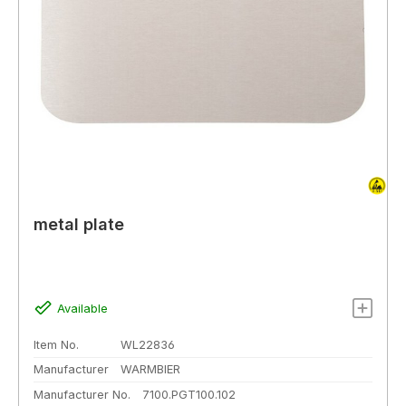
metal plate
Available
Item No.
WL22836
Manufacturer
WARMBIER
Manufacturer No.
7100.PGT100.102