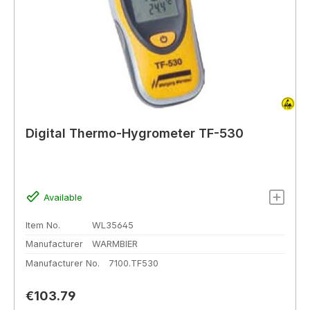
Digital Thermo-Hygrometer TF-530
Available
Item No.
WL35645
Manufacturer
WARMBIER
Manufacturer No.
7100.TF530
Regular price:
€103.79