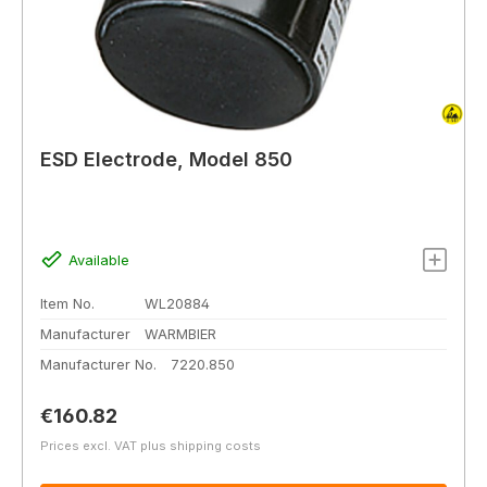
ESD Electrode, Model 850
Available
Item No.
WL20884
Manufacturer
WARMBIER
Manufacturer No.
7220.850
Regular price:
€160.82
Prices excl. VAT plus shipping costs