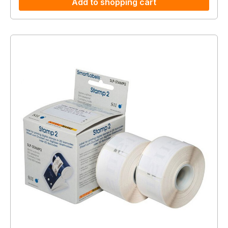
Add to shopping cart