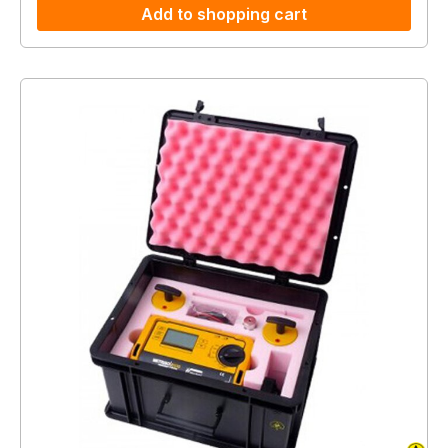
Add to shopping cart