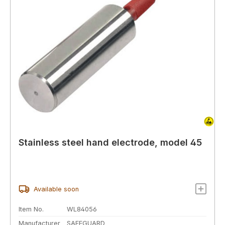
Stainless steel hand electrode, model 45
Available soon
Item No.
WL84056
Manufacturer
SAFEGUARD