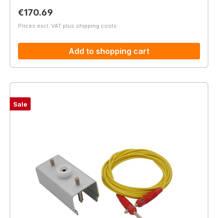
Regular price:
€170.69
Prices excl. VAT plus shipping costs
Add to shopping cart
Sale