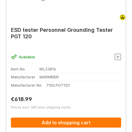
ESD tester Personnel Grounding Tester
PGT 120
Available
Item No.
WL23816
Manufacturer
WARMBIER
Manufacturer No.
7100.PGT120
Regular price:
€618.99
Prices excl. VAT plus shipping costs
Add to shopping cart