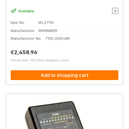
Available
Item No.
WL27110
Manufacturer
WARMBIER
Manufacturer No.
7100.3000.MK
Regular price:
€2,458.96
Prices excl. VAT plus shipping costs
Add to shopping cart