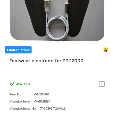
Limited stock
Footwear electrode for PGT2000
Available
Item No.
WL28580
Manufacturer
WARMBIER
Manufacturer No.
7100.PGT2000.S