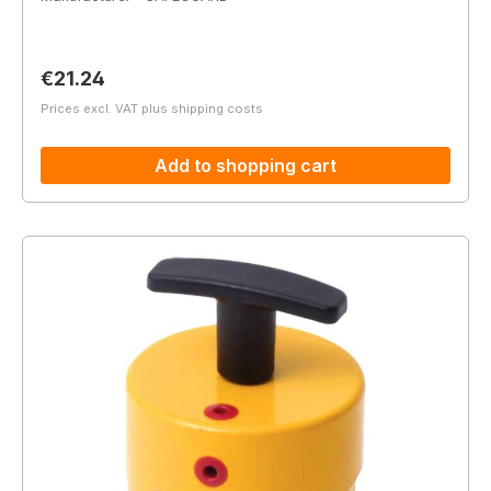
Regular price:
€21.24
Prices excl. VAT plus shipping costs
Add to shopping cart