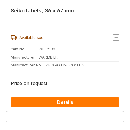
Seiko labels, 36 x 67 mm
Available soon
Item No.
WL32130
Manufacturer
WARMBIER
Manufacturer No.
7100.PGT120.COM.D.3
Price on request
Details