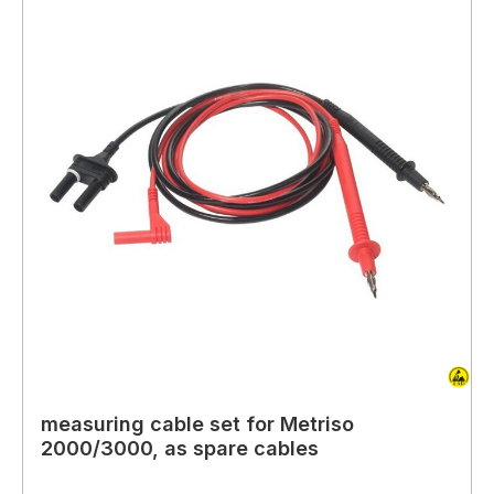
measuring cable set for Metriso
2000/3000, as spare cables