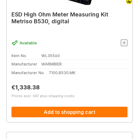
ESD High Ohm Meter Measuring Kit
Metriso B530, digital
Available
Item No.
WL35560
Manufacturer
WARMBIER
Manufacturer No.
7100.B530.MK
Regular price:
€1,338.38
Prices excl. VAT plus shipping costs
Add to shopping cart