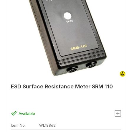
ESD Surface Resistance Meter SRM 110
Available
Item No.
WL18862