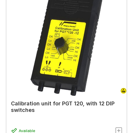
Calibration unit for PGT 120, with 12 DIP
switches
Available