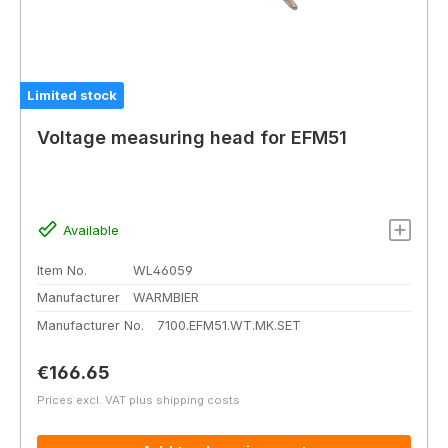
Limited stock
Voltage measuring head for EFM51
Available
Item No.
WL46059
Manufacturer
WARMBIER
Manufacturer No.
7100.EFM51.WT.MK.SET
Regular price:
€166.65
Prices excl. VAT plus shipping costs