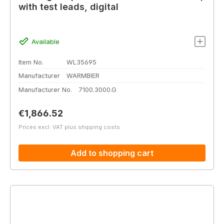
with test leads, digital
Available
Item No.
WL35695
Manufacturer
WARMBIER
Manufacturer No.
7100.3000.G
Regular price:
€1,866.52
Prices excl. VAT plus shipping costs
Add to shopping cart