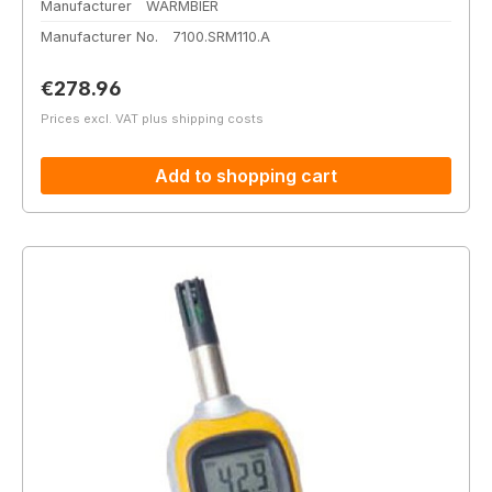
Manufacturer
WARMBIER
Manufacturer No.
7100.SRM110.A
Regular price:
€278.96
Prices excl. VAT plus shipping costs
Add to shopping cart