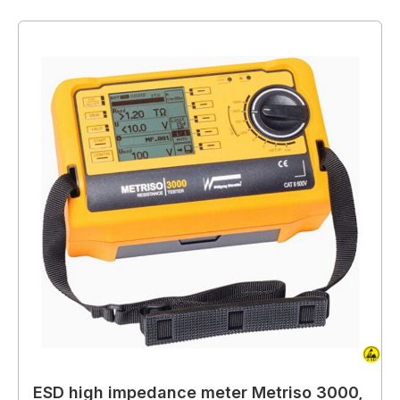
ESD high impedance meter Metriso 3000,