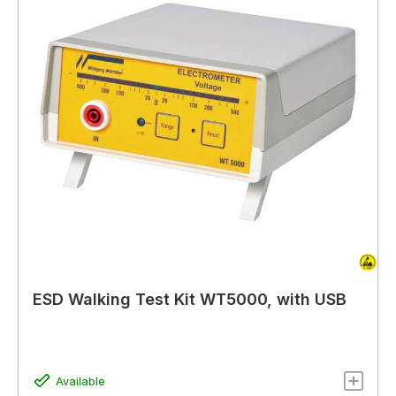
ESD Walking Test Kit WT5000, with USB
Available