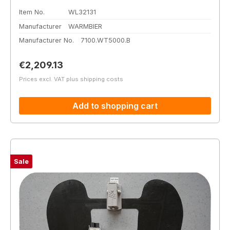
Item No.
WL32131
Manufacturer
WARMBIER
Manufacturer No.
7100.WT5000.B
Regular price:
€2,209.13
Prices excl. VAT plus shipping costs
Add to shopping cart
Sale