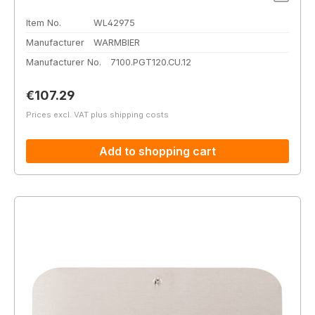
Item No.
WL42975
Manufacturer
WARMBIER
Manufacturer No.
7100.PGT120.CU.12
Regular price:
€107.29
Prices excl. VAT plus shipping costs
Add to shopping cart