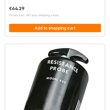
Regular price:
€64.29
Prices excl. VAT plus shipping costs
Add to shopping cart