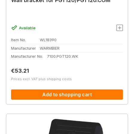
Wall bracket for PGT120/PGT120.COM
Available
Item No.
WL18390
Manufacturer
WARMBIER
Manufacturer No.
7100.PGT120.WK
Regular price:
€53.21
Prices excl. VAT plus shipping costs
Add to shopping cart