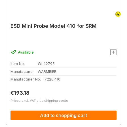
ESD Mini Probe Model 410 for SRM
Available
Item No.
WL42795
Manufacturer
WARMBIER
Manufacturer No.
7220.410
Regular price:
€193.18
Prices excl. VAT plus shipping costs
Add to shopping cart