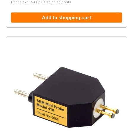
Prices excl. VAT plus shipping costs
Add to shopping cart