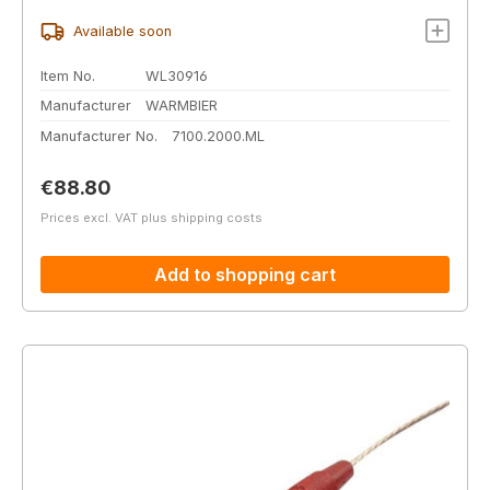
Available soon
Item No.
WL30916
Manufacturer
WARMBIER
Manufacturer No.
7100.2000.ML
Regular price:
€88.80
Prices excl. VAT plus shipping costs
Add to shopping cart