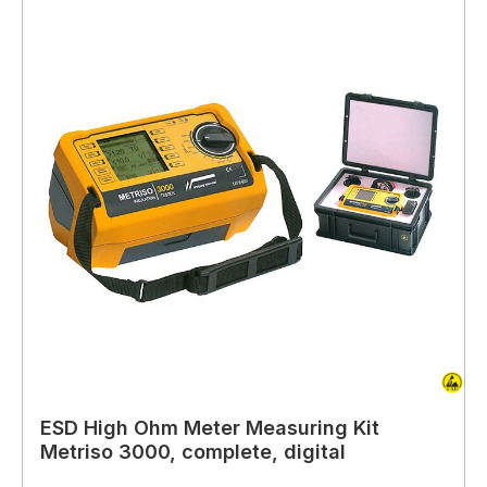
ESD High Ohm Meter Measuring Kit
Metriso 3000, complete, digital