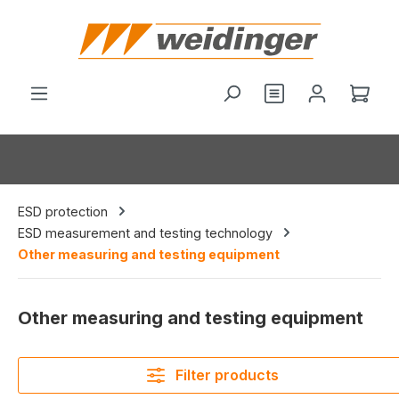
in content
Shop
ESD protection
ESD measurement and testing technology
Other measuring and testing equipment
Other measuring and testing equipment
Filter products