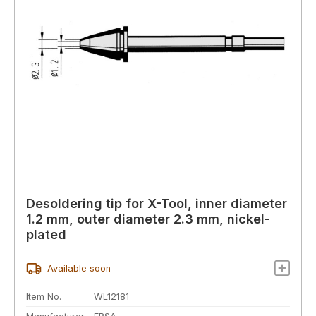
Desoldering tip for X-Tool, inner diameter
1.2 mm, outer diameter 2.3 mm, nickel-
plated
Available soon
Item No.
WL12181