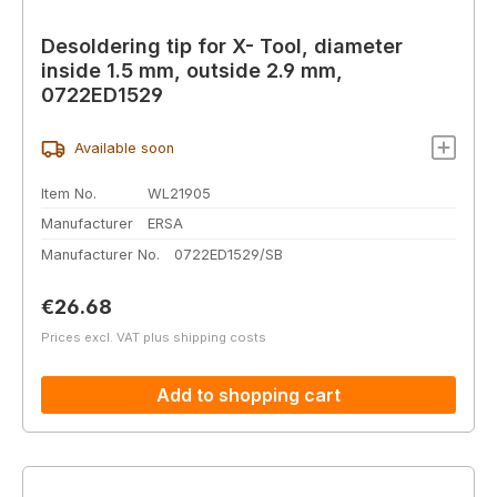
Desoldering tip for X- Tool, diameter
inside 1.5 mm, outside 2.9 mm,
0722ED1529
Available soon
Item No.
WL21905
Manufacturer
ERSA
Manufacturer No.
0722ED1529/SB
Regular price:
€26.68
Prices excl. VAT plus shipping costs
Add to shopping cart