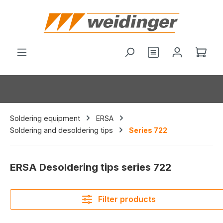
in content
Shop
Soldering equipment
ERSA
Soldering and desoldering tips
Series 722
ERSA Desoldering tips series 722
Filter products