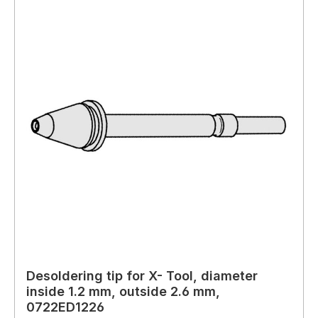
Desoldering tip for X- Tool, diameter
inside 1.2 mm, outside 2.6 mm,
0722ED1226