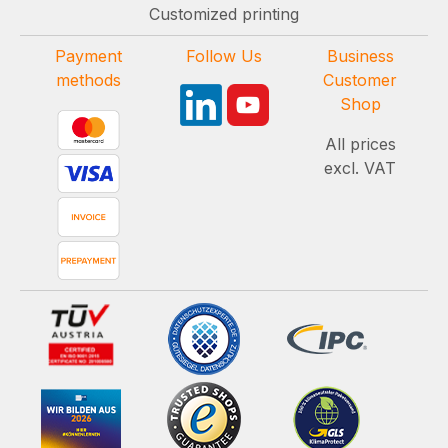
Customized printing
Payment
Follow Us
Business
methods
Customer
Shop
All prices
excl. VAT