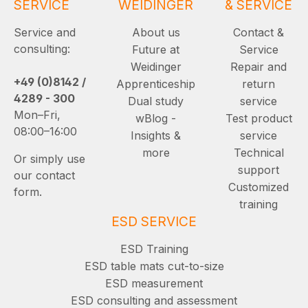
SERVICE
WEIDINGER
& SERVICE
Service and
About us
Contact &
consulting:
Future at
Service
Weidinger
Repair and
+49 (0)8142 /
Apprenticeship
return
4289 - 300
Dual study
service
Mon–Fri,
wBlog -
Test product
08:00–16:00
Insights &
service
more
Technical
Or simply use
support
our contact
Customized
form.
training
ESD SERVICE
ESD Training
ESD table mats cut-to-size
ESD measurement
ESD consulting and assessment