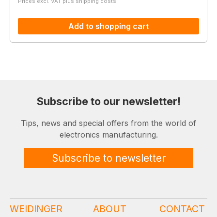
Prices excl. VAT plus shipping costs
Add to shopping cart
Subscribe to our newsletter!
Tips, news and special offers from the world of
electronics manufacturing.
Subscribe to newsletter
WEIDINGER
ABOUT
CONTACT