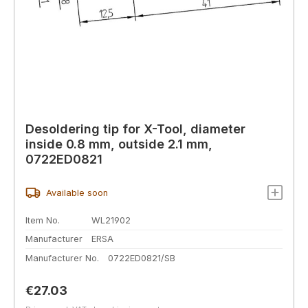
Desoldering tip for X-Tool, diameter
inside 0.8 mm, outside 2.1 mm,
0722ED0821
Available soon
Item No.
WL21902
Manufacturer
ERSA
Manufacturer No.
0722ED0821/SB
Regular price:
€27.03