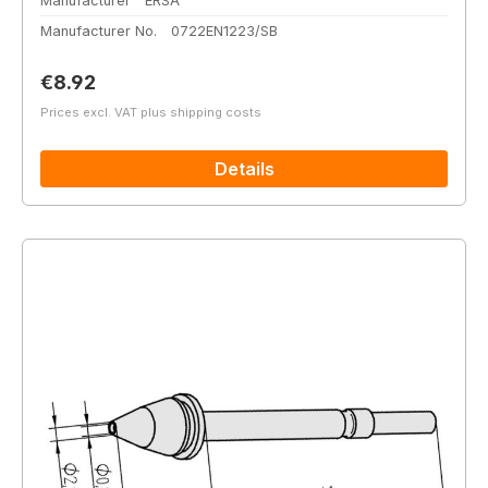
Manufacturer
ERSA
Manufacturer No.
0722EN1223/SB
Regular price:
€8.92
Prices excl. VAT plus shipping costs
Details