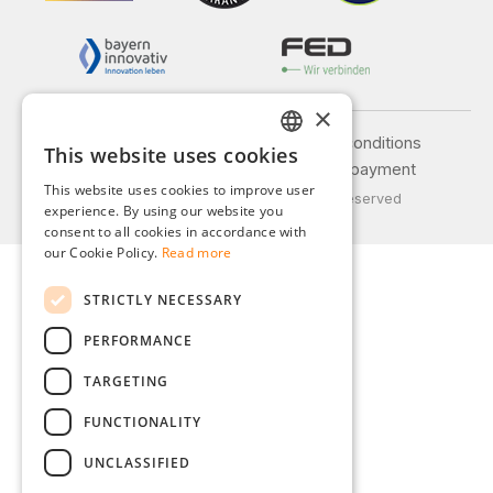
×
Legal notice
General terms and conditions
This website uses cookies
GERMAN
Privacy policy
Shipping and payment
This website uses cookies to improve user
© 2026 Weidinger GmbH, All Rights Reserved
ENGLISH
experience. By using our website you
consent to all cookies in accordance with
FRENCH
our Cookie Policy.
Read more
ITALIAN
STRICTLY NECESSARY
DUTCH
PERFORMANCE
POLISH
TARGETING
FUNCTIONALITY
UNCLASSIFIED