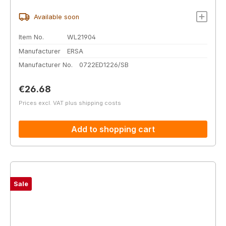
Available soon
Item No.
WL21904
Manufacturer
ERSA
Manufacturer No.
0722ED1226/SB
Regular price:
€26.68
Prices excl. VAT plus shipping costs
Add to shopping cart
Sale