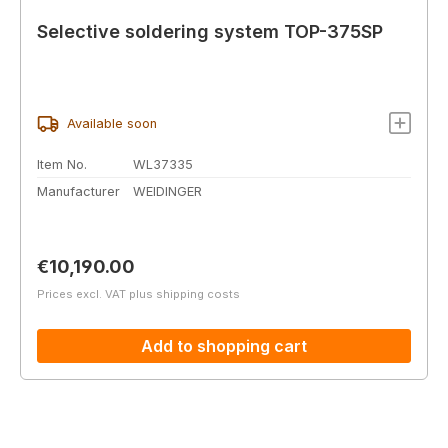
Selective soldering system TOP-375SP
Available soon
Item No.
WL37335
Manufacturer
WEIDINGER
Regular price:
€10,190.00
Prices excl. VAT plus shipping costs
Add to shopping cart