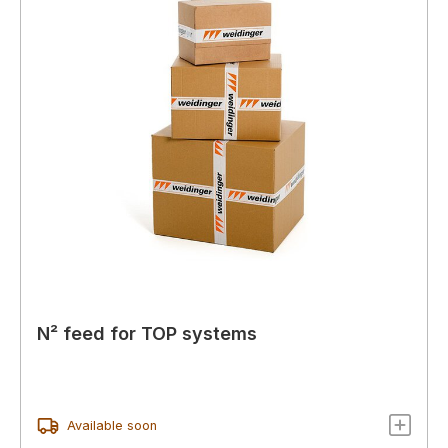
N² feed for TOP systems
Available soon