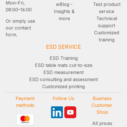
Mon–Fri,
wBlog -
Test product
08:00–16:00
Insights &
service
more
Technical
Or simply use
support
our contact
Customized
form.
training
ESD SERVICE
ESD Training
ESD table mats cut-to-size
ESD measurement
ESD consulting and assessment
Customized printing
Payment
Follow Us
Business
methods
Customer
Shop
All prices