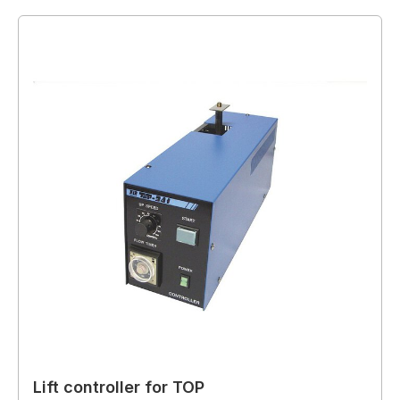
Lift controller for TOP