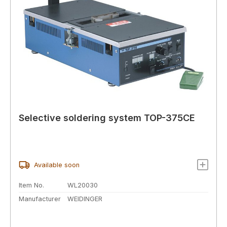
Selective soldering system TOP-375CE
Available soon
Item No.
WL20030
Manufacturer
WEIDINGER