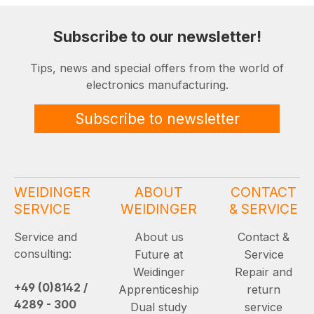
Subscribe to our newsletter!
Tips, news and special offers from the world of
electronics manufacturing.
Subscribe to newsletter
WEIDINGER
ABOUT
CONTACT
SERVICE
WEIDINGER
& SERVICE
Service and
About us
Contact &
consulting:
Future at
Service
Weidinger
Repair and
+49 (0)8142 /
Apprenticeship
return
4289 - 300
Dual study
service