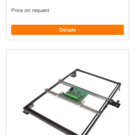
Price on request
Details