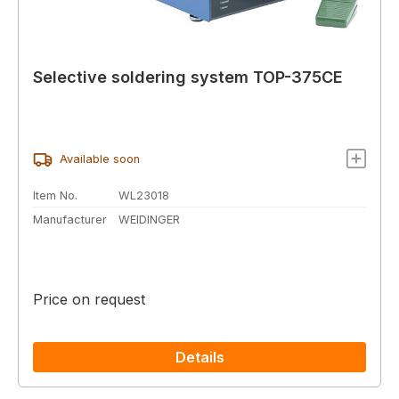
Selective soldering system TOP-375CE
Available soon
Item No.
WL23018
Manufacturer
WEIDINGER
Price on request
Details