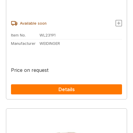
Available soon
Item No.
WL23191
Manufacturer
WEIDINGER
Price on request
Details