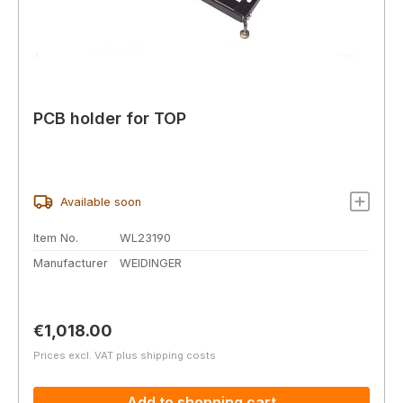
PCB holder for TOP
Available soon
Item No.
WL23190
Manufacturer
WEIDINGER
Regular price:
€1,018.00
Prices excl. VAT plus shipping costs
Add to shopping cart