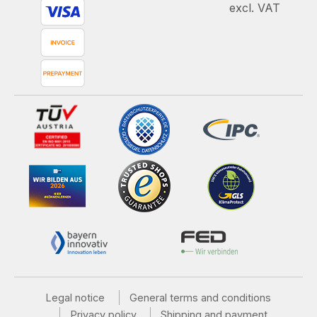
excl. VAT
Legal notice
General terms and conditions
Privacy policy
Shipping and payment