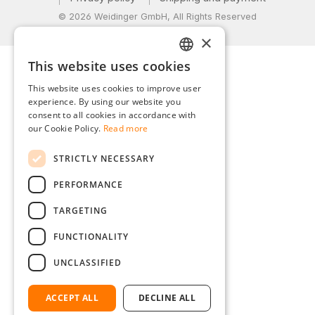
© 2026 Weidinger GmbH, All Rights Reserved
×
This website uses cookies
GERMAN
This website uses cookies to improve user
ENGLISH
experience. By using our website you
consent to all cookies in accordance with
FRENCH
our Cookie Policy.
Read more
ITALIAN
STRICTLY NECESSARY
DUTCH
PERFORMANCE
POLISH
TARGETING
FUNCTIONALITY
UNCLASSIFIED
ACCEPT ALL
DECLINE ALL