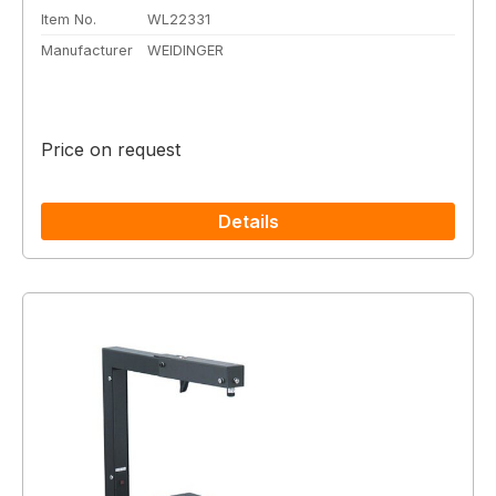
Item No.
WL22331
Manufacturer
WEIDINGER
Price on request
Details