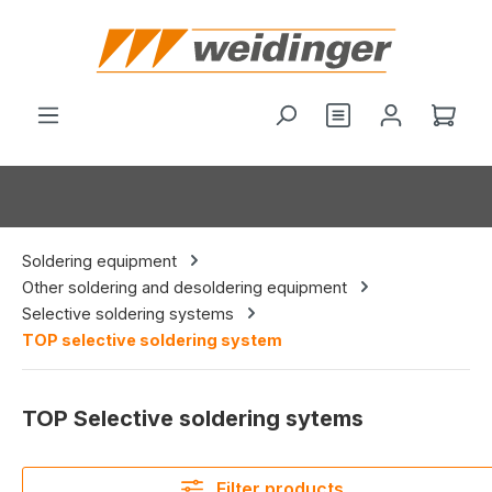
in content
You have 0 wishl
Shop
Soldering equipment
Other soldering and desoldering equipment
Selective soldering systems
TOP selective soldering system
TOP Selective soldering sytems
Filter products