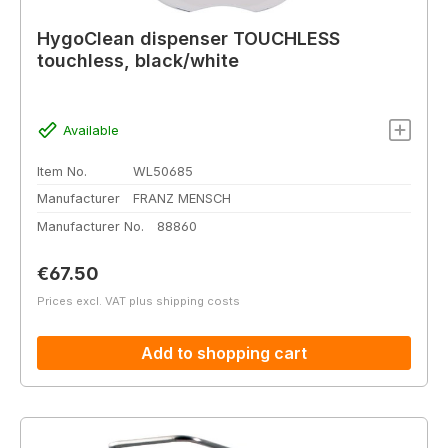
HygoClean dispenser TOUCHLESS
touchless, black/white
Available
Item No.
WL50685
Manufacturer
FRANZ MENSCH
Manufacturer No.
88860
Regular price:
€67.50
Prices excl. VAT plus shipping costs
Add to shopping cart