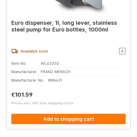
Euro dispenser, 1l, long lever, stainless
steel pump for Euro bottles, 1000ml
Available soon
Item No.
WL63250
Manufacturer
FRANZ MENSCH
Manufacturer No.
888431
Regular price:
€101.59
Prices excl. VAT plus shipping costs
Add to shopping cart