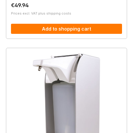
Regular price:
€49.94
Prices excl. VAT plus shipping costs
Add to shopping cart