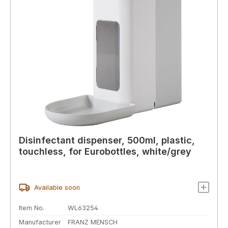
Disinfectant dispenser, 500ml, plastic,
touchless, for Eurobottles, white/grey
Available soon
Item No.
WL63254
Manufacturer
FRANZ MENSCH