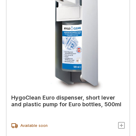
HygoClean Euro dispenser, short lever
and plastic pump for Euro bottles, 500ml
Available soon