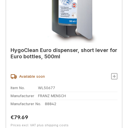
HygoClean Euro dispenser, short lever for
Euro bottles, 500ml
Available soon
Item No.
WL50677
Manufacturer
FRANZ MENSCH
Manufacturer No.
88842
Regular price:
€79.69
Prices excl. VAT plus shipping costs