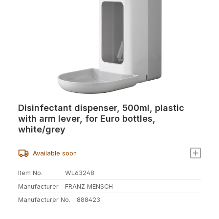
Disinfectant dispenser, 500ml, plastic
with arm lever, for Euro bottles,
white/grey
Available soon
Item No.
WL63248
Manufacturer
FRANZ MENSCH
Manufacturer No.
888423