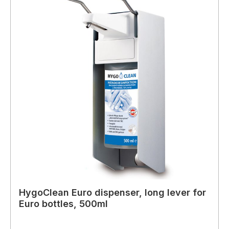
HygoClean Euro dispenser, long lever for
Euro bottles, 500ml