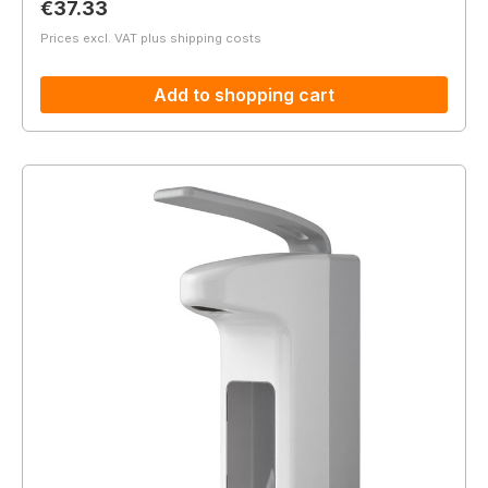
Regular price:
€37.33
Prices excl. VAT plus shipping costs
Add to shopping cart