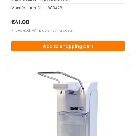
Manufacturer No.
888428
Regular price:
€41.08
Prices excl. VAT plus shipping costs
Add to shopping cart