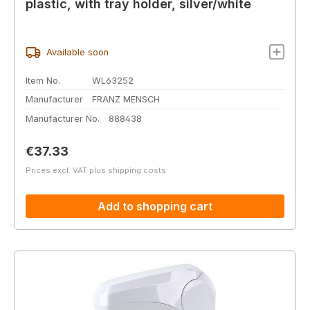
plastic, with tray holder, silver/white
Available soon
Item No.
WL63252
Manufacturer
FRANZ MENSCH
Manufacturer No.
888438
Regular price:
€37.33
Prices excl. VAT plus shipping costs
Add to shopping cart