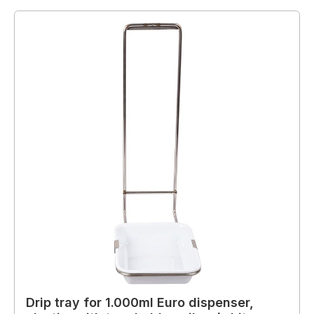
Drip tray for 1.000ml Euro dispenser,