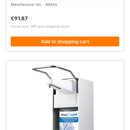
Manufacturer No.
88864
Regular price:
€91.87
Prices excl. VAT plus shipping costs
Add to shopping cart