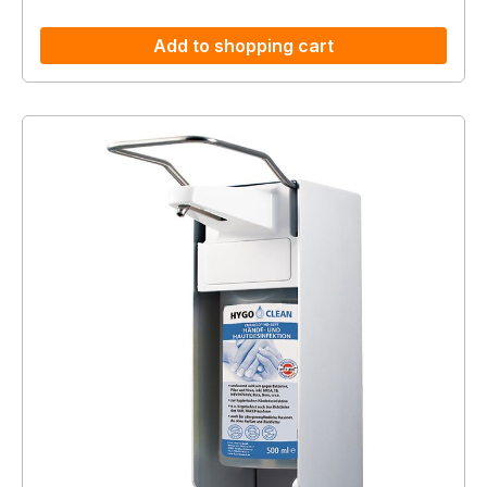
Add to shopping cart