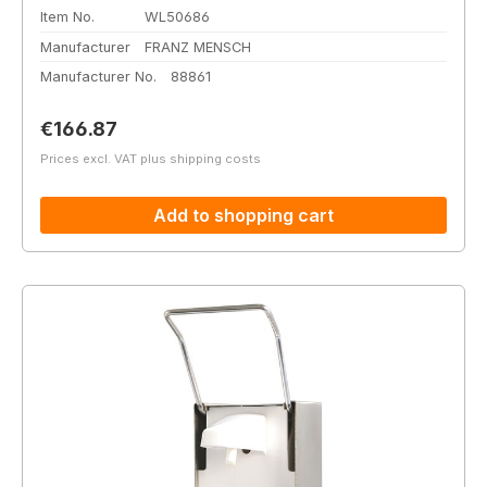
Item No.
WL50686
Manufacturer
FRANZ MENSCH
Manufacturer No.
88861
Regular price:
€166.87
Prices excl. VAT plus shipping costs
Add to shopping cart