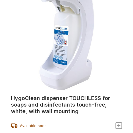
HygoClean dispenser TOUCHLESS for
soaps and disinfectants touch-free,
white, with wall mounting
Available soon