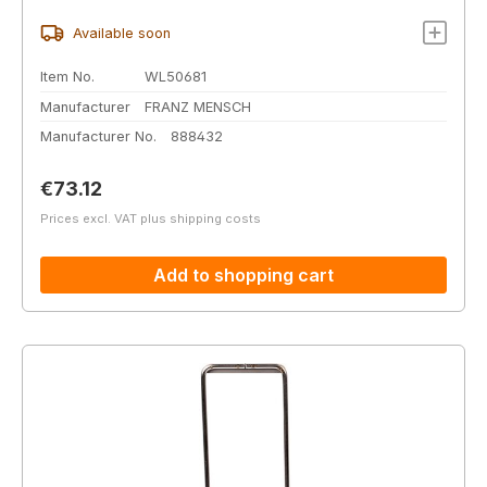
Available soon
Item No.
WL50681
Manufacturer
FRANZ MENSCH
Manufacturer No.
888432
Regular price:
€73.12
Prices excl. VAT plus shipping costs
Add to shopping cart