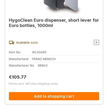
HygoClean Euro dispenser, short lever for
Euro bottles, 1000ml
Available soon
Item No.
WL50680
Manufacturer
FRANZ MENSCH
Manufacturer No.
88843
Regular price:
€105.77
Prices excl. VAT plus shipping costs
Add to shopping cart