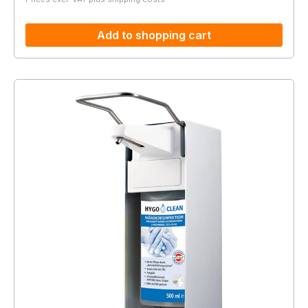
Add to shopping cart