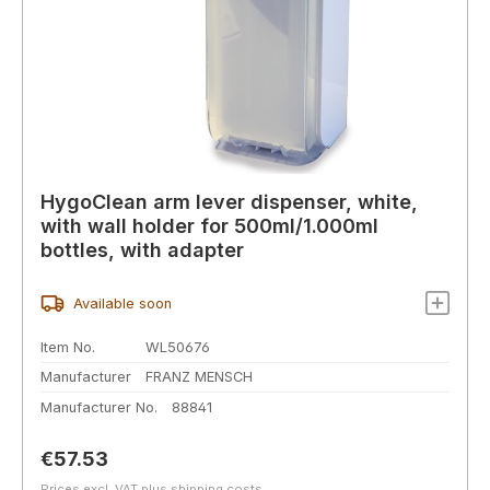
HygoClean arm lever dispenser, white,
with wall holder for 500ml/1.000ml
bottles, with adapter
Available soon
Item No.
WL50676
Manufacturer
FRANZ MENSCH
Manufacturer No.
88841
Regular price:
€57.53
Prices excl. VAT plus shipping costs