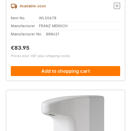
Available soon
Item No.
WL50678
Manufacturer
FRANZ MENSCH
Manufacturer No.
888421
Regular price:
€83.95
Prices excl. VAT plus shipping costs
Add to shopping cart