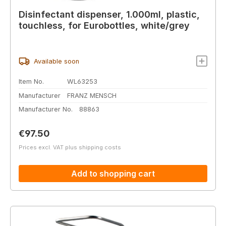
Disinfectant dispenser, 1.000ml, plastic,
touchless, for Eurobottles, white/grey
Available soon
Item No.
WL63253
Manufacturer
FRANZ MENSCH
Manufacturer No.
88863
Regular price:
€97.50
Prices excl. VAT plus shipping costs
Add to shopping cart