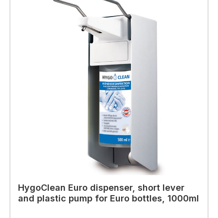
HygoClean Euro dispenser, short lever
and plastic pump for Euro bottles, 1000ml