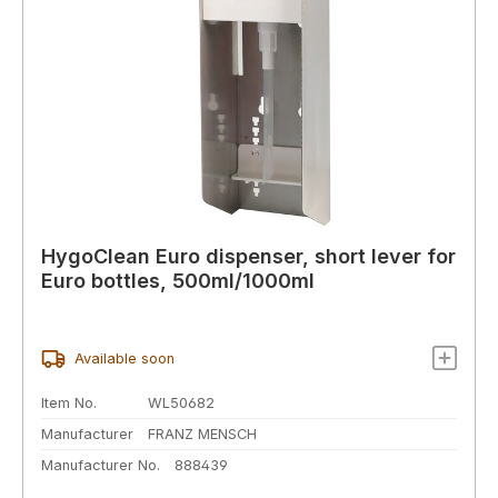
HygoClean Euro dispenser, short lever for
Euro bottles, 500ml/1000ml
Available soon
Item No.
WL50682
Manufacturer
FRANZ MENSCH
Manufacturer No.
888439