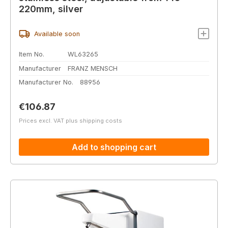
220mm, silver
Available soon
Item No.
WL63265
Manufacturer
FRANZ MENSCH
Manufacturer No.
88956
Regular price:
€106.87
Prices excl. VAT plus shipping costs
Add to shopping cart