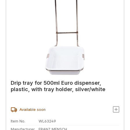
Drip tray for 500ml Euro dispenser,
plastic, with tray holder, silver/white
Available soon
Item No.
WL63249
Manufacturer
FRANZ MENSCH