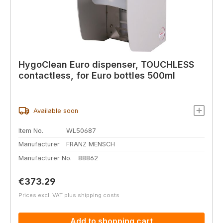
HygoClean Euro dispenser, TOUCHLESS
contactless, for Euro bottles 500ml
Available soon
Item No.
WL50687
Manufacturer
FRANZ MENSCH
Manufacturer No.
88862
Regular price:
€373.29
Prices excl. VAT plus shipping costs
Add to shopping cart