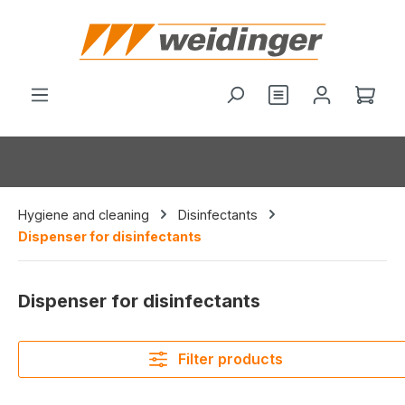
in content
You have 0 wishl
Shop
Hygiene and cleaning
Disinfectants
Dispenser for disinfectants
Dispenser for disinfectants
Filter products