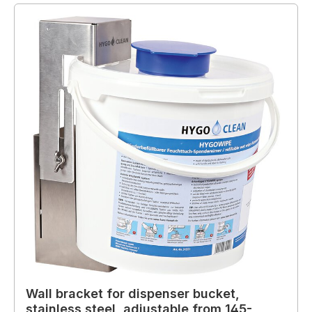
Wall bracket for dispenser bucket,
stainless steel, adjustable from 145-