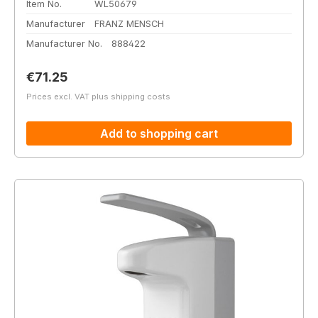
Item No.
WL50679
Manufacturer
FRANZ MENSCH
Manufacturer No.
888422
Regular price:
€71.25
Prices excl. VAT plus shipping costs
Add to shopping cart