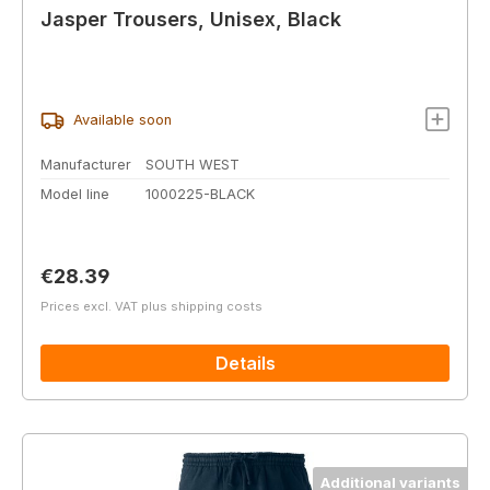
Jasper Trousers, Unisex, Black
Available soon
Manufacturer
SOUTH WEST
Model line
1000225-BLACK
Regular price:
€28.39
Prices excl. VAT plus shipping costs
Details
Additional variants