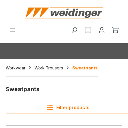
in content
You have 0 wishl
Shop
Workwear
Work Trousers
Sweatpants
Sweatpants
Filter products