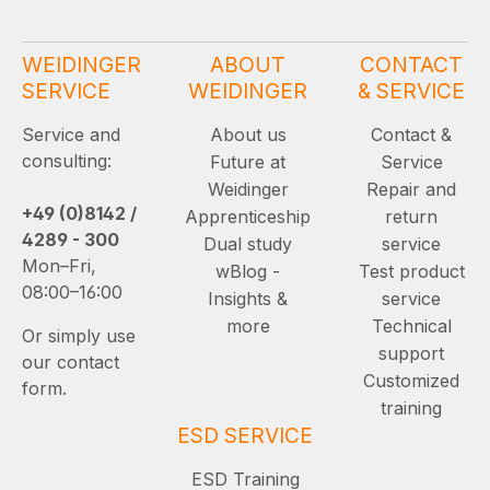
WEIDINGER
ABOUT
CONTACT
SERVICE
WEIDINGER
& SERVICE
Service and
About us
Contact &
consulting:
Future at
Service
Weidinger
Repair and
+49 (0)8142 /
Apprenticeship
return
4289 - 300
Dual study
service
Mon–Fri,
wBlog -
Test product
08:00–16:00
Insights &
service
more
Technical
Or simply use
support
our contact
Customized
form.
training
ESD SERVICE
ESD Training