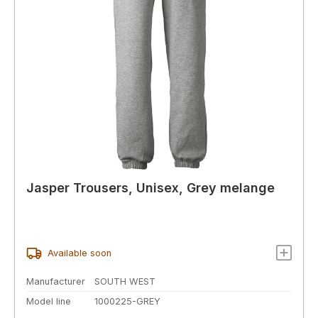
Jasper Trousers, Unisex, Grey melange
Available soon
Manufacturer
SOUTH WEST
Model line
1000225-GREY