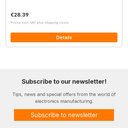
Regular price:
€28.39
Prices excl. VAT plus shipping costs
Details
Subscribe to our newsletter!
Tips, news and special offers from the world of
electronics manufacturing.
Subscribe to newsletter