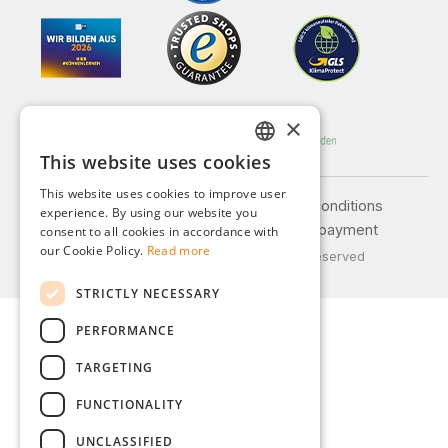
×
This website uses cookies
GERMAN
This website uses cookies to improve user
ENGLISH
Legal notice
General terms and conditions
experience. By using our website you
Privacy policy
Shipping and payment
consent to all cookies in accordance with
FRENCH
our Cookie Policy.
Read more
© 2026 Weidinger GmbH, All Rights Reserved
ITALIAN
STRICTLY NECESSARY
DUTCH
PERFORMANCE
POLISH
TARGETING
FUNCTIONALITY
UNCLASSIFIED