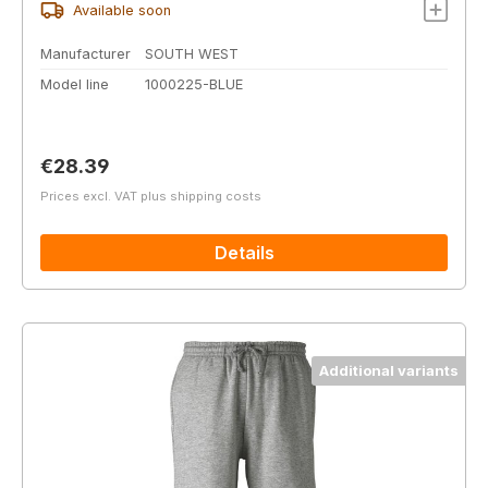
Available soon
Manufacturer
SOUTH WEST
Model line
1000225-BLUE
Regular price:
€28.39
Prices excl. VAT plus shipping costs
Details
Additional variants