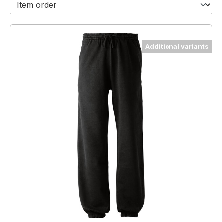
Additional variants