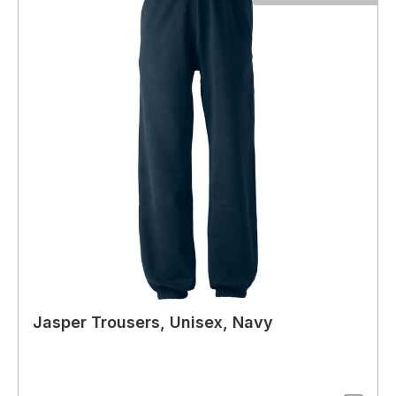
Jasper Trousers, Unisex, Navy