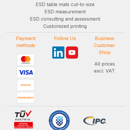
ESD table mats cut-to-size
ESD measurement
ESD consulting and assessment
Customized printing
Payment
Follow Us
Business
methods
Customer
Shop
All prices
excl. VAT