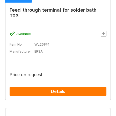
Feed-through terminal for solder bath
T03
Available
Item No.
WL25974
Manufacturer
ERSA
Price on request
Details