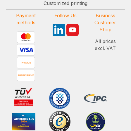
Customized printing
Payment
Follow Us
Business
methods
Customer
Shop
All prices
excl. VAT