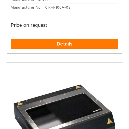
Manufacturer No.
0IRHP100A-03
Price on request
Details