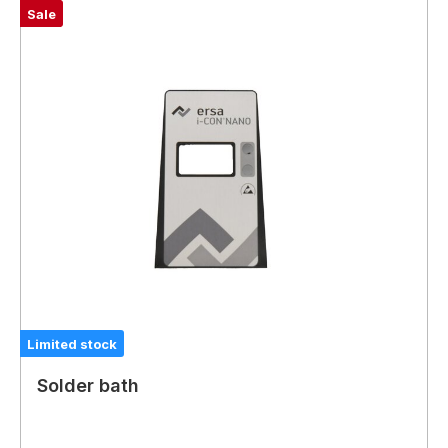
Sale
Limited stock
Solder bath