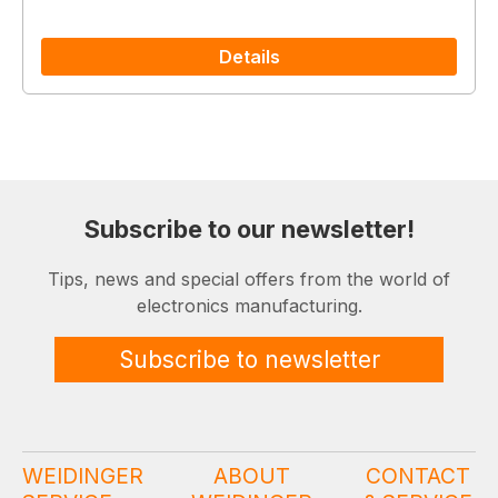
Details
Subscribe to our newsletter!
Tips, news and special offers from the world of
electronics manufacturing.
Subscribe to newsletter
WEIDINGER
ABOUT
CONTACT