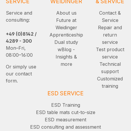
SERVICE
WEIDINGER
& SERVICE
Service and
About us
Contact &
consulting:
Future at
Service
Weidinger
Repair and
+49 (0)8142 /
Apprenticeship
return
4289 - 300
Dual study
service
Mon–Fri,
wBlog -
Test product
08:00–16:00
Insights &
service
more
Technical
Or simply use
support
our contact
Customized
form.
training
ESD SERVICE
ESD Training
ESD table mats cut-to-size
ESD measurement
ESD consulting and assessment