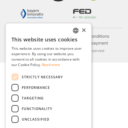
×
Legal notice
General terms and conditions
This website uses cookies
GERMAN
Privacy policy
Shipping and payment
This website uses cookies to improve user
© 2026 Weidinger GmbH, All Rights Reserved
ENGLISH
experience. By using our website you
consent to all cookies in accordance with
FRENCH
our Cookie Policy.
Read more
ITALIAN
STRICTLY NECESSARY
DUTCH
PERFORMANCE
POLISH
TARGETING
FUNCTIONALITY
UNCLASSIFIED