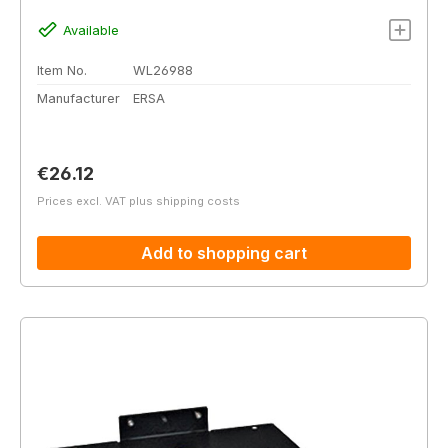
Available
Item No.
WL26988
Manufacturer
ERSA
Regular price:
€26.12
Prices excl. VAT plus shipping costs
Add to shopping cart