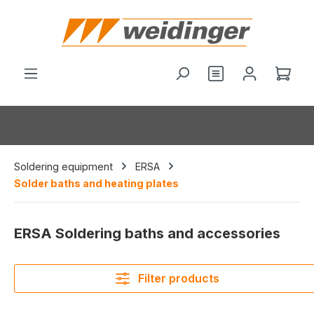
in content
You have 0 wishl
Shop
Soldering equipment
ERSA
Solder baths and heating plates
ERSA Soldering baths and accessories
Filter products