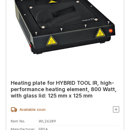
Heating plate for HYBRID TOOL IR, high-
performance heating element, 800 Watt,
with glass lid: 125 mm x 125 mm
Available soon
Item No.
WL26289
Manufacturer
ERSA