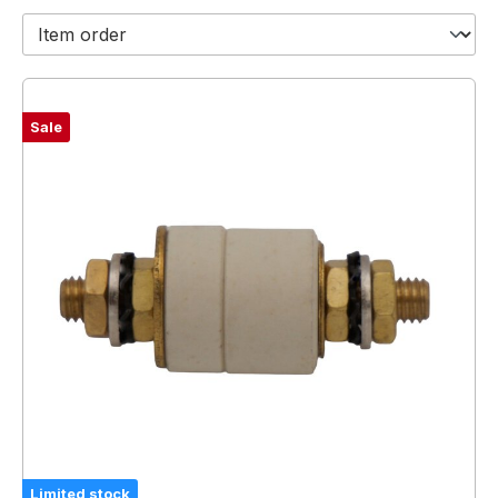
Sale
Limited stock