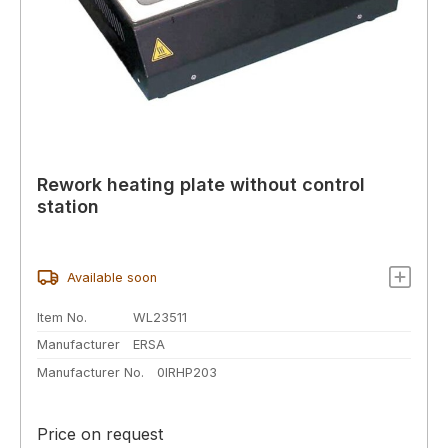
Rework heating plate without control
station
Available soon
Item No.
WL23511
Manufacturer
ERSA
Manufacturer No.
0IRHP203
Price on request