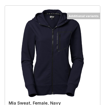
Additional variants
Mia Sweat, Female, Navy