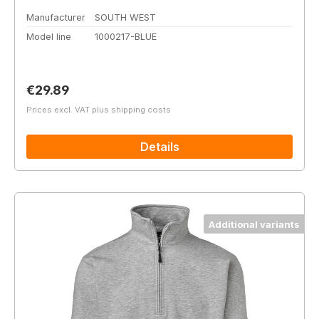
Manufacturer
SOUTH WEST
Model line
1000217-BLUE
Regular price:
€29.89
Prices excl. VAT plus shipping costs
Details
Additional variants