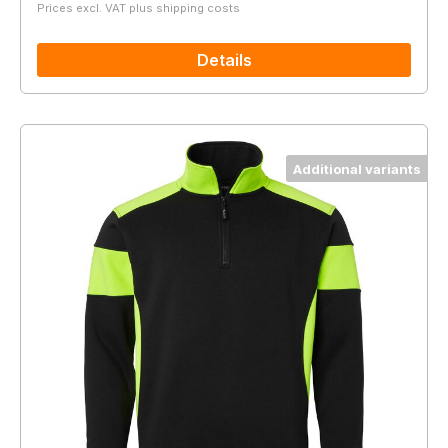
Prices excl. VAT plus shipping costs
Details
Additional variants