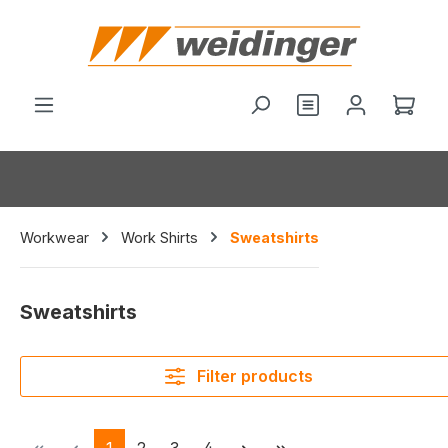
in content
You have 0 wishl
Shop
Workwear
Work Shirts
Sweatshirts
Sweatshirts
Filter products
Page
Page
Page
Page