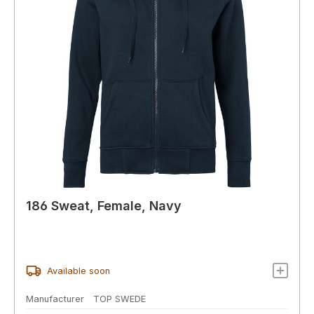
186 Sweat, Female, Navy
Available soon
Manufacturer
TOP SWEDE