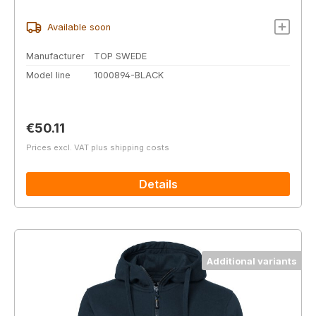
Available soon
Manufacturer
TOP SWEDE
Model line
1000894-BLACK
Regular price:
€50.11
Prices excl. VAT plus shipping costs
Details
Additional variants