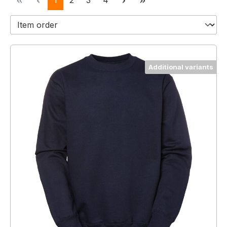
1
2
3
4
Additional variants