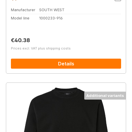
Manufacturer
SOUTH WEST
Model line
1000233-916
Regular price:
€40.38
Prices excl. VAT plus shipping costs
Details
Additional variants