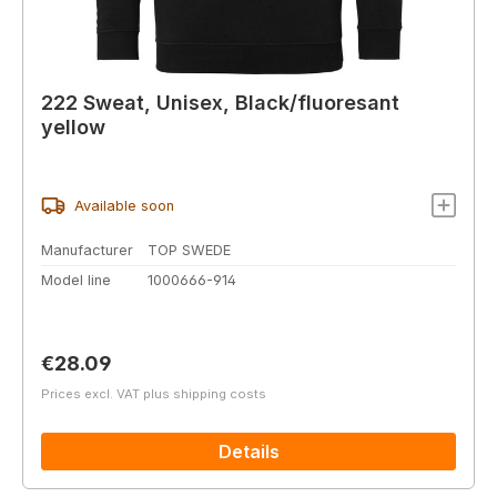
222 Sweat, Unisex, Black/fluoresant
yellow
Available soon
Manufacturer
TOP SWEDE
Model line
1000666-914
Regular price:
€28.09
Prices excl. VAT plus shipping costs
Details