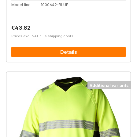
Model line
1000642-BLUE
Regular price:
€43.82
Prices excl. VAT plus shipping costs
Details
Additional variants