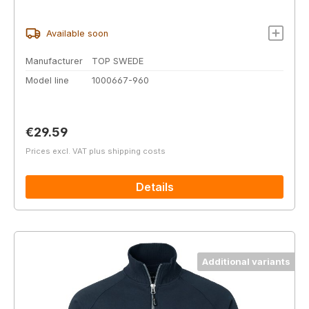
Available soon
Manufacturer
TOP SWEDE
Model line
1000667-960
Regular price:
€29.59
Prices excl. VAT plus shipping costs
Details
Additional variants