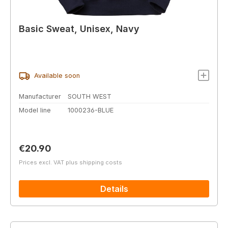
Basic Sweat, Unisex, Navy
Available soon
Manufacturer
SOUTH WEST
Model line
1000236-BLUE
Regular price:
€20.90
Prices excl. VAT plus shipping costs
Details