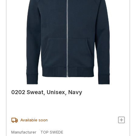
0202 Sweat, Unisex, Navy
Available soon
Manufacturer
TOP SWEDE