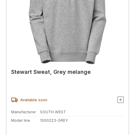
Stewart Sweat, Grey melange
Available soon
Manufacturer
SOUTH WEST
Model line
1000223-GREY