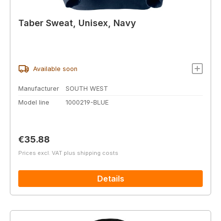
Taber Sweat, Unisex, Navy
Available soon
Manufacturer
SOUTH WEST
Model line
1000219-BLUE
Regular price:
€35.88
Prices excl. VAT plus shipping costs
Details