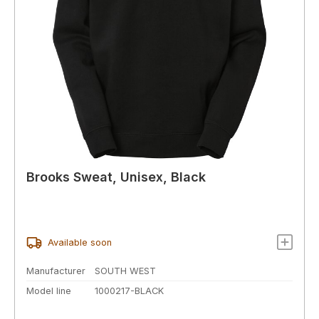
Brooks Sweat, Unisex, Black
Available soon
Manufacturer
SOUTH WEST
Model line
1000217-BLACK