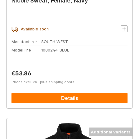
Nicole Sweat, Female, Navy
Available soon
Manufacturer
SOUTH WEST
Model line
1000244-BLUE
Regular price:
€53.86
Prices excl. VAT plus shipping costs
Details
Additional variants