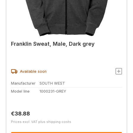
Franklin Sweat, Male, Dark grey
Available soon
Manufacturer
SOUTH WEST
Model line
1000231-GREY
Regular price:
€38.88
Prices excl. VAT plus shipping costs