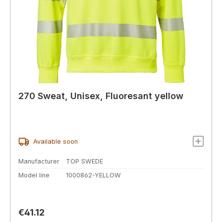
270 Sweat, Unisex, Fluoresant yellow
Available soon
Manufacturer
TOP SWEDE
Model line
1000862-YELLOW
Regular price:
€41.12