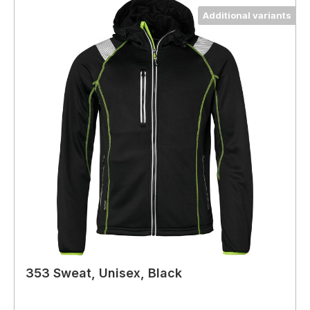
Additional variants
353 Sweat, Unisex, Black