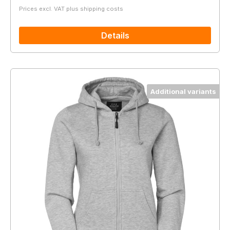
Prices excl. VAT plus shipping costs
Details
Additional variants