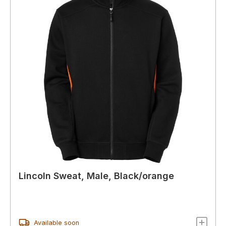
Lincoln Sweat, Male, Black/orange
Available soon