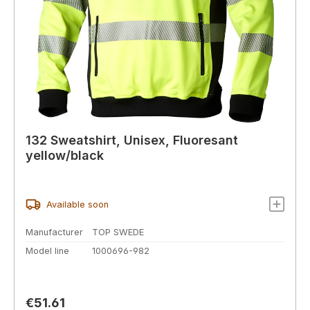
132 Sweatshirt, Unisex, Fluoresant
yellow/black
Available soon
Manufacturer
TOP SWEDE
Model line
1000696-982
Regular price:
€51.61