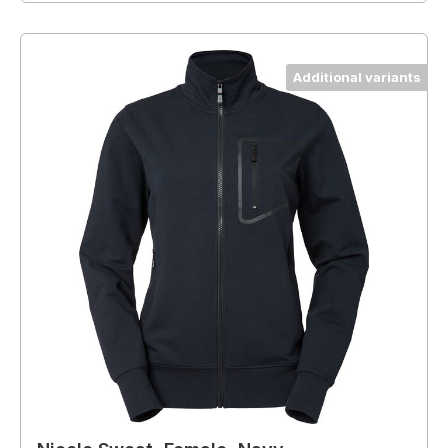
Additional variants