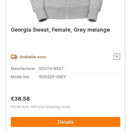
Georgia Sweat, Female, Grey melange
Available soon
Manufacturer
SOUTH WEST
Model line
1000229-GREY
Regular price:
€38.58
Prices excl. VAT plus shipping costs
Details