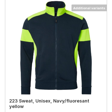
Additional variants
223 Sweat, Unisex, Navy/fluoresant
yellow