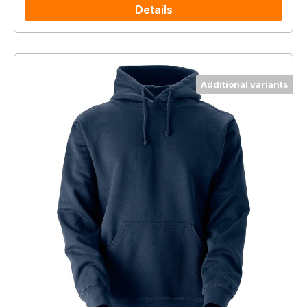
Details
Additional variants