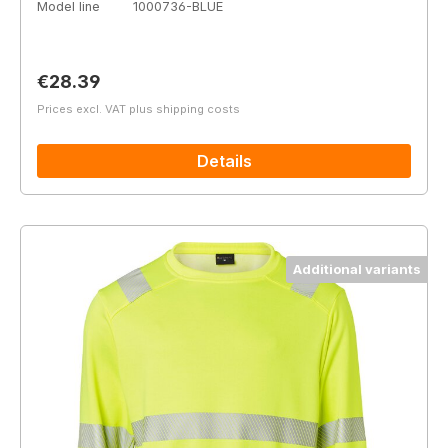
Model line
1000736-BLUE
Regular price:
€28.39
Prices excl. VAT plus shipping costs
Details
Additional variants