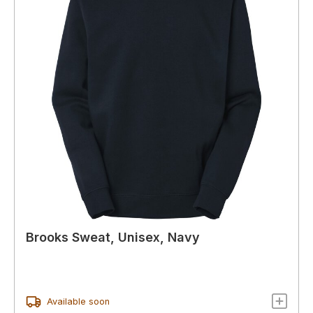
Brooks Sweat, Unisex, Navy
Available soon