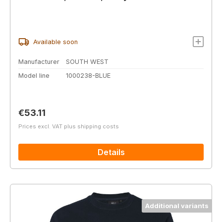
Available soon
Manufacturer
SOUTH WEST
Model line
1000238-BLUE
Regular price:
€53.11
Prices excl. VAT plus shipping costs
Details
Additional variants