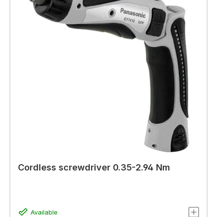
Cordless screwdriver 0.35-2.94 Nm
Available