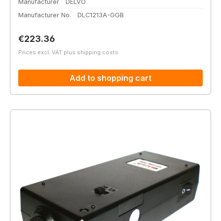
Manufacturer
DELVO
Manufacturer No.
DLC1213A-GGB
Regular price:
€223.36
Prices excl. VAT plus shipping costs
Add to shopping cart