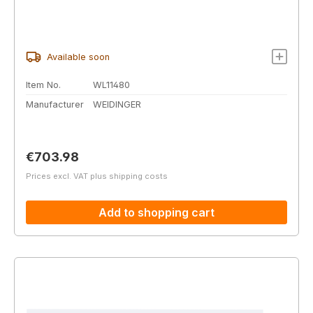
Available soon
Item No.
WL11480
Manufacturer
WEIDINGER
Regular price:
€703.98
Prices excl. VAT plus shipping costs
Add to shopping cart