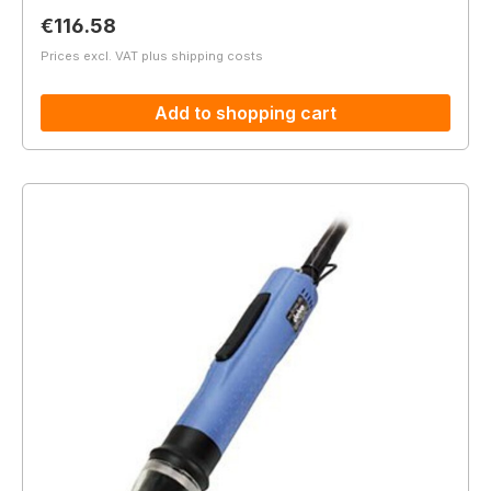
Regular price:
€116.58
Prices excl. VAT plus shipping costs
Add to shopping cart