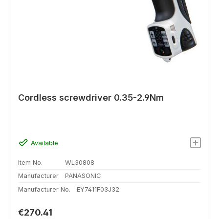
Cordless screwdriver 0.35-2.9Nm
Available
Item No.
WL30808
Manufacturer
PANASONIC
Manufacturer No.
EY7411F03J32
Regular price:
€270.41