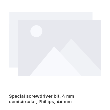
Special screwdriver bit, 4 mm
semicircular, Phillips, 44 mm