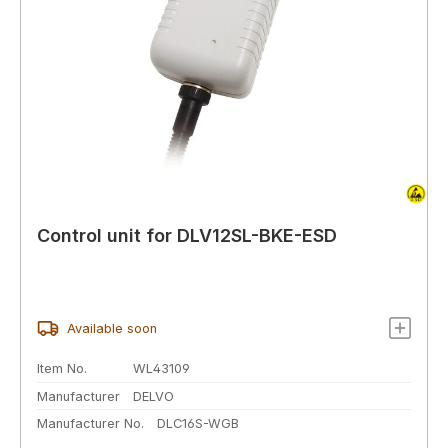
Control unit for DLV12SL-BKE-ESD
Available soon
Item No.
WL43109
Manufacturer
DELVO
Manufacturer No.
DLC16S-WGB