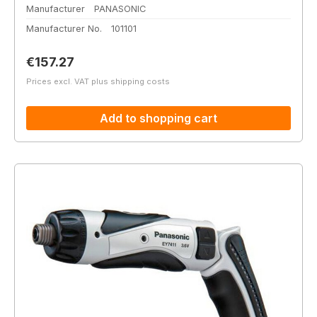
Manufacturer
PANASONIC
Manufacturer No.
101101
Regular price:
€157.27
Prices excl. VAT plus shipping costs
Add to shopping cart