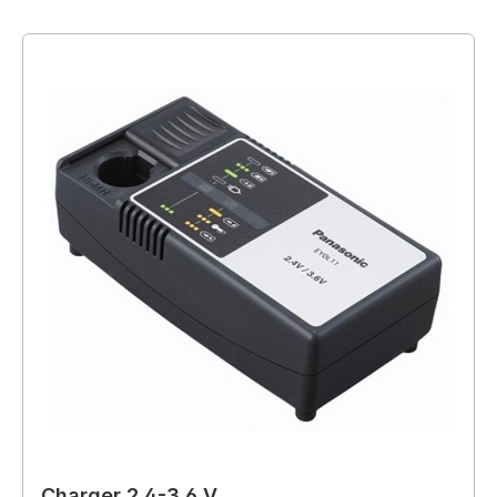
Charger 2.4-3.6 V