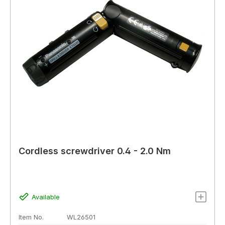
Cordless screwdriver 0.4 - 2.0 Nm
Available
Item No.
WL26501