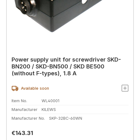
Power supply unit for screwdriver SKD-
BN200 / SKD-BN500 / SKD BE500
(without F-types), 1.8 A
Available soon
Item No.
WL40001
Manufacturer
KILEWS
Manufacturer No.
SKP-32BC-60WN
Regular price:
€143.31