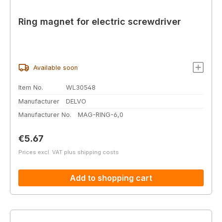
Ring magnet for electric screwdriver
Available soon
Item No.
WL30548
Manufacturer
DELVO
Manufacturer No.
MAG-RING-6,0
Regular price:
€5.67
Prices excl. VAT plus shipping costs
Add to shopping cart