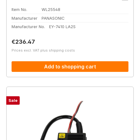
Item No.
WL25548
Manufacturer
PANASONIC
Manufacturer No.
EY-7410 LA2S
Regular price:
€236.47
Prices excl. VAT plus shipping costs
Add to shopping cart
Sale