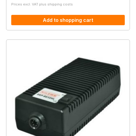
Prices excl. VAT plus shipping costs
Add to shopping cart