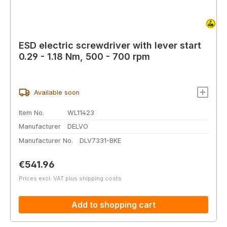
ESD electric screwdriver with lever start
0.29 - 1.18 Nm, 500 - 700 rpm
Available soon
Item No.
WL11423
Manufacturer
DELVO
Manufacturer No.
DLV7331-BKE
Regular price:
€541.96
Prices excl. VAT plus shipping costs
Add to shopping cart