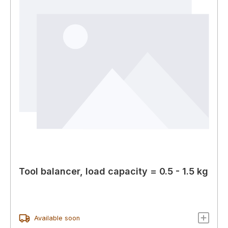
Tool balancer, load capacity = 0.5 - 1.5 kg
Available soon