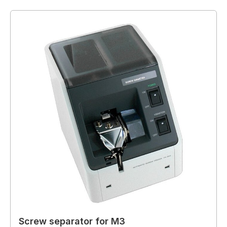
Screw separator for M3