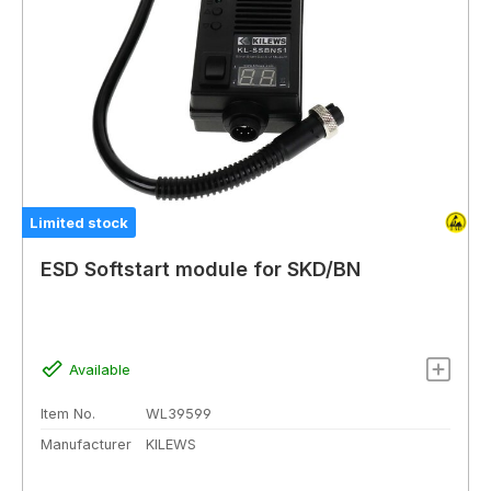
Limited stock
ESD Softstart module for SKD/BN
Available
Item No.
WL39599
Manufacturer
KILEWS