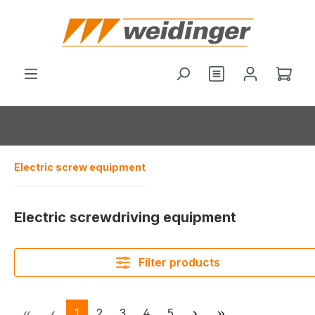
in content
You have 0 wishl
Shop
Electric screw equipment
Electric screwdriving equipment
Filter products
Page
Page
Page
Page
Page
1
2
3
4
5