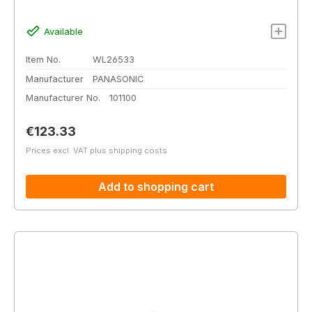
Available
Item No.
WL26533
Manufacturer
PANASONIC
Manufacturer No.
101100
Regular price:
€123.33
Prices excl. VAT plus shipping costs
Add to shopping cart