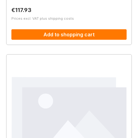
Regular price:
€117.93
Prices excl. VAT plus shipping costs
Add to shopping cart