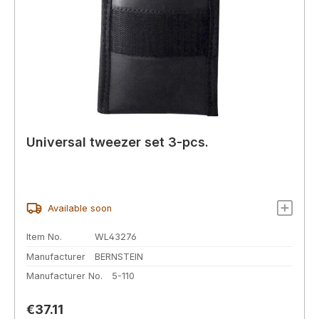
Universal tweezer set 3-pcs.
Available soon
Item No.
WL43276
Manufacturer
BERNSTEIN
Manufacturer No.
5-110
Regular price:
€37.11