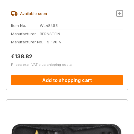
Available soon
Item No.
WL48453
Manufacturer
BERNSTEIN
Manufacturer No.
5-190-V
Regular price:
€138.82
Prices excl. VAT plus shipping costs
Add to shopping cart