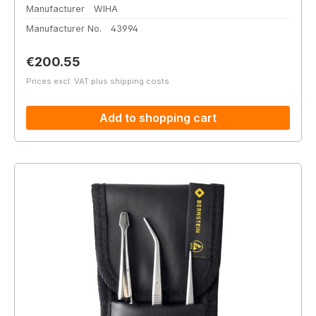
Manufacturer
WIHA
Manufacturer No.
43994
Regular price:
€200.55
Prices excl. VAT plus shipping costs
Add to shopping cart