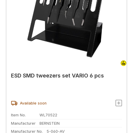
ESD SMD tweezers set VARIO 6 pcs
Available soon
Item No.
WL70522
Manufacturer
BERNSTEIN
Manufacturer No.
5-060-AV