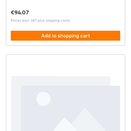
Regular price:
€94.07
Prices excl. VAT plus shipping costs
Add to shopping cart