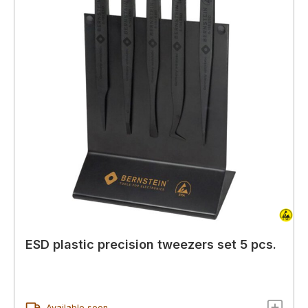
ESD plastic precision tweezers set 5 pcs.
Available soon