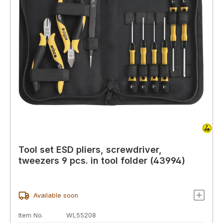
Tool set ESD pliers, screwdriver,
tweezers 9 pcs. in tool folder (43994)
Available soon
Item No.
WL55208