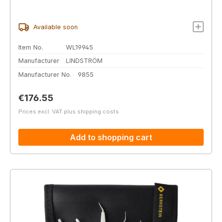
Available soon
Item No.
WL19945
Manufacturer
LINDSTRÖM
Manufacturer No.
9855
Regular price:
€176.55
Prices excl. VAT plus shipping costs
Add to shopping cart