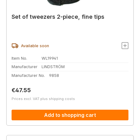
Set of tweezers 2-piece, fine tips
Available soon
Item No.
WL19941
Manufacturer
LINDSTRÖM
Manufacturer No.
9858
Regular price:
€47.55
Prices excl. VAT plus shipping costs
Add to shopping cart