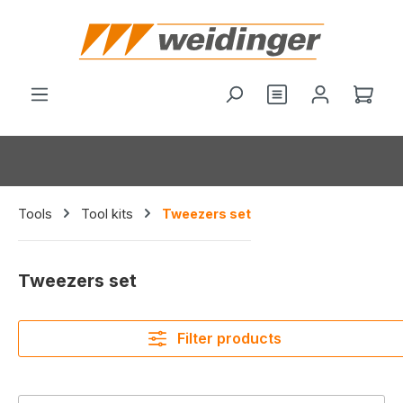
in content
You have 0 wishl
Shop
Tools
Tool kits
Tweezers set
Tweezers set
Filter products