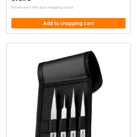
Prices excl. VAT plus shipping costs
Add to shopping cart