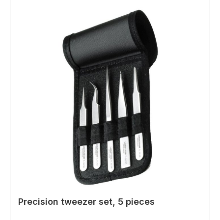
Precision tweezer set, 5 pieces