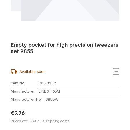
Empty pocket for high precision tweezers
set 9855
Available soon
Item No.
WL23252
Manufacturer
LINDSTRÖM
Manufacturer No.
9855W
Regular price:
€9.76
Prices excl. VAT plus shipping costs