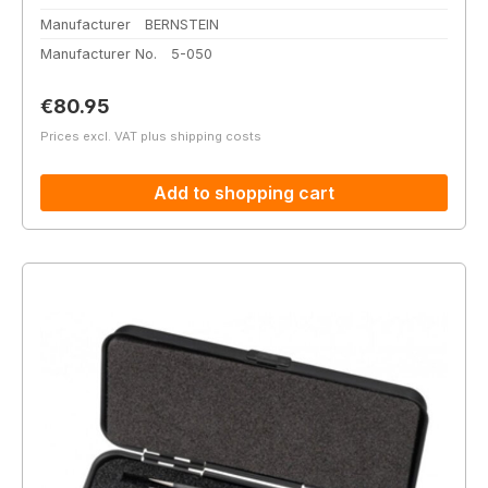
Manufacturer
BERNSTEIN
Manufacturer No.
5-050
Regular price:
€80.95
Prices excl. VAT plus shipping costs
Add to shopping cart