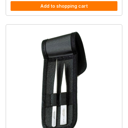
Add to shopping cart