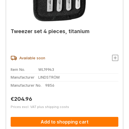
Tweezer set 4 pieces, titanium
Available soon
Item No.
WL19943
Manufacturer
LINDSTRÖM
Manufacturer No.
9856
Regular price:
€204.96
Prices excl. VAT plus shipping costs
Add to shopping cart