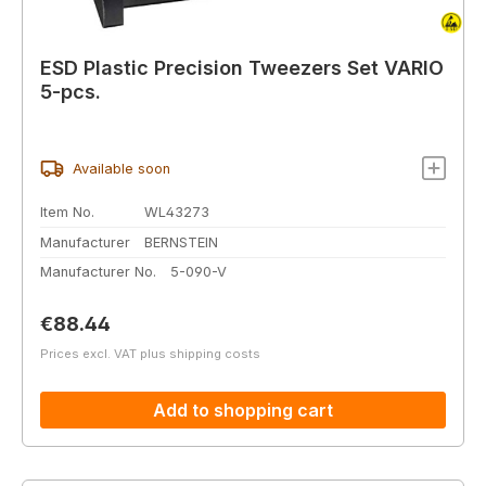
ESD Plastic Precision Tweezers Set VARIO
5-pcs.
Available soon
Item No.
WL43273
Manufacturer
BERNSTEIN
Manufacturer No.
5-090-V
Regular price:
€88.44
Prices excl. VAT plus shipping costs
Add to shopping cart