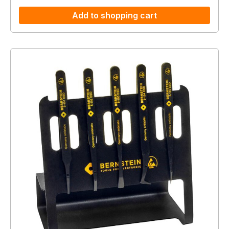
Add to shopping cart