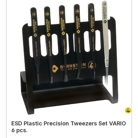
ESD Plastic Precision Tweezers Set VARIO
6 pcs.