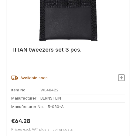
TITAN tweezers set 3 pcs.
Available soon
Item No.
WL48422
Manufacturer
BERNSTEIN
Manufacturer No.
5-030-A
Regular price:
€64.28
Prices excl. VAT plus shipping costs