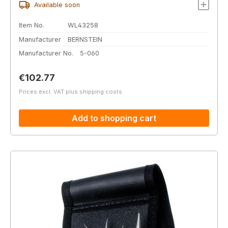
Available soon
Item No.
WL43258
Manufacturer
BERNSTEIN
Manufacturer No.
5-060
Regular price:
€102.77
Prices excl. VAT plus shipping costs
Add to shopping cart