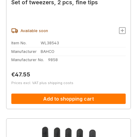
Set of tweezers, 2 pcs, fine tips
Available soon
Item No.
WL38543
Manufacturer
BAHCO
Manufacturer No.
9858
Regular price:
€47.55
Prices excl. VAT plus shipping costs
Add to shopping cart