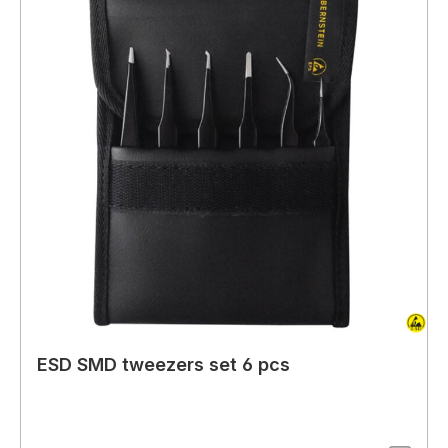
ESD SMD tweezers set 6 pcs