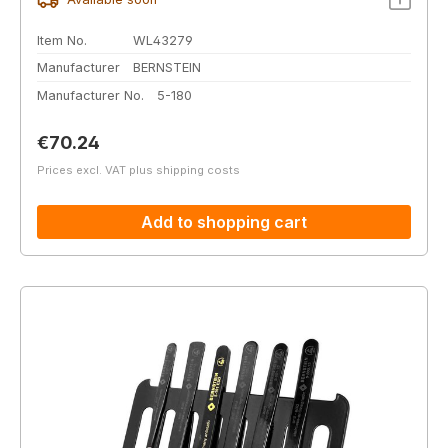
Item No.
WL43279
Manufacturer
BERNSTEIN
Manufacturer No.
5-180
Regular price:
€70.24
Prices excl. VAT plus shipping costs
Add to shopping cart