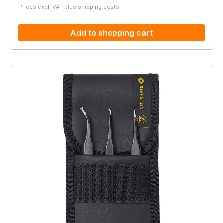
Prices excl. VAT plus shipping costs
Add to shopping cart