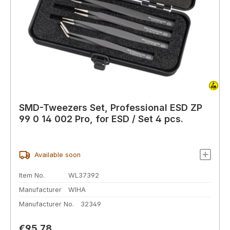
SMD-Tweezers Set, Professional ESD ZP
99 0 14 002 Pro, for ESD / Set 4 pcs.
Available soon
Item No.
WL37392
Manufacturer
WIHA
Manufacturer No.
32349
Regular price:
€95.78