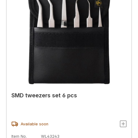
SMD tweezers set 6 pcs
Available soon
Item No.
WL43243