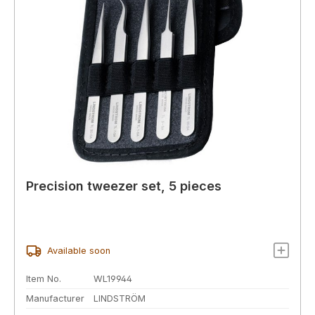
Precision tweezer set, 5 pieces
Available soon
Item No.
WL19944
Manufacturer
LINDSTRÖM