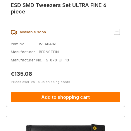
ESD SMD Tweezers Set ULTRA FINE 6-
piece
Available soon
Item No.
WL48436
Manufacturer
BERNSTEIN
Manufacturer No.
5-070-UF-13
Regular price:
€135.08
Prices excl. VAT plus shipping costs
Add to shopping cart