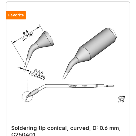
Favorite
Soldering tip conical, curved, D: 0.6 mm,
C250401