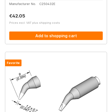
Manufacturer No.
C250432E
Regular price:
€42.05
Prices excl. VAT plus shipping costs
Add to shopping cart
Favorite