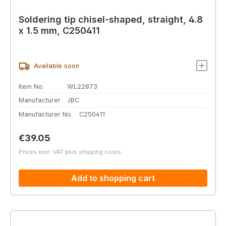
Soldering tip chisel-shaped, straight, 4.8
x 1.5 mm, C250411
Available soon
Item No.
WL22873
Manufacturer
JBC
Manufacturer No.
C250411
Regular price:
€39.05
Prices excl. VAT plus shipping costs
Add to shopping cart