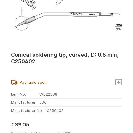
Conical soldering tip, curved, D: 0.8 mm,
C250402
Available soon
Item No.
WL22388
Manufacturer
JBC
Manufacturer No.
C250402
Regular price:
€39.05
Prices excl. VAT plus shipping costs