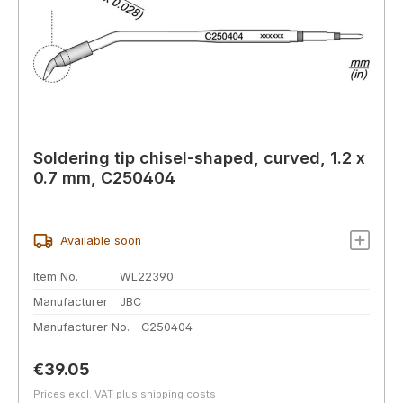
Soldering tip chisel-shaped, curved, 1.2 x
0.7 mm, C250404
Available soon
Item No.
WL22390
Manufacturer
JBC
Manufacturer No.
C250404
Regular price:
€39.05
Prices excl. VAT plus shipping costs