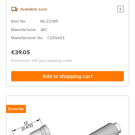
Available soon
Item No.
WL22389
Manufacturer
JBC
Manufacturer No.
C250403
Regular price:
€39.05
Prices excl. VAT plus shipping costs
Add to shopping cart
Favorite