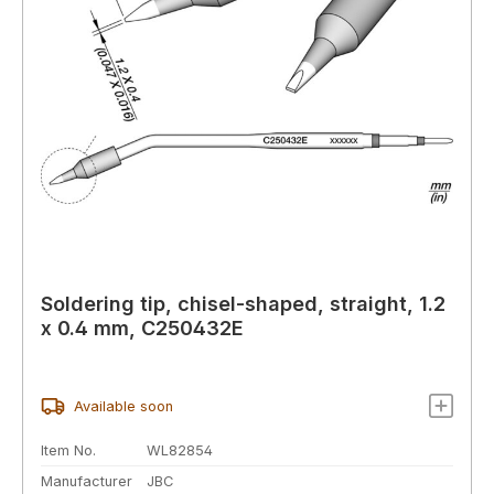
Soldering tip, chisel-shaped, straight, 1.2
x 0.4 mm, C250432E
Available soon
Item No.
WL82854
Manufacturer
JBC