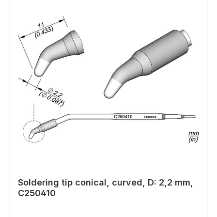
Soldering tip conical, curved, D: 2,2 mm,
C250410