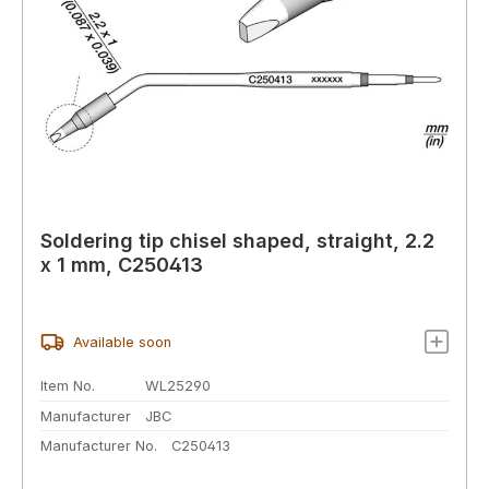
Soldering tip chisel shaped, straight, 2.2
x 1 mm, C250413
Available soon
Item No.
WL25290
Manufacturer
JBC
Manufacturer No.
C250413