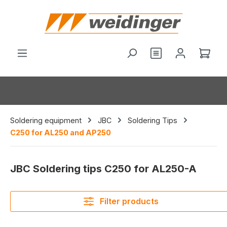
in content
You have 0 wishl
Shop
Soldering equipment
JBC
Soldering Tips
C250 for AL250 and AP250
JBC Soldering tips C250 for AL250-A
Filter products