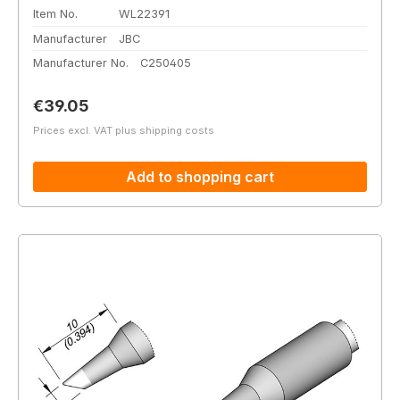
Item No.
WL22391
Manufacturer
JBC
Manufacturer No.
C250405
Regular price:
€39.05
Prices excl. VAT plus shipping costs
Add to shopping cart