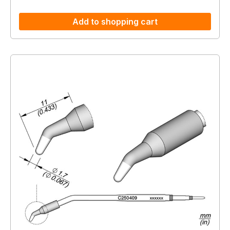
Add to shopping cart