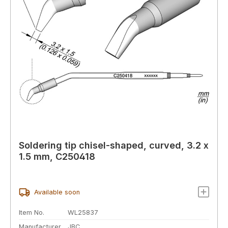
Soldering tip chisel-shaped, curved, 3.2 x
1.5 mm, C250418
Available soon
Item No.
WL25837
Manufacturer
JBC