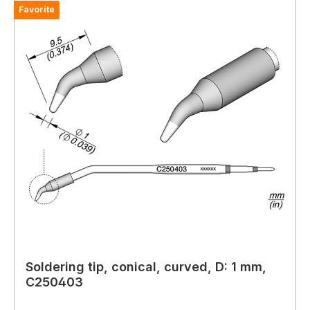
Favorite
Soldering tip, conical, curved, D: 1 mm,
C250403