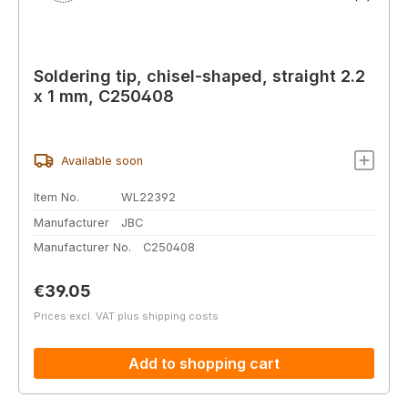
Soldering tip, chisel-shaped, straight 2.2
x 1 mm, C250408
Available soon
Item No.
WL22392
Manufacturer
JBC
Manufacturer No.
C250408
Regular price:
€39.05
Prices excl. VAT plus shipping costs
Add to shopping cart