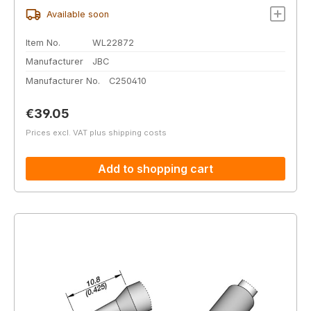
Available soon
Item No.
WL22872
Manufacturer
JBC
Manufacturer No.
C250410
Regular price:
€39.05
Prices excl. VAT plus shipping costs
Add to shopping cart