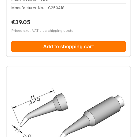
Manufacturer No.
C250418
Regular price:
€39.05
Prices excl. VAT plus shipping costs
Add to shopping cart