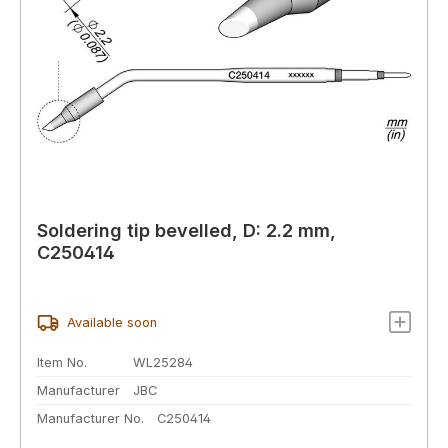
Soldering tip bevelled, D: 2.2 mm,
C250414
Available soon
Item No.
WL25284
Manufacturer
JBC
Manufacturer No.
C250414