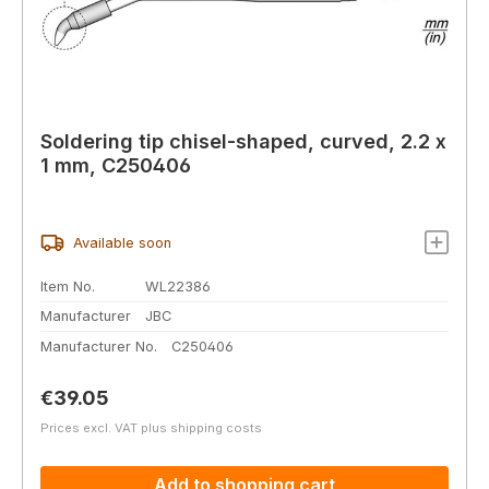
Soldering tip chisel-shaped, curved, 2.2 x
1 mm, C250406
Available soon
Item No.
WL22386
Manufacturer
JBC
Manufacturer No.
C250406
Regular price:
€39.05
Prices excl. VAT plus shipping costs
Add to shopping cart