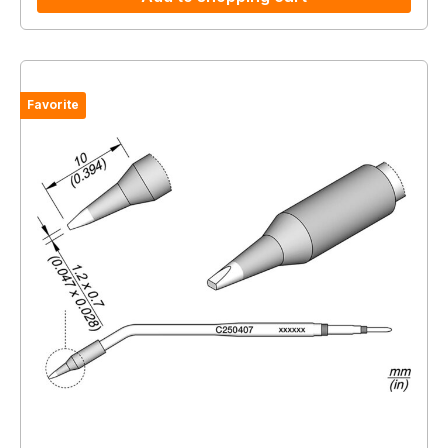
Favorite