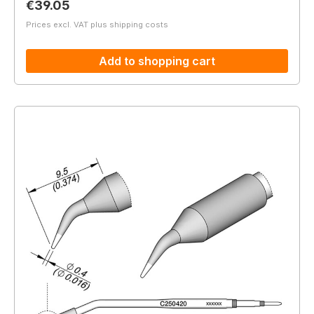
Regular price:
€39.05
Prices excl. VAT plus shipping costs
Add to shopping cart