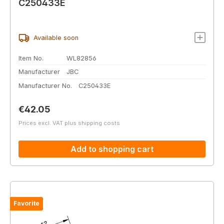
C250433E
Available soon
Item No.
WL82856
Manufacturer
JBC
Manufacturer No.
C250433E
Regular price:
€42.05
Prices excl. VAT plus shipping costs
Add to shopping cart
Favorite