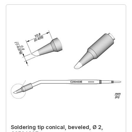
Soldering tip conical, beveled, Ø 2,