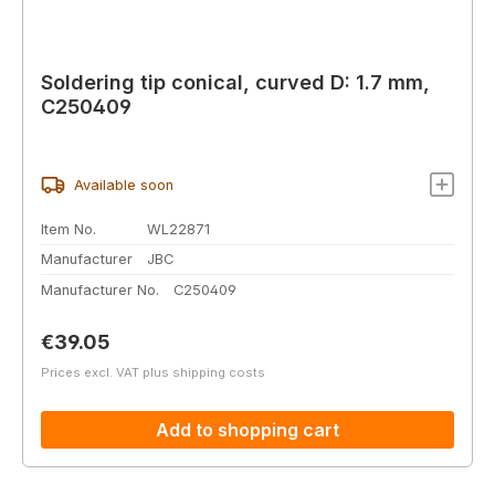
Soldering tip conical, curved D: 1.7 mm,
C250409
Available soon
Item No.
WL22871
Manufacturer
JBC
Manufacturer No.
C250409
Regular price:
€39.05
Prices excl. VAT plus shipping costs
Add to shopping cart