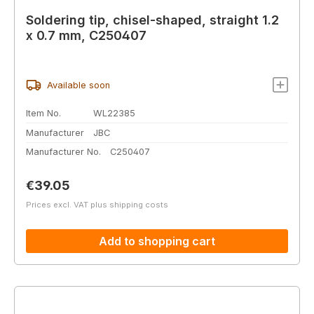
Soldering tip, chisel-shaped, straight 1.2
x 0.7 mm, C250407
Available soon
Item No.
WL22385
Manufacturer
JBC
Manufacturer No.
C250407
Regular price:
€39.05
Prices excl. VAT plus shipping costs
Add to shopping cart