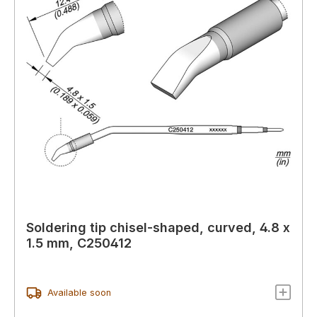
Soldering tip chisel-shaped, curved, 4.8 x
1.5 mm, C250412
Available soon