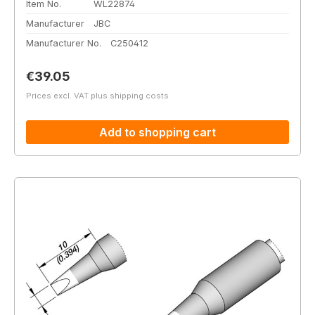
Item No.
WL22874
Manufacturer
JBC
Manufacturer No.
C250412
Regular price:
€39.05
Prices excl. VAT plus shipping costs
Add to shopping cart