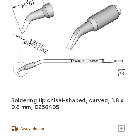
Soldering tip chisel-shaped, curved, 1.8 x
0.8 mm, C250405
Available soon