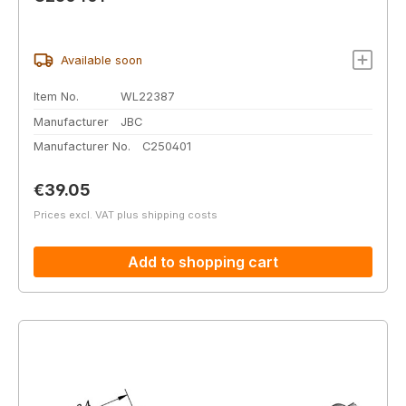
Available soon
Item No.
WL22387
Manufacturer
JBC
Manufacturer No.
C250401
Regular price:
€39.05
Prices excl. VAT plus shipping costs
Add to shopping cart