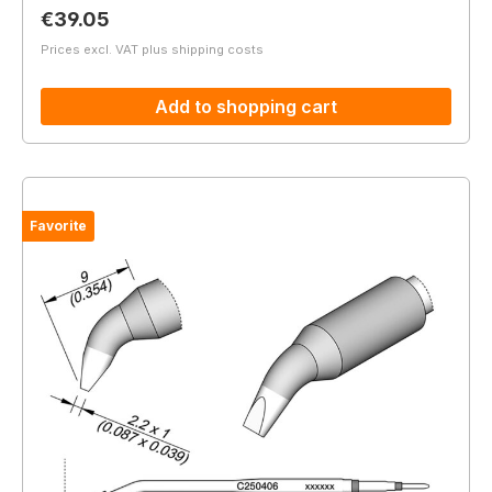
Regular price:
€39.05
Prices excl. VAT plus shipping costs
Add to shopping cart
Favorite