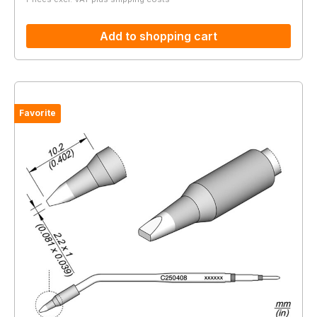
Add to shopping cart
Favorite