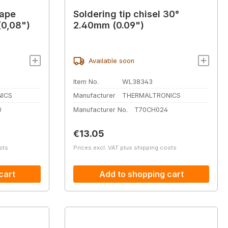
hape
Soldering tip chisel 30°
0,08")
2.40mm (0.09")
Available soon
Item No.
WL38343
ICS
Manufacturer
THERMALTRONICS
0
Manufacturer No.
T70CH024
Regular price:
€13.05
sts
Prices excl. VAT plus shipping costs
cart
Add to shopping cart