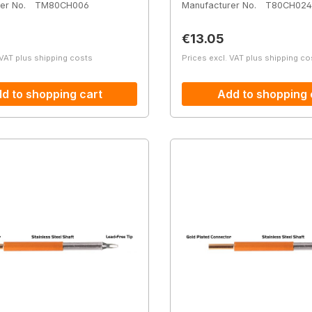
er No.
TM80CH006
Manufacturer No.
T80CH024
price:
Regular price:
€13.05
 VAT plus shipping costs
Prices excl. VAT plus shipping co
d to shopping cart
Add to shopping 