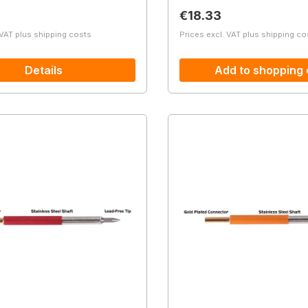
price:
Regular price:
€18.33
 VAT plus shipping costs
Prices excl. VAT plus shipping co
Details
Add to shopping 