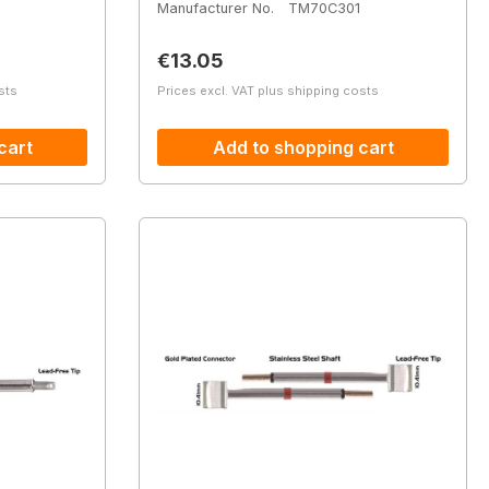
Manufacturer No.
TM70C301
Regular price:
€13.05
sts
Prices excl. VAT plus shipping costs
cart
Add to shopping cart