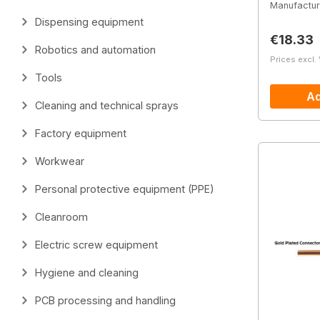
Manufactur
Dispensing equipment
Regular 
€18.33
Robotics and automation
Prices excl.
Tools
Ad
Cleaning and technical sprays
Factory equipment
Workwear
Personal protective equipment (PPE)
Cleanroom
Electric screw equipment
Hygiene and cleaning
PCB processing and handling