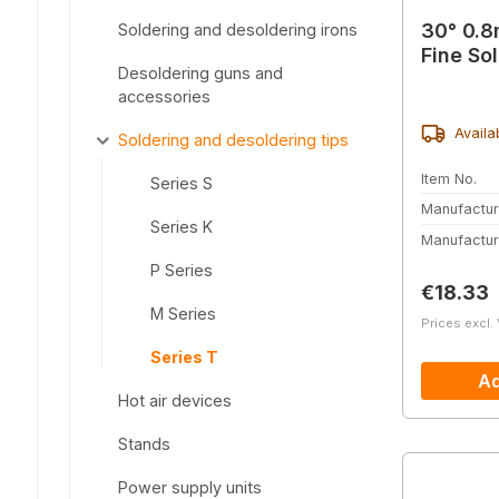
30° 0.8
Soldering and desoldering irons
Fine So
Desoldering guns and
accessories
Availa
Soldering and desoldering tips
Item No.
Series S
Manufactur
Series K
Manufactur
P Series
Regular 
€18.33
M Series
Prices excl.
Series T
Ad
Hot air devices
Stands
Power supply units