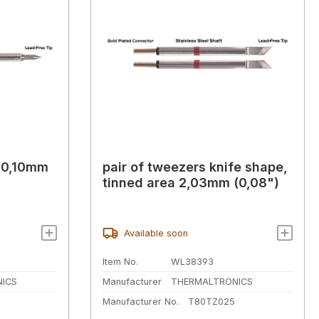
l 0,10mm
pair of tweezers knife shape,
tinned area 2,03mm (0,08")
Available soon
Item No.
WL38393
ICS
Manufacturer
THERMALTRONICS
Manufacturer No.
T80TZ025