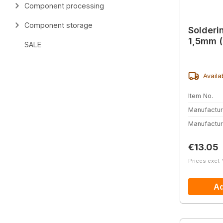
Component processing
Component storage
Solderin
1,5mm (
SALE
Availa
Item No.
Manufactur
Manufactur
Regular 
€13.05
Prices excl.
Ad