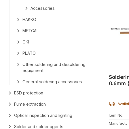
Accessories
HAKKO
METCAL
OKI
PLATO
Other soldering and desoldering
equipment
Solderi
General soldering accessories
0.6mm (
ESD protection
Availa
Fume extraction
Optical inspection and lighting
Item No.
Manufactur
Solder and solder agents