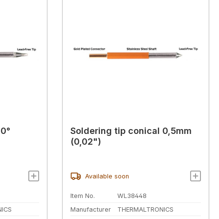
30°
Soldering tip conical 0,5mm
(0,02")
Available soon
Item No.
WL38448
ICS
Manufacturer
THERMALTRONICS