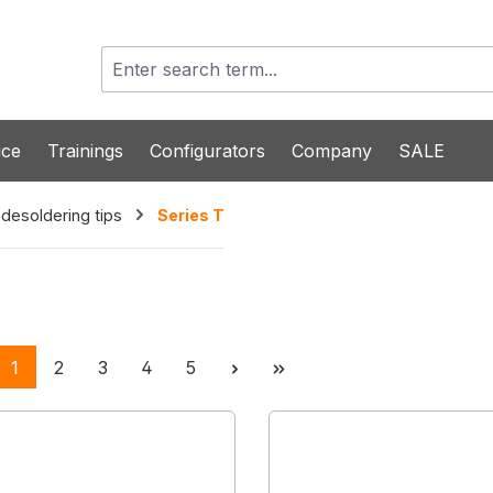
ice
Trainings
Configurators
Company
SALE
 desoldering tips
Series T
Page
Page
Page
Page
Page
1
2
3
4
5