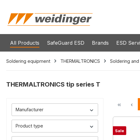
search
Skip to main navigation
All Products
SafeGuard ESD
Brands
ESD Serv
Soldering equipment
THERMALTRONICS
Soldering and
THERMALTRONICS tip series T
Manufacturer
Product type
Sale