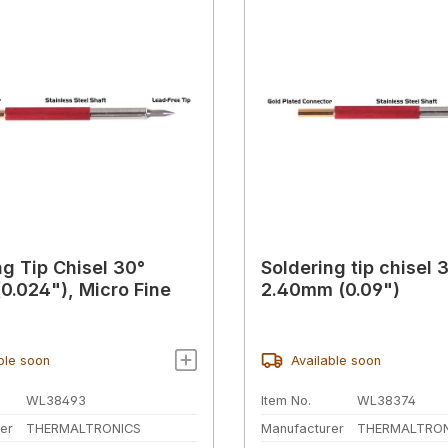
ng Tip Chisel 30°
Soldering tip chisel 
0.024"), Micro Fine
2.40mm (0.09")
ble soon
Available soon
WL38493
Item No.
WL38374
er
THERMALTRONICS
Manufacturer
THERMALTRON