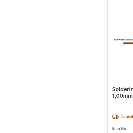
Solderi
1,00mm 
Availa
Item No.