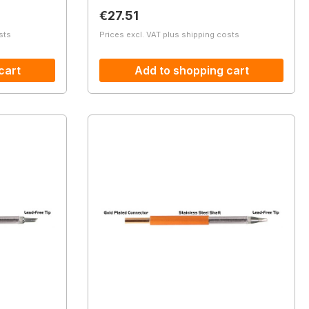
Regular price:
€27.51
sts
Prices excl. VAT plus shipping costs
cart
Add to shopping cart