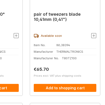
90°
pair of tweezers blade
10,41mm (0,41")
Available soon
Item No.
WL38394
ICS
Manufacturer
THERMALTRONICS
0
Manufacturer No.
T80TZ100
Regular price:
€65.70
sts
Prices excl. VAT plus shipping costs
cart
Add to shopping cart