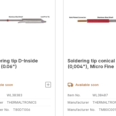
ring tip D-Inside
Soldering tip conica
(0.06")
(0,004"), Micro Fine
ble soon
Available soon
WL38383
Item No.
WL38487
er
THERMALTRONICS
Manufacturer
THERMALTRON
er No.
T80DT006
Manufacturer No.
TM80C001