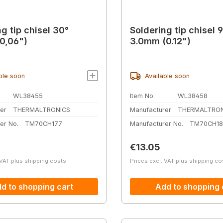
g tip chisel 30°
Soldering tip chisel 
0,06")
3.0mm (0.12")
ble soon
Available soon
WL38455
Item No.
WL38458
er
THERMALTRONICS
Manufacturer
THERMALTRON
er No.
TM70CH177
Manufacturer No.
TM70CH18
price:
Regular price:
€13.05
 VAT plus shipping costs
Prices excl. VAT plus shipping co
d to shopping cart
Add to shopping 