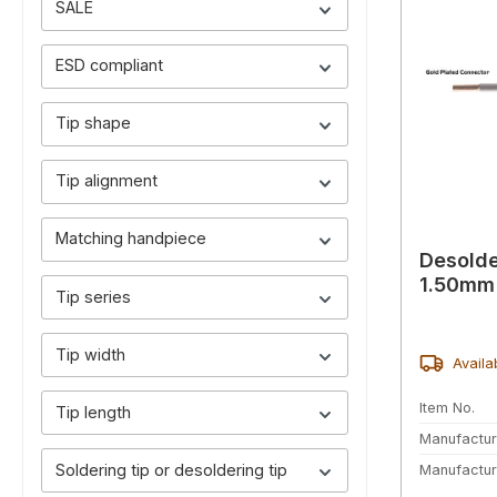
SALE
ESD compliant
Tip shape
Tip alignment
Matching handpiece
Desolde
1.50mm 
Tip series
Tip width
Availa
Item No.
Tip length
Manufactur
Soldering tip or desoldering tip
Manufactur