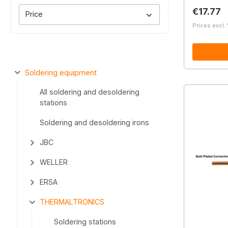
Regular 
€17.77
Price
Prices excl.
Soldering equipment
All soldering and desoldering
stations
Soldering and desoldering irons
JBC
WELLER
ERSA
THERMALTRONICS
Soldering stations