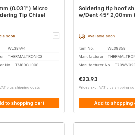
mm (0.031") Micro
Soldering tip hoof s
ldering Tip Chisel
w/Dent 45° 2,00mm (
ble soon
Available soon
WL38494
Item No.
WL38358
er
THERMALTRONICS
Manufacturer
THERMALTRON
er No.
TM80CH008
Manufacturer No.
T70WV02
price:
Regular price:
€23.93
 VAT plus shipping costs
Prices excl. VAT plus shipping co
d to shopping cart
Add to shopping 