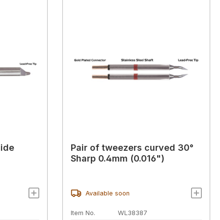
side
Pair of tweezers curved 30°
Sharp 0.4mm (0.016")
Available soon
Item No.
WL38387