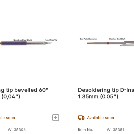
ng tip bevelled 60°
Desoldering tip D-In
(0,04")
1.35mm (0.05")
ble soon
Available soon
WL38306
Item No.
WL38381