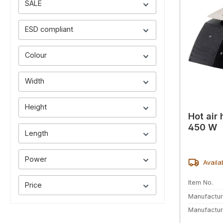
SALE
ESD compliant
Colour
Width
Height
Hot air 
450 W
Length
Power
Availa
Item No.
Price
Manufactur
Manufactur