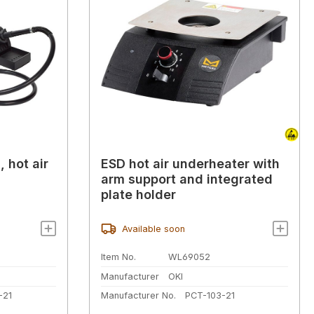
, hot air
ESD hot air underheater with
arm support and integrated
plate holder
Available soon
Item No.
WL69052
Manufacturer
OKI
-21
Manufacturer No.
PCT-103-21