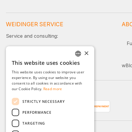
WEIDINGER SERVICE
AB
Service and consulting:
Fu
+49 (0)8142 / 4289 - 300
×
Mon–Fri, 08:00–16:00
This website uses cookies
GERMAN
wBlo
Or simply use our contact form.
This website uses cookies to improve user
ENGLISH
experience. By using our website you
consent to all cookies in accordance with
FRENCH
our Cookie Policy.
Read more
Payment methods
ITALIAN
STRICTLY NECESSARY
DUTCH
PERFORMANCE
POLISH
TARGETING