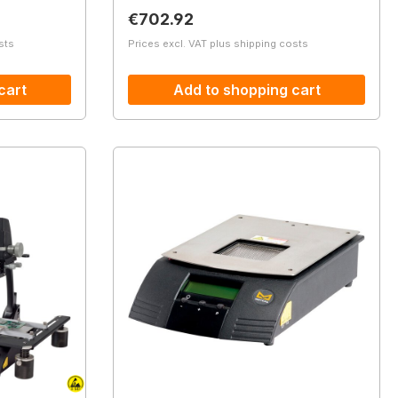
Regular price:
€702.92
sts
Prices excl. VAT plus shipping costs
cart
Add to shopping cart