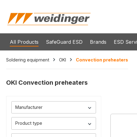
search
Skip to main navigation
All Products
SafeGuard ESD
Brands
ESD Serv
Soldering equipment
OKI
Convection preheaters
OKI Convection preheaters
Manufacturer
Product type