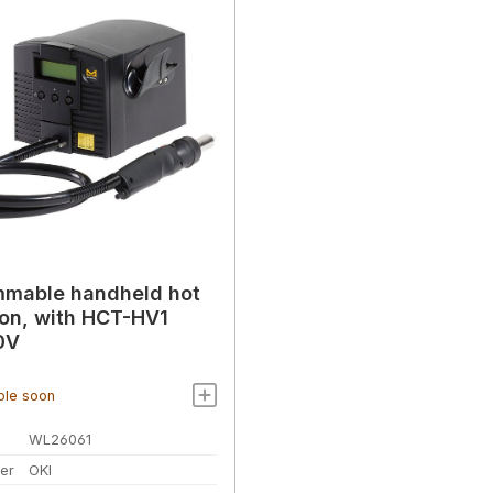
mmable handheld hot
tion, with HCT-HV1
0V
ble soon
WL26061
er
OKI