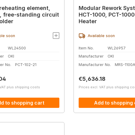
reheating element,
Modular Rework Sys
, free-standing circuit
HCT-1000, PCT-1000
older
Heater
ble soon
Available soon
WL24500
Item No.
WL26957
er
OKI
Manufacturer
OKI
er No.
PCT-102-21
Manufacturer No.
MRS-1100
price:
Regular price:
04
€5,636.18
 VAT plus shipping costs
Prices excl. VAT plus shipping co
d to shopping cart
Add to shopping 