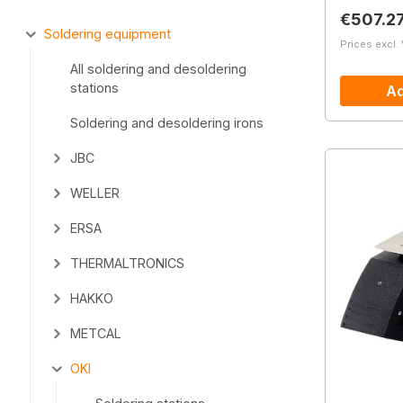
Regular 
€507.2
Soldering equipment
Prices excl.
All soldering and desoldering
stations
Ad
Soldering and desoldering irons
JBC
WELLER
ERSA
THERMALTRONICS
HAKKO
METCAL
OKI