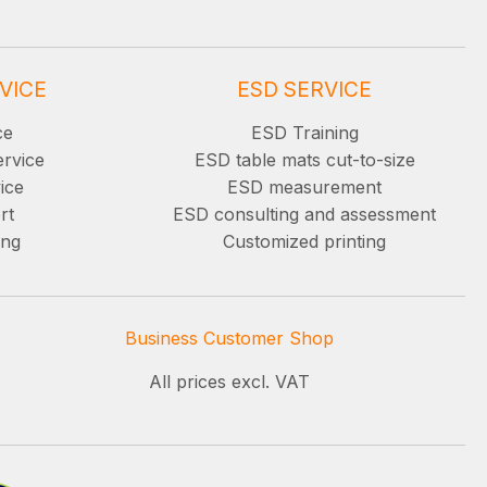
VICE
ESD SERVICE
ce
ESD Training
ervice
ESD table mats cut-to-size
ice
ESD measurement
rt
ESD consulting and assessment
ing
Customized printing
Business Customer Shop
All prices excl. VAT