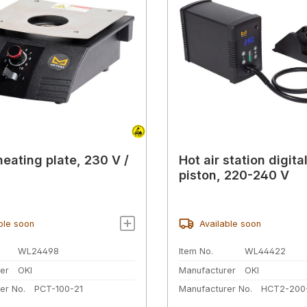
heating plate, 230 V /
Hot air station digital
piston, 220-240 V
ble soon
Available soon
WL24498
Item No.
WL44422
er
OKI
Manufacturer
OKI
er No.
PCT-100-21
Manufacturer No.
HCT2-200