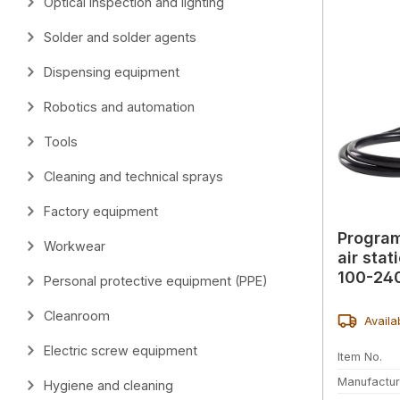
Optical inspection and lighting
Solder and solder agents
Dispensing equipment
Robotics and automation
Tools
Cleaning and technical sprays
Factory equipment
Progra
Workwear
air sta
100-24
Personal protective equipment (PPE)
Cleanroom
Availa
Electric screw equipment
Item No.
Manufactur
Hygiene and cleaning