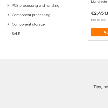
Manufactur
PCB processing and handling
Regular 
€2,451.
Component processing
Prices excl.
Component storage
Ad
SALE
Tips, n