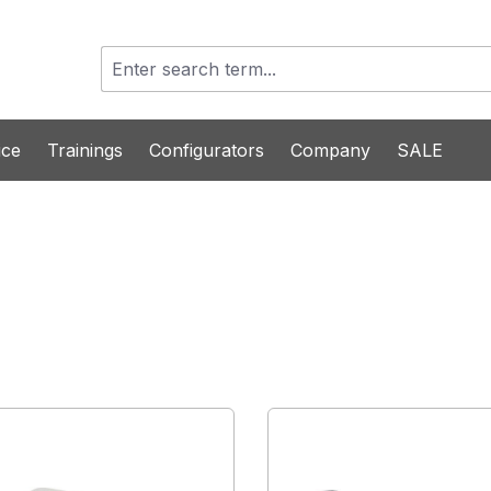
ice
Trainings
Configurators
Company
SALE