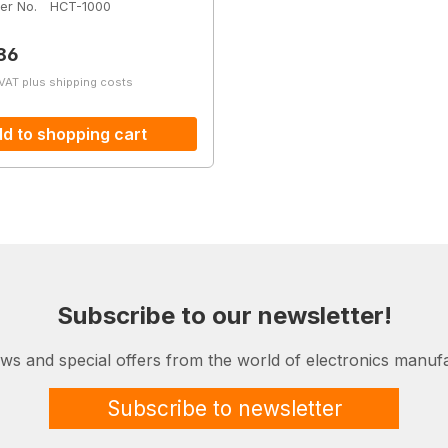
er No.
HCT-1000
price:
86
 VAT plus shipping costs
d to shopping cart
Subscribe to our newsletter!
ews and special offers from the world of electronics manufa
Subscribe to newsletter