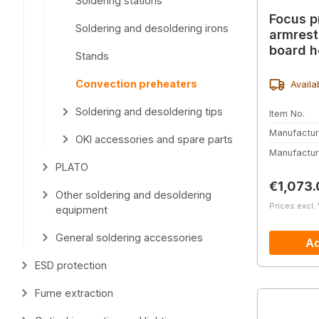
Soldering stations
Focus p
Soldering and desoldering irons
armrest
board h
Stands
Convection preheaters
Availa
Soldering and desoldering tips
Item No.
Manufactur
OKI accessories and spare parts
Manufactur
PLATO
Regular 
€1,073.
Other soldering and desoldering
Prices excl.
equipment
General soldering accessories
Ad
ESD protection
Fume extraction