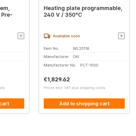
tem,
Heating plate programmable,
 Pre-
240 V / 350°C
Available soon
Item No.
WL25118
Manufacturer
OKI
A
Manufacturer No.
PCT-1000
Regular price:
€1,829.62
sts
Prices excl. VAT plus shipping costs
cart
Add to shopping cart