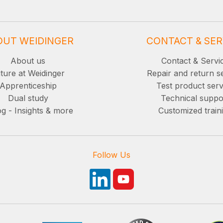
OUT WEIDINGER
CONTACT & SER
About us
Contact & Servi
ture at Weidinger
Repair and return s
Apprenticeship
Test product serv
Dual study
Technical suppo
g - Insights & more
Customized train
Follow Us