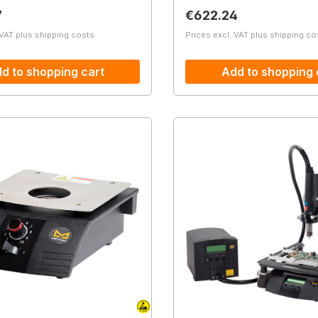
price:
Regular price:
7
€622.24
 VAT plus shipping costs
Prices excl. VAT plus shipping co
d to shopping cart
Add to shopping 