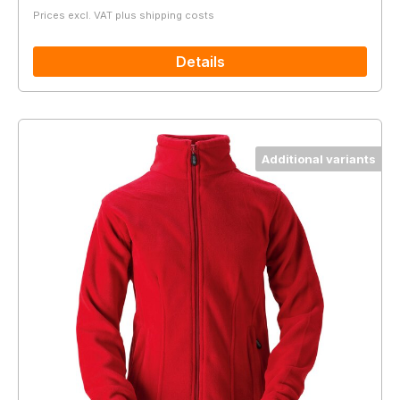
Prices excl. VAT plus shipping costs
Details
Additional variants