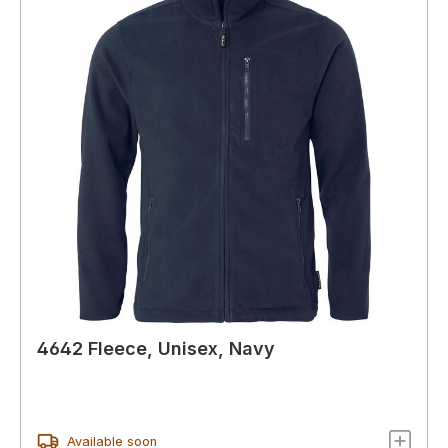
4642 Fleece, Unisex, Navy
Available soon