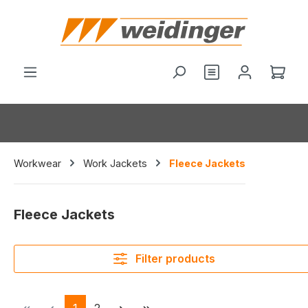
in content
You have 0 wishl
Shop
Workwear
Work Jackets
Fleece Jackets
Fleece Jackets
Filter products
Page
Page