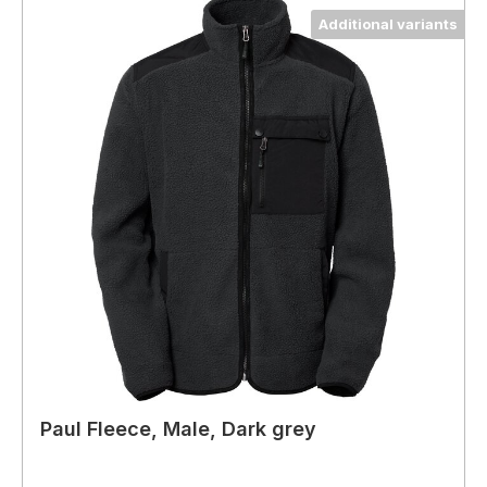
Additional variants
Paul Fleece, Male, Dark grey