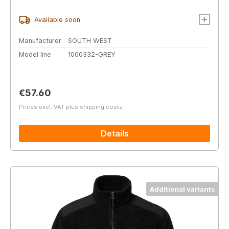
Available soon
Manufacturer
SOUTH WEST
Model line
1000332-GREY
Regular price:
€57.60
Prices excl. VAT plus shipping costs
Details
Additional variants