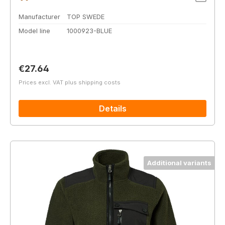
Manufacturer
TOP SWEDE
Model line
1000923-BLUE
Regular price:
€27.64
Prices excl. VAT plus shipping costs
Details
Additional variants