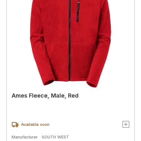
Ames Fleece, Male, Red
Available soon
Manufacturer
SOUTH WEST