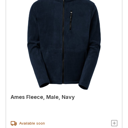
Ames Fleece, Male, Navy
Available soon