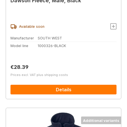
Dawson Fleece, Male, Black
Available soon
Manufacturer
SOUTH WEST
Model line
1000326-BLACK
Regular price:
€28.39
Prices excl. VAT plus shipping costs
Details
Additional variants