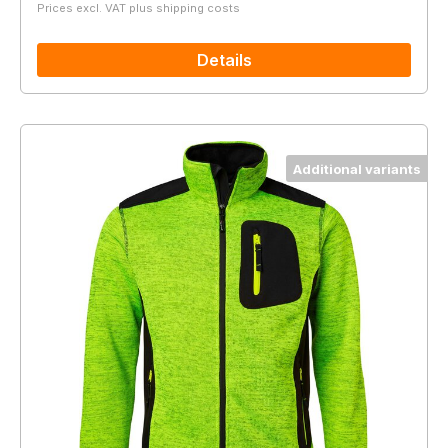
Prices excl. VAT plus shipping costs
Details
Additional variants