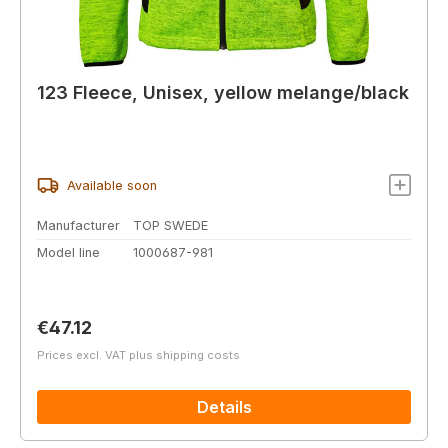
123 Fleece, Unisex, yellow melange/black
Available soon
Manufacturer
TOP SWEDE
Model line
1000687-981
Regular price:
€47.12
Prices excl. VAT plus shipping costs
Details