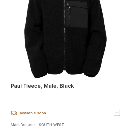
Paul Fleece, Male, Black
Available soon
Manufacturer
SOUTH WEST