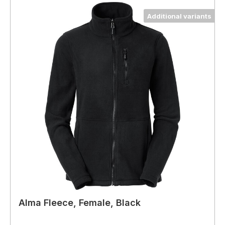
Additional variants
Alma Fleece, Female, Black