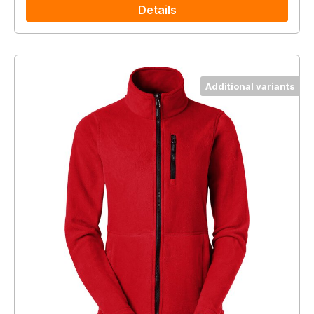
Details
Additional variants