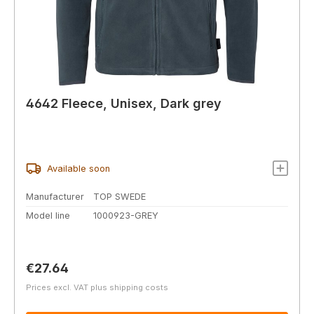
4642 Fleece, Unisex, Dark grey
Available soon
Manufacturer
TOP SWEDE
Model line
1000923-GREY
Regular price:
€27.64
Prices excl. VAT plus shipping costs