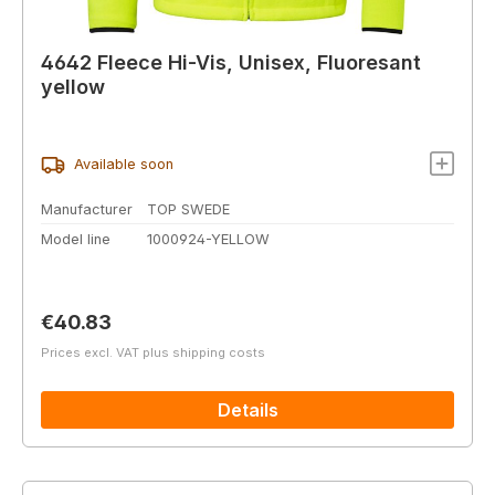
4642 Fleece Hi-Vis, Unisex, Fluoresant
yellow
Available soon
Manufacturer
TOP SWEDE
Model line
1000924-YELLOW
Regular price:
€40.83
Prices excl. VAT plus shipping costs
Details