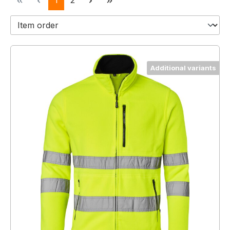
1
2
Additional variants