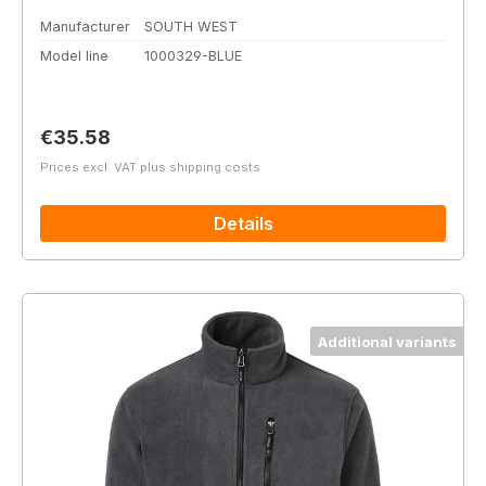
Manufacturer
SOUTH WEST
Model line
1000329-BLUE
Regular price:
€35.58
Prices excl. VAT plus shipping costs
Details
Additional variants