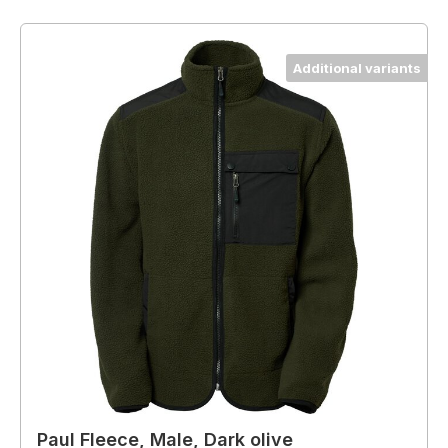
Additional variants
Paul Fleece, Male, Dark olive