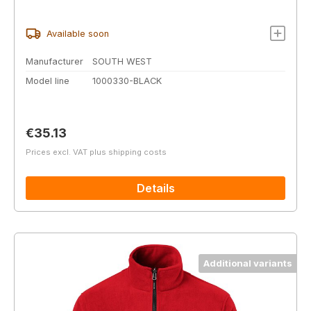
Available soon
Manufacturer
SOUTH WEST
Model line
1000330-BLACK
Regular price:
€35.13
Prices excl. VAT plus shipping costs
Details
Additional variants