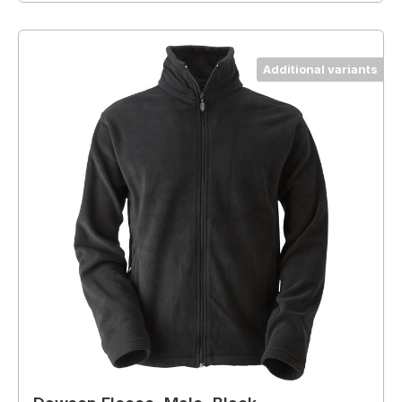
Additional variants