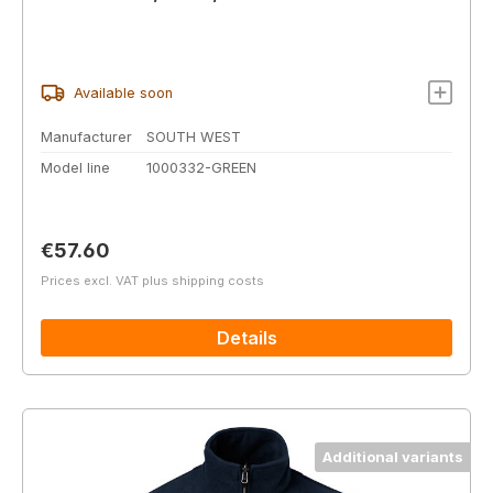
Available soon
Manufacturer
SOUTH WEST
Model line
1000332-GREEN
Regular price:
€57.60
Prices excl. VAT plus shipping costs
Details
Additional variants