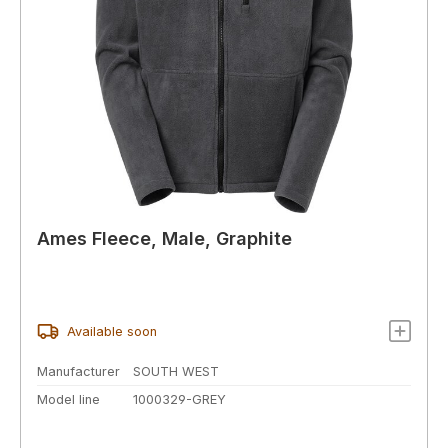
Ames Fleece, Male, Graphite
Available soon
Manufacturer
SOUTH WEST
Model line
1000329-GREY