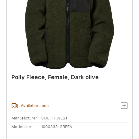
Polly Fleece, Female, Dark olive
Available soon
Manufacturer
SOUTH WEST
Model line
1000333-GREEN