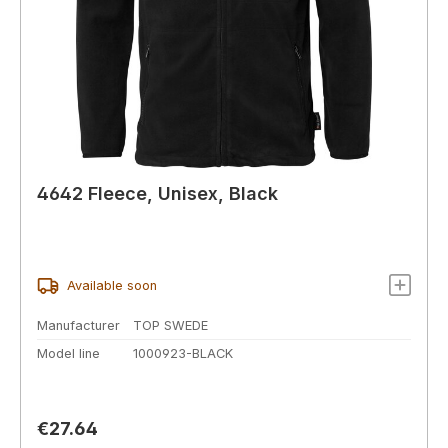
4642 Fleece, Unisex, Black
Available soon
Manufacturer
TOP SWEDE
Model line
1000923-BLACK
Regular price:
€27.64