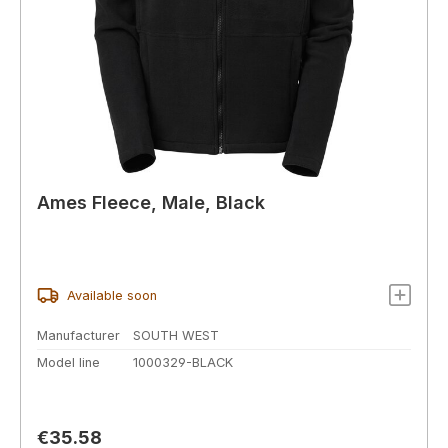
Ames Fleece, Male, Black
Available soon
Manufacturer
SOUTH WEST
Model line
1000329-BLACK
Regular price:
€35.58