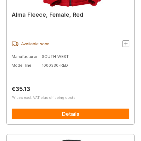
Alma Fleece, Female, Red
Available soon
Manufacturer
SOUTH WEST
Model line
1000330-RED
Regular price:
€35.13
Prices excl. VAT plus shipping costs
Details