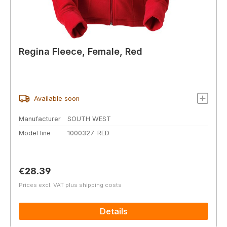
Regina Fleece, Female, Red
Available soon
Manufacturer
SOUTH WEST
Model line
1000327-RED
Regular price:
€28.39
Prices excl. VAT plus shipping costs
Details