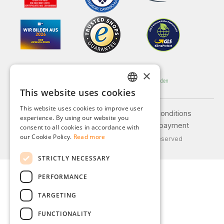
×
This website uses cookies
GERMAN
This website uses cookies to improve user
ENGLISH
Legal notice
General terms and conditions
experience. By using our website you
Privacy policy
Shipping and payment
consent to all cookies in accordance with
FRENCH
our Cookie Policy.
Read more
© 2026 Weidinger GmbH, All Rights Reserved
ITALIAN
STRICTLY NECESSARY
DUTCH
PERFORMANCE
POLISH
TARGETING
FUNCTIONALITY