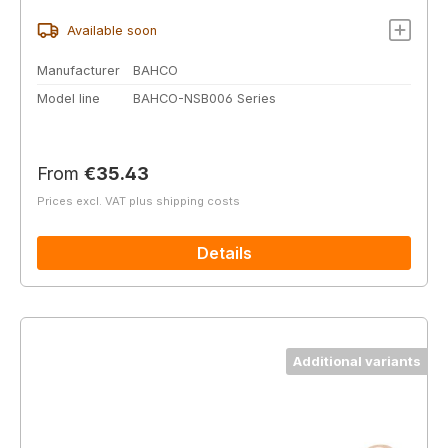
Available soon
Manufacturer
BAHCO
Model line
BAHCO-NSB006 Series
Regular price:
From
€35.43
Prices excl. VAT plus shipping costs
Details
Additional variants