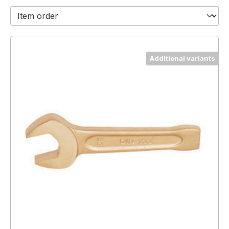
Additional variants