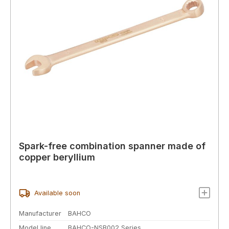
Spark-free combination spanner made of
copper beryllium
Available soon
Manufacturer
BAHCO
Model line
BAHCO-NSB002 Series