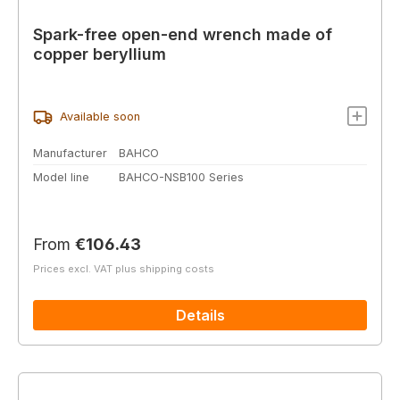
Spark-free open-end wrench made of
copper beryllium
Available soon
Manufacturer
BAHCO
Model line
BAHCO-NSB100 Series
Regular price:
From
€106.43
Prices excl. VAT plus shipping costs
Details