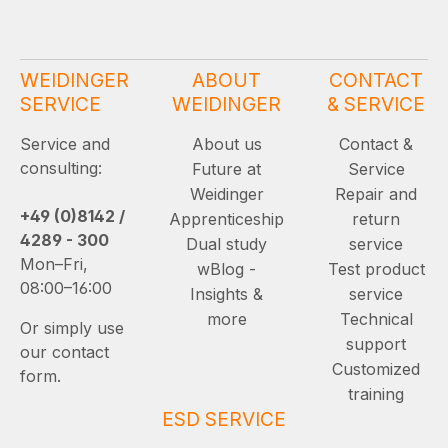
WEIDINGER
ABOUT
CONTACT
SERVICE
WEIDINGER
& SERVICE
Service and
About us
Contact &
consulting:
Future at
Service
Weidinger
Repair and
+49 (0)8142 /
Apprenticeship
return
4289 - 300
Dual study
service
Mon–Fri,
wBlog -
Test product
08:00–16:00
Insights &
service
more
Technical
Or simply use
support
our contact
Customized
form.
training
ESD SERVICE