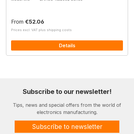
Regular price:
From
€52.06
Prices excl. VAT plus shipping costs
Details
Subscribe to our newsletter!
Tips, news and special offers from the world of
electronics manufacturing.
Subscribe to newsletter