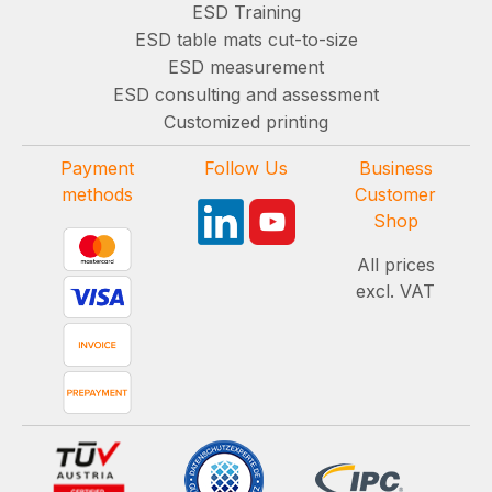
ESD Training
ESD table mats cut-to-size
ESD measurement
ESD consulting and assessment
Customized printing
Payment
Follow Us
Business
methods
Customer
Shop
All prices
excl. VAT