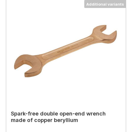
Additional variants
Spark-free double open-end wrench
made of copper beryllium