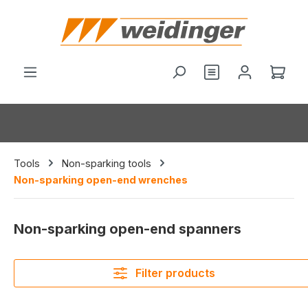
in content
Shop
Tools
Non-sparking tools
Non-sparking open-end wrenches
Non-sparking open-end spanners
Filter products