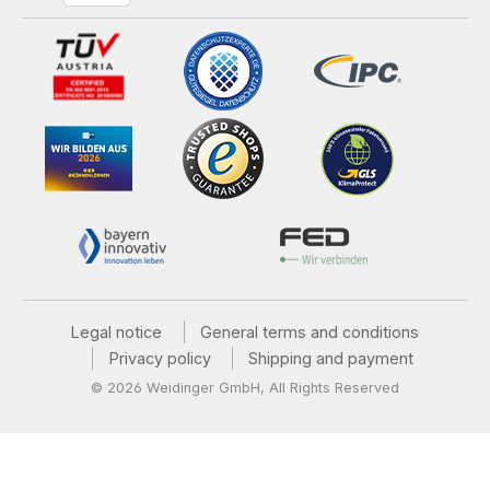
Legal notice
General terms and conditions
Privacy policy
Shipping and payment
© 2026 Weidinger GmbH, All Rights Reserved