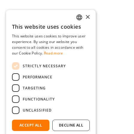
×
This website uses cookies
GERMAN
This website uses cookies to improve user
ENGLISH
experience. By using our website you
consent to all cookies in accordance with
FRENCH
our Cookie Policy.
Read more
ITALIAN
STRICTLY NECESSARY
DUTCH
PERFORMANCE
POLISH
TARGETING
FUNCTIONALITY
UNCLASSIFIED
ACCEPT ALL
DECLINE ALL