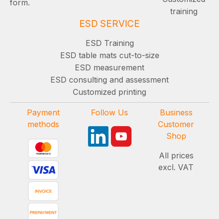
form.
training
ESD SERVICE
ESD Training
ESD table mats cut-to-size
ESD measurement
ESD consulting and assessment
Customized printing
Payment
Follow Us
Business
methods
Customer
Shop
All prices
excl. VAT