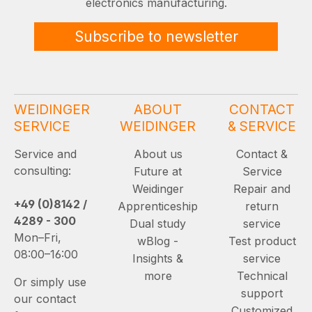
electronics manufacturing.
Subscribe to newsletter
WEIDINGER
ABOUT
CONTACT
SERVICE
WEIDINGER
& SERVICE
Service and
About us
Contact &
consulting:
Future at
Service
Weidinger
Repair and
+49 (0)8142 /
Apprenticeship
return
4289 - 300
Dual study
service
Mon–Fri,
wBlog -
Test product
08:00–16:00
Insights &
service
more
Technical
Or simply use
support
our contact
Customized