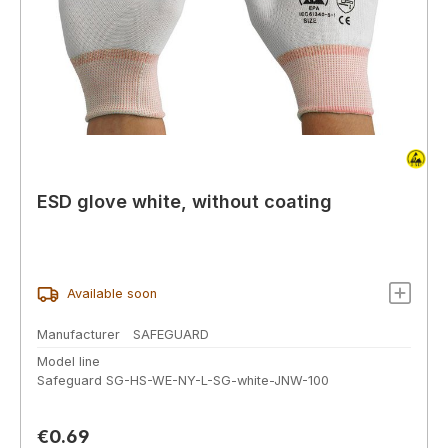
ESD glove white, without coating
Available soon
Manufacturer
SAFEGUARD
Model line
Safeguard SG-HS-WE-NY-L-SG-white-JNW-100
Regular price:
€0.69