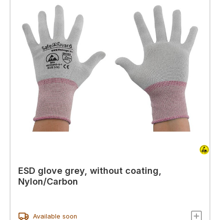
ESD glove grey, without coating,
Nylon/Carbon
Available soon