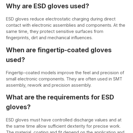
Why are ESD gloves used?
ESD gloves reduce electrostatic charging during direct
contact with electronic assemblies and components. At the
same time, they protect sensitive surfaces from
fingerprints, dirt and mechanical influences.
When are fingertip-coated gloves
used?
Fingertip-coated models improve the feel and precision of
small electronic components. They are often used in SMT
assembly, rework and precision assembly.
What are the requirements for ESD
gloves?
ESD gloves must have controlled discharge values and at
the same time allow sufficient dexterity for precise work.
The material, coating and fit depend on the application and