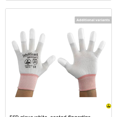
Additional variants