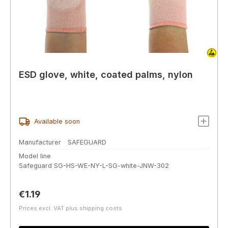
ESD glove, white, coated palms, nylon
Available soon
Manufacturer
SAFEGUARD
Model line
Safeguard SG-HS-WE-NY-L-SG-white-JNW-302
Regular price:
€1.19
Prices excl. VAT plus shipping costs