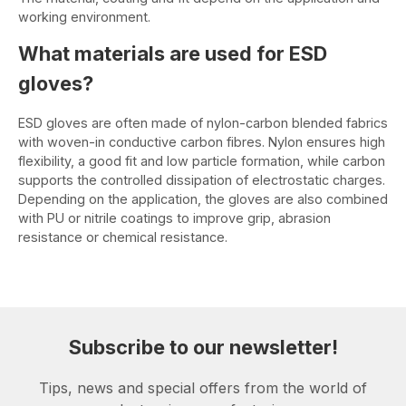
working environment.
What materials are used for ESD
gloves?
ESD gloves are often made of nylon-carbon blended fabrics
with woven-in conductive carbon fibres. Nylon ensures high
flexibility, a good fit and low particle formation, while carbon
supports the controlled dissipation of electrostatic charges.
Depending on the application, the gloves are also combined
with PU or nitrile coatings to improve grip, abrasion
resistance or chemical resistance.
Subscribe to our newsletter!
Tips, news and special offers from the world of