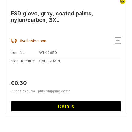
ESD glove, gray, coated palms,
nylon/carbon, 3XL
Available soon
Item No.
WL42650
Manufacturer
SAFEGUARD
Regular price:
€0.30
Prices excl. VAT plus shipping costs
Details