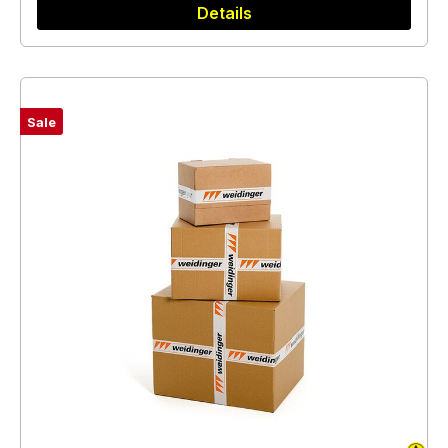
Details
Sale