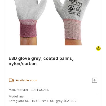
ESD glove grey, coated palms,
nylon/carbon
Available soon
Manufacturer
SAFEGUARD
Model line
Safeguard SG-HS-GR-NY-L-SG-grey-JCA-302