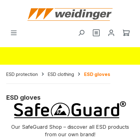
in content
You have 0 wishl
Shop
ESD protection
ESD clothing
ESD gloves
ESD gloves
Our SafeGuard Shop – discover all ESD products
from our own brand!