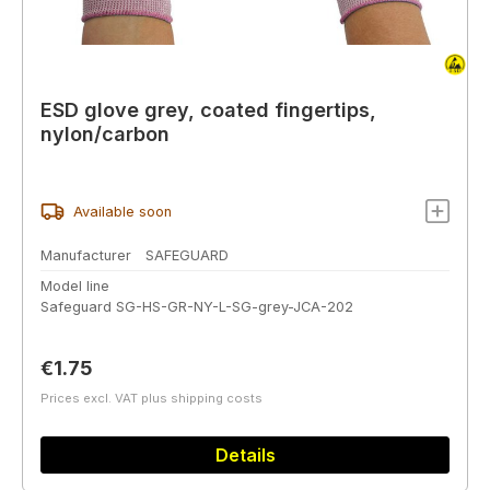
ESD glove grey, coated fingertips,
nylon/carbon
Available soon
Manufacturer
SAFEGUARD
Model line
Safeguard SG-HS-GR-NY-L-SG-grey-JCA-202
Regular price:
€1.75
Prices excl. VAT plus shipping costs
Details