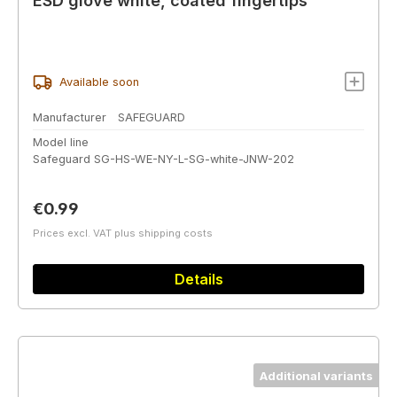
ESD glove white, coated fingertips
Available soon
Manufacturer
SAFEGUARD
Model line
Safeguard SG-HS-WE-NY-L-SG-white-JNW-202
Regular price:
€0.99
Prices excl. VAT plus shipping costs
Details
Additional variants