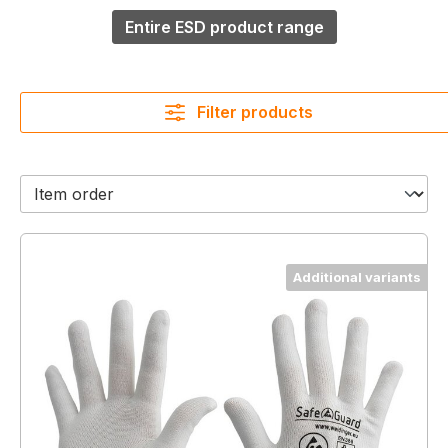
Entire ESD product range
Filter products
Additional variants