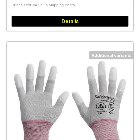
Prices excl. VAT plus shipping costs
Details
Additional variants