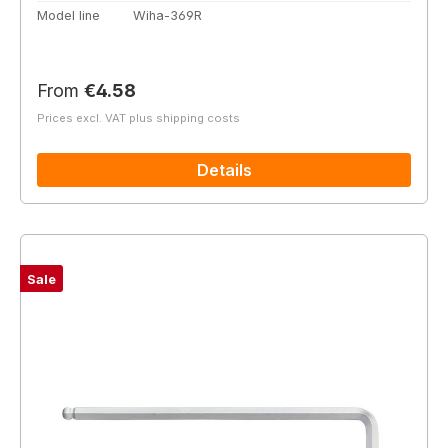
Model line
Wiha-369R
Regular price:
From
€4.58
Prices excl. VAT plus shipping costs
Details
Sale