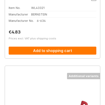
Item No.
WL43321
Manufacturer
BERNSTEIN
Manufacturer No.
6-634
Regular price:
€4.83
Prices excl. VAT plus shipping costs
Add to shopping cart
Additional variants