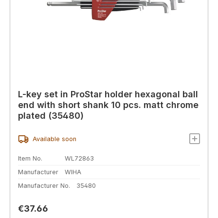
L-key set in ProStar holder hexagonal ball
end with short shank 10 pcs. matt chrome
plated (35480)
Available soon
Item No.
WL72863
Manufacturer
WIHA
Manufacturer No.
35480
Regular price:
€37.66