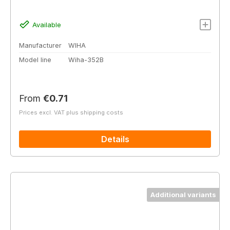
Available
Manufacturer
WIHA
Model line
Wiha-352B
Regular price:
From
€0.71
Prices excl. VAT plus shipping costs
Details
Additional variants