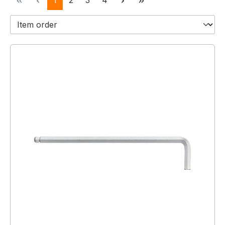
1
2
3
4