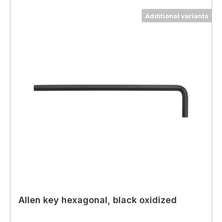
Additional variants
Allen key hexagonal, black oxidized