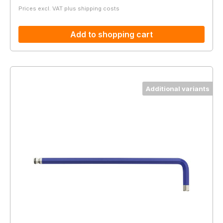
Prices excl. VAT plus shipping costs
Add to shopping cart
Additional variants