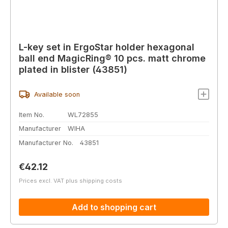
L-key set in ErgoStar holder hexagonal
ball end MagicRing® 10 pcs. matt chrome
plated in blister (43851)
Available soon
Item No.
WL72855
Manufacturer
WIHA
Manufacturer No.
43851
Regular price:
€42.12
Prices excl. VAT plus shipping costs
Add to shopping cart