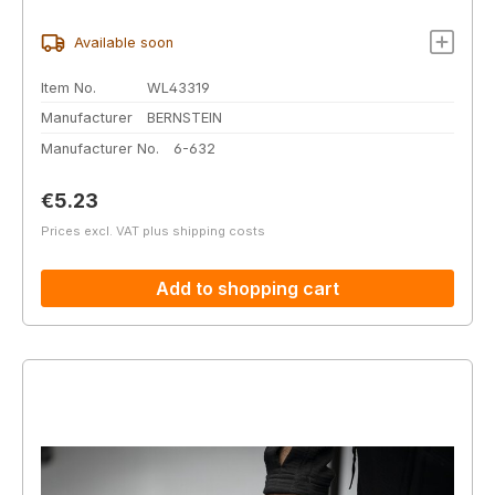
Available soon
Item No.
WL43319
Manufacturer
BERNSTEIN
Manufacturer No.
6-632
Regular price:
€5.23
Prices excl. VAT plus shipping costs
Add to shopping cart