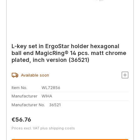
L-key set in ErgoStar holder hexagonal
ball end MagicRing® 14 pcs. matt chrome
plated, inch version (36521)
Available soon
Item No.
WL72856
Manufacturer
WIHA
Manufacturer No.
36521
Regular price:
€56.76
Prices excl. VAT plus shipping costs