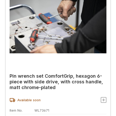
Pin wrench set ComfortGrip, hexagon 6-
piece with side drive, with cross handle,
matt chrome-plated
Available soon
Item No.
WL73671