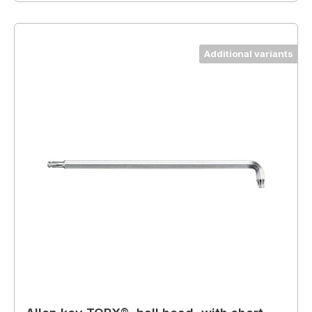
Additional variants