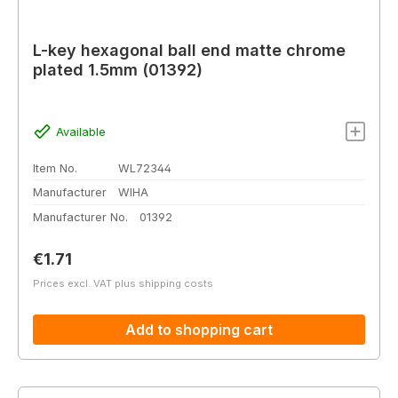
L-key hexagonal ball end matte chrome
plated 1.5mm (01392)
Available
Item No.
WL72344
Manufacturer
WIHA
Manufacturer No.
01392
Regular price:
€1.71
Prices excl. VAT plus shipping costs
Add to shopping cart