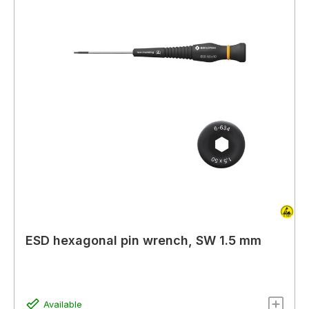
ESD hexagonal pin wrench, SW 1.5 mm
Available