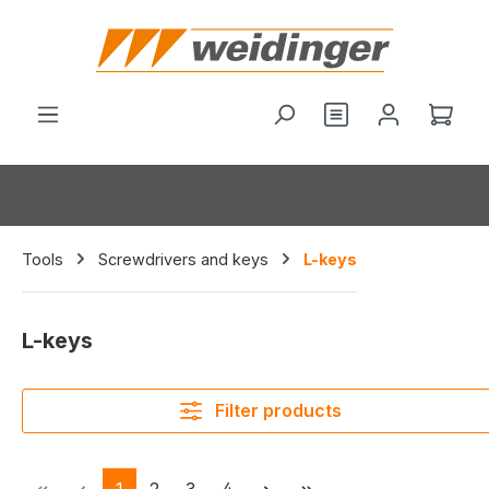
in content
You have 0 wishl
Shop
Tools
Screwdrivers and keys
L-keys
L-keys
Filter products
Page
Page
Page
Page