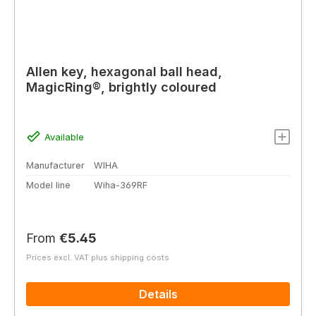
Allen key, hexagonal ball head,
MagicRing®, brightly coloured
Available
Manufacturer
WIHA
Model line
Wiha-369RF
Regular price:
From
€5.45
Prices excl. VAT plus shipping costs
Details