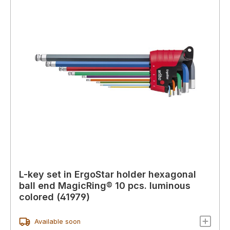
L-key set in ErgoStar holder hexagonal
ball end MagicRing® 10 pcs. luminous
colored (41979)
Available soon