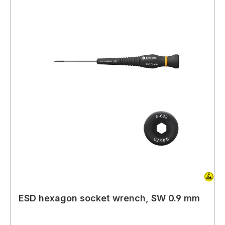
ESD hexagon socket wrench, SW 0.9 mm