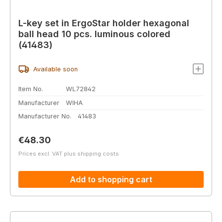
L-key set in ErgoStar holder hexagonal
ball head 10 pcs. luminous colored
(41483)
Available soon
Item No.
WL72842
Manufacturer
WIHA
Manufacturer No.
41483
Regular price:
€48.30
Prices excl. VAT plus shipping costs
Add to shopping cart