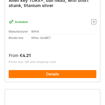
Allen key TORX®, ball head, with short
shank, titanium silver
Available
Manufacturer
WIHA
Model line
Wiha-366BET
Regular price:
From
€4.21
Prices excl. VAT plus shipping costs
Details