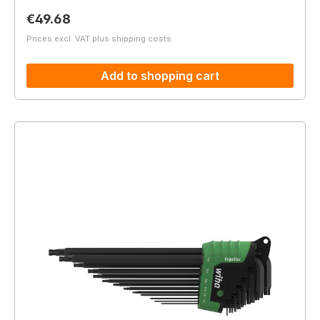
Regular price:
€49.68
Prices excl. VAT plus shipping costs
Add to shopping cart