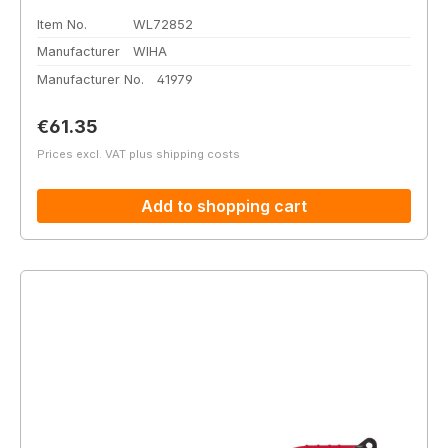
Item No.
WL72852
Manufacturer
WIHA
Manufacturer No.
41979
Regular price:
€61.35
Prices excl. VAT plus shipping costs
Add to shopping cart