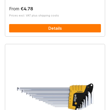
Regular price:
From
€4.78
Prices excl. VAT plus shipping costs
Details