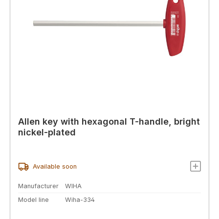
Allen key with hexagonal T-handle, bright
nickel-plated
Available soon
Manufacturer
WIHA
Model line
Wiha-334