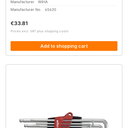
Manufacturer
WIHA
Manufacturer No.
45620
Regular price:
€33.81
Prices excl. VAT plus shipping costs
Add to shopping cart