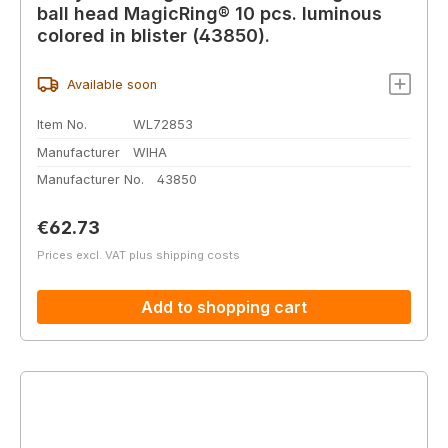
ball head MagicRing® 10 pcs. luminous
colored in blister (43850).
Available soon
Item No.
WL72853
Manufacturer
WIHA
Manufacturer No.
43850
Regular price:
€62.73
Prices excl. VAT plus shipping costs
Add to shopping cart