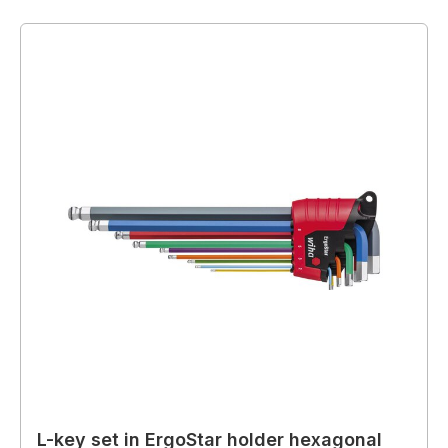
L-key set in ErgoStar holder hexagonal