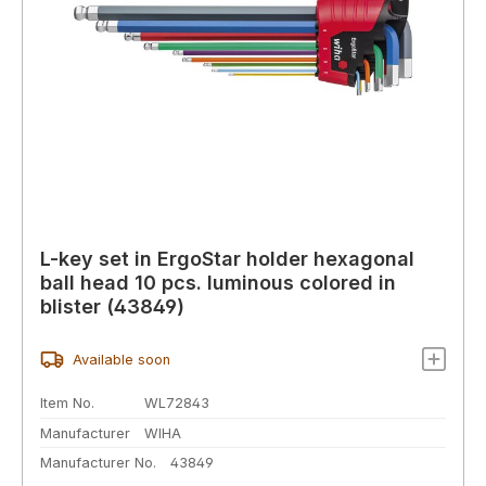
L-key set in ErgoStar holder hexagonal
ball head 10 pcs. luminous colored in
blister (43849)
Available soon
Item No.
WL72843
Manufacturer
WIHA
Manufacturer No.
43849