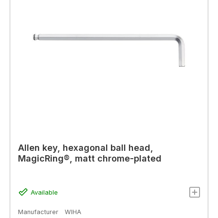
Allen key, hexagonal ball head,
MagicRing®, matt chrome-plated
Available
Manufacturer
WIHA