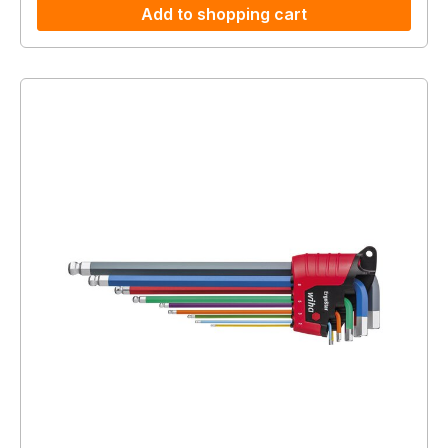
Add to shopping cart