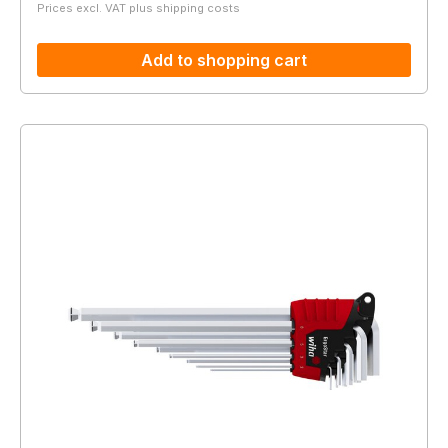
Prices excl. VAT plus shipping costs
Add to shopping cart