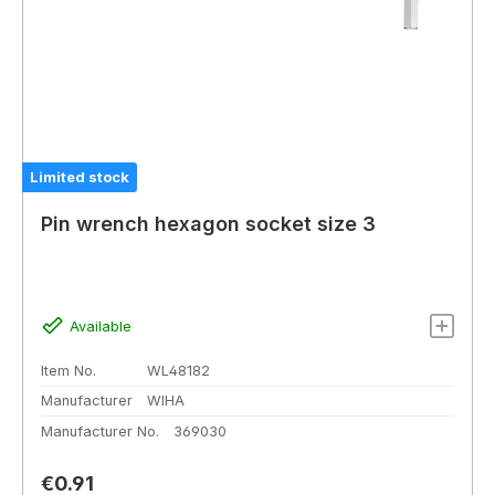
Limited stock
Pin wrench hexagon socket size 3
Available
Item No.
WL48182
Manufacturer
WIHA
Manufacturer No.
369030
Regular price:
€0.91