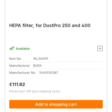
HEPA filter, for DustPro 250 and 400
Available
Item No.
WL34599
Manufacturer
BOFA
Manufacturer No.
1UA1030287
Regular price:
€111.82
Prices excl. VAT plus shipping costs
Add to shopping cart