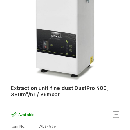
Extraction unit fine dust DustPro 400,
380m³/hr / 96mbar
Available
Item No.
WL34596