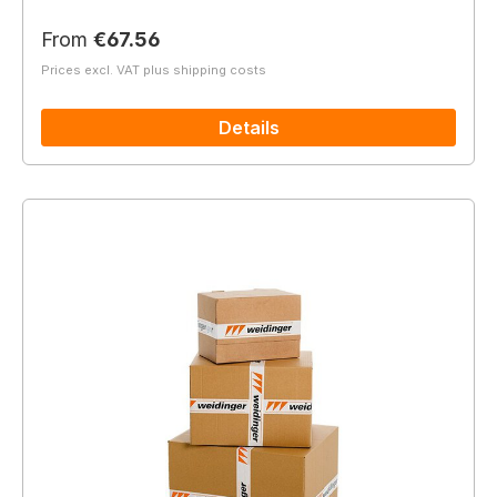
Regular price:
From
€67.56
Prices excl. VAT plus shipping costs
Details