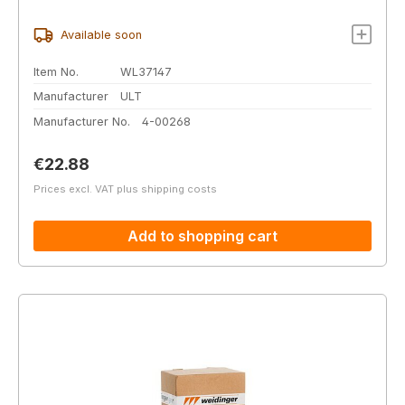
Available soon
Item No.
WL37147
Manufacturer
ULT
Manufacturer No.
4-00268
Regular price:
€22.88
Prices excl. VAT plus shipping costs
Add to shopping cart