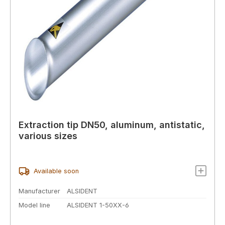
Extraction tip DN50, aluminum, antistatic,
various sizes
Available soon
Manufacturer
ALSIDENT
Model line
ALSIDENT 1-50XX-6