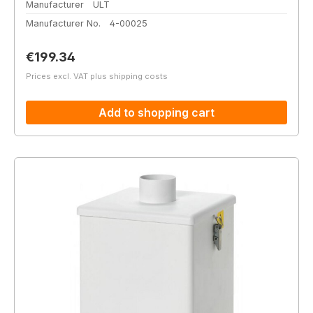
Manufacturer
ULT
Manufacturer No.
4-00025
Regular price:
€199.34
Prices excl. VAT plus shipping costs
Add to shopping cart