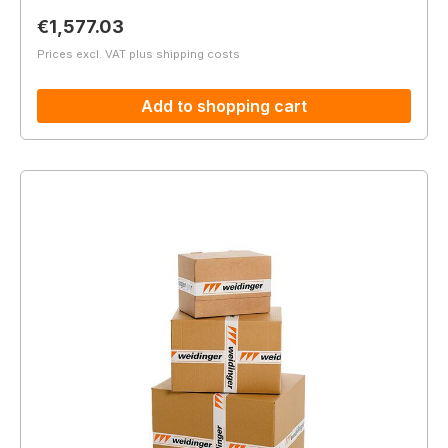
Regular price:
€1,577.03
Prices excl. VAT plus shipping costs
Add to shopping cart