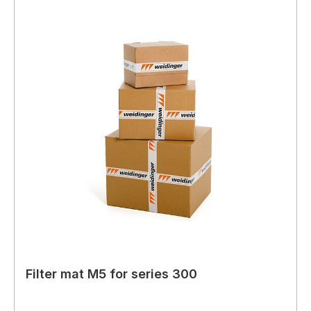
Filter mat M5 for series 300