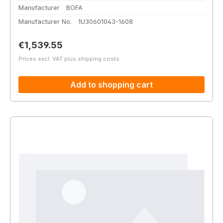
Manufacturer
BOFA
Manufacturer No.
1U30601043-1608
Regular price:
€1,539.55
Prices excl. VAT plus shipping costs
Add to shopping cart