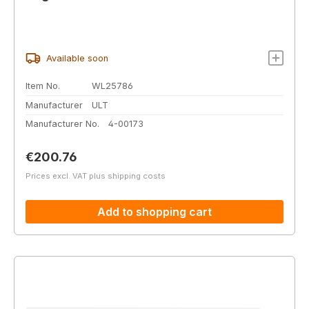
Available soon
Item No.
WL25786
Manufacturer
ULT
Manufacturer No.
4-00173
Regular price:
€200.76
Prices excl. VAT plus shipping costs
Add to shopping cart