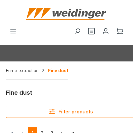
in content
You have 0 wishl
Shop
Fume extraction
Fine dust
Fine dust
Filter products
Page
Page
Page