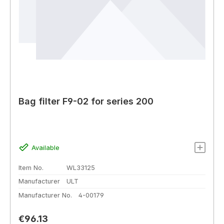
Bag filter F9-02 for series 200
Available
Item No.
WL33125
Manufacturer
ULT
Manufacturer No.
4-00179
Regular price:
€96.13