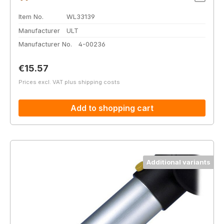
Item No.
WL33139
Manufacturer
ULT
Manufacturer No.
4-00236
Regular price:
€15.57
Prices excl. VAT plus shipping costs
Add to shopping cart
Additional variants