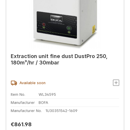
Extraction unit fine dust DustPro 250,
180m³/hr / 30mbar
Available soon
Item No.
WL34595
Manufacturer
BOFA
Manufacturer No.
1U30351542-1609
Regular price:
€861.98