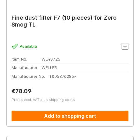
Fine dust filter F7 (10 pieces) for Zero
Smog TL
Available
Item No.
WL40725
Manufacturer
WELLER
Manufacturer No.
T0058762857
Regular price:
€78.09
Prices excl. VAT plus shipping costs
Add to shopping cart