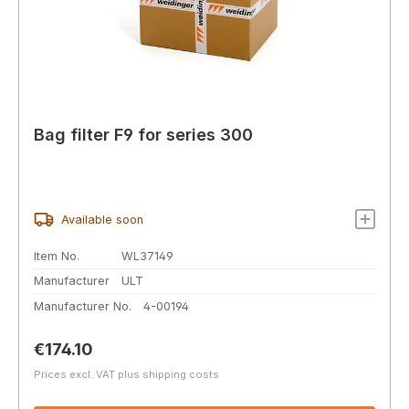
Bag filter F9 for series 300
Available soon
Item No.
WL37149
Manufacturer
ULT
Manufacturer No.
4-00194
Regular price:
€174.10
Prices excl. VAT plus shipping costs