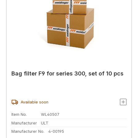
Bag filter F9 for series 300, set of 10 pcs
Available soon
Item No.
WL40507
Manufacturer
ULT
Manufacturer No.
4-00195