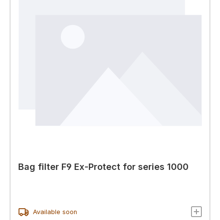
Bag filter F9 Ex-Protect for series 1000
Available soon