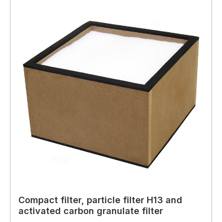
Compact filter, particle filter H13 and
activated carbon granulate filter