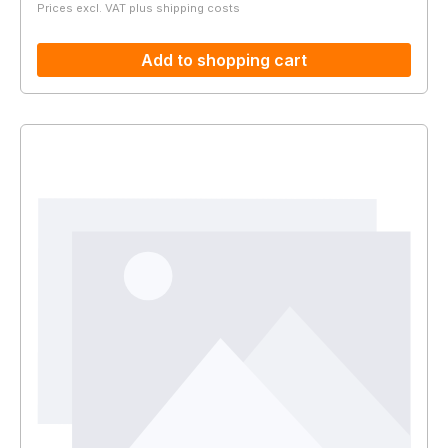
Prices excl. VAT plus shipping costs
Add to shopping cart