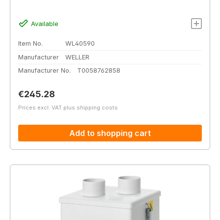
Available
Item No.
WL40590
Manufacturer
WELLER
Manufacturer No.
T0058762858
Regular price:
€245.28
Prices excl. VAT plus shipping costs
Add to shopping cart