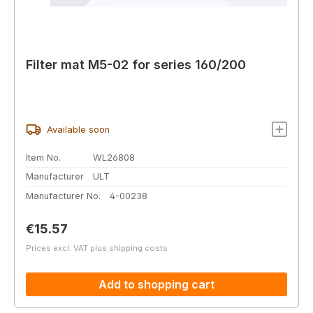
Filter mat M5-02 for series 160/200
Available soon
Item No.
WL26808
Manufacturer
ULT
Manufacturer No.
4-00238
Regular price:
€15.57
Prices excl. VAT plus shipping costs
Add to shopping cart