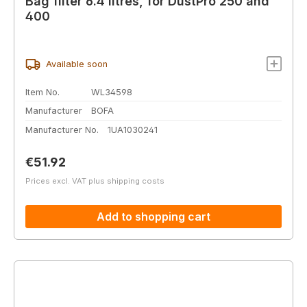
Bag filter 6.4 litres, for DustPro 250 and
400
Available soon
Item No.
WL34598
Manufacturer
BOFA
Manufacturer No.
1UA1030241
Regular price:
€51.92
Prices excl. VAT plus shipping costs
Add to shopping cart