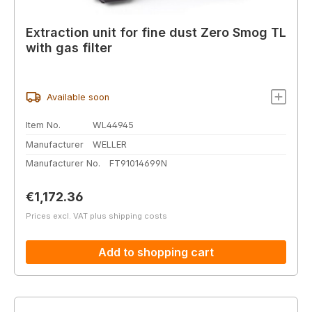
Extraction unit for fine dust Zero Smog TL
with gas filter
Available soon
Item No.
WL44945
Manufacturer
WELLER
Manufacturer No.
FT91014699N
Regular price:
€1,172.36
Prices excl. VAT plus shipping costs
Add to shopping cart