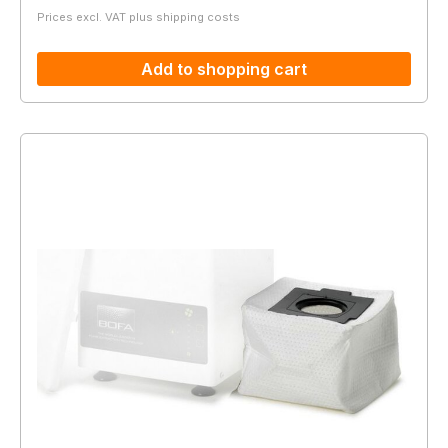
Prices excl. VAT plus shipping costs
Add to shopping cart