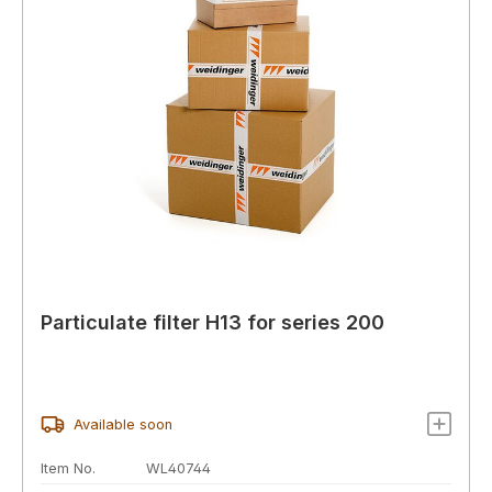
Particulate filter H13 for series 200
Available soon
Item No.
WL40744