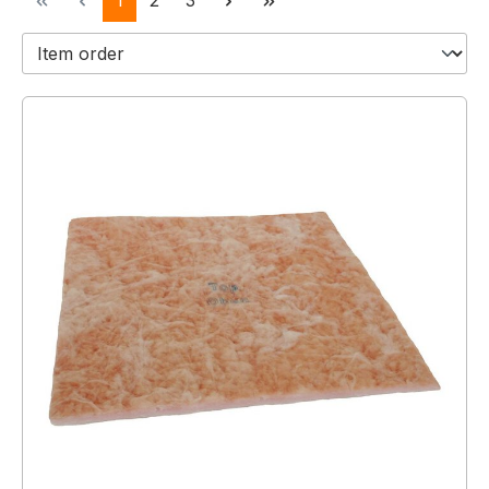
1
2
3