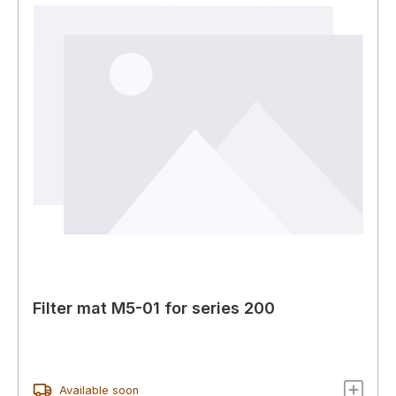
Filter mat M5-01 for series 200
Available soon