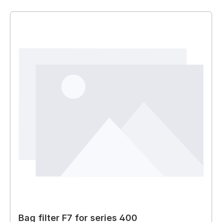
Bag filter F7 for series 400