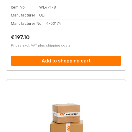
Item No.
WL47178
Manufacturer
ULT
Manufacturer No.
4-00174
Regular price:
€197.10
Prices excl. VAT plus shipping costs
Add to shopping cart