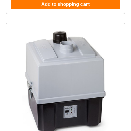
Add to shopping cart