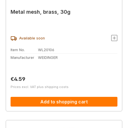
Metal mesh, brass, 30g
Available soon
Item No.
WL20106
Manufacturer
WEIDINGER
Regular price:
€4.59
Prices excl. VAT plus shipping costs
Add to shopping cart