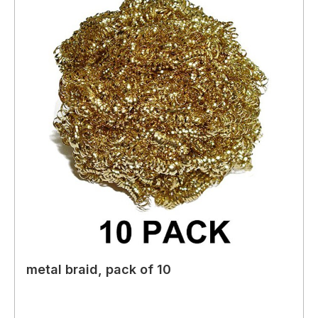
metal braid, pack of 10