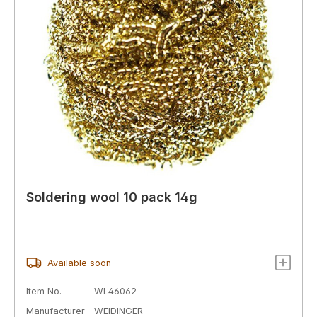
Soldering wool 10 pack 14g
Available soon
Item No.
WL46062
Manufacturer
WEIDINGER