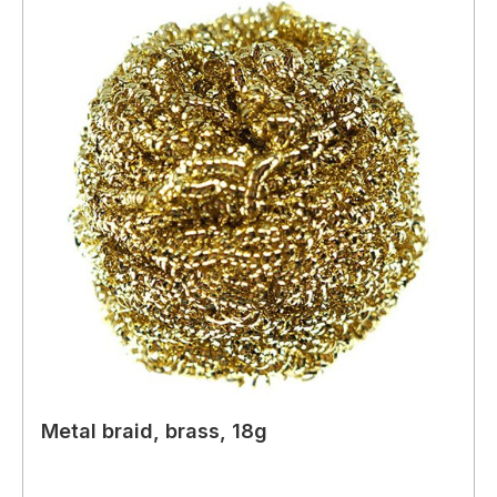
Metal braid, brass, 18g