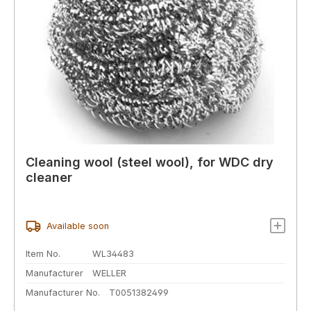
Cleaning wool (steel wool), for WDC dry
cleaner
Available soon
Item No.
WL34483
Manufacturer
WELLER
Manufacturer No.
T0051382499