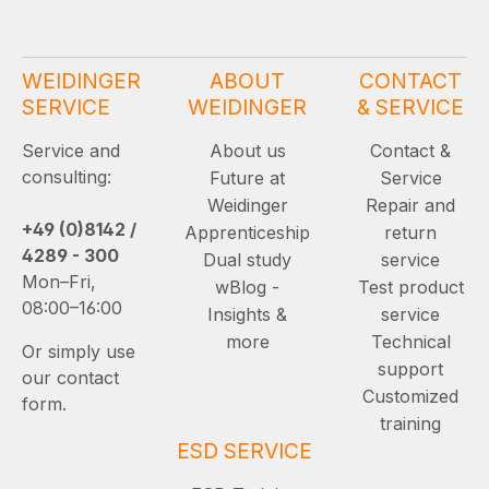
WEIDINGER
ABOUT
CONTACT
SERVICE
WEIDINGER
& SERVICE
Service and
About us
Contact &
consulting:
Future at
Service
Weidinger
Repair and
+49 (0)8142 /
Apprenticeship
return
4289 - 300
Dual study
service
Mon–Fri,
wBlog -
Test product
08:00–16:00
Insights &
service
more
Technical
Or simply use
support
our contact
Customized
form.
training
ESD SERVICE