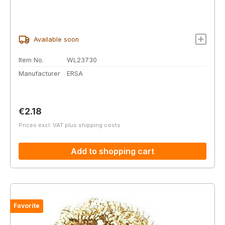
Available soon
Item No.
WL23730
Manufacturer
ERSA
Regular price:
€2.18
Prices excl. VAT plus shipping costs
Add to shopping cart
Favorite