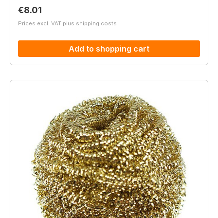
Regular price:
€8.01
Prices excl. VAT plus shipping costs
Add to shopping cart