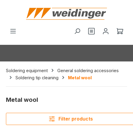
in content
You have 0 wishl
Shop
Soldering equipment
General soldering accessories
Soldering tip cleaning
Metal wool
Metal wool
Filter products