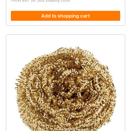
Prices excl. VAT plus shipping costs
Add to shopping cart