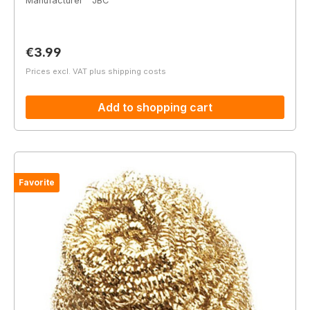
Manufacturer
JBC
Regular price:
€3.99
Prices excl. VAT plus shipping costs
Add to shopping cart
Favorite