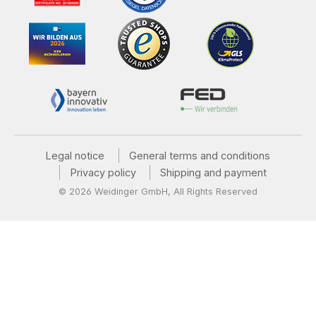
Legal notice
General terms and conditions
Privacy policy
Shipping and payment
© 2026 Weidinger GmbH, All Rights Reserved