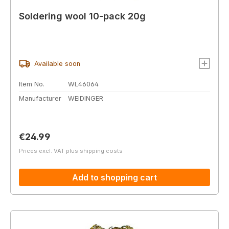
Soldering wool 10-pack 20g
Available soon
Item No.
WL46064
Manufacturer
WEIDINGER
Regular price:
€24.99
Prices excl. VAT plus shipping costs
Add to shopping cart