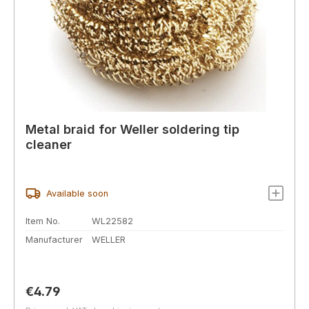
Metal braid for Weller soldering tip
cleaner
Available soon
Item No.
WL22582
Manufacturer
WELLER
Regular price:
€4.79