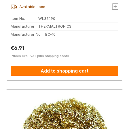
Available soon
Item No.
WL37490
Manufacturer
THERMALTRONICS
Manufacturer No.
BC-10
Regular price:
€6.91
Prices excl. VAT plus shipping costs
Add to shopping cart