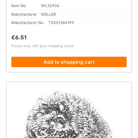
Item No.
WL32904
Manufacturer
WELLER
Manufacturer No.
T0051384199
Regular price:
€6.51
Prices excl. VAT plus shipping costs
Add to shopping cart