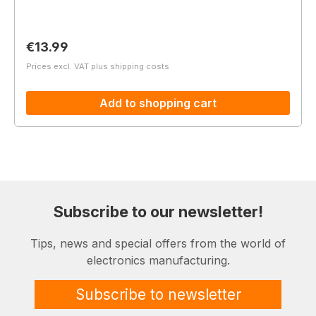
Regular price:
€13.99
Prices excl. VAT plus shipping costs
Add to shopping cart
Subscribe to our newsletter!
Tips, news and special offers from the world of
electronics manufacturing.
Subscribe to newsletter