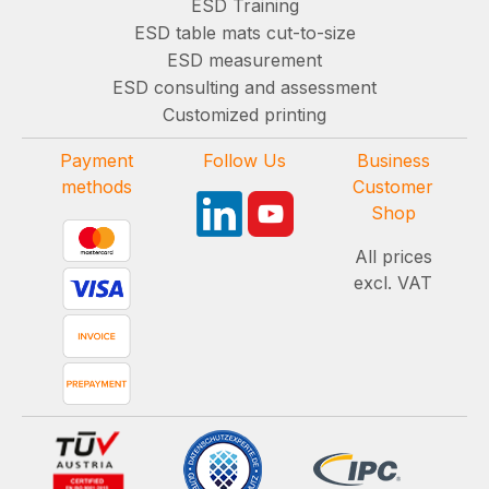
ESD Training
ESD table mats cut-to-size
ESD measurement
ESD consulting and assessment
Customized printing
Payment
Follow Us
Business
methods
Customer
Shop
All prices
excl. VAT