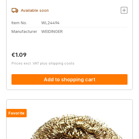
Available soon
Item No.
WL24494
Manufacturer
WEIDINGER
Regular price:
€1.09
Prices excl. VAT plus shipping costs
Add to shopping cart
Favorite