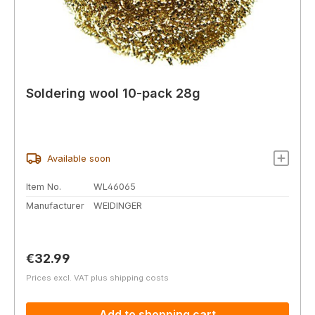
Soldering wool 10-pack 28g
Available soon
Item No.
WL46065
Manufacturer
WEIDINGER
Regular price:
€32.99
Prices excl. VAT plus shipping costs
Add to shopping cart