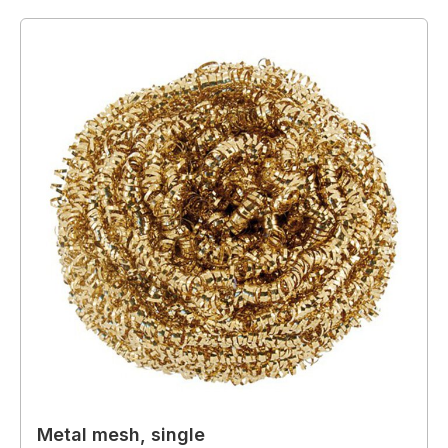
Metal mesh, single