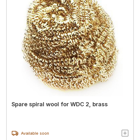
Spare spiral wool for WDC 2, brass
Available soon