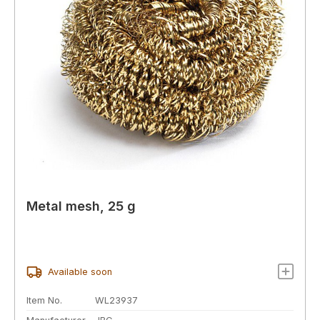
Metal mesh, 25 g
Available soon
Item No.
WL23937