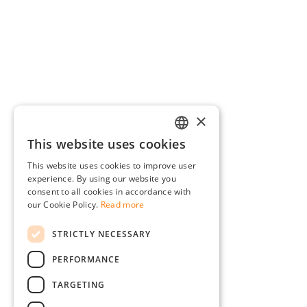
×
This website uses cookies
GERMAN
This website uses cookies to improve user
ENGLISH
experience. By using our website you
consent to all cookies in accordance with
FRENCH
our Cookie Policy.
Read more
ITALIAN
STRICTLY NECESSARY
DUTCH
PERFORMANCE
POLISH
TARGETING