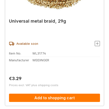
Universal metal braid, 29g
Available soon
Item No.
WL31774
Manufacturer
WEIDINGER
Regular price:
€3.29
Prices excl. VAT plus shipping costs
Add to shopping cart