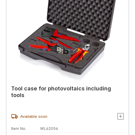
Tool case for photovoltaics including
tools
Available soon
Item No.
WL62056