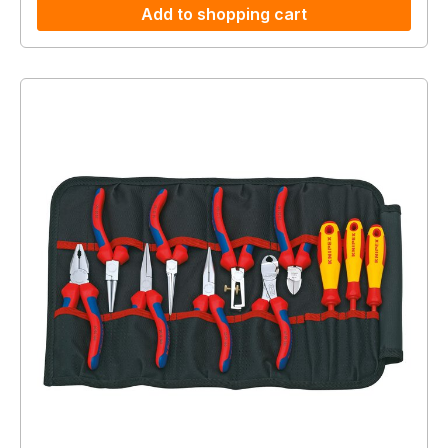
Add to shopping cart