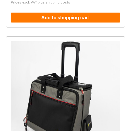
Prices excl. VAT plus shipping costs
Add to shopping cart