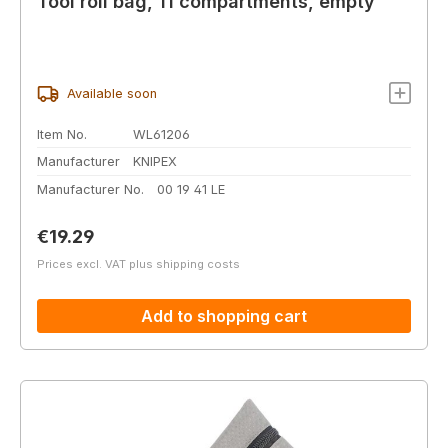
Tool roll bag, 11 compartments, empty
Available soon
Item No.
WL61206
Manufacturer
KNIPEX
Manufacturer No.
00 19 41 LE
Regular price:
€19.29
Prices excl. VAT plus shipping costs
Add to shopping cart