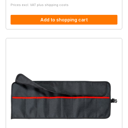
Prices excl. VAT plus shipping costs
Add to shopping cart