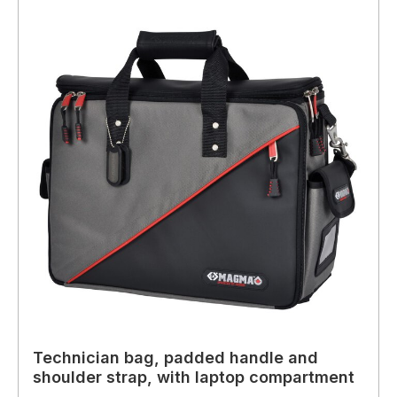
Technician bag, padded handle and
shoulder strap, with laptop compartment