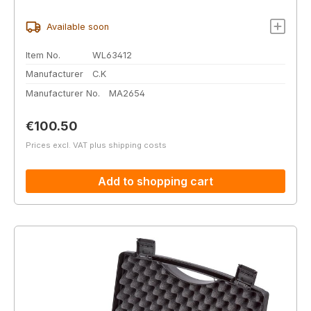
Available soon
Item No.
WL63412
Manufacturer
C.K
Manufacturer No.
MA2654
Regular price:
€100.50
Prices excl. VAT plus shipping costs
Add to shopping cart