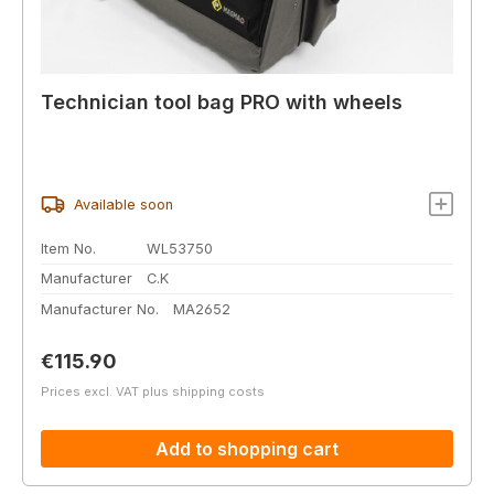
Technician tool bag PRO with wheels
Available soon
Item No.
WL53750
Manufacturer
C.K
Manufacturer No.
MA2652
Regular price:
€115.90
Prices excl. VAT plus shipping costs
Add to shopping cart