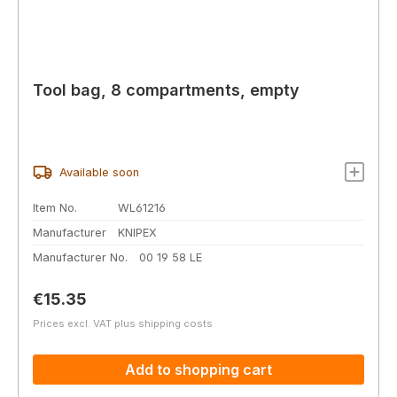
Tool bag, 8 compartments, empty
Available soon
Item No.
WL61216
Manufacturer
KNIPEX
Manufacturer No.
00 19 58 LE
Regular price:
€15.35
Prices excl. VAT plus shipping costs
Add to shopping cart