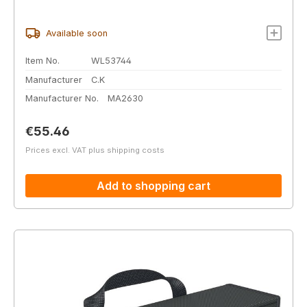
Available soon
Item No.
WL53744
Manufacturer
C.K
Manufacturer No.
MA2630
Regular price:
€55.46
Prices excl. VAT plus shipping costs
Add to shopping cart