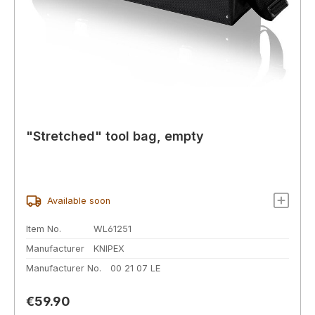
"Stretched" tool bag, empty
Available soon
Item No.
WL61251
Manufacturer
KNIPEX
Manufacturer No.
00 21 07 LE
Regular price:
€59.90