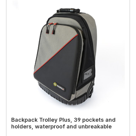
Backpack Trolley Plus, 39 pockets and
holders, waterproof and unbreakable