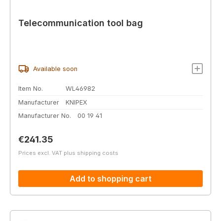
Telecommunication tool bag
Available soon
Item No.
WL46982
Manufacturer
KNIPEX
Manufacturer No.
00 19 41
Regular price:
€241.35
Prices excl. VAT plus shipping costs
Add to shopping cart