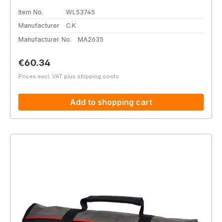
Item No.
WL53745
Manufacturer
C.K
Manufacturer No.
MA2635
Regular price:
€60.34
Prices excl. VAT plus shipping costs
Add to shopping cart