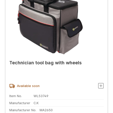
Technician tool bag with wheels
Available soon
Item No.
WL53749
Manufacturer
C.K
Manufacturer No.
MA2650