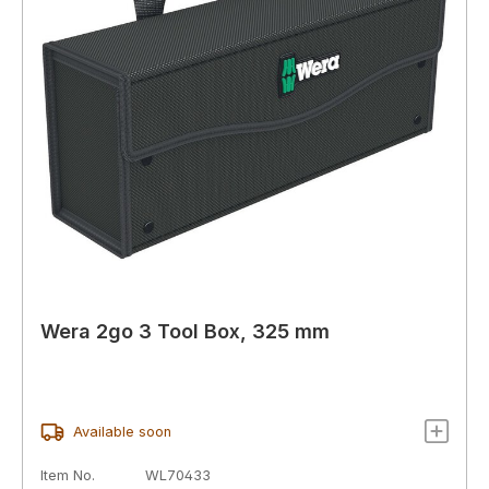
Wera 2go 3 Tool Box, 325 mm
Available soon
Item No.
WL70433