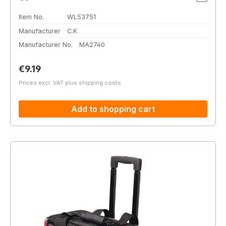
Item No.
WL53751
Manufacturer
C.K
Manufacturer No.
MA2740
Regular price:
€9.19
Prices excl. VAT plus shipping costs
Add to shopping cart