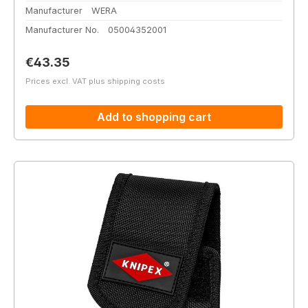
Manufacturer
WERA
Manufacturer No.
05004352001
Regular price:
€43.35
Prices excl. VAT plus shipping costs
Add to shopping cart