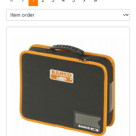
1
2
3
4
5