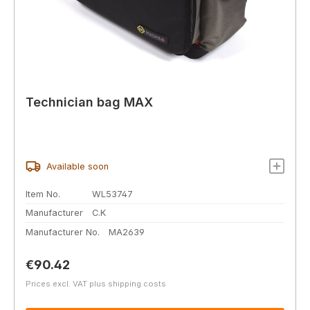
Technician bag MAX
Available soon
Item No.
WL53747
Manufacturer
C.K
Manufacturer No.
MA2639
Regular price:
€90.42
Prices excl. VAT plus shipping costs