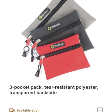
3-pocket pack, tear-resistant polyester,
transparent backside
Available soon