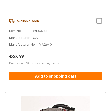
Available soon
Item No.
WL53748
Manufacturer
C.K
Manufacturer No.
MA2640
Regular price:
€67.49
Prices excl. VAT plus shipping costs
Add to shopping cart