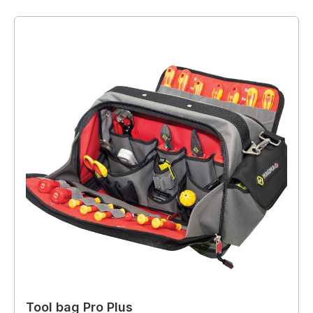
Tool bag Pro Plus