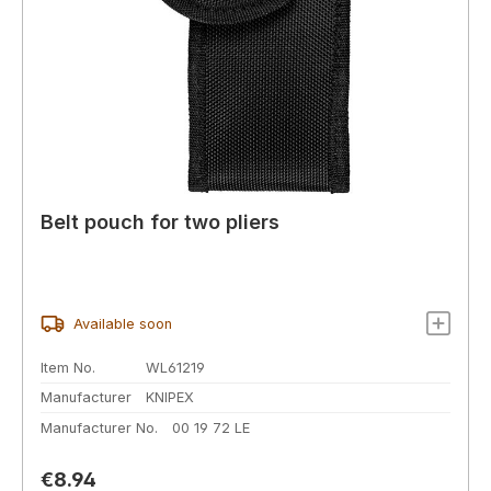
Belt pouch for two pliers
Available soon
Item No.
WL61219
Manufacturer
KNIPEX
Manufacturer No.
00 19 72 LE
Regular price:
€8.94