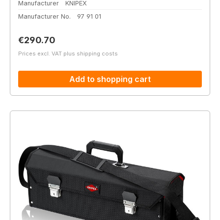
Manufacturer
KNIPEX
Manufacturer No.
97 91 01
Regular price:
€290.70
Prices excl. VAT plus shipping costs
Add to shopping cart