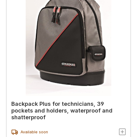
Backpack Plus for technicians, 39
pockets and holders, waterproof and
shatterproof
Available soon