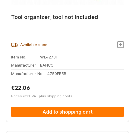
Tool organizer, tool not included
Available soon
Item No.
WL42731
Manufacturer
BAHCO
Manufacturer No.
4750FB5B
Regular price:
€22.06
Prices excl. VAT plus shipping costs
Add to shopping cart