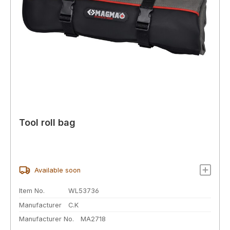
Tool roll bag
Available soon
Item No.
WL53736
Manufacturer
C.K
Manufacturer No.
MA2718