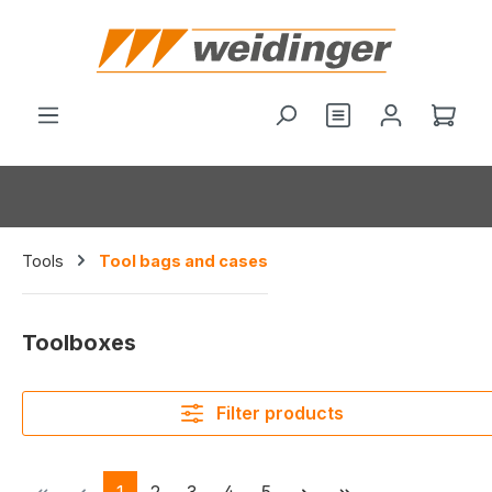
in content
Shop
Tools
Tool bags and cases
Toolboxes
Filter products
Page
Page
Page
Page
Page