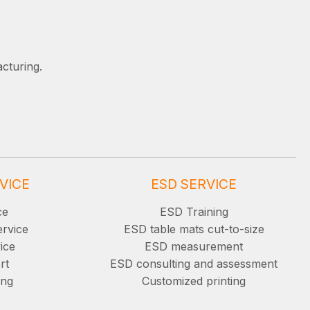
cturing.
VICE
ESD SERVICE
ce
ESD Training
ervice
ESD table mats cut-to-size
ice
ESD measurement
rt
ESD consulting and assessment
ing
Customized printing