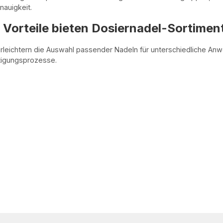
auigkeit.
Vorteile bieten Dosiernadel-Sortimen
rleichtern die Auswahl passender Nadeln für unterschiedliche An
rtigungsprozesse.