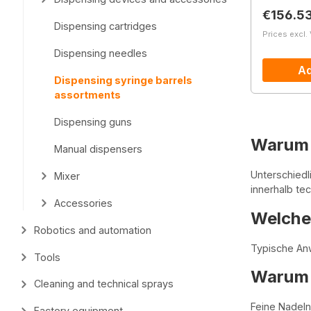
Regular 
€156.5
Dispensing cartridges
Prices excl.
Dispensing needles
Ad
Dispensing syringe barrels
assortments
Dispensing guns
Warum 
Manual dispensers
Unterschied
Mixer
innerhalb te
Accessories
Welche 
Robotics and automation
Typische Anw
Tools
Warum s
Cleaning and technical sprays
Feine Nadeln
Factory equipment