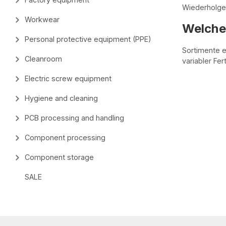
Wiederholgen
Workwear
Welche 
Personal protective equipment (PPE)
Sortimente e
Cleanroom
variabler Fe
Electric screw equipment
Hygiene and cleaning
PCB processing and handling
Component processing
Component storage
SALE