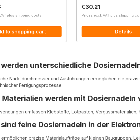
price:
Regular price:
3
€30.21
 VAT plus shipping costs
Prices excl. VAT plus shipping co
d to shopping cart
Details
werden unterschiedliche Dosiernadeln
liche Nadeldurchmesser und Ausführungen ermöglichen die präzis
chnischer Fertigungsprozesse.
Materialien werden mit Dosiernadeln 
endungen umfassen Klebstoffe, Lotpasten, Vergussmaterialien, F
ind feine Dosiernadeln in der Elektro
 ermöglichen präzise Materialaufträge auf kleinen Baugruppen, L