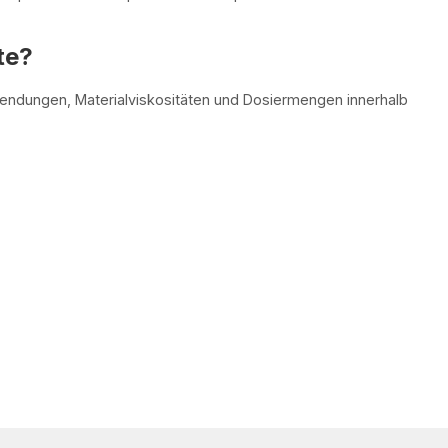
te?
wendungen, Materialviskositäten und Dosiermengen innerhalb