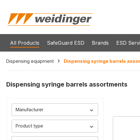
search
Skip to main navigation
All Products
SafeGuard ESD
Brands
ESD Serv
Dispensing equipment
Dispensing syringe barrels asso
Dispensing syringe barrels assortments
Manufacturer
Product type