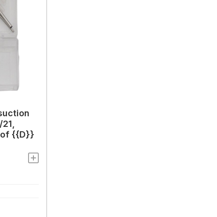
suction
/21,
of {{D}}