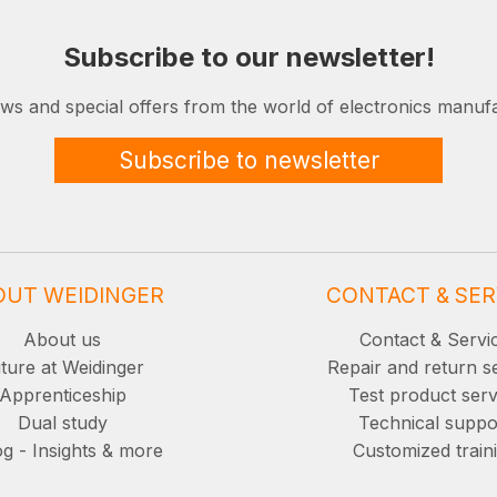
Subscribe to our newsletter!
ews and special offers from the world of electronics manufa
Subscribe to newsletter
OUT WEIDINGER
CONTACT & SER
About us
Contact & Servi
ture at Weidinger
Repair and return s
Apprenticeship
Test product serv
Dual study
Technical suppo
g - Insights & more
Customized train