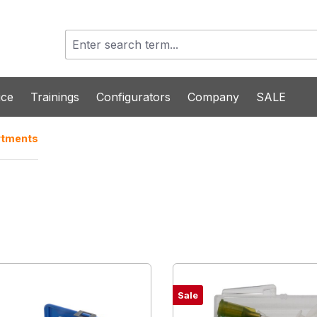
ice
Trainings
Configurators
Company
SALE
rtments
Sale