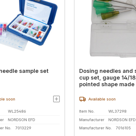
needle sample set
Dosing needles and 
cup set, gauge 14/18
pointed shape made 
ble soon
Available soon
WL25486
Item No.
WL37298
er
NORDSON EFD
Manufacturer
NORDSON EFD
er No.
7013229
Manufacturer No.
7016105