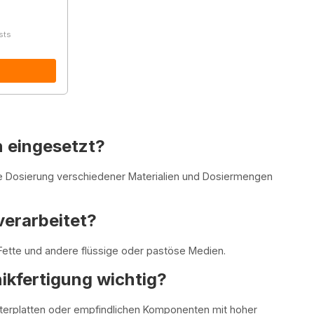
sts
 eingesetzt?
e Dosierung verschiedener Materialien und Dosiermengen
verarbeitet?
ette und andere flüssige oder pastöse Medien.
nikfertigung wichtig?
eiterplatten oder empfindlichen Komponenten mit hoher