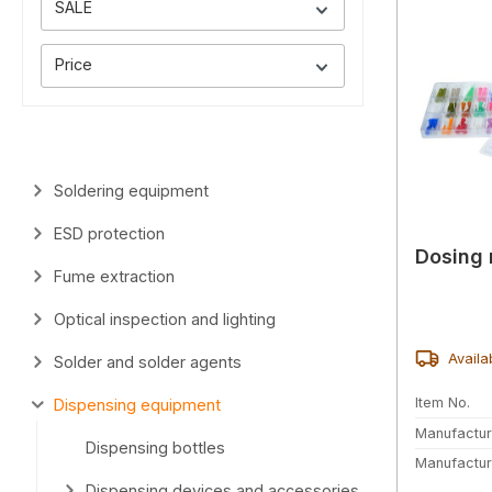
SALE
Price
Soldering equipment
ESD protection
Dosing 
Fume extraction
Optical inspection and lighting
Availa
Solder and solder agents
Item No.
Dispensing equipment
Manufactur
Dispensing bottles
Manufactur
Dispensing devices and accessories