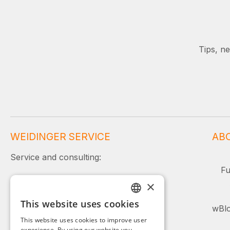
Tips, n
WEIDINGER SERVICE
AB
Service and consulting:
Fu
+49 (0)8142 / 4289 - 300
×
Mon–Fri, 08:00–16:00
This website uses cookies
GERMAN
wBlo
Or simply use our contact form.
This website uses cookies to improve user
ENGLISH
experience. By using our website you