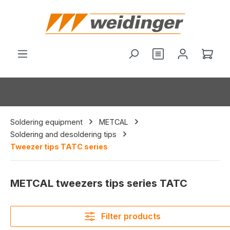
in content
You have 0 wishl
Shop
Soldering equipment
METCAL
Soldering and desoldering tips
Tweezer tips TATC series
METCAL tweezers tips series TATC
Filter products