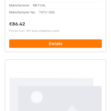
Manufacturer
METCAL
Manufacturer No.
TATC-506
Regular price:
€86.42
Prices excl. VAT plus shipping costs
Details