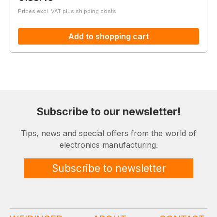
Prices excl. VAT plus shipping costs
Add to shopping cart
Subscribe to our newsletter!
Tips, news and special offers from the world of
electronics manufacturing.
Subscribe to newsletter