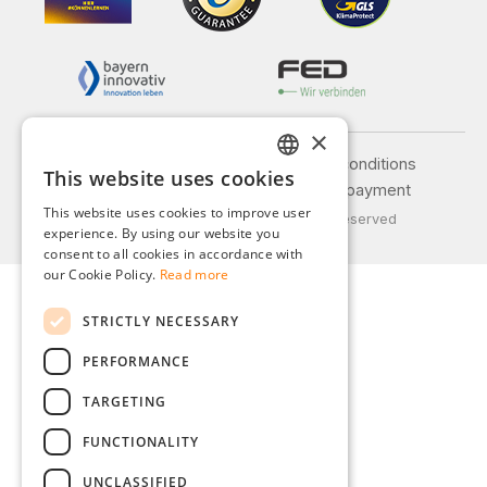
×
Legal notice
General terms and conditions
This website uses cookies
GERMAN
Privacy policy
Shipping and payment
This website uses cookies to improve user
© 2026 Weidinger GmbH, All Rights Reserved
ENGLISH
experience. By using our website you
consent to all cookies in accordance with
FRENCH
our Cookie Policy.
Read more
ITALIAN
STRICTLY NECESSARY
DUTCH
PERFORMANCE
POLISH
TARGETING
FUNCTIONALITY
UNCLASSIFIED