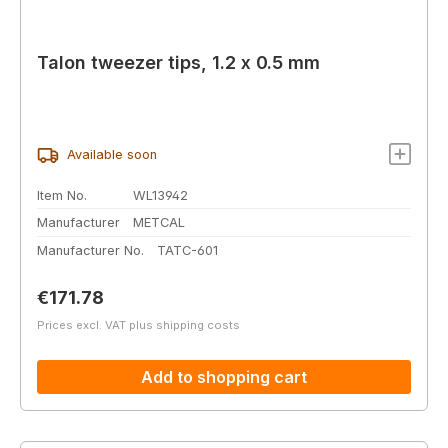
Talon tweezer tips, 1.2 x 0.5 mm
Available soon
Item No.
WL13942
Manufacturer
METCAL
Manufacturer No.
TATC-601
Regular price:
€171.78
Prices excl. VAT plus shipping costs
Add to shopping cart