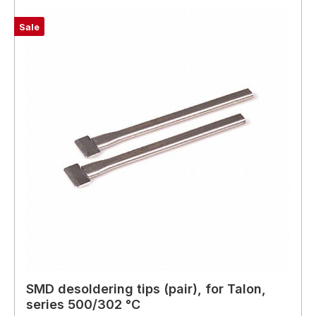
Sale
SMD desoldering tips (pair), for Talon,
series 500/302 °C