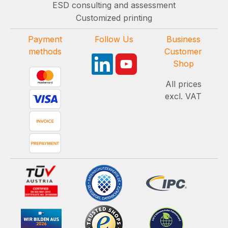
ESD consulting and assessment
Customized printing
Payment
Follow Us
Business
methods
Customer
Shop
All prices
excl. VAT