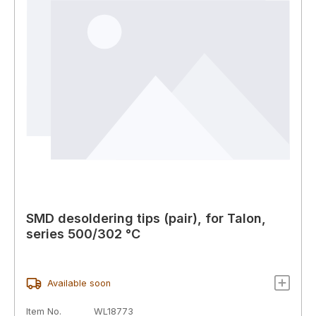
SMD desoldering tips (pair), for Talon,
series 500/302 °C
Available soon
Item No.
WL18773