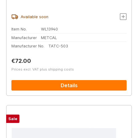
Available soon
Item No.
WL13940
Manufacturer
METCAL
Manufacturer No.
TATC-503
Regular price:
€72.00
Prices excl. VAT plus shipping costs
Details
Sale