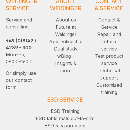
WEIDINGER
ABOUT
CONTACT
SERVICE
WEIDINGER
& SERVICE
Service and
About us
Contact &
consulting:
Future at
Service
Weidinger
Repair and
+49 (0)8142 /
Apprenticeship
return
4289 - 300
Dual study
service
Mon–Fri,
wBlog -
Test product
08:00–16:00
Insights &
service
more
Technical
Or simply use
support
our contact
Customized
form.
training
ESD SERVICE
ESD Training
ESD table mats cut-to-size
ESD measurement