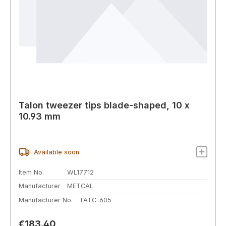
Talon tweezer tips blade-shaped, 10 x
10.93 mm
Available soon
Item No.
WL17712
Manufacturer
METCAL
Manufacturer No.
TATC-605
Regular price:
€183.40