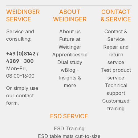
WEIDINGER
ABOUT
CONTACT
SERVICE
WEIDINGER
& SERVICE
Service and
About us
Contact &
consulting:
Future at
Service
Weidinger
Repair and
+49 (0)8142 /
Apprenticeship
return
4289 - 300
Dual study
service
Mon–Fri,
wBlog -
Test product
08:00–16:00
Insights &
service
more
Technical
Or simply use
support
our contact
Customized
form.
training
ESD SERVICE
ESD Training
ESD table mats cut-to-size