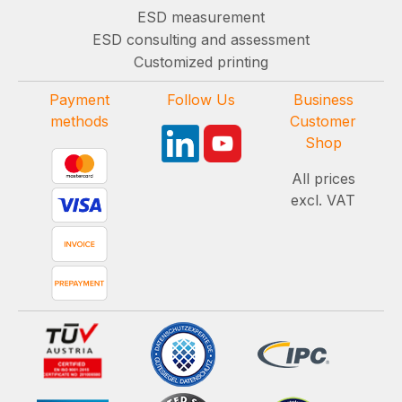
ESD measurement
ESD consulting and assessment
Customized printing
Payment
Follow Us
Business
methods
Customer
Shop
All prices
excl. VAT