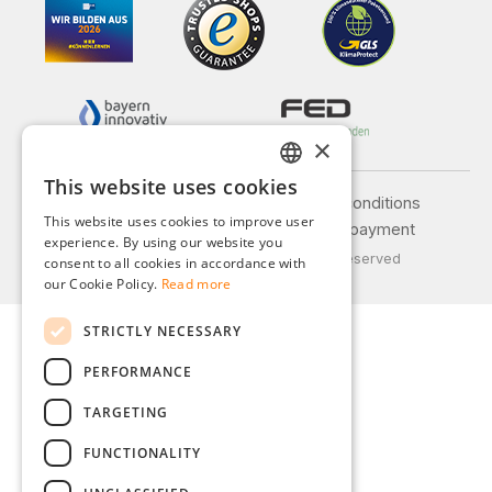
×
This website uses cookies
GERMAN
Legal notice
General terms and conditions
This website uses cookies to improve user
Privacy policy
Shipping and payment
ENGLISH
experience. By using our website you
© 2026 Weidinger GmbH, All Rights Reserved
consent to all cookies in accordance with
FRENCH
our Cookie Policy.
Read more
ITALIAN
STRICTLY NECESSARY
DUTCH
PERFORMANCE
POLISH
TARGETING
FUNCTIONALITY