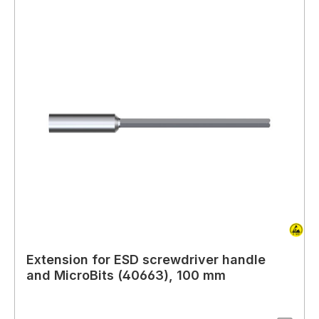
Extension for ESD screwdriver handle
and MicroBits (40663), 100 mm