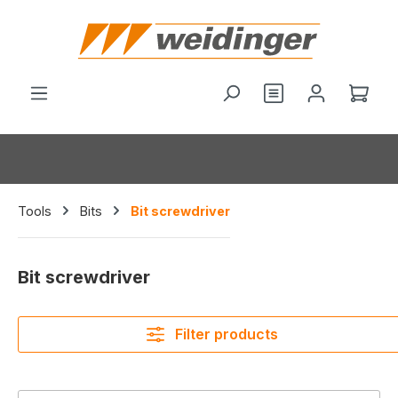
in content
You have 0 wishl
Shop
Tools
Bits
Bit screwdriver
Bit screwdriver
Filter products