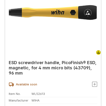
ESD screwdriver handle, PicoFinish® ESD,
magnetic, for 4 mm micro bits (43709),
96 mm
Available soon
Item No.
WL52613
Manufacturer
WIHA