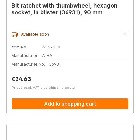
Bit ratchet with thumbwheel, hexagon
socket, in blister (36931), 90 mm
Available soon
Item No.
WL52300
Manufacturer
WIHA
Manufacturer No.
36931
Regular price:
€24.63
Prices excl. VAT plus shipping costs
Add to shopping cart