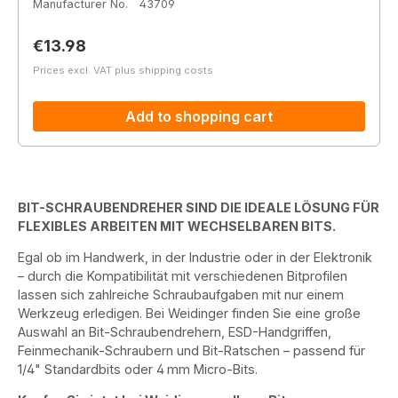
Manufacturer No.
43709
Regular price:
€13.98
Prices excl. VAT plus shipping costs
Add to shopping cart
BIT-SCHRAUBENDREHER SIND DIE IDEALE LÖSUNG FÜR
FLEXIBLES ARBEITEN MIT WECHSELBAREN BITS.
Egal ob im Handwerk, in der Industrie oder in der Elektronik
– durch die Kompatibilität mit verschiedenen Bitprofilen
lassen sich zahlreiche Schraubaufgaben mit nur einem
Werkzeug erledigen. Bei Weidinger finden Sie eine große
Auswahl an Bit-Schraubendrehern, ESD-Handgriffen,
Feinmechanik-Schraubern und Bit-Ratschen – passend für
1/4" Standardbits oder 4 mm Micro-Bits.