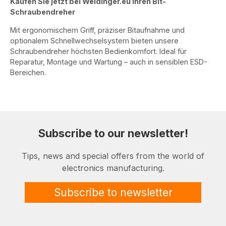
Kaufen Sie jetzt bei Weidinger.eu Ihren Bit-
Schraubendreher
Mit ergonomischem Griff, präziser Bitaufnahme und
optionalem Schnellwechselsystem bieten unsere
Schraubendreher höchsten Bedienkomfort. Ideal für
Reparatur, Montage und Wartung – auch in sensiblen ESD-
Bereichen.
Subscribe to our newsletter!
Tips, news and special offers from the world of
electronics manufacturing.
Subscribe to newsletter