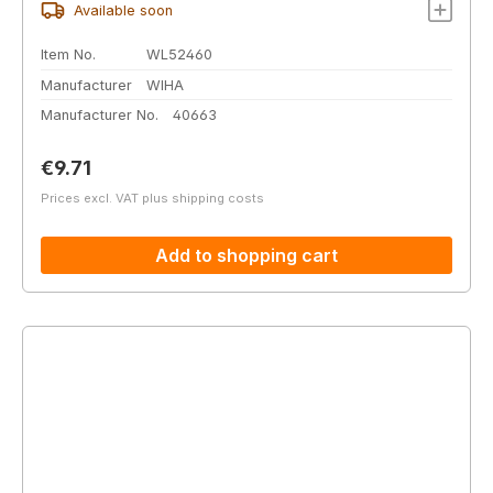
Available soon
Item No.
WL52460
Manufacturer
WIHA
Manufacturer No.
40663
Regular price:
€9.71
Prices excl. VAT plus shipping costs
Add to shopping cart