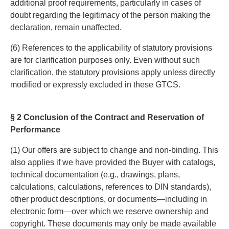
additional proof requirements, particularly in cases of
doubt regarding the legitimacy of the person making the
declaration, remain unaffected.
(6) References to the applicability of statutory provisions
are for clarification purposes only. Even without such
clarification, the statutory provisions apply unless directly
modified or expressly excluded in these GTCS.
§ 2 Conclusion of the Contract and Reservation of
Performance
(1) Our offers are subject to change and non-binding. This
also applies if we have provided the Buyer with catalogs,
technical documentation (e.g., drawings, plans,
calculations, calculations, references to DIN standards),
other product descriptions, or documents—including in
electronic form—over which we reserve ownership and
copyright. These documents may only be made available