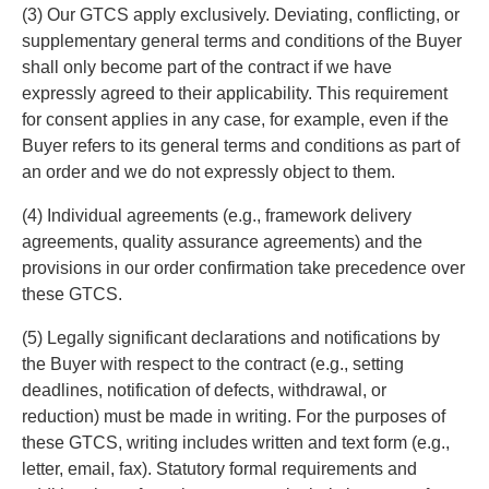
(3) Our GTCS apply exclusively. Deviating, conflicting, or
supplementary general terms and conditions of the Buyer
shall only become part of the contract if we have
expressly agreed to their applicability. This requirement
for consent applies in any case, for example, even if the
Buyer refers to its general terms and conditions as part of
an order and we do not expressly object to them.
(4) Individual agreements (e.g., framework delivery
agreements, quality assurance agreements) and the
provisions in our order confirmation take precedence over
these GTCS.
(5) Legally significant declarations and notifications by
the Buyer with respect to the contract (e.g., setting
deadlines, notification of defects, withdrawal, or
reduction) must be made in writing. For the purposes of
these GTCS, writing includes written and text form (e.g.,
letter, email, fax). Statutory formal requirements and