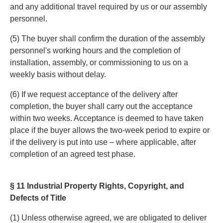
and any additional travel required by us or our assembly
personnel.
(5) The buyer shall confirm the duration of the assembly
personnel's working hours and the completion of
installation, assembly, or commissioning to us on a
weekly basis without delay.
(6) If we request acceptance of the delivery after
completion, the buyer shall carry out the acceptance
within two weeks. Acceptance is deemed to have taken
place if the buyer allows the two-week period to expire or
if the delivery is put into use – where applicable, after
completion of an agreed test phase.
§ 11 Industrial Property Rights, Copyright, and
Defects of Title
(1) Unless otherwise agreed, we are obligated to deliver