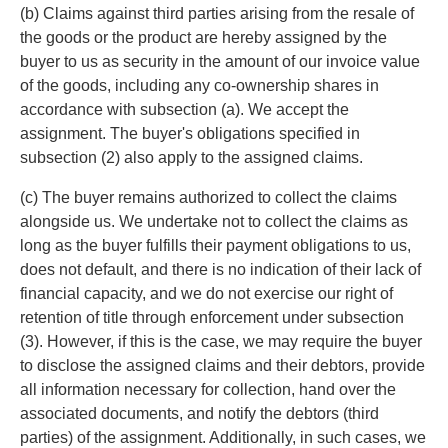
(b) Claims against third parties arising from the resale of
the goods or the product are hereby assigned by the
buyer to us as security in the amount of our invoice value
of the goods, including any co-ownership shares in
accordance with subsection (a). We accept the
assignment. The buyer's obligations specified in
subsection (2) also apply to the assigned claims.
(c) The buyer remains authorized to collect the claims
alongside us. We undertake not to collect the claims as
long as the buyer fulfills their payment obligations to us,
does not default, and there is no indication of their lack of
financial capacity, and we do not exercise our right of
retention of title through enforcement under subsection
(3). However, if this is the case, we may require the buyer
to disclose the assigned claims and their debtors, provide
all information necessary for collection, hand over the
associated documents, and notify the debtors (third
parties) of the assignment. Additionally, in such cases, we