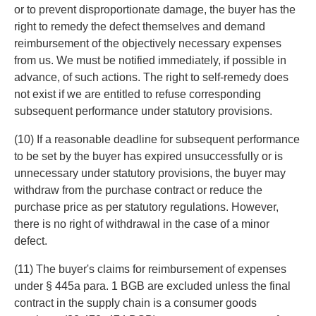
or to prevent disproportionate damage, the buyer has the
right to remedy the defect themselves and demand
reimbursement of the objectively necessary expenses
from us. We must be notified immediately, if possible in
advance, of such actions. The right to self-remedy does
not exist if we are entitled to refuse corresponding
subsequent performance under statutory provisions.
(10) If a reasonable deadline for subsequent performance
to be set by the buyer has expired unsuccessfully or is
unnecessary under statutory provisions, the buyer may
withdraw from the purchase contract or reduce the
purchase price as per statutory regulations. However,
there is no right of withdrawal in the case of a minor
defect.
(11) The buyer's claims for reimbursement of expenses
under § 445a para. 1 BGB are excluded unless the final
contract in the supply chain is a consumer goods