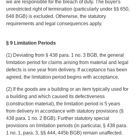
we are responsible for the breach of duty. The buyer's
unrestricted right of termination (particularly under §§ 650,
648 BGB) is excluded. Otherwise, the statutory
requirements and legal consequences apply.
§ 9 Limitation Periods
(1) Deviating from § 438 para. 1 no. 3 BGB, the general
limitation period for claims arising from material and legal
defects is one year from delivery. If acceptance has been
agreed, the limitation period begins with acceptance.
(2) If the goods are a building or an item typically used for
a building and which caused its defectiveness
(construction material), the limitation period is 5 years
from delivery in accordance with statutory provisions (§
438 para. 1 no. 2 BGB). Further statutory special
provisions on limitation periods (in particular, § 438 para.
1 no. 1, para. 3, §§ 444, 445b BGB) remain unaffected.