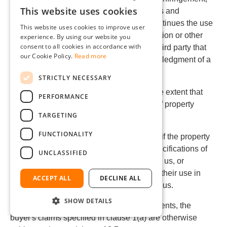
This website uses cookies
and reserves for us all defensive measures and
GERMAN
settlement negotiations. If the buyer discontinues the use
This website uses cookies to improve user
ENGLISH
of the goods for reasons of damage mitigation or other
experience. By using our website you
consent to all cookies in accordance with
significant reasons, they must inform the third party that
FRENCH
our Cookie Policy.
Read more
the discontinuation does not imply acknowledgment of a
ITALIAN
property rights infringement.
STRICTLY NECESSARY
DUTCH
(2) Claims by the buyer are excluded to the extent that
PERFORMANCE
POLISH
they are responsible for the infringement of property
TARGETING
rights.
FUNCTIONALITY
(3) Claims by the buyer are also excluded if the property
rights infringement arises from specific specifications of
UNCLASSIFIED
the buyer, an unforeseeable application by us, or
modifications to the goods by the buyer or their use in
ACCEPT ALL
DECLINE ALL
combination with products not supplied by us.
SHOW DETAILS
(4) In the event of property rights infringements, the
buyer's claims specified in clause 1(a) are otherwise