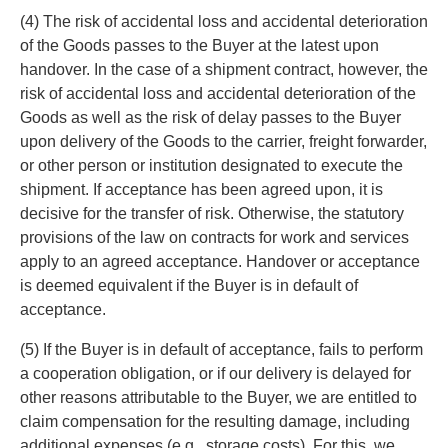
(4) The risk of accidental loss and accidental deterioration
of the Goods passes to the Buyer at the latest upon
handover. In the case of a shipment contract, however, the
risk of accidental loss and accidental deterioration of the
Goods as well as the risk of delay passes to the Buyer
upon delivery of the Goods to the carrier, freight forwarder,
or other person or institution designated to execute the
shipment. If acceptance has been agreed upon, it is
decisive for the transfer of risk. Otherwise, the statutory
provisions of the law on contracts for work and services
apply to an agreed acceptance. Handover or acceptance
is deemed equivalent if the Buyer is in default of
acceptance.
(5) If the Buyer is in default of acceptance, fails to perform
a cooperation obligation, or if our delivery is delayed for
other reasons attributable to the Buyer, we are entitled to
claim compensation for the resulting damage, including
additional expenses (e.g., storage costs). For this, we