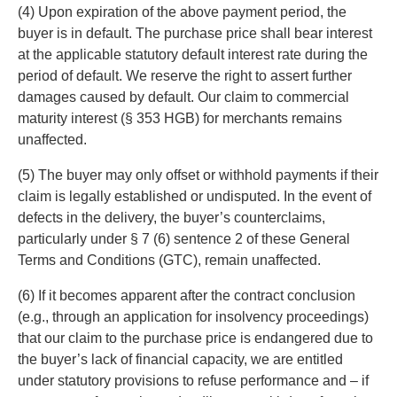
(4) Upon expiration of the above payment period, the
buyer is in default. The purchase price shall bear interest
at the applicable statutory default interest rate during the
period of default. We reserve the right to assert further
damages caused by default. Our claim to commercial
maturity interest (§ 353 HGB) for merchants remains
unaffected.
(5) The buyer may only offset or withhold payments if their
claim is legally established or undisputed. In the event of
defects in the delivery, the buyer’s counterclaims,
particularly under § 7 (6) sentence 2 of these General
Terms and Conditions (GTC), remain unaffected.
(6) If it becomes apparent after the contract conclusion
(e.g., through an application for insolvency proceedings)
that our claim to the purchase price is endangered due to
the buyer’s lack of financial capacity, we are entitled
under statutory provisions to refuse performance and – if