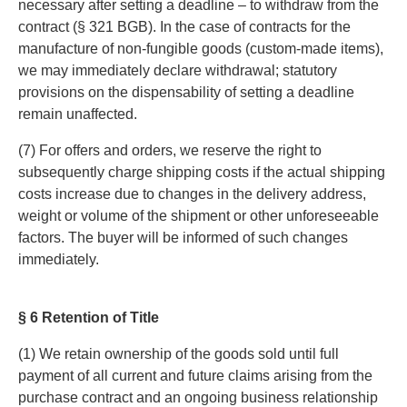
necessary after setting a deadline – to withdraw from the
contract (§ 321 BGB). In the case of contracts for the
manufacture of non-fungible goods (custom-made items),
we may immediately declare withdrawal; statutory
provisions on the dispensability of setting a deadline
remain unaffected.
(7) For offers and orders, we reserve the right to
subsequently charge shipping costs if the actual shipping
costs increase due to changes in the delivery address,
weight or volume of the shipment or other unforeseeable
factors. The buyer will be informed of such changes
immediately.
§ 6 Retention of Title
(1) We retain ownership of the goods sold until full
payment of all current and future claims arising from the
purchase contract and an ongoing business relationship