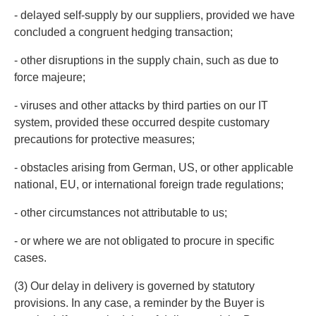
- delayed self-supply by our suppliers, provided we have
concluded a congruent hedging transaction;
- other disruptions in the supply chain, such as due to
force majeure;
- viruses and other attacks by third parties on our IT
system, provided these occurred despite customary
precautions for protective measures;
- obstacles arising from German, US, or other applicable
national, EU, or international foreign trade regulations;
- other circumstances not attributable to us;
- or where we are not obligated to procure in specific
cases.
(3) Our delay in delivery is governed by statutory
provisions. In any case, a reminder by the Buyer is