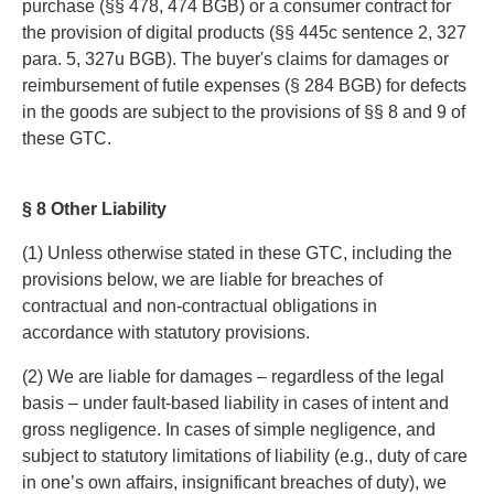
purchase (§§ 478, 474 BGB) or a consumer contract for
the provision of digital products (§§ 445c sentence 2, 327
para. 5, 327u BGB). The buyer's claims for damages or
reimbursement of futile expenses (§ 284 BGB) for defects
in the goods are subject to the provisions of §§ 8 and 9 of
these GTC.
§ 8 Other Liability
(1) Unless otherwise stated in these GTC, including the
provisions below, we are liable for breaches of
contractual and non-contractual obligations in
accordance with statutory provisions.
(2) We are liable for damages – regardless of the legal
basis – under fault-based liability in cases of intent and
gross negligence. In cases of simple negligence, and
subject to statutory limitations of liability (e.g., duty of care
in one’s own affairs, insignificant breaches of duty), we