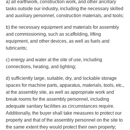
a) all earthwork, construction work, and other ancillary
tasks outside our industry, including the necessary skilled
and auxiliary personnel, construction materials, and tools;
b) the necessary equipment and materials for assembly
and commissioning, such as scaffolding, lifting
equipment, and other devices, as well as fuels and
lubricants;
c) energy and water at the site of use, including
connections, heating, and lighting;
d) sufficiently large, suitable, dry, and lockable storage
spaces for machine parts, apparatus, materials, tools, etc.,
at the assembly site, as well as appropriate work and
break rooms for the assembly personnel, including
adequate sanitary facilities as circumstances require.
Additionally, the buyer shall take measures to protect our
property and that of the assembly personnel on the site to
the same extent they would protect their own property;