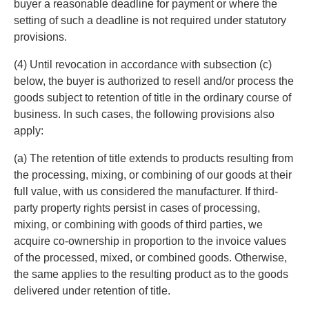
buyer a reasonable deadline for payment or where the
setting of such a deadline is not required under statutory
provisions.
(4) Until revocation in accordance with subsection (c)
below, the buyer is authorized to resell and/or process the
goods subject to retention of title in the ordinary course of
business. In such cases, the following provisions also
apply:
(a) The retention of title extends to products resulting from
the processing, mixing, or combining of our goods at their
full value, with us considered the manufacturer. If third-
party property rights persist in cases of processing,
mixing, or combining with goods of third parties, we
acquire co-ownership in proportion to the invoice values
of the processed, mixed, or combined goods. Otherwise,
the same applies to the resulting product as to the goods
delivered under retention of title.