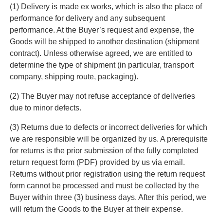
(1) Delivery is made ex works, which is also the place of
performance for delivery and any subsequent
performance. At the Buyer’s request and expense, the
Goods will be shipped to another destination (shipment
contract). Unless otherwise agreed, we are entitled to
determine the type of shipment (in particular, transport
company, shipping route, packaging).
(2) The Buyer may not refuse acceptance of deliveries
due to minor defects.
(3) Returns due to defects or incorrect deliveries for which
we are responsible will be organized by us. A prerequisite
for returns is the prior submission of the fully completed
return request form (PDF) provided by us via email.
Returns without prior registration using the return request
form cannot be processed and must be collected by the
Buyer within three (3) business days. After this period, we
will return the Goods to the Buyer at their expense.