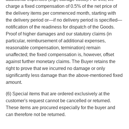
charge a fixed compensation of 0.5% of the net price of
the delivery items per commenced month, starting with
the delivery period or—if no delivery period is specified—
notification of the readiness for dispatch of the Goods.
Proof of higher damages and our statutory claims (in
particular, reimbursement of additional expenses,
reasonable compensation, termination) remain
unaffected; the fixed compensation is, however, offset
against further monetary claims. The Buyer retains the
right to prove that we incurred no damage or only
significantly less damage than the above-mentioned fixed
amount.
(6) Special items that are ordered exclusively at the
customer's request cannot be cancelled or returned.
These items are procured especially for the buyer and
can therefore not be returned.