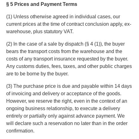
§ 5 Prices and Payment Terms
(1) Unless otherwise agreed in individual cases, our
current prices at the time of contract conclusion apply, ex-
warehouse, plus statutory VAT.
(2) In the case of a sale by dispatch (§ 4 (1)), the buyer
bears the transport costs from the warehouse and the
costs of any transport insurance requested by the buyer.
Any customs duties, fees, taxes, and other public charges
are to be borne by the buyer.
(3) The purchase price is due and payable within 14 days
of invoicing and delivery or acceptance of the goods.
However, we reserve the right, even in the context of an
ongoing business relationship, to execute a delivery
entirely or partially only against advance payment. We
will declare such a reservation no later than in the order
confirmation.