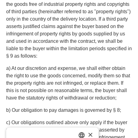
the goods free of industrial property rights and copyrights
of third parties (hereinafter referred to as "property rights")
only in the country of the delivery location. If a third party
asserts justified claims against the buyer based on the
infringement of property rights by goods supplied by us
and used in accordance with the contract, we shall be
liable to the buyer within the limitation periods specified in
§ 9 as follows:
a) At our discretion and expense, we shall either obtain
the right to use the goods concerned, modify them so that
the property rights are not infringed, or replace them. If
this is not possible on reasonable terms, the buyer shall
have the statutory rights of withdrawal or reduction;
b) Our obligation to pay damages is governed by § 8;
c) Our obligations outlined above only apply if the buyer
promptly notifies us in writing of the claims asserted by
×
the third party, does not acknowledge any infringement,