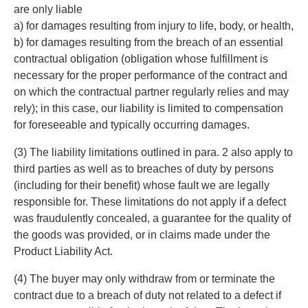
are only liable
a) for damages resulting from injury to life, body, or health,
b) for damages resulting from the breach of an essential
contractual obligation (obligation whose fulfillment is
necessary for the proper performance of the contract and
on which the contractual partner regularly relies and may
rely); in this case, our liability is limited to compensation
for foreseeable and typically occurring damages.
(3) The liability limitations outlined in para. 2 also apply to
third parties as well as to breaches of duty by persons
(including for their benefit) whose fault we are legally
responsible for. These limitations do not apply if a defect
was fraudulently concealed, a guarantee for the quality of
the goods was provided, or in claims made under the
Product Liability Act.
(4) The buyer may only withdraw from or terminate the
contract due to a breach of duty not related to a defect if