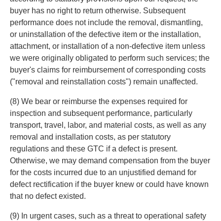
buyer has no right to return otherwise. Subsequent
performance does not include the removal, dismantling,
or uninstallation of the defective item or the installation,
attachment, or installation of a non-defective item unless
we were originally obligated to perform such services; the
buyer's claims for reimbursement of corresponding costs
("removal and reinstallation costs") remain unaffected.
(8) We bear or reimburse the expenses required for
inspection and subsequent performance, particularly
transport, travel, labor, and material costs, as well as any
removal and installation costs, as per statutory
regulations and these GTC if a defect is present.
Otherwise, we may demand compensation from the buyer
for the costs incurred due to an unjustified demand for
defect rectification if the buyer knew or could have known
that no defect existed.
(9) In urgent cases, such as a threat to operational safety