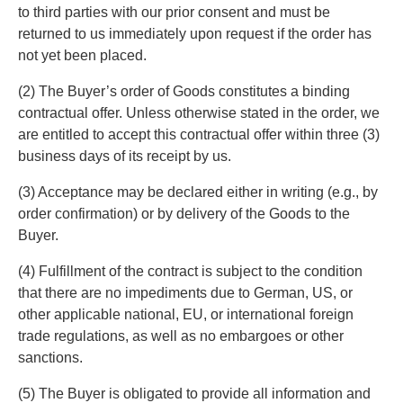
to third parties with our prior consent and must be
returned to us immediately upon request if the order has
not yet been placed.
(2) The Buyer’s order of Goods constitutes a binding
contractual offer. Unless otherwise stated in the order, we
are entitled to accept this contractual offer within three (3)
business days of its receipt by us.
(3) Acceptance may be declared either in writing (e.g., by
order confirmation) or by delivery of the Goods to the
Buyer.
(4) Fulfillment of the contract is subject to the condition
that there are no impediments due to German, US, or
other applicable national, EU, or international foreign
trade regulations, as well as no embargoes or other
sanctions.
(5) The Buyer is obligated to provide all information and