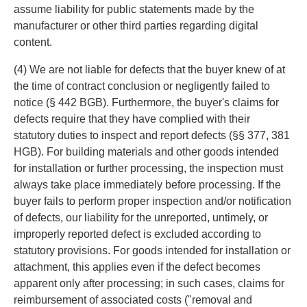
assume liability for public statements made by the
manufacturer or other third parties regarding digital
content.
(4) We are not liable for defects that the buyer knew of at
the time of contract conclusion or negligently failed to
notice (§ 442 BGB). Furthermore, the buyer's claims for
defects require that they have complied with their
statutory duties to inspect and report defects (§§ 377, 381
HGB). For building materials and other goods intended
for installation or further processing, the inspection must
always take place immediately before processing. If the
buyer fails to perform proper inspection and/or notification
of defects, our liability for the unreported, untimely, or
improperly reported defect is excluded according to
statutory provisions. For goods intended for installation or
attachment, this applies even if the defect becomes
apparent only after processing; in such cases, claims for
reimbursement of associated costs ("removal and