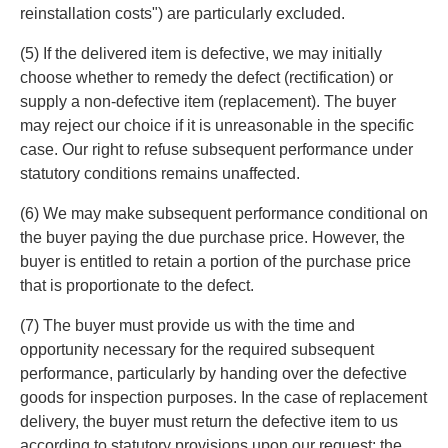
reinstallation costs") are particularly excluded.
(5) If the delivered item is defective, we may initially
choose whether to remedy the defect (rectification) or
supply a non-defective item (replacement). The buyer
may reject our choice if it is unreasonable in the specific
case. Our right to refuse subsequent performance under
statutory conditions remains unaffected.
(6) We may make subsequent performance conditional on
the buyer paying the due purchase price. However, the
buyer is entitled to retain a portion of the purchase price
that is proportionate to the defect.
(7) The buyer must provide us with the time and
opportunity necessary for the required subsequent
performance, particularly by handing over the defective
goods for inspection purposes. In the case of replacement
delivery, the buyer must return the defective item to us
according to statutory provisions upon our request; the