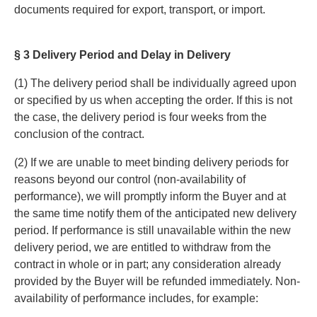
documents required for export, transport, or import.
§ 3 Delivery Period and Delay in Delivery
(1) The delivery period shall be individually agreed upon
or specified by us when accepting the order. If this is not
the case, the delivery period is four weeks from the
conclusion of the contract.
(2) If we are unable to meet binding delivery periods for
reasons beyond our control (non-availability of
performance), we will promptly inform the Buyer and at
the same time notify them of the anticipated new delivery
period. If performance is still unavailable within the new
delivery period, we are entitled to withdraw from the
contract in whole or in part; any consideration already
provided by the Buyer will be refunded immediately. Non-
availability of performance includes, for example: