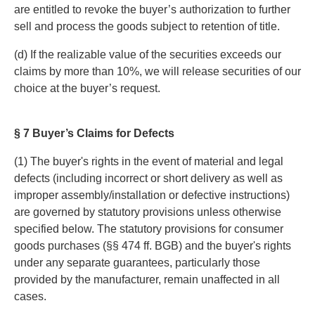
are entitled to revoke the buyer’s authorization to further
sell and process the goods subject to retention of title.
(d) If the realizable value of the securities exceeds our
claims by more than 10%, we will release securities of our
choice at the buyer’s request.
§ 7 Buyer’s Claims for Defects
(1) The buyer's rights in the event of material and legal
defects (including incorrect or short delivery as well as
improper assembly/installation or defective instructions)
are governed by statutory provisions unless otherwise
specified below. The statutory provisions for consumer
goods purchases (§§ 474 ff. BGB) and the buyer's rights
under any separate guarantees, particularly those
provided by the manufacturer, remain unaffected in all
cases.