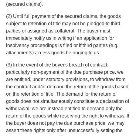
(secured claims).
(2) Until full payment of the secured claims, the goods
subject to retention of title may not be pledged to third
parties or assigned as collateral. The buyer must
immediately notify us in writing if an application for
insolvency proceedings is filed or if third parties (e.g.,
attachments) access goods belonging to us.
(3) In the event of the buyer's breach of contract,
particularly non-payment of the due purchase price, we
are entitled, under statutory provisions, to withdraw from
the contract and/or demand the return of the goods based
on the retention of title. The demand for the return of
goods does not simultaneously constitute a declaration of
withdrawal; we are instead entitled to demand only the
return of the goods while reserving the right to withdraw. If
the buyer does not pay the due purchase price, we may
assert these rights only after unsuccessfully setting the