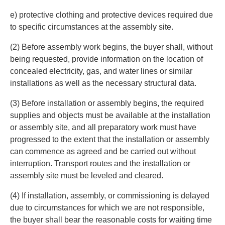
e) protective clothing and protective devices required due
to specific circumstances at the assembly site.
(2) Before assembly work begins, the buyer shall, without
being requested, provide information on the location of
concealed electricity, gas, and water lines or similar
installations as well as the necessary structural data.
(3) Before installation or assembly begins, the required
supplies and objects must be available at the installation
or assembly site, and all preparatory work must have
progressed to the extent that the installation or assembly
can commence as agreed and be carried out without
interruption. Transport routes and the installation or
assembly site must be leveled and cleared.
(4) If installation, assembly, or commissioning is delayed
due to circumstances for which we are not responsible,
the buyer shall bear the reasonable costs for waiting time