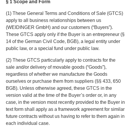
§ 1 Scope and Form
(1) These General Terms and Conditions of Sale (GTCS)
apply to all business relationships between us
(WEIDINGER GmbH) and our customers (“Buyers”).
These GTCS apply only if the Buyer is an entrepreneur (§
14 of the German Civil Code, BGB), a legal entity under
public law, or a special fund under public law.
(2) These GTCS particularly apply to contracts for the
sale and/or delivery of movable goods (“Goods”),
regardless of whether we manufacture the Goods
ourselves or purchase them from suppliers (§§ 433, 650
BGB). Unless otherwise agreed, these GTCS in the
version valid at the time of the Buyer’s order or, in any
case, in the version most recently provided to the Buyer in
text form shall apply as a framework agreement for similar
future contracts without us having to refer to them again in
each individual case.