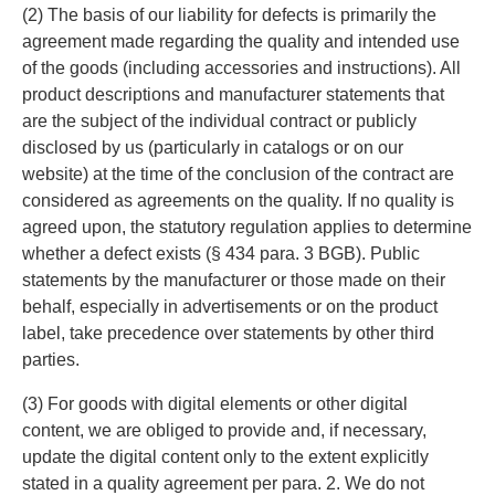
(2) The basis of our liability for defects is primarily the
agreement made regarding the quality and intended use
of the goods (including accessories and instructions). All
product descriptions and manufacturer statements that
are the subject of the individual contract or publicly
disclosed by us (particularly in catalogs or on our
website) at the time of the conclusion of the contract are
considered as agreements on the quality. If no quality is
agreed upon, the statutory regulation applies to determine
whether a defect exists (§ 434 para. 3 BGB). Public
statements by the manufacturer or those made on their
behalf, especially in advertisements or on the product
label, take precedence over statements by other third
parties.
(3) For goods with digital elements or other digital
content, we are obliged to provide and, if necessary,
update the digital content only to the extent explicitly
stated in a quality agreement per para. 2. We do not