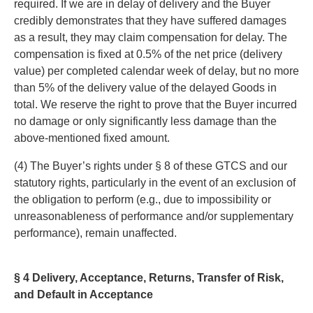
required. If we are in delay of delivery and the Buyer
credibly demonstrates that they have suffered damages
as a result, they may claim compensation for delay. The
compensation is fixed at 0.5% of the net price (delivery
value) per completed calendar week of delay, but no more
than 5% of the delivery value of the delayed Goods in
total. We reserve the right to prove that the Buyer incurred
no damage or only significantly less damage than the
above-mentioned fixed amount.
(4) The Buyer’s rights under § 8 of these GTCS and our
statutory rights, particularly in the event of an exclusion of
the obligation to perform (e.g., due to impossibility or
unreasonableness of performance and/or supplementary
performance), remain unaffected.
§ 4 Delivery, Acceptance, Returns, Transfer of Risk,
and Default in Acceptance