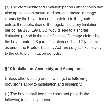
(3) The aforementioned limitation periods under sales law
also apply to contractual and non-contractual damage
claims by the buyer based on a defect in the goods,
unless the application of the regular statutory limitation
period (§§ 195, 199 BGB) would lead to a shorter
limitation period in the specific case. Damage claims by
the buyer under § 8 para. 2 sentences 1 and 2 (a), as well
as under the Product Liability Act, are subject exclusively
to the statutory limitation periods.
§ 10 Installation, Assembly, and Acceptance
Unless otherwise agreed in writing, the following
provisions apply to installation and assembly:
(1) The buyer shall bear the costs and provide the
following in a timely manner: