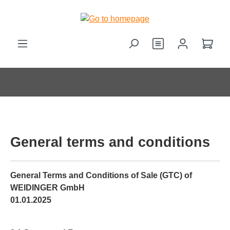
in content
Shop
General terms and conditions
General Terms and Conditions of Sale (GTC) of
WEIDINGER GmbH
01.01.2025