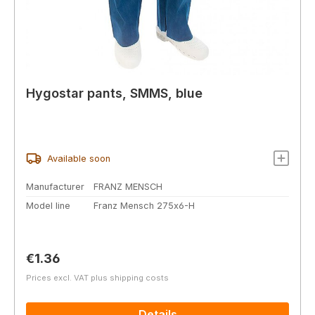
Hygostar pants, SMMS, blue
Available soon
Manufacturer
FRANZ MENSCH
Model line
Franz Mensch 275x6-H
Regular price:
€1.36
Prices excl. VAT plus shipping costs
Details