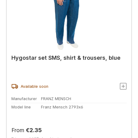
Hygostar set SMS, shirt & trousers, blue
Available soon
Manufacturer
FRANZ MENSCH
Model line
Franz Mensch 2793x6
Regular price:
From
€2.35