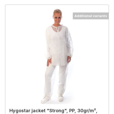
Additional variants
Hygostar jacket "Strong", PP, 30gr/m²,