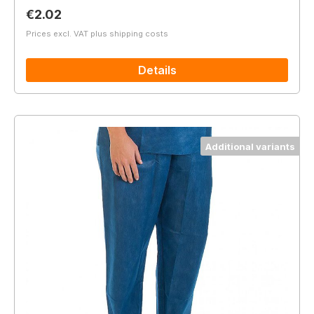
Regular price:
€2.02
Prices excl. VAT plus shipping costs
Details
Additional variants