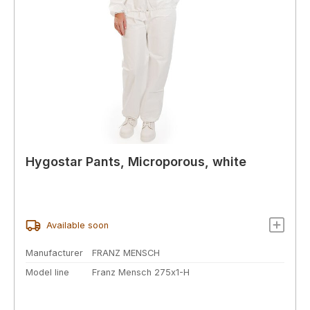
Hygostar Pants, Microporous, white
Available soon
Manufacturer
FRANZ MENSCH
Model line
Franz Mensch 275x1-H