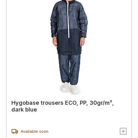
Hygobase trousers ECO, PP, 30gr/m²,
dark blue
Available soon