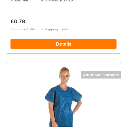
Model line
Franz Mensch 275x-H
Regular price:
€0.78
Prices excl. VAT plus shipping costs
Details
Additional variants