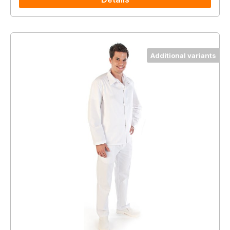
Additional variants