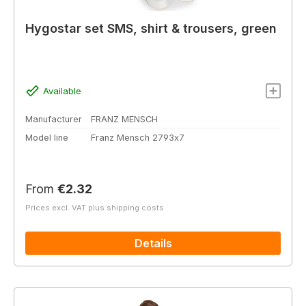
Hygostar set SMS, shirt & trousers, green
Available
Manufacturer
FRANZ MENSCH
Model line
Franz Mensch 2793x7
Regular price:
From
€2.32
Prices excl. VAT plus shipping costs
Details