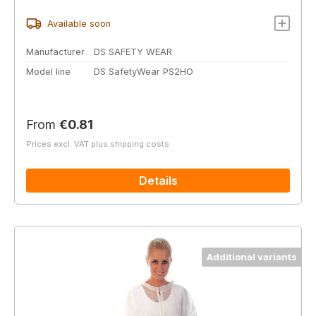
Available soon
Manufacturer
DS SAFETY WEAR
Model line
DS SafetyWear PS2HO
Regular price:
From
€0.81
Prices excl. VAT plus shipping costs
Details
Additional variants