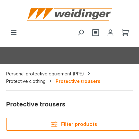
in content
You have 0 wishl
Shop
Personal protective equipment (PPE)
Protective clothing
Protective trousers
Protective trousers
Filter products