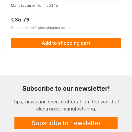
Manufacturer No.
55346
Regular price:
€35.79
Prices excl. VAT plus shipping costs
Add to shopping cart
Subscribe to our newsletter!
Tips, news and special offers from the world of
electronics manufacturing.
Subscribe to newsletter