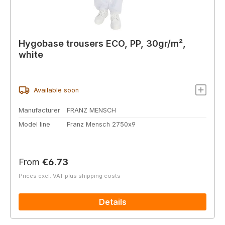
Hygobase trousers ECO, PP, 30gr/m²,
white
Available soon
Manufacturer
FRANZ MENSCH
Model line
Franz Mensch 2750x9
Regular price:
From
€6.73
Prices excl. VAT plus shipping costs
Details