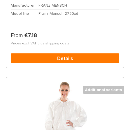
Manufacturer
FRANZ MENSCH
Model line
Franz Mensch 2750x6
Regular price:
From
€7.18
Prices excl. VAT plus shipping costs
Details
Additional variants