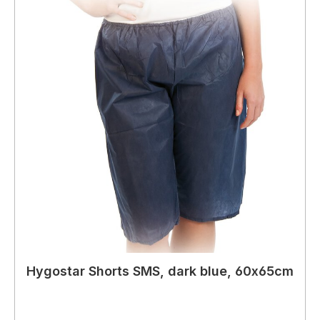
Hygostar Shorts SMS, dark blue, 60x65cm