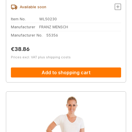
Available soon
Item No.
WL50230
Manufacturer
FRANZ MENSCH
Manufacturer No.
55356
Regular price:
€38.86
Prices excl. VAT plus shipping costs
Add to shopping cart