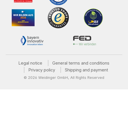
Legal notice
General terms and conditions
Privacy policy
Shipping and payment
© 2026 Weidinger GmbH, All Rights Reserved