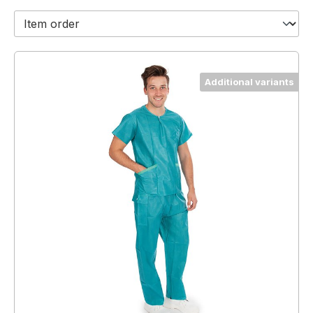
Additional variants