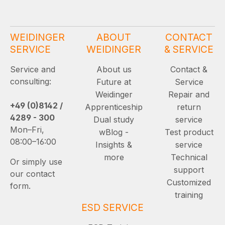
WEIDINGER
ABOUT
CONTACT
SERVICE
WEIDINGER
& SERVICE
Service and
About us
Contact &
consulting:
Future at
Service
Weidinger
Repair and
+49 (0)8142 /
Apprenticeship
return
4289 - 300
Dual study
service
Mon–Fri,
wBlog -
Test product
08:00–16:00
Insights &
service
more
Technical
Or simply use
support
our contact
Customized
form.
training
ESD SERVICE