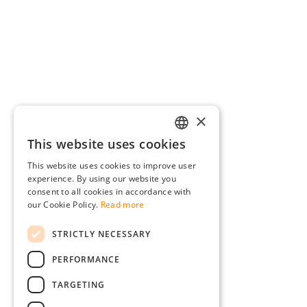
×
This website uses cookies
GERMAN
This website uses cookies to improve user
ENGLISH
experience. By using our website you
consent to all cookies in accordance with
FRENCH
our Cookie Policy.
Read more
ITALIAN
STRICTLY NECESSARY
DUTCH
PERFORMANCE
POLISH
TARGETING