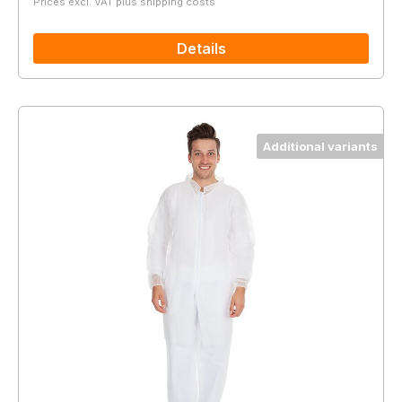
Prices excl. VAT plus shipping costs
Details
Additional variants