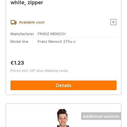
white, zipper
Available soon
Manufacturer
FRANZ MENSCH
Model line
Franz Mensch 275x-J
Regular price:
€1.23
Prices excl. VAT plus shipping costs
Details
Additional variants