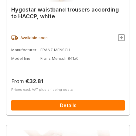
Hygostar waistband trousers according
to HACCP, white
Available soon
Manufacturer
FRANZ MENSCH
Model line
Franz Mensch 841x0
Regular price:
From
€32.81
Prices excl. VAT plus shipping costs
Details