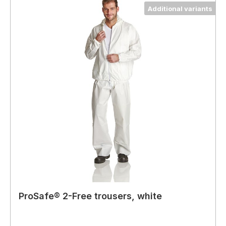
Additional variants
ProSafe® 2-Free trousers, white