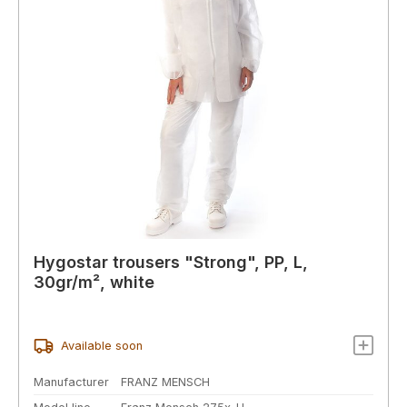
Hygostar trousers "Strong", PP, L,
30gr/m², white
Available soon
Manufacturer
FRANZ MENSCH