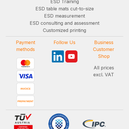
ESD Training
ESD table mats cut-to-size
ESD measurement
ESD consulting and assessment
Customized printing
Payment
Follow Us
Business
methods
Customer
Shop
All prices
excl. VAT