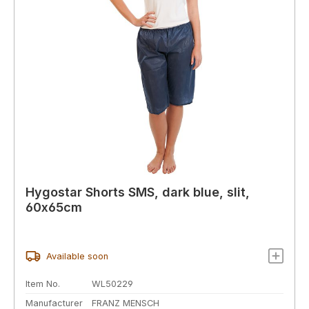
Hygostar Shorts SMS, dark blue, slit,
60x65cm
Available soon
Item No.
WL50229
Manufacturer
FRANZ MENSCH