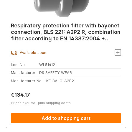
Respiratory protection filter with bayonet
connection, BLS 221: A2P2 R, combination
filter according to EN 14387:2004 +
A1:2008
Available soon
Item No.
WL51412
Manufacturer
DS SAFETY WEAR
Manufacturer No.
KF-BAJO-A2P2
Regular price:
€134.17
Prices excl. VAT plus shipping costs
Add to shopping cart