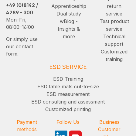
+49 (0)8142 /
Apprenticeship
return
4289 - 300
Dual study
service
Mon–Fri,
wBlog -
Test product
08:00–16:00
Insights &
service
more
Technical
Or simply use
support
our contact
Customized
form.
training
ESD SERVICE
ESD Training
ESD table mats cut-to-size
ESD measurement
ESD consulting and assessment
Customized printing
Payment
Follow Us
Business
methods
Customer