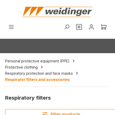
in content
You have 0 wishl
Shop
Personal protective equipment (PPE)
Protective clothing
Respiratory protection and face masks
Respirator filters and accessories
Respiratory filters
Filter products