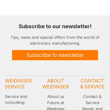
Subscribe to our newsletter!
Tips, news and special offers from the world of
electronics manufacturing.
Subscribe to newsletter
WEIDINGER
ABOUT
CONTACT
SERVICE
WEIDINGER
& SERVICE
Service and
About us
Contact &
consulting:
Future at
Service
Weidinger
Repair and