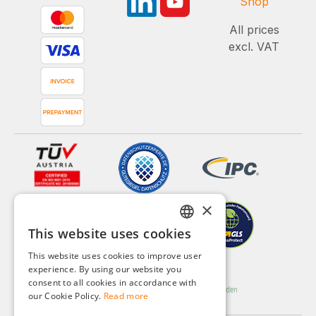
Shop
All prices
excl. VAT
×
This website uses cookies
GERMAN
This website uses cookies to improve user
ENGLISH
experience. By using our website you
consent to all cookies in accordance with
FRENCH
our Cookie Policy.
Read more
ITALIAN