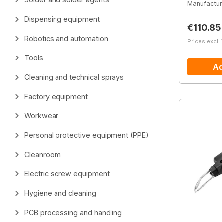
Manufactur
Dispensing equipment
Regular 
€110.85
Robotics and automation
Prices excl.
Tools
Ad
Cleaning and technical sprays
Factory equipment
Workwear
Personal protective equipment (PPE)
Cleanroom
Electric screw equipment
Hygiene and cleaning
PCB processing and handling