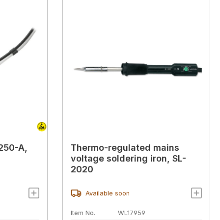
L250-A,
Thermo-regulated mains
voltage soldering iron, SL-
2020
Available soon
Item No.
WL17959