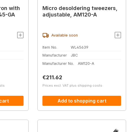
ron with
Micro desoldering tweezers,
245-GA
adjustable, AM120-A
Available soon
Item No.
WL45639
Manufacturer
JBC
Manufacturer No.
AM120-A
Regular price:
€211.62
sts
Prices excl. VAT plus shipping costs
cart
Add to shopping cart