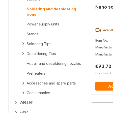
Nano so
Soldering and desoldering
irons
Power supply units
Availa
Stands
Item No.
Soldering Tips
Manufactur
Desoldering Tips
Manufactur
Hot air and desoldering nozzles
Regular 
€93.72
Preheaters
Prices excl.
Accessories and spare parts
Ad
Consumables
WELLER
ERSA