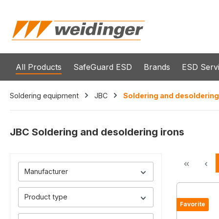
search
Skip to main navigation
All Products
SafeGuard ESD
Brands
ESD Serv
Soldering equipment
JBC
Soldering and desoldering
JBC Soldering and desoldering irons
Manufacturer
Product type
Favorite