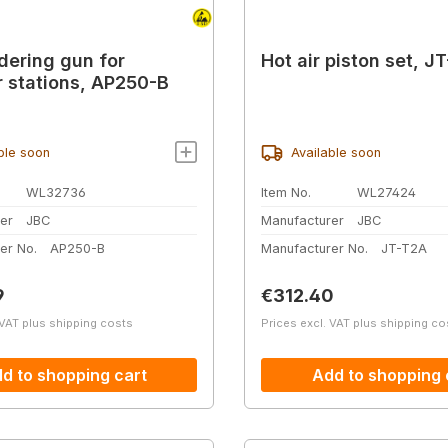
dering gun for
Hot air piston set, J
 stations, AP250-B
ble soon
Available soon
WL32736
Item No.
WL27424
er
JBC
Manufacturer
JBC
er No.
AP250-B
Manufacturer No.
JT-T2A
price:
Regular price:
9
€312.40
 VAT plus shipping costs
Prices excl. VAT plus shipping co
d to shopping cart
Add to shopping 