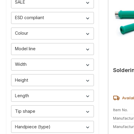
SALE
ESD compliant
Colour
Model line
Width
Solderi
Height
Length
Availa
Item No.
Tip shape
Manufactur
Handpiece (type)
Manufactur