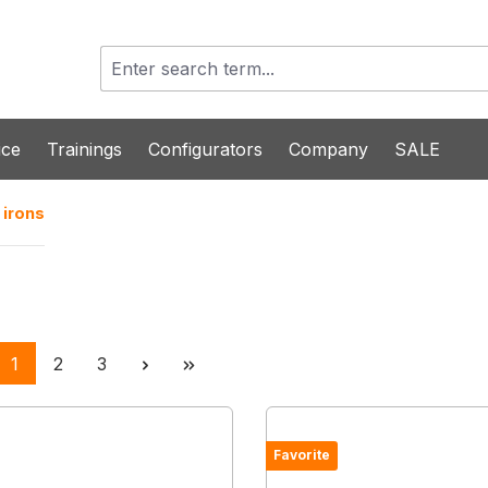
ice
Trainings
Configurators
Company
SALE
 irons
Page
Page
Page
1
2
3
Favorite