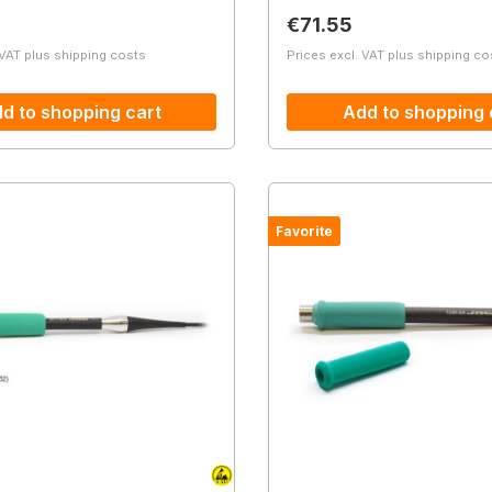
price:
Regular price:
€71.55
 VAT plus shipping costs
Prices excl. VAT plus shipping co
d to shopping cart
Add to shopping 
Favorite