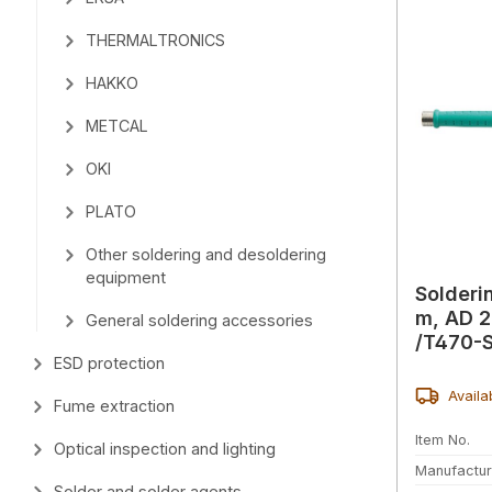
THERMALTRONICS
HAKKO
METCAL
OKI
PLATO
Other soldering and desoldering
equipment
Solderi
m, AD 2
General soldering accessories
/T470-
ESD protection
Availa
Fume extraction
Item No.
Optical inspection and lighting
Manufactur
Solder and solder agents