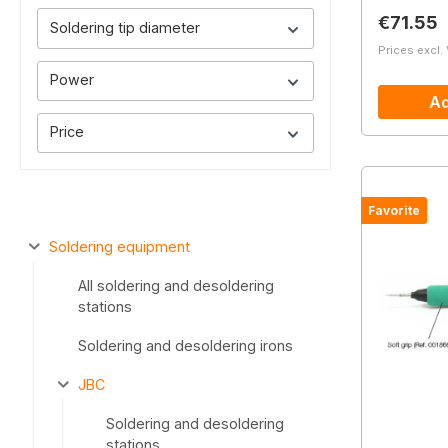
Regular 
€71.55
Soldering tip diameter
Prices excl.
Power
Ad
Price
Favorite
Soldering equipment
All soldering and desoldering
stations
Soldering and desoldering irons
JBC
Soldering and desoldering
stations