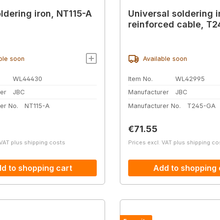
ldering iron, NT115-A
Universal soldering i
reinforced cable, T
ble soon
Available soon
WL44430
Item No.
WL42995
er
JBC
Manufacturer
JBC
er No.
NT115-A
Manufacturer No.
T245-GA
price:
Regular price:
€71.55
 VAT plus shipping costs
Prices excl. VAT plus shipping co
d to shopping cart
Add to shopping 