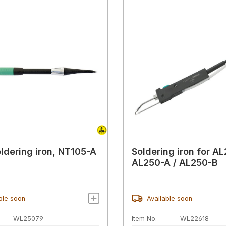
ldering iron, NT105-A
Soldering iron for A
AL250-A / AL250-B
ble soon
Available soon
WL25079
Item No.
WL22618