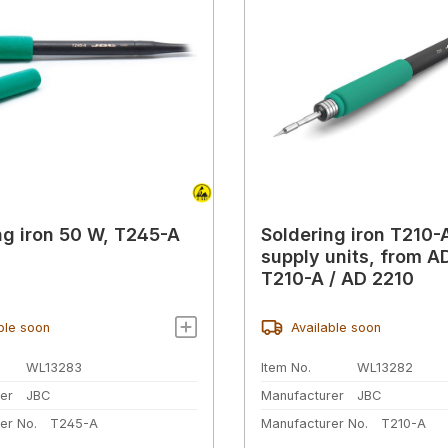
ng iron 50 W, T245-A
Soldering iron T210-A
supply units, from A
T210-A / AD 2210
ble soon
Available soon
WL13283
Item No.
WL13282
er
JBC
Manufacturer
JBC
er No.
T245-A
Manufacturer No.
T210-A