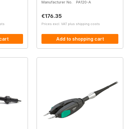
Manufacturer No.
PA120-A
Regular price:
€176.35
sts
Prices excl. VAT plus shipping costs
cart
Add to shopping cart