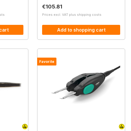
Regular price:
€105.81
sts
Prices excl. VAT plus shipping costs
cart
Add to shopping cart
Favorite