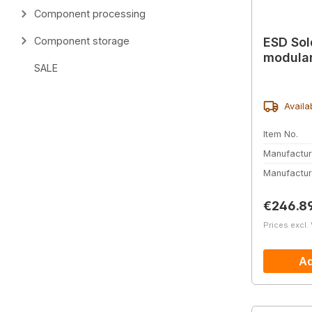
Component processing
ESD Sol
Component storage
modular
SALE
Availa
Item No.
Manufactur
Manufactur
Regular 
€246.8
Prices excl.
Ad