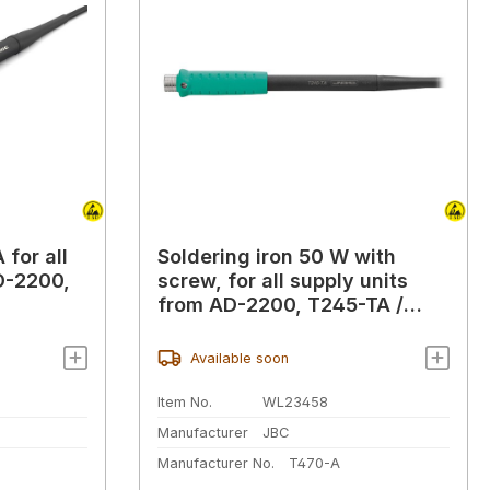
 for all
Soldering iron 50 W with
D-2200,
screw, for all supply units
from AD-2200, T245-TA /
T470-A
Available soon
Item No.
WL23458
Manufacturer
JBC
Manufacturer No.
T470-A