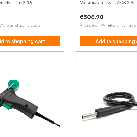
er No.
T470-SA
Manufacturer No.
DR560-A
price:
Regular price:
€508.90
 VAT plus shipping costs
Prices excl. VAT plus shipping co
d to shopping cart
Add to shopping 