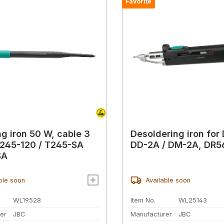
Favorite
ng iron 50 W, cable 3
Desoldering iron for 
245-120 / T245-SA
DD-2A / DM-2A, DR5
SA
ble soon
Available soon
WL19528
Item No.
WL25143
er
JBC
Manufacturer
JBC