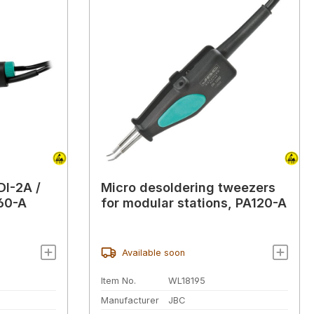
DI-2A /
Micro desoldering tweezers
60-A
for modular stations, PA120-A
Available soon
Item No.
WL18195
Manufacturer
JBC