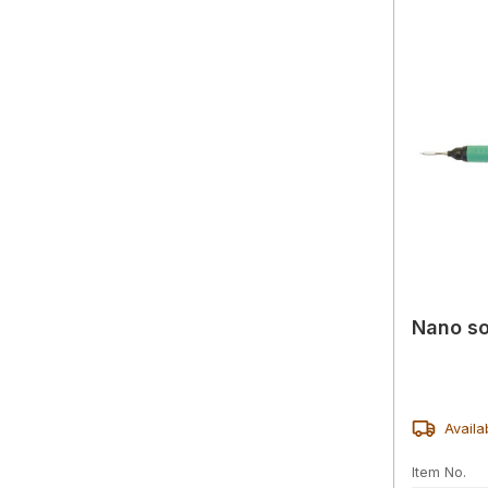
Nano so
Availa
Item No.