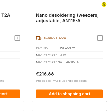
T-T2A
Nano desoldering tweezers,
adjustable, AN115-A
Available soon
Item No.
WL45372
Manufacturer
JBC
Manufacturer No.
AN115-A
Regular price:
€216.66
sts
Prices excl. VAT plus shipping costs
cart
Add to shopping cart