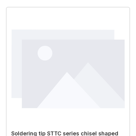
Soldering tip STTC series chisel shaped