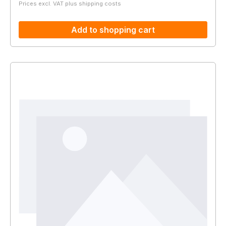
Prices excl. VAT plus shipping costs
Add to shopping cart