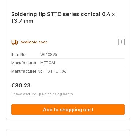
Soldering tip STTC series conical 0.4 x
13.7 mm
Available soon
Item No.
WL13895
Manufacturer
METCAL
Manufacturer No.
STTC-106
Regular price:
€30.23
Prices excl. VAT plus shipping costs
Add to shopping cart