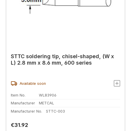
STTC soldering tip, chisel-shaped, (W x
L) 2.8 mm x 8.6 mm, 600 series
Available soon
Item No.
WL83906
Manufacturer
METCAL
Manufacturer No.
STTC-003
Regular price:
€31.92