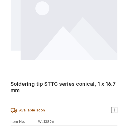
Soldering tip STTC series conical, 1 x 16.7
mm
Available soon
Item No.
WL13896