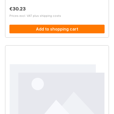
Regular price:
€30.23
Prices excl. VAT plus shipping costs
Add to shopping cart