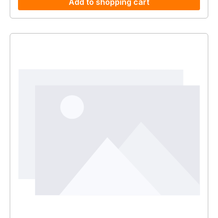
Add to shopping cart