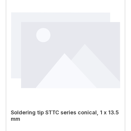
Soldering tip STTC series conical, 1 x 13.5
mm