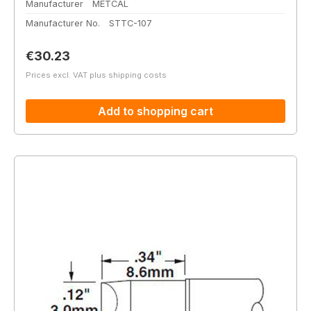
Manufacturer
METCAL
Manufacturer No.
STTC-107
Regular price:
€30.23
Prices excl. VAT plus shipping costs
Add to shopping cart