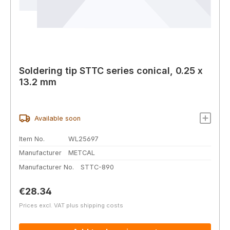
Soldering tip STTC series conical, 0.25 x
13.2 mm
Available soon
Item No.
WL25697
Manufacturer
METCAL
Manufacturer No.
STTC-890
Regular price:
€28.34
Prices excl. VAT plus shipping costs