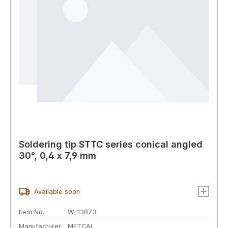
Soldering tip STTC series conical angled
30°, 0,4 x 7,9 mm
Available soon
Item No.
WL13873
Manufacturer
METCAL