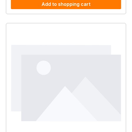
Add to shopping cart