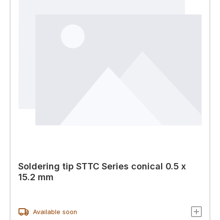
Soldering tip STTC Series conical 0.5 x
15.2 mm
Available soon