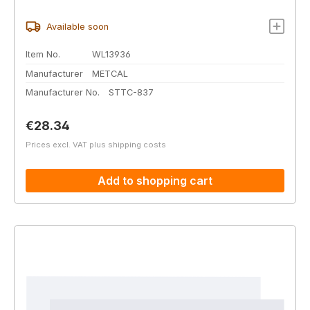
Available soon
Item No.
WL13936
Manufacturer
METCAL
Manufacturer No.
STTC-837
Regular price:
€28.34
Prices excl. VAT plus shipping costs
Add to shopping cart