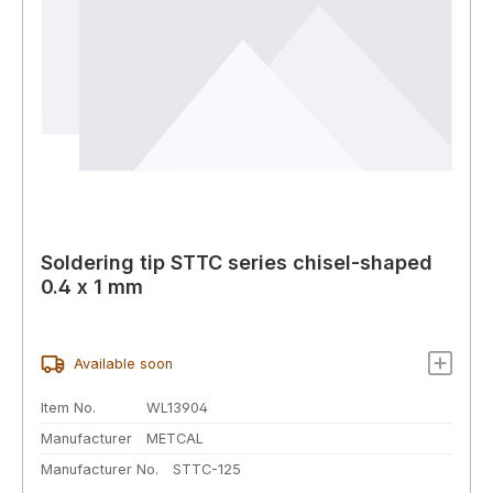
Soldering tip STTC series chisel-shaped
0.4 x 1 mm
Available soon
Item No.
WL13904
Manufacturer
METCAL
Manufacturer No.
STTC-125