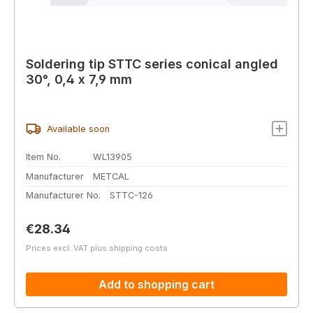
Soldering tip STTC series conical angled
30°, 0,4 x 7,9 mm
Available soon
Item No.
WL13905
Manufacturer
METCAL
Manufacturer No.
STTC-126
Regular price:
€28.34
Prices excl. VAT plus shipping costs
Add to shopping cart