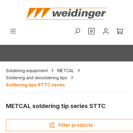
in content
You have 0 wishl
Shop
Soldering equipment
METCAL
Soldering and desoldering tips
Soldering tips STTC series
METCAL soldering tip series STTC
Filter products