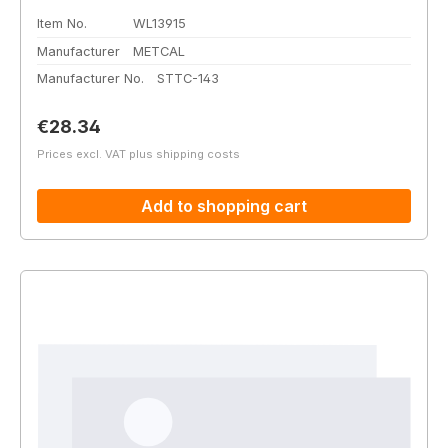
Item No.
WL13915
Manufacturer
METCAL
Manufacturer No.
STTC-143
Regular price:
€28.34
Prices excl. VAT plus shipping costs
Add to shopping cart