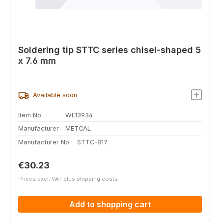
Soldering tip STTC series chisel-shaped 5
x 7.6 mm
Available soon
Item No.
WL13934
Manufacturer
METCAL
Manufacturer No.
STTC-817
Regular price:
€30.23
Prices excl. VAT plus shipping costs
Add to shopping cart