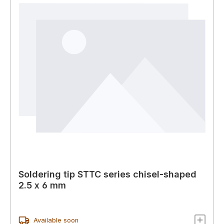
Soldering tip STTC series chisel-shaped
2.5 x 6 mm
Available soon