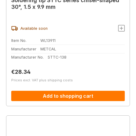
Soldering tip STTC series chisel-shaped
30°, 1.5 x 9.9 mm
Available soon
Item No.
WL13911
Manufacturer
METCAL
Manufacturer No.
STTC-138
Regular price:
€28.34
Prices excl. VAT plus shipping costs
Add to shopping cart