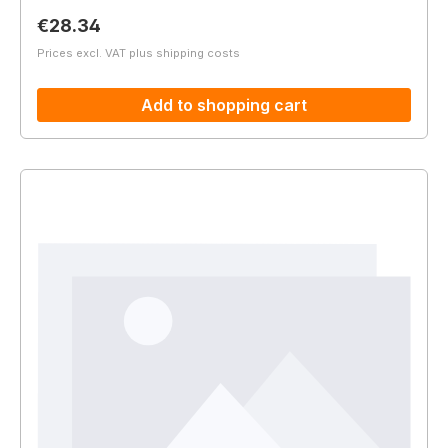
Regular price:
€28.34
Prices excl. VAT plus shipping costs
Add to shopping cart