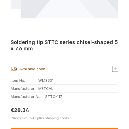
Soldering tip STTC series chisel-shaped 5
x 7.6 mm
Available soon
Item No.
WL13901
Manufacturer
METCAL
Manufacturer No.
STTC-117
Regular price:
€28.34
Prices excl. VAT plus shipping costs