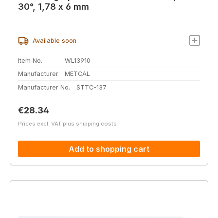
30°, 1,78 x 6 mm
Available soon
Item No.
WL13910
Manufacturer
METCAL
Manufacturer No.
STTC-137
Regular price:
€28.34
Prices excl. VAT plus shipping costs
Add to shopping cart