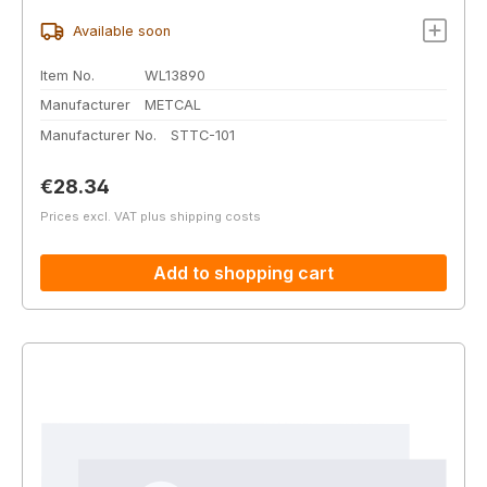
Available soon
Item No.
WL13890
Manufacturer
METCAL
Manufacturer No.
STTC-101
Regular price:
€28.34
Prices excl. VAT plus shipping costs
Add to shopping cart