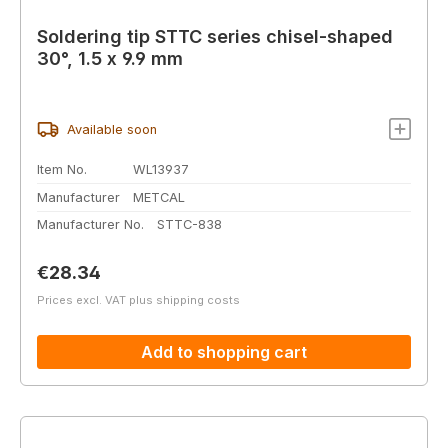
Soldering tip STTC series chisel-shaped
30°, 1.5 x 9.9 mm
Available soon
Item No.
WL13937
Manufacturer
METCAL
Manufacturer No.
STTC-838
Regular price:
€28.34
Prices excl. VAT plus shipping costs
Add to shopping cart