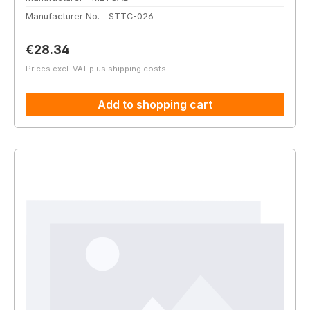
Manufacturer No.
STTC-026
Regular price:
€28.34
Prices excl. VAT plus shipping costs
Add to shopping cart