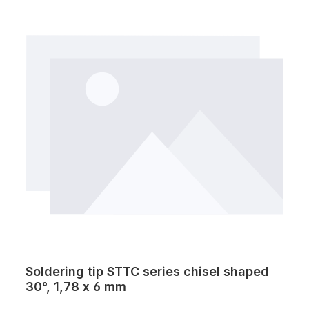
Soldering tip STTC series chisel shaped
30°, 1,78 x 6 mm