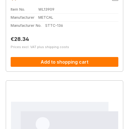
Item No.
WL13909
Manufacturer
METCAL
Manufacturer No.
STTC-136
Regular price:
€28.34
Prices excl. VAT plus shipping costs
Add to shopping cart