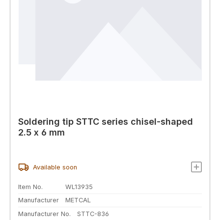
Soldering tip STTC series chisel-shaped
2.5 x 6 mm
Available soon
Item No.
WL13935
Manufacturer
METCAL
Manufacturer No.
STTC-836