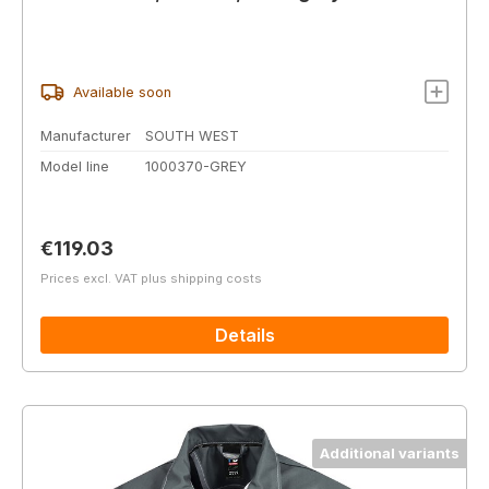
Available soon
Manufacturer
SOUTH WEST
Model line
1000370-GREY
Regular price:
€119.03
Prices excl. VAT plus shipping costs
Details
Additional variants