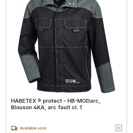
HABETEX ® protect - HB-MODarc,
Blouson 4KA, arc fault cl. 1
Available soon