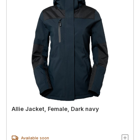
Allie Jacket, Female, Dark navy
Available soon