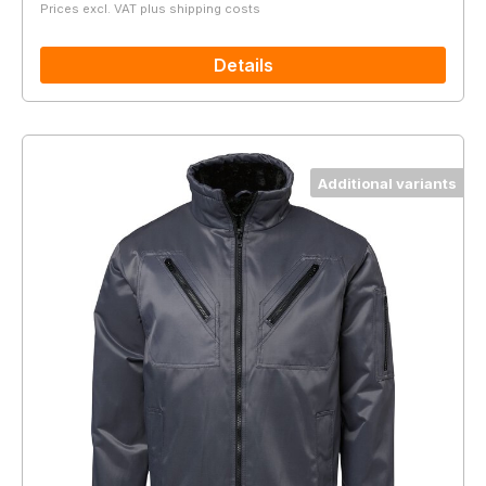
Prices excl. VAT plus shipping costs
Details
Additional variants