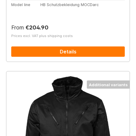
Model line
HB Schutzbekleidung MOCDarc
Regular price:
From
€204.90
Prices excl. VAT plus shipping costs
Details
Additional variants