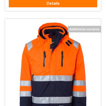
Details
Additional variants