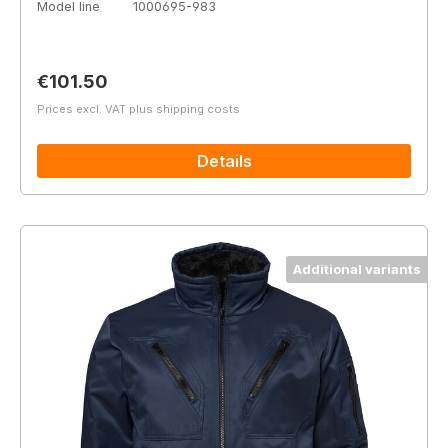
Model line
1000695-983
Regular price:
€101.50
Prices excl. VAT plus shipping costs
Details
Additional variants