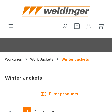
in content
You have 0 wishl
Shop
Workwear
Work Jackets
Winter Jackets
Winter Jackets
Filter products
Page
Page