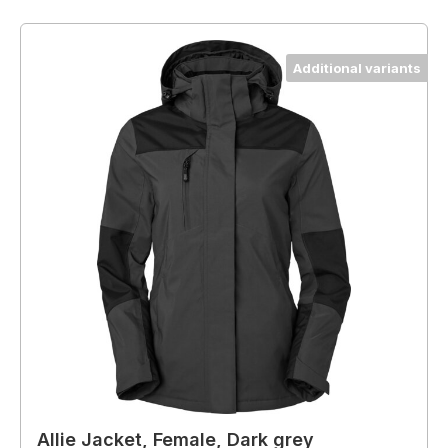
Additional variants
Allie Jacket, Female, Dark grey