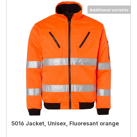
Additional variants
5016 Jacket, Unisex, Fluoresant orange