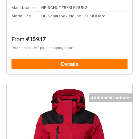
Manufacturer
HB SCHUTZBEKLEIDUNG
Model line
HB Schutzbekleidung HB-MODarc
Regular price:
From
€159.17
Prices excl. VAT plus shipping costs
Details
Additional variants