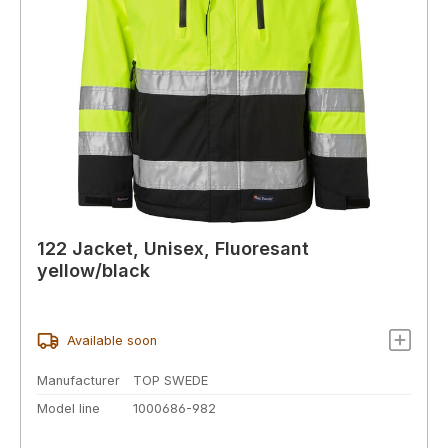
122 Jacket, Unisex, Fluoresant
yellow/black
Available soon
Manufacturer
TOP SWEDE
Model line
1000686-982