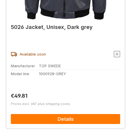
5026 Jacket, Unisex, Dark grey
Available soon
Manufacturer
TOP SWEDE
Model line
1000928-GREY
Regular price:
€49.81
Prices excl. VAT plus shipping costs
Details