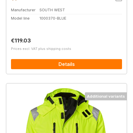
Manufacturer
SOUTH WEST
Model line
1000370-BLUE
Regular price:
€119.03
Prices excl. VAT plus shipping costs
Details
Additional variants