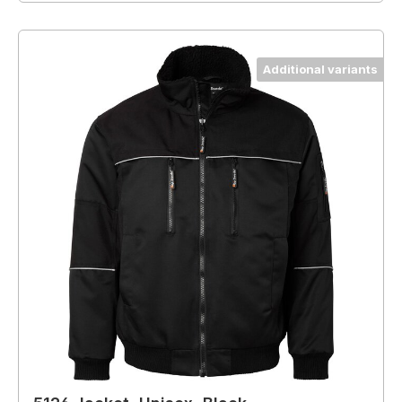
Additional variants