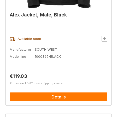
Alex Jacket, Male, Black
Available soon
Manufacturer
SOUTH WEST
Model line
1000369-BLACK
Regular price:
€119.03
Prices excl. VAT plus shipping costs
Details