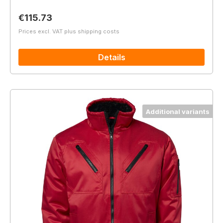
Regular price:
€115.73
Prices excl. VAT plus shipping costs
Details
Additional variants