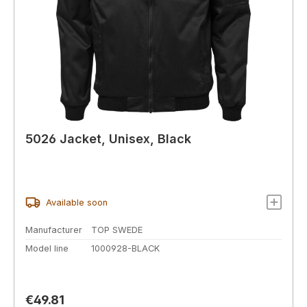
5026 Jacket, Unisex, Black
Available soon
Manufacturer
TOP SWEDE
Model line
1000928-BLACK
Regular price:
€49.81