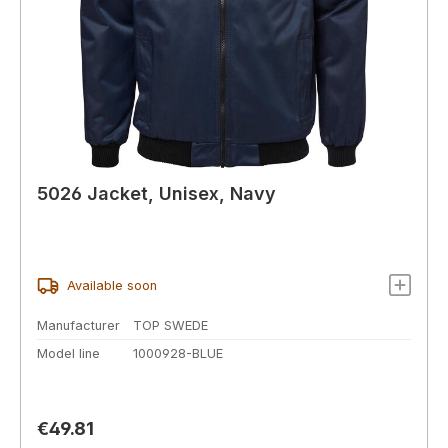
5026 Jacket, Unisex, Navy
Available soon
Manufacturer
TOP SWEDE
Model line
1000928-BLUE
Regular price:
€49.81