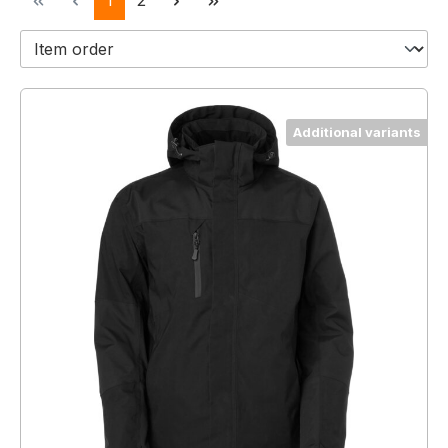
1
2
Additional variants