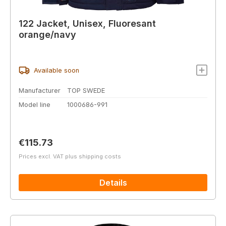
122 Jacket, Unisex, Fluoresant
orange/navy
Available soon
Manufacturer
TOP SWEDE
Model line
1000686-991
Regular price:
€115.73
Prices excl. VAT plus shipping costs
Details