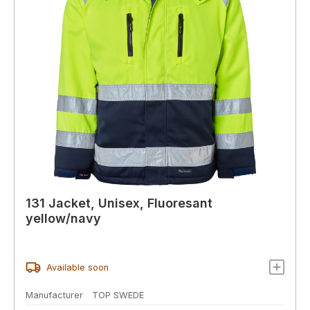
131 Jacket, Unisex, Fluoresant
yellow/navy
Available soon
Manufacturer
TOP SWEDE