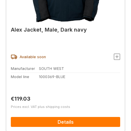
Alex Jacket, Male, Dark navy
Available soon
Manufacturer
SOUTH WEST
Model line
1000369-BLUE
Regular price:
€119.03
Prices excl. VAT plus shipping costs
Details