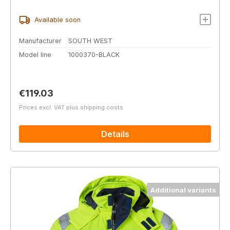
Available soon
Manufacturer
SOUTH WEST
Model line
1000370-BLACK
Regular price:
€119.03
Prices excl. VAT plus shipping costs
Details
Additional variants