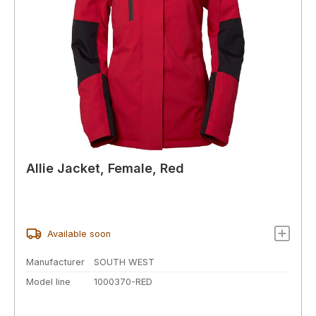
Allie Jacket, Female, Red
Available soon
Manufacturer
SOUTH WEST
Model line
1000370-RED