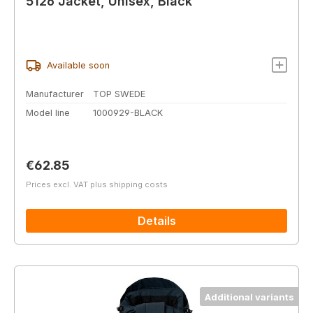
5126 Jacket, Unisex, Black
Available soon
Manufacturer
TOP SWEDE
Model line
1000929-BLACK
Regular price:
€62.85
Prices excl. VAT plus shipping costs
Details
Additional variants