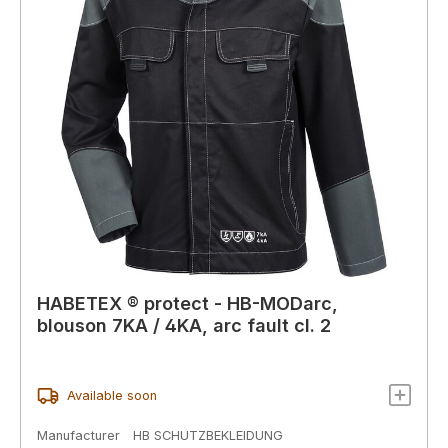
HABETEX ® protect - HB-MODarc,
blouson 7KA / 4KA, arc fault cl. 2
Available soon
Manufacturer
HB SCHUTZBEKLEIDUNG