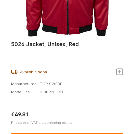
5026 Jacket, Unisex, Red
Available soon
Manufacturer
TOP SWEDE
Model line
1000928-RED
Regular price:
€49.81
Prices excl. VAT plus shipping costs