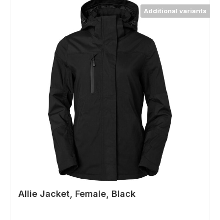
Additional variants
Allie Jacket, Female, Black