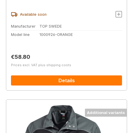
Available soon
Manufacturer
TOP SWEDE
Model line
1000926-ORANGE
Regular price:
€58.80
Prices excl. VAT plus shipping costs
Details
Additional variants