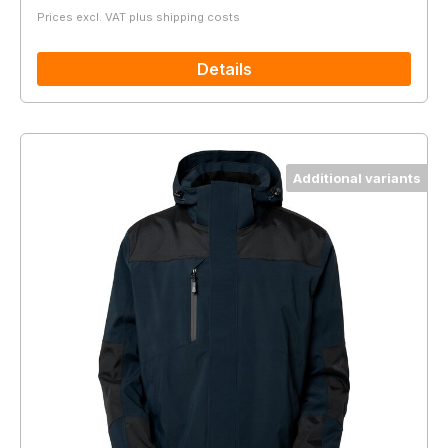
Prices excl. VAT plus shipping costs
Details
Additional variants