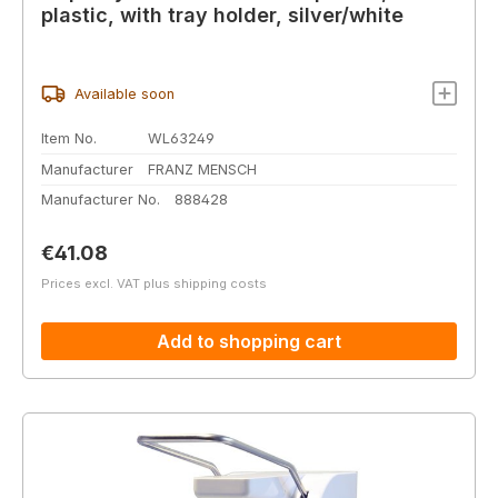
plastic, with tray holder, silver/white
Available soon
Item No.
WL63249
Manufacturer
FRANZ MENSCH
Manufacturer No.
888428
Regular price:
€41.08
Prices excl. VAT plus shipping costs
Add to shopping cart