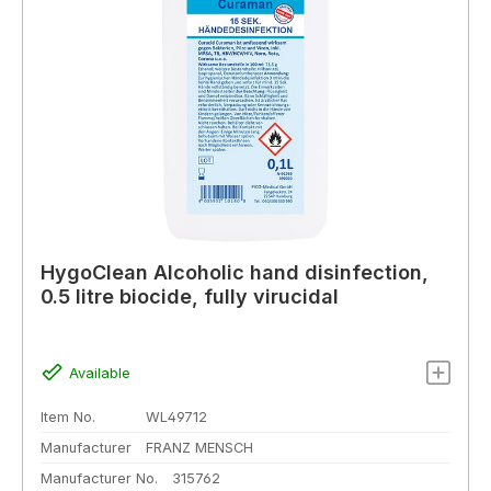
HygoClean Alcoholic hand disinfection,
0.5 litre biocide, fully virucidal
Available
Item No.
WL49712
Manufacturer
FRANZ MENSCH
Manufacturer No.
315762