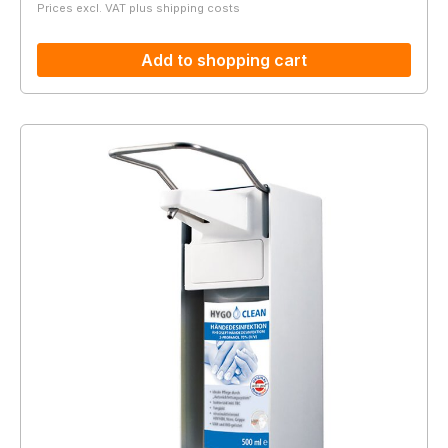
Prices excl. VAT plus shipping costs
Add to shopping cart