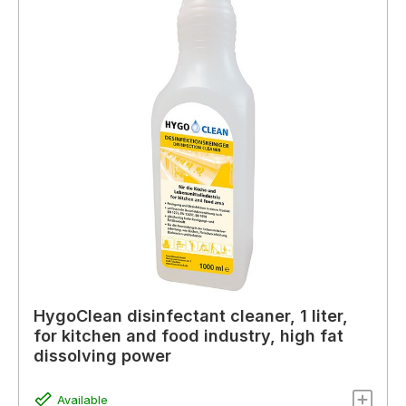
HygoClean disinfectant cleaner, 1 liter,
for kitchen and food industry, high fat
dissolving power
Available