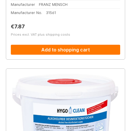
Manufacturer
FRANZ MENSCH
Manufacturer No.
31561
Regular price:
€7.87
Prices excl. VAT plus shipping costs
Add to shopping cart