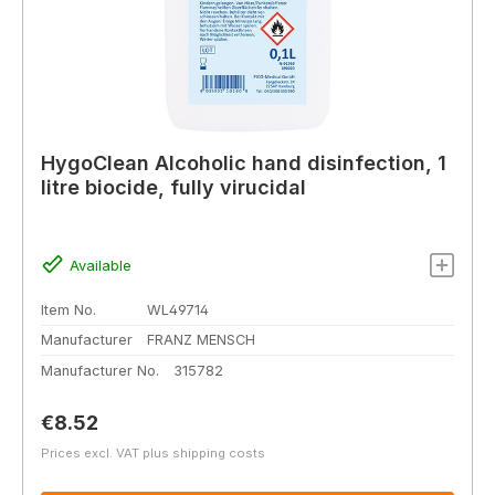
HygoClean Alcoholic hand disinfection, 1
litre biocide, fully virucidal
Available
Item No.
WL49714
Manufacturer
FRANZ MENSCH
Manufacturer No.
315782
Regular price:
€8.52
Prices excl. VAT plus shipping costs