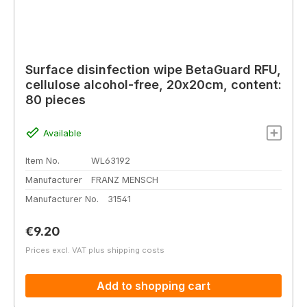
Surface disinfection wipe BetaGuard RFU,
cellulose alcohol-free, 20x20cm, content:
80 pieces
Available
Item No.
WL63192
Manufacturer
FRANZ MENSCH
Manufacturer No.
31541
Regular price:
€9.20
Prices excl. VAT plus shipping costs
Add to shopping cart