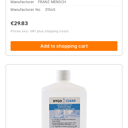
Manufacturer
FRANZ MENSCH
Manufacturer No.
31545
Regular price:
€29.83
Prices excl. VAT plus shipping costs
Add to shopping cart