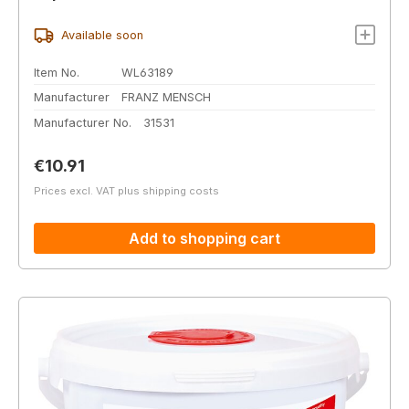
Available soon
Item No.
WL63189
Manufacturer
FRANZ MENSCH
Manufacturer No.
31531
Regular price:
€10.91
Prices excl. VAT plus shipping costs
Add to shopping cart