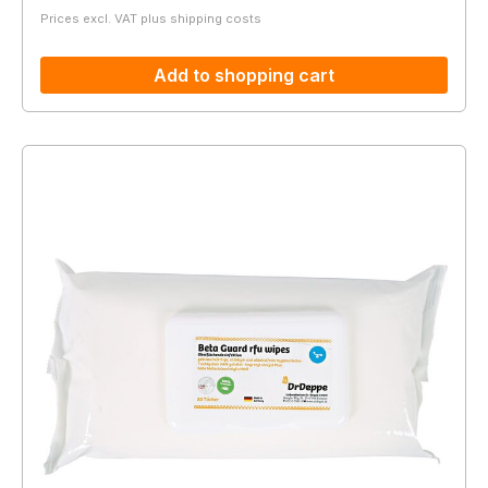
Prices excl. VAT plus shipping costs
Add to shopping cart