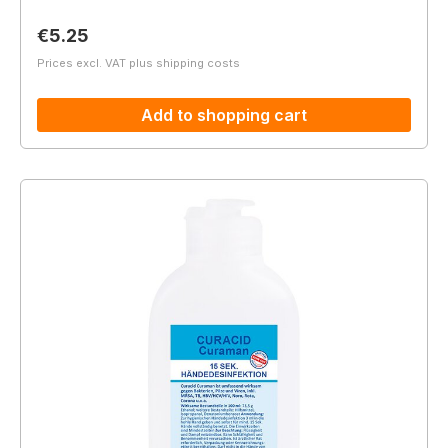
Regular price:
€5.25
Prices excl. VAT plus shipping costs
Add to shopping cart