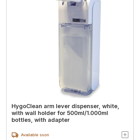
HygoClean arm lever dispenser, white,
with wall holder for 500ml/1.000ml
bottles, with adapter
Available soon