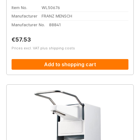
Item No.
WL50676
Manufacturer
FRANZ MENSCH
Manufacturer No.
88841
Regular price:
€57.53
Prices excl. VAT plus shipping costs
Add to shopping cart