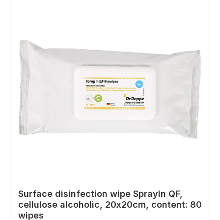
Surface disinfection wipe SprayIn QF,
cellulose alcoholic, 20x20cm, content: 80
wipes