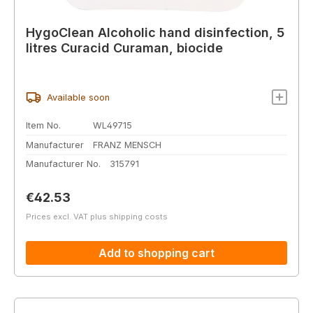
HygoClean Alcoholic hand disinfection, 5
litres Curacid Curaman, biocide
Available soon
Item No.
WL49715
Manufacturer
FRANZ MENSCH
Manufacturer No.
315791
Regular price:
€42.53
Prices excl. VAT plus shipping costs
Add to shopping cart