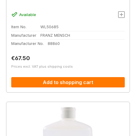
Available
Item No.
WL50685
Manufacturer
FRANZ MENSCH
Manufacturer No.
88860
Regular price:
€67.50
Prices excl. VAT plus shipping costs
Add to shopping cart