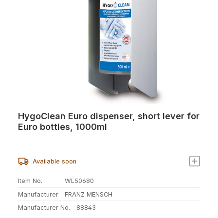
HygoClean Euro dispenser, short lever for
Euro bottles, 1000ml
Available soon
Item No.
WL50680
Manufacturer
FRANZ MENSCH
Manufacturer No.
88843