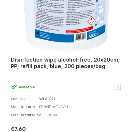
Disinfection wipe alcohol-free, 20x20cm,
PP, refill pack, blue, 200 pieces/bag
Available
Item No.
WL63191
Manufacturer
FRANZ MENSCH
Manufacturer No.
31538
Regular price:
€7.60