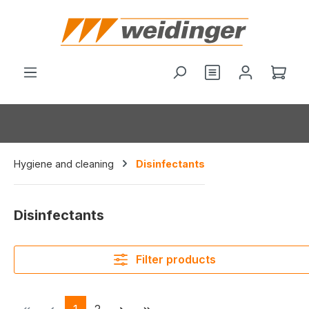
in content
You have 0 wishl
Shop
Hygiene and cleaning
Disinfectants
Disinfectants
Filter products
Page
Page