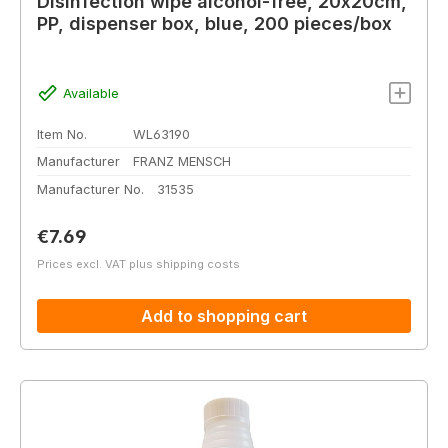
Disinfection wipe alcohol-free, 20x20cm,
PP, dispenser box, blue, 200 pieces/box
Available
Item No.
WL63190
Manufacturer
FRANZ MENSCH
Manufacturer No.
31535
Regular price:
€7.69
Prices excl. VAT plus shipping costs
Add to shopping cart