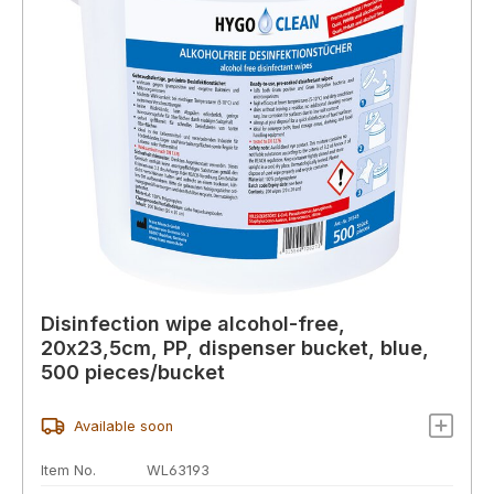
Disinfection wipe alcohol-free,
20x23,5cm, PP, dispenser bucket, blue,
500 pieces/bucket
Available soon
Item No.
WL63193