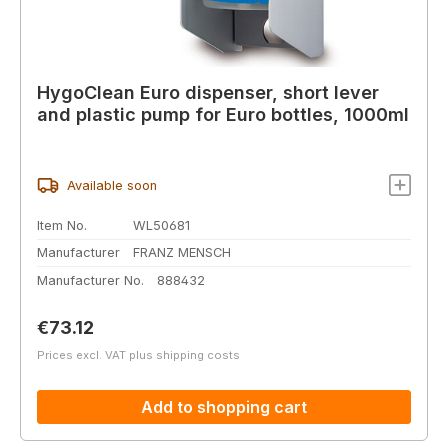
HygoClean Euro dispenser, short lever
and plastic pump for Euro bottles, 1000ml
Available soon
Item No.
WL50681
Manufacturer
FRANZ MENSCH
Manufacturer No.
888432
Regular price:
€73.12
Prices excl. VAT plus shipping costs
Add to shopping cart