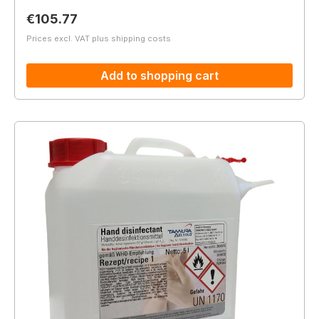
Regular price:
€105.77
Prices excl. VAT plus shipping costs
Add to shopping cart