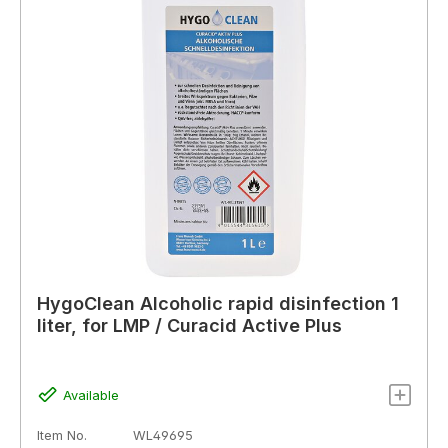
HygoClean Alcoholic rapid disinfection 1
liter, for LMP / Curacid Active Plus
Available
Item No.
WL49695