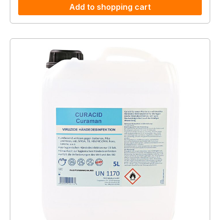
Add to shopping cart