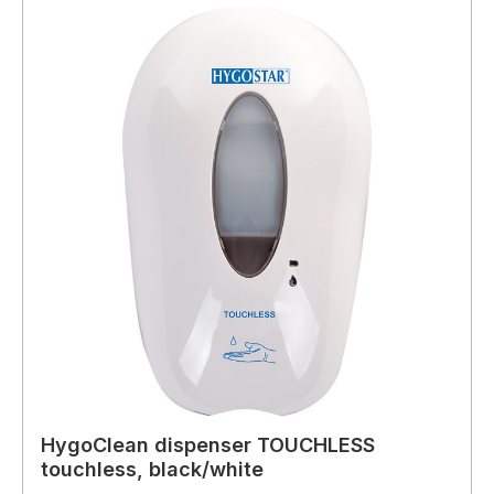
HygoClean dispenser TOUCHLESS
touchless, black/white