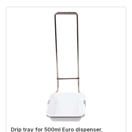
Drip tray for 500ml Euro dispenser,