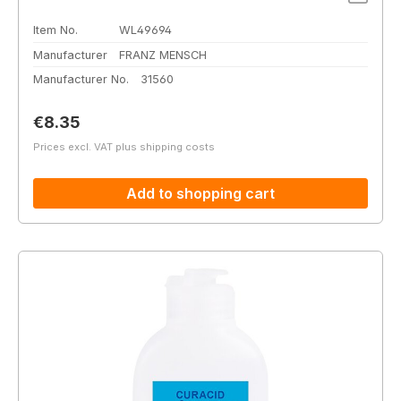
Item No.
WL49694
Manufacturer
FRANZ MENSCH
Manufacturer No.
31560
Regular price:
€8.35
Prices excl. VAT plus shipping costs
Add to shopping cart