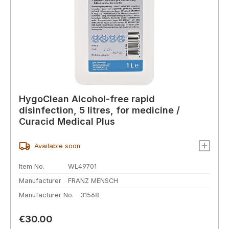
HygoClean Alcohol-free rapid
disinfection, 5 litres, for medicine /
Curacid Medical Plus
Available soon
Item No.
WL49701
Manufacturer
FRANZ MENSCH
Manufacturer No.
31568
Regular price:
€30.00