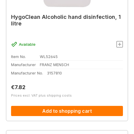
HygoClean Alcoholic hand disinfection, 1
litre
Available
Item No.
WL52645
Manufacturer
FRANZ MENSCH
Manufacturer No.
3157810
Regular price:
€7.82
Prices excl. VAT plus shipping costs
Add to shopping cart