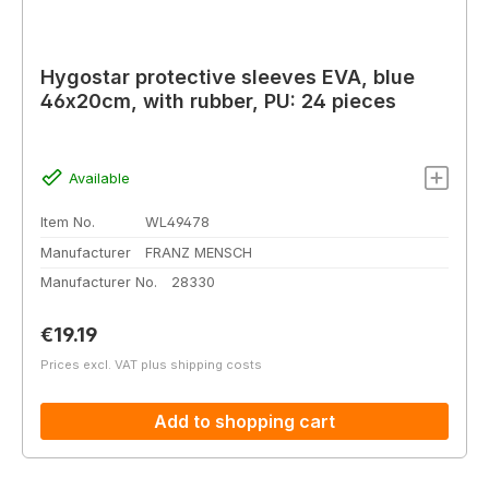
Hygostar protective sleeves EVA, blue
46x20cm, with rubber, PU: 24 pieces
Available
Item No.
WL49478
Manufacturer
FRANZ MENSCH
Manufacturer No.
28330
Regular price:
€19.19
Prices excl. VAT plus shipping costs
Add to shopping cart