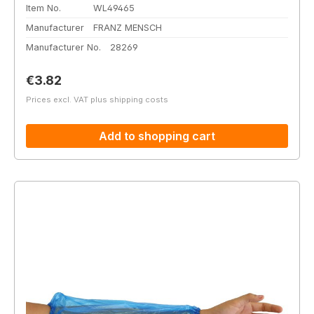
Item No.
WL49465
Manufacturer
FRANZ MENSCH
Manufacturer No.
28269
Regular price:
€3.82
Prices excl. VAT plus shipping costs
Add to shopping cart