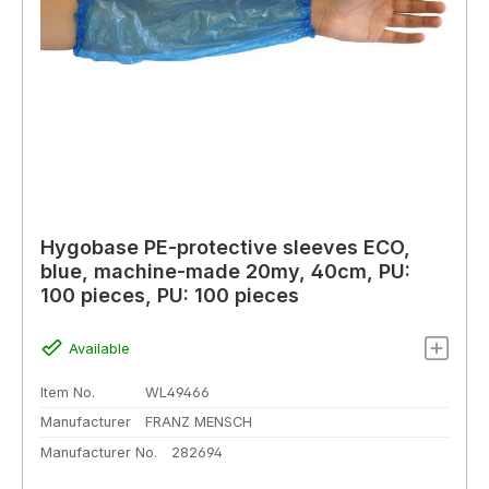
Hygobase PE-protective sleeves ECO,
blue, machine-made 20my, 40cm, PU:
100 pieces, PU: 100 pieces
Available
Item No.
WL49466
Manufacturer
FRANZ MENSCH
Manufacturer No.
282694