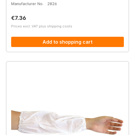
Manufacturer No.
2826
Regular price:
€7.36
Prices excl. VAT plus shipping costs
Add to shopping cart