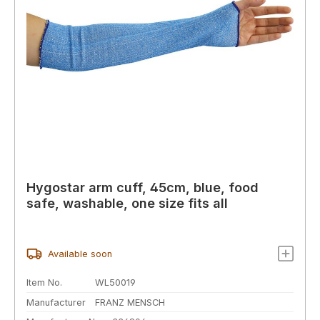
Hygostar arm cuff, 45cm, blue, food
safe, washable, one size fits all
Available soon
Item No.
WL50019
Manufacturer
FRANZ MENSCH