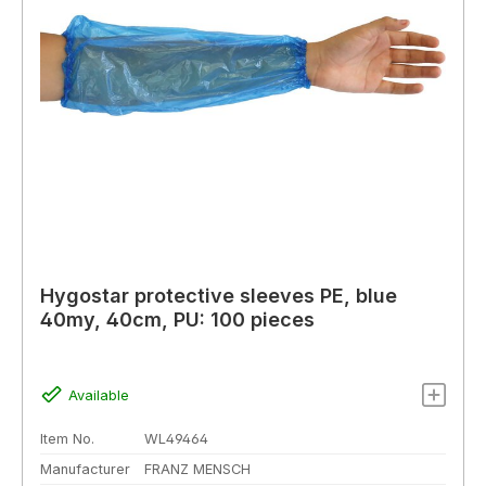
Hygostar protective sleeves PE, blue
40my, 40cm, PU: 100 pieces
Available
Item No.
WL49464
Manufacturer
FRANZ MENSCH