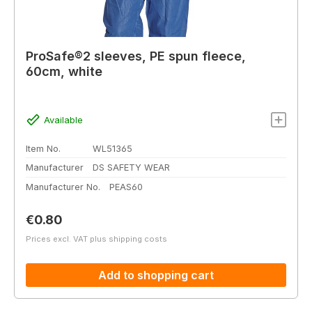
ProSafe®2 sleeves, PE spun fleece,
60cm, white
Available
Item No.
WL51365
Manufacturer
DS SAFETY WEAR
Manufacturer No.
PEAS60
Regular price:
€0.80
Prices excl. VAT plus shipping costs
Add to shopping cart