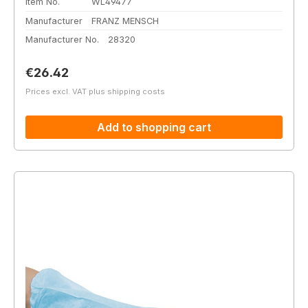
Item No.
WL49477
Manufacturer
FRANZ MENSCH
Manufacturer No.
28320
Regular price:
€26.42
Prices excl. VAT plus shipping costs
Add to shopping cart