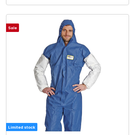
Sale
Limited stock