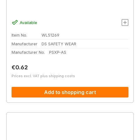
Available
Item No.
WL51269
Manufacturer
DS SAFETY WEAR
Manufacturer No.
PSXP-AS
Regular price:
€0.62
Prices excl. VAT plus shipping costs
Add to shopping cart