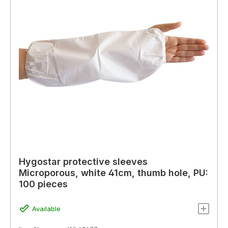
Hygostar protective sleeves
Microporous, white 41cm, thumb hole, PU:
100 pieces
Available