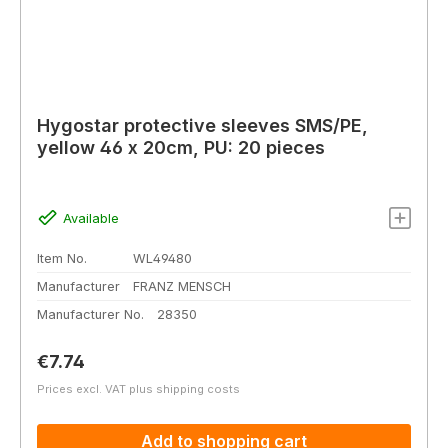
Hygostar protective sleeves SMS/PE,
yellow 46 x 20cm, PU: 20 pieces
Available
Item No.
WL49480
Manufacturer
FRANZ MENSCH
Manufacturer No.
28350
Regular price:
€7.74
Prices excl. VAT plus shipping costs
Add to shopping cart