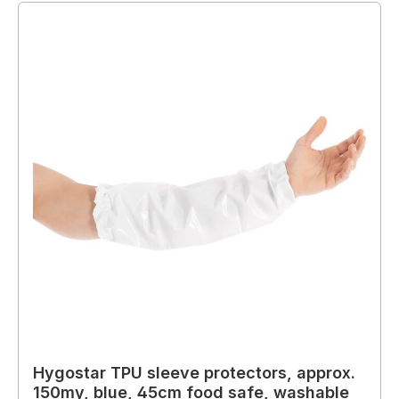
Hygostar TPU sleeve protectors, approx.
150my, blue, 45cm food safe, washable