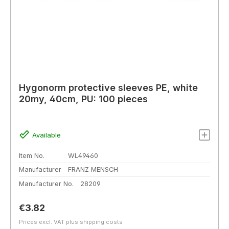
Hygonorm protective sleeves PE, white
20my, 40cm, PU: 100 pieces
Available
Item No.
WL49460
Manufacturer
FRANZ MENSCH
Manufacturer No.
28209
Regular price:
€3.82
Prices excl. VAT plus shipping costs