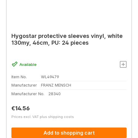
Hygostar protective sleeves vinyl, white
130my, 46cm, PU: 24 pieces
Available
Item No.
WL49479
Manufacturer
FRANZ MENSCH
Manufacturer No.
28340
Regular price:
€14.56
Prices excl. VAT plus shipping costs
Add to shopping cart