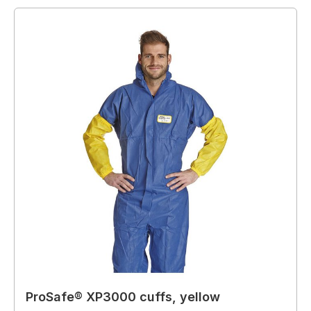
ProSafe® XP3000 cuffs, yellow