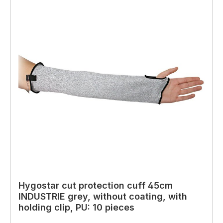
Hygostar cut protection cuff 45cm
INDUSTRIE grey, without coating, with
holding clip, PU: 10 pieces