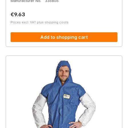
Manufacturer No.
336806
Regular price:
€9.63
Prices excl. VAT plus shipping costs
Add to shopping cart