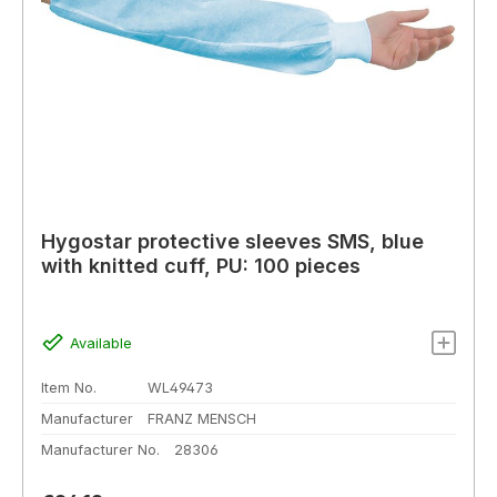
Hygostar protective sleeves SMS, blue
with knitted cuff, PU: 100 pieces
Available
Item No.
WL49473
Manufacturer
FRANZ MENSCH
Manufacturer No.
28306