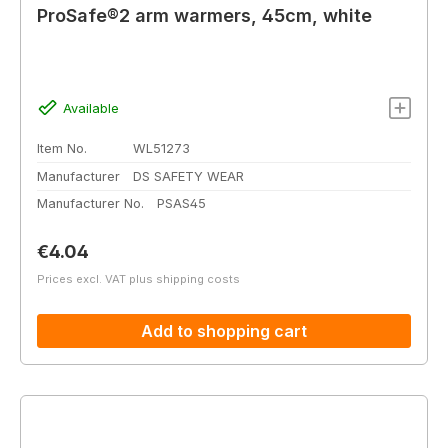
ProSafe®2 arm warmers, 45cm, white
Available
Item No.
WL51273
Manufacturer
DS SAFETY WEAR
Manufacturer No.
PSAS45
Regular price:
€4.04
Prices excl. VAT plus shipping costs
Add to shopping cart