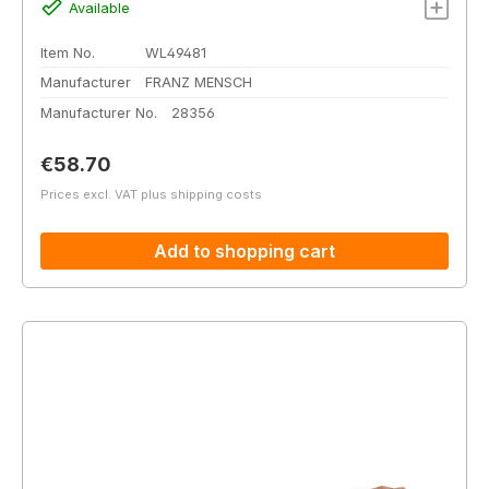
Available
Item No.
WL49481
Manufacturer
FRANZ MENSCH
Manufacturer No.
28356
Regular price:
€58.70
Prices excl. VAT plus shipping costs
Add to shopping cart