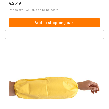
Regular price:
€2.49
Prices excl. VAT plus shipping costs
Add to shopping cart