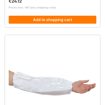
Regular price:
€24.12
Prices excl. VAT plus shipping costs
Add to shopping cart