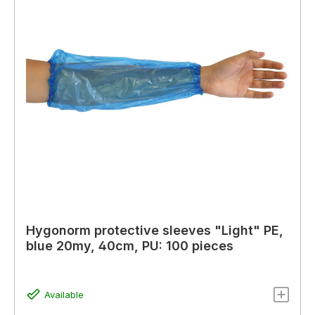
Hygonorm protective sleeves "Light" PE,
blue 20my, 40cm, PU: 100 pieces
Available