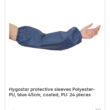
Hygostar protective sleeves Polyester-
PU, blue 45cm, coated, PU: 24 pieces