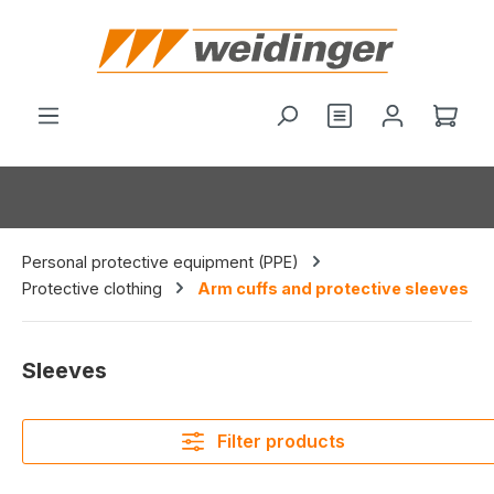
in content
You have 0 wishl
Shop
Personal protective equipment (PPE)
Protective clothing
Arm cuffs and protective sleeves
Sleeves
Filter products