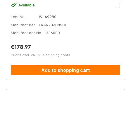
Available
Item No.
WL49980
Manufacturer
FRANZ MENSCH
Manufacturer No.
336000
Regular price:
€178.97
Prices excl. VAT plus shipping costs
Add to shopping cart