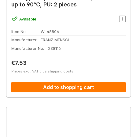
up to 90°C, PU: 2 pieces
Available
Item No.
WL48806
Manufacturer
FRANZ MENSCH
Manufacturer No.
238116
Regular price:
€7.53
Prices excl. VAT plus shipping costs
Add to shopping cart