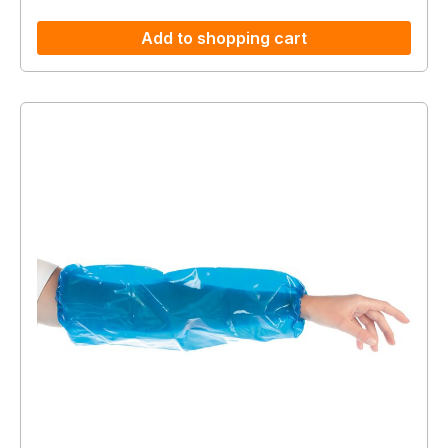
Add to shopping cart