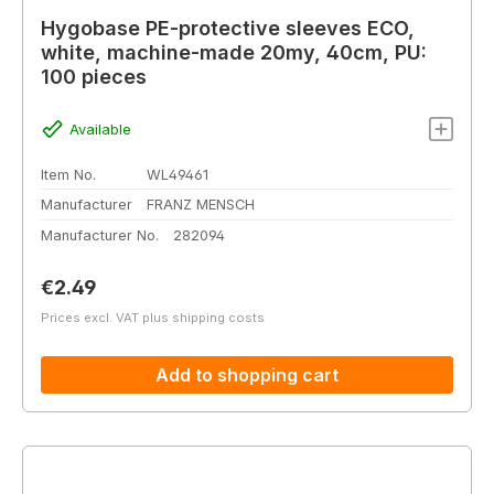
Hygobase PE-protective sleeves ECO,
white, machine-made 20my, 40cm, PU:
100 pieces
Available
Item No.
WL49461
Manufacturer
FRANZ MENSCH
Manufacturer No.
282094
Regular price:
€2.49
Prices excl. VAT plus shipping costs
Add to shopping cart