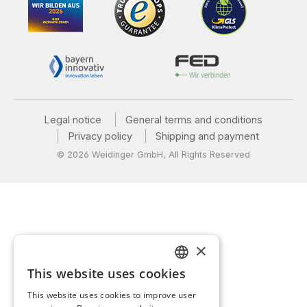
Legal notice
General terms and conditions
Privacy policy
Shipping and payment
© 2026 Weidinger GmbH, All Rights Reserved
×
This website uses cookies
GERMAN
This website uses cookies to improve user
ENGLISH