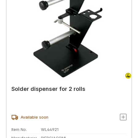
Solder dispenser for 2 rolls
Available soon
Item No.
WL44921