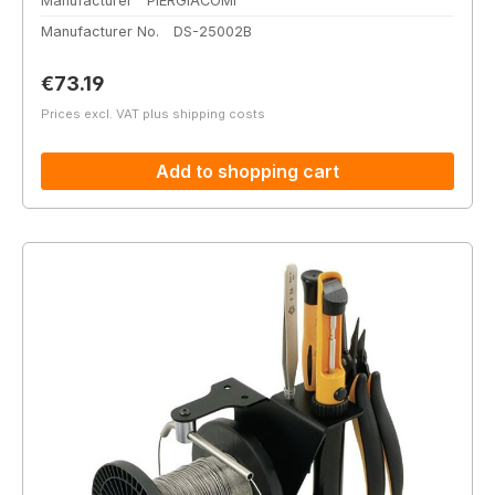
Manufacturer
PIERGIACOMI
Manufacturer No.
DS-25002B
Regular price:
€73.19
Prices excl. VAT plus shipping costs
Add to shopping cart