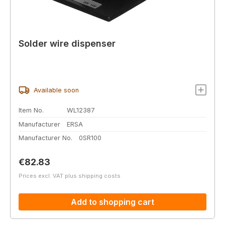
Solder wire dispenser
Available soon
Item No.
WL12387
Manufacturer
ERSA
Manufacturer No.
0SR100
Regular price:
€82.83
Prices excl. VAT plus shipping costs
Add to shopping cart