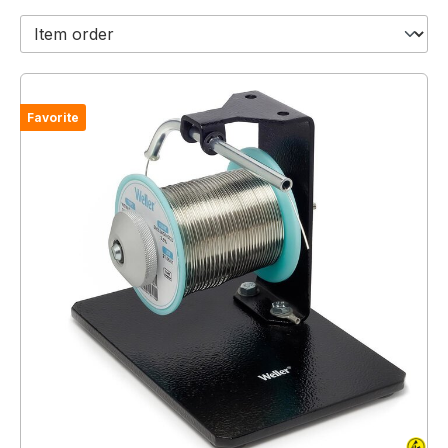
Favorite