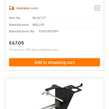
Available soon
Item No.
WL16727
Manufacturer
WELLER
Manufacturer No.
T0051301399
Regular price:
€47.05
Prices excl. VAT plus shipping costs
Add to shopping cart