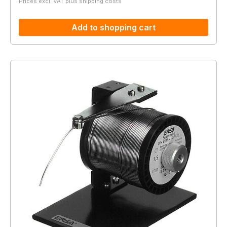
Prices excl. VAT plus shipping costs
Add to shopping cart