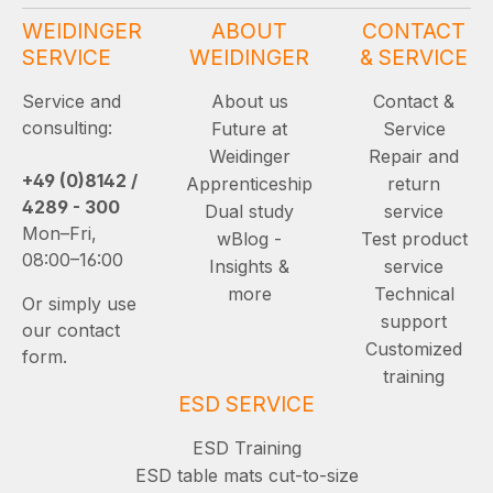
WEIDINGER
ABOUT
CONTACT
SERVICE
WEIDINGER
& SERVICE
Service and
About us
Contact &
consulting:
Future at
Service
Weidinger
Repair and
+49 (0)8142 /
Apprenticeship
return
4289 - 300
Dual study
service
Mon–Fri,
wBlog -
Test product
08:00–16:00
Insights &
service
more
Technical
Or simply use
support
our contact
Customized
form.
training
ESD SERVICE
ESD Training
ESD table mats cut-to-size