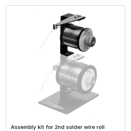
Assembly kit for 2nd solder wire roll