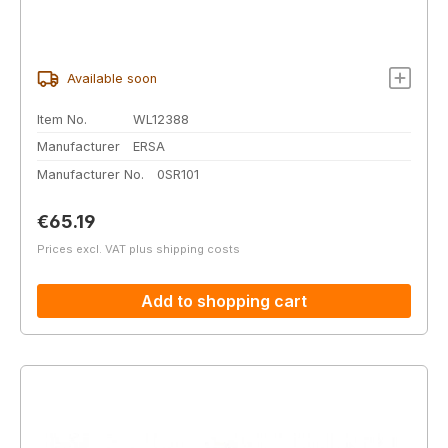
Available soon
Item No.
WL12388
Manufacturer
ERSA
Manufacturer No.
0SR101
Regular price:
€65.19
Prices excl. VAT plus shipping costs
Add to shopping cart