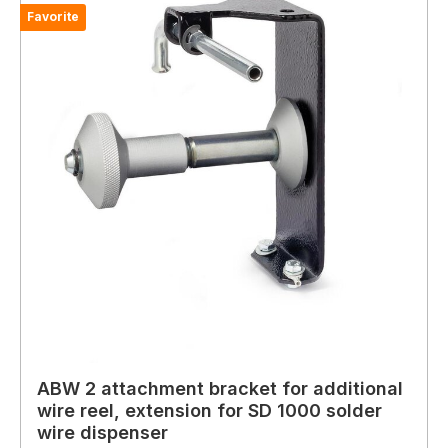
Favorite
ABW 2 attachment bracket for additional
wire reel, extension for SD 1000 solder
wire dispenser