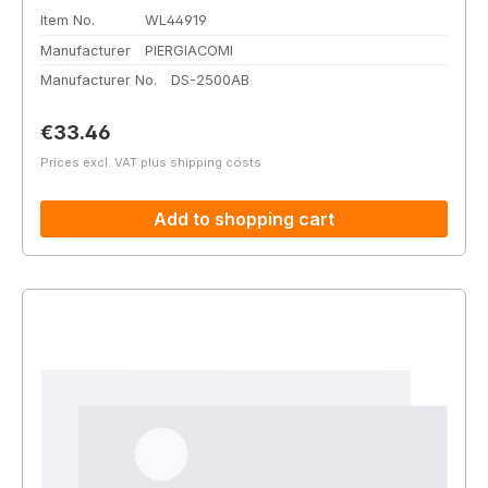
Item No.
WL44919
Manufacturer
PIERGIACOMI
Manufacturer No.
DS-2500AB
Regular price:
€33.46
Prices excl. VAT plus shipping costs
Add to shopping cart