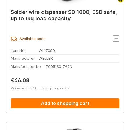
Solder wire dispenser SD 1000, ESD safe,
up to 1kg load capacity
Available soon
Item No.
WL17060
Manufacturer
WELLER
Manufacturer No.
T0051301799N
Regular price:
€66.08
Prices excl. VAT plus shipping costs
Add to shopping cart