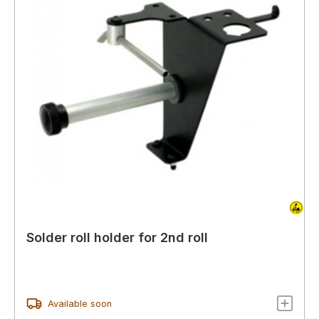
Solder roll holder for 2nd roll
Available soon