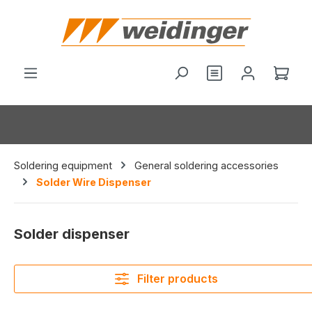
in content
You have 0 wishl
Shop
Soldering equipment
General soldering accessories
Solder Wire Dispenser
Solder dispenser
Filter products