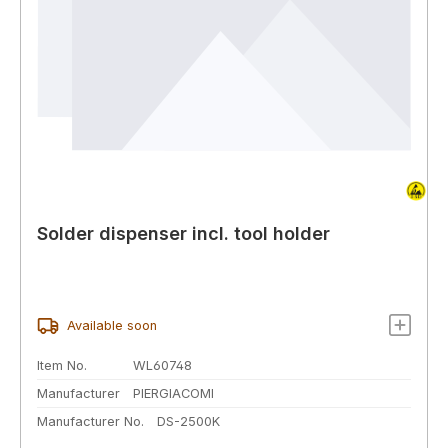
Solder dispenser incl. tool holder
Available soon
Item No.
WL60748
Manufacturer
PIERGIACOMI
Manufacturer No.
DS-2500K