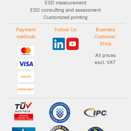
ESD measurement
ESD consulting and assessment
Customized printing
Payment
Follow Us
Business
methods
Customer
Shop
All prices
excl. VAT