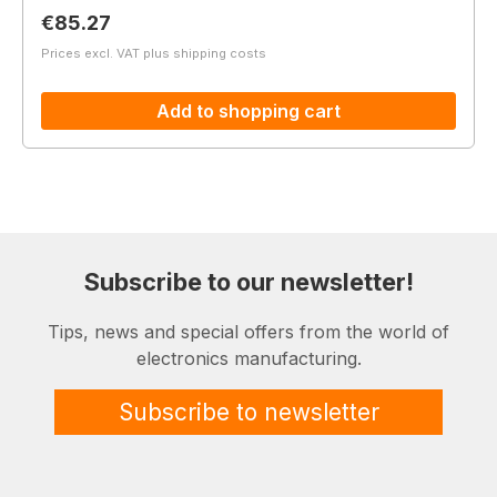
Regular price:
€85.27
Prices excl. VAT plus shipping costs
Add to shopping cart
Subscribe to our newsletter!
Tips, news and special offers from the world of
electronics manufacturing.
Subscribe to newsletter