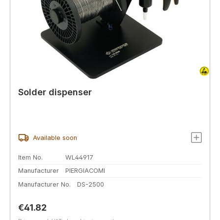
Solder dispenser
Available soon
Item No.
WL44917
Manufacturer
PIERGIACOMI
Manufacturer No.
DS-2500
Regular price:
€41.82