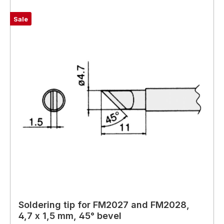
Sale
Soldering tip for FM2027 and FM2028,
4,7 x 1,5 mm, 45° bevel