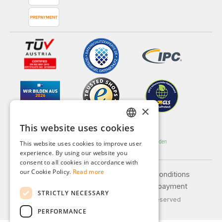
×
This website uses cookies
GERMAN
This website uses cookies to improve user
ENGLISH
experience. By using our website you
consent to all cookies in accordance with
FRENCH
our Cookie Policy.
Read more
Legal notice
General terms and conditions
ITALIAN
Privacy policy
Shipping and payment
STRICTLY NECESSARY
DUTCH
© 2026 Weidinger GmbH, All Rights Reserved
PERFORMANCE
POLISH