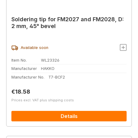
Soldering tip for FM2027 and FM2028, D:
2 mm, 45° bevel
Available soon
Item No.
WL23326
Manufacturer
HAKKO
Manufacturer No.
T7-BCF2
Regular price:
€18.58
Prices excl. VAT plus shipping costs
Details