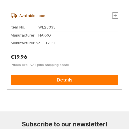
Available soon
Item No.
WL23333
Manufacturer
HAKKO
Manufacturer No.
T7-KL
Regular price:
€19.96
Prices excl. VAT plus shipping costs
Details
Subscribe to our newsletter!