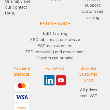
Or simply use
support
our contact
Customized
form.
training
ESD SERVICE
ESD Training
ESD table mats cut-to-size
ESD measurement
ESD consulting and assessment
Customized printing
Payment
Follow Us
Business
methods
Customer
Shop
All prices
excl. VAT