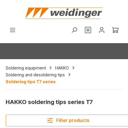
in content
Shop
Soldering equipment
HAKKO
Soldering and desoldering tips
Soldering tips T7 series
HAKKO soldering tips series T7
Filter products