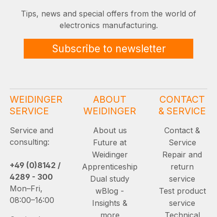
Tips, news and special offers from the world of
electronics manufacturing.
Subscribe to newsletter
WEIDINGER
ABOUT
CONTACT
SERVICE
WEIDINGER
& SERVICE
Service and
About us
Contact &
consulting:
Future at
Service
Weidinger
Repair and
+49 (0)8142 /
Apprenticeship
return
4289 - 300
Dual study
service
Mon–Fri,
wBlog -
Test product
08:00–16:00
Insights &
service
more
Technical