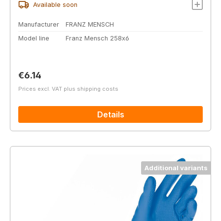
Available soon
Manufacturer
FRANZ MENSCH
Model line
Franz Mensch 258x6
Regular price:
€6.14
Prices excl. VAT plus shipping costs
Details
Additional variants