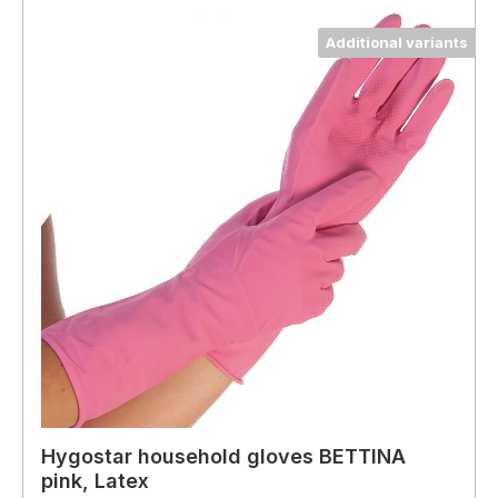
Additional variants
Hygostar household gloves BETTINA
pink, Latex