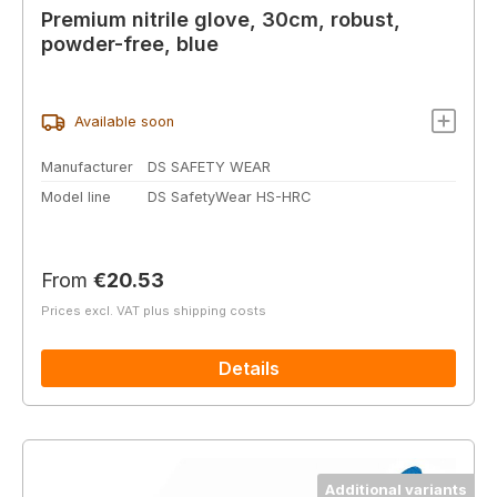
Premium nitrile glove, 30cm, robust,
powder-free, blue
Available soon
Manufacturer
DS SAFETY WEAR
Model line
DS SafetyWear HS-HRC
Regular price:
From
€20.53
Prices excl. VAT plus shipping costs
Details
Additional variants