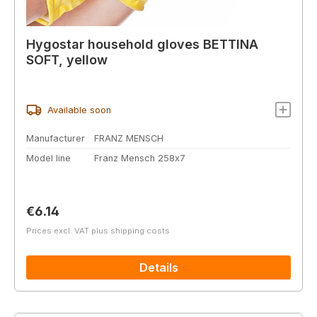
Hygostar household gloves BETTINA
SOFT, yellow
Available soon
Manufacturer
FRANZ MENSCH
Model line
Franz Mensch 258x7
Regular price:
€6.14
Prices excl. VAT plus shipping costs
Details