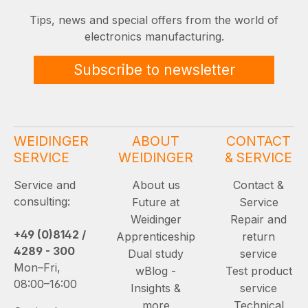
Tips, news and special offers from the world of
electronics manufacturing.
Subscribe to newsletter
WEIDINGER
ABOUT
CONTACT
SERVICE
WEIDINGER
& SERVICE
Service and
About us
Contact &
consulting:
Future at
Service
Weidinger
Repair and
+49 (0)8142 /
Apprenticeship
return
4289 - 300
Dual study
service
Mon–Fri,
wBlog -
Test product
08:00–16:00
Insights &
service
more
Technical