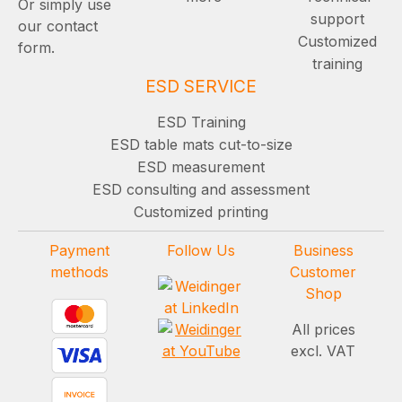
Or simply use
support
our contact
Customized
form.
training
ESD SERVICE
ESD Training
ESD table mats cut-to-size
ESD measurement
ESD consulting and assessment
Customized printing
Payment
Follow Us
Business
methods
Customer
Shop
All prices
excl. VAT