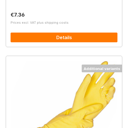
Regular price:
€7.36
Prices excl. VAT plus shipping costs
Details
Additional variants