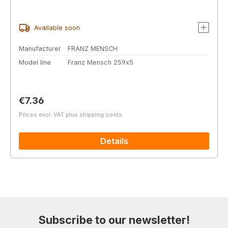
Available soon
Manufacturer
FRANZ MENSCH
Model line
Franz Mensch 259x5
Regular price:
€7.36
Prices excl. VAT plus shipping costs
Details
Subscribe to our newsletter!