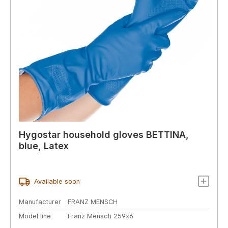
Hygostar household gloves BETTINA,
blue, Latex
Available soon
Manufacturer
FRANZ MENSCH
Model line
Franz Mensch 259x6