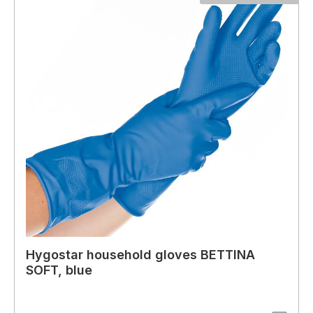
Hygostar household gloves BETTINA
SOFT, blue