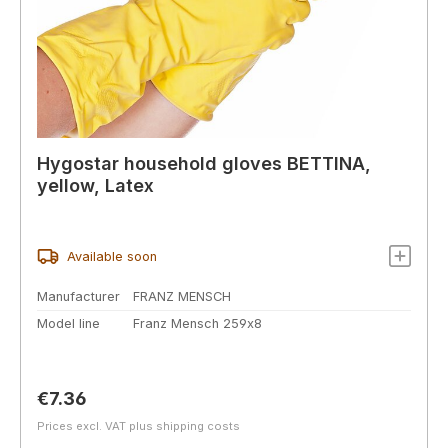
Hygostar household gloves BETTINA,
yellow, Latex
Available soon
Manufacturer
FRANZ MENSCH
Model line
Franz Mensch 259x8
Regular price:
€7.36
Prices excl. VAT plus shipping costs