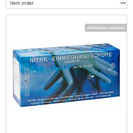
Additional variants