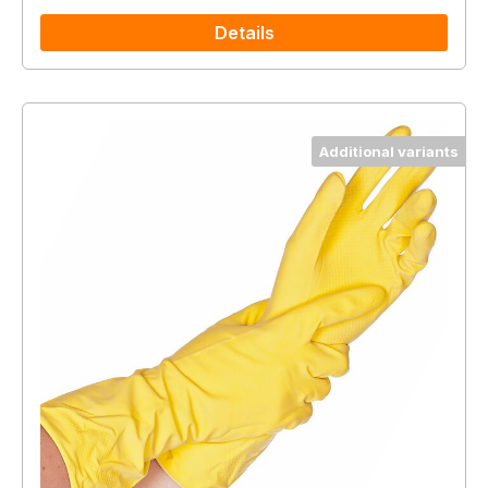
Details
Additional variants