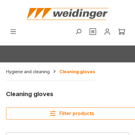
in content
Shop
Hygiene and cleaning
Cleaning gloves
Cleaning gloves
Filter products