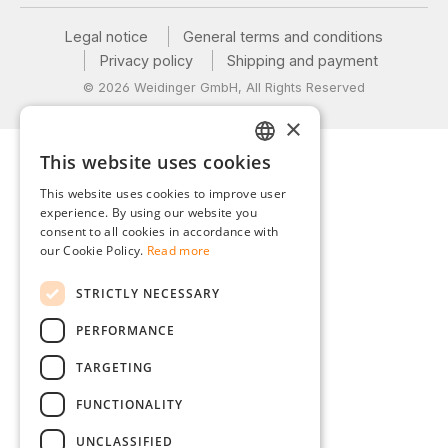
Legal notice
General terms and conditions
Privacy policy
Shipping and payment
© 2026 Weidinger GmbH, All Rights Reserved
×
This website uses cookies
GERMAN
This website uses cookies to improve user
ENGLISH
experience. By using our website you
consent to all cookies in accordance with
FRENCH
our Cookie Policy.
Read more
ITALIAN
STRICTLY NECESSARY
DUTCH
PERFORMANCE
POLISH
TARGETING
FUNCTIONALITY
UNCLASSIFIED