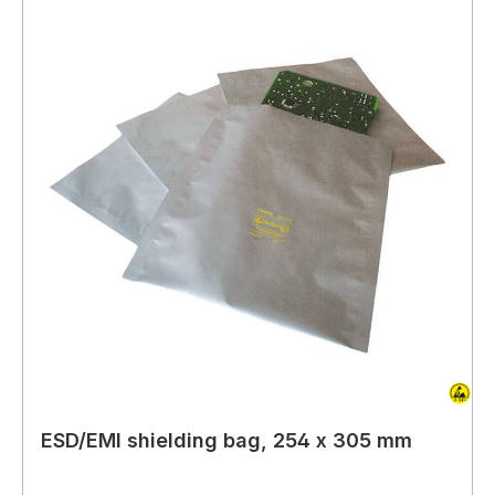
ESD/EMI shielding bag, 254 x 305 mm