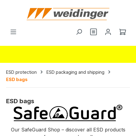
in content
Shop
ESD protection
ESD packaging and shipping
ESD bags
ESD bags
Our SafeGuard Shop – discover all ESD products