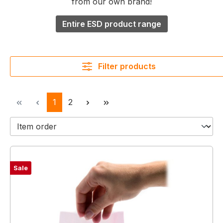
from our own brand!
Entire ESD product range
Filter products
Page
Page
1
2
Sale