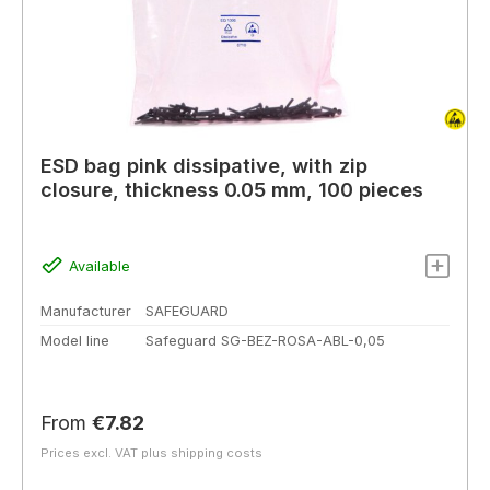
ESD bag pink dissipative, with zip
closure, thickness 0.05 mm, 100 pieces
Available
Manufacturer
SAFEGUARD
Model line
Safeguard SG-BEZ-ROSA-ABL-0,05
Regular price:
From
€7.82
Prices excl. VAT plus shipping costs