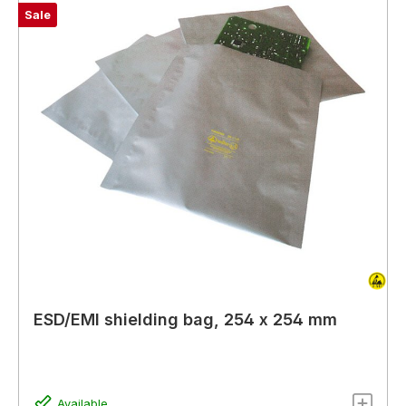
Sale
ESD/EMI shielding bag, 254 x 254 mm
Available