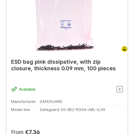
ESD bag pink dissipative, with zip
closure, thickness 0.09 mm, 100 pieces
Available
Manufacturer
SAFEGUARD
Model line
Safeguard SG-BEZ-ROSA-ABL-0,09
Regular price:
From
€7.36