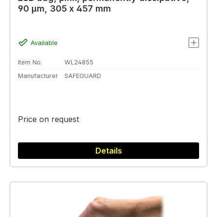
90 µm, 305 x 457 mm
Available
Item No.
WL24855
Manufacturer
SAFEGUARD
Price on request
Details