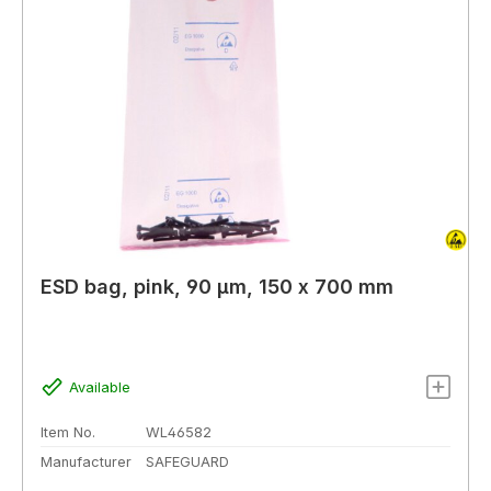
ESD bag, pink, 90 µm, 150 x 700 mm
Available
Item No.
WL46582
Manufacturer
SAFEGUARD