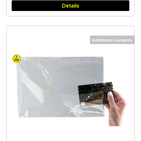
Details
Additional variants