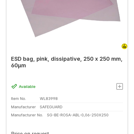
ESD bag, pink, dissipative, 250 x 250 mm,
60µm
Available
Item No.
WL83998
Manufacturer
SAFEGUARD
Manufacturer No.
SG-BE-ROSA-ABL-0,06-250X250
Price on request