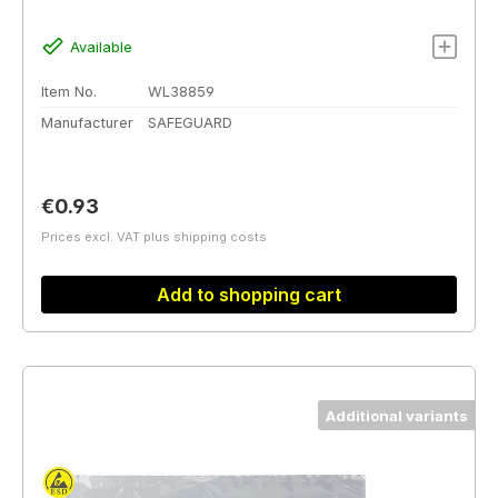
Available
Item No.
WL38859
Manufacturer
SAFEGUARD
Regular price:
€0.93
Prices excl. VAT plus shipping costs
Add to shopping cart
Additional variants