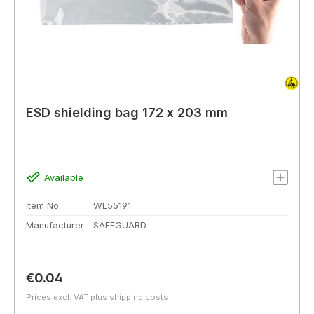
ESD shielding bag 172 x 203 mm
Available
Item No.
WL55191
Manufacturer
SAFEGUARD
Regular price:
€0.04
Prices excl. VAT plus shipping costs