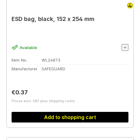
ESD bag, black, 152 x 254 mm
Available
Item No.
WL24873
Manufacturer
SAFEGUARD
Regular price:
€0.37
Prices excl. VAT plus shipping costs
Add to shopping cart