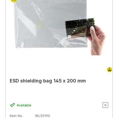
ESD shielding bag 145 x 200 mm
Available
Item No.
WL55190