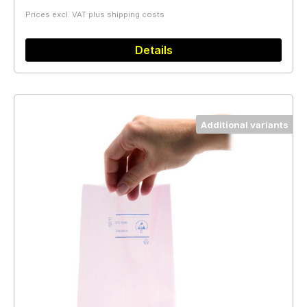
Prices excl. VAT plus shipping costs
Details
Additional variants