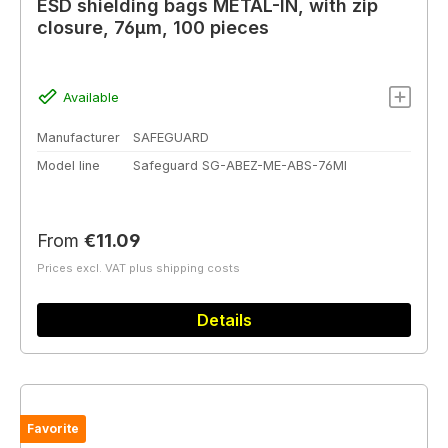
ESD shielding bags METAL-IN, with zip
closure, 76µm, 100 pieces
Available
Manufacturer
SAFEGUARD
Model line
Safeguard SG-ABEZ-ME-ABS-76MI
Regular price:
From
€11.09
Prices excl. VAT plus shipping costs
Details
Favorite