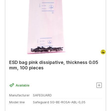
ESD bag pink dissipative, thickness 0.05
mm, 100 pieces
Available
Manufacturer
SAFEGUARD
Model line
Safeguard SG-BE-ROSA-ABL-0,05