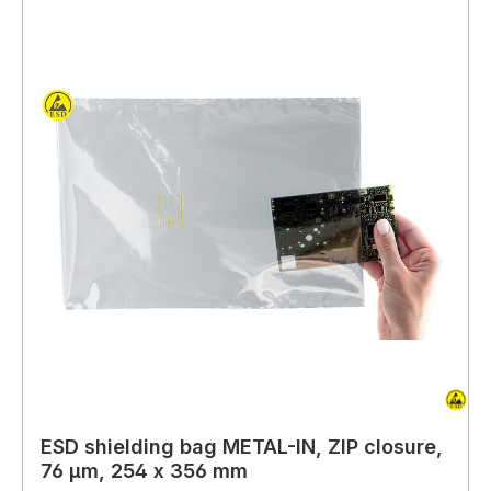
ESD shielding bag METAL-IN, ZIP closure,
76 µm, 254 x 356 mm