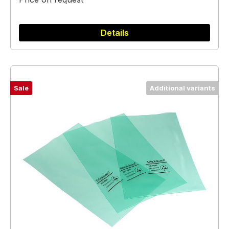
Details
Sale
Additional variants