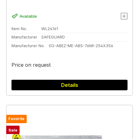
Available
Item No.
WL24161
Manufacturer
SAFEGUARD
Manufacturer No.
SG-ABEZ-ME-ABS-76MI-254X356
Price on request
Details
Favorite
Sale