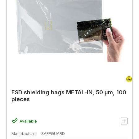
ESD shielding bags METAL-IN, 50 µm, 100
pieces
Available
Manufacturer
SAFEGUARD