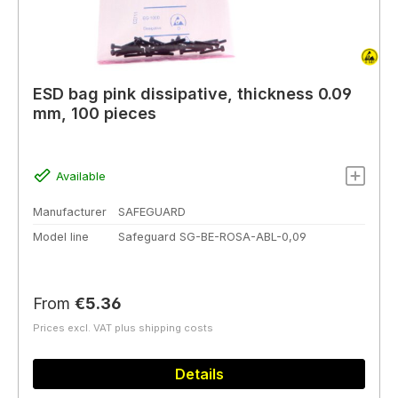
ESD bag pink dissipative, thickness 0.09
mm, 100 pieces
Available
Manufacturer
SAFEGUARD
Model line
Safeguard SG-BE-ROSA-ABL-0,09
Regular price:
From
€5.36
Prices excl. VAT plus shipping costs
Details