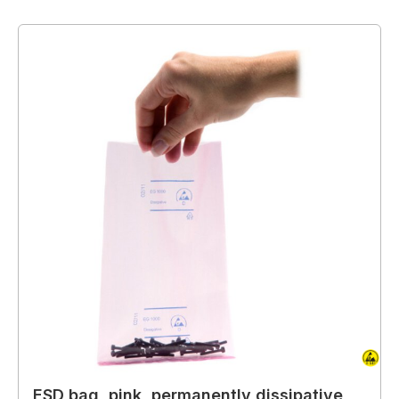
ESD bag, pink, permanently dissipative,