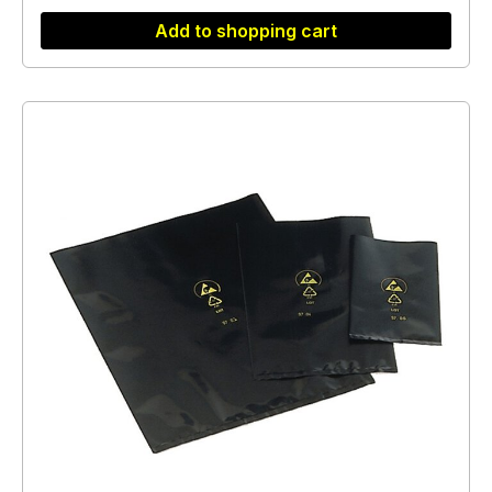
Add to shopping cart