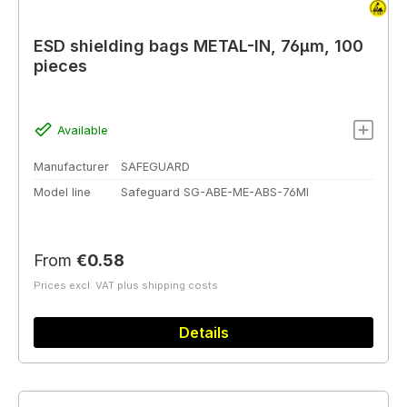
ESD shielding bags METAL-IN, 76µm, 100
pieces
Available
Manufacturer
SAFEGUARD
Model line
Safeguard SG-ABE-ME-ABS-76MI
Regular price:
From
€0.58
Prices excl. VAT plus shipping costs
Details