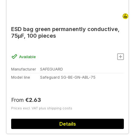
ESD bag green permanently conductive,
75µF, 100 pieces
Available
Manufacturer
SAFEGUARD
Model line
Safeguard SG-BE-GN-ABL-75
Regular price:
From
€2.63
Prices excl. VAT plus shipping costs
Details