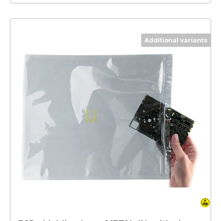
Additional variants