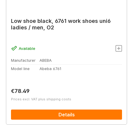
Low shoe black, 6761 work shoes uni6
ladies / men, O2
Available
Manufacturer
ABEBA
Model line
Abeba 6761
Regular price:
€78.49
Prices excl. VAT plus shipping costs
Details