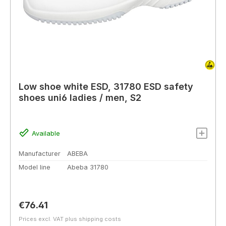
Low shoe white ESD, 31780 ESD safety
shoes uni6 ladies / men, S2
Available
Manufacturer
ABEBA
Model line
Abeba 31780
Regular price:
€76.41
Prices excl. VAT plus shipping costs