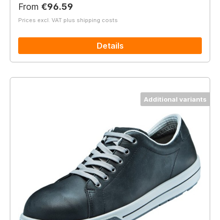
Regular price:
From
€96.59
Prices excl. VAT plus shipping costs
Details
Additional variants