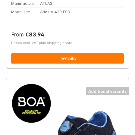
Manufacturer
ATLAS
Model line
Atlas A 420 ESD
Regular price:
From
€83.94
Prices excl. VAT plus shipping costs
Details
Additional variants