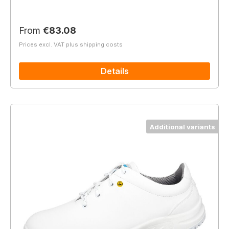
Regular price:
From
€83.08
Prices excl. VAT plus shipping costs
Details
Additional variants