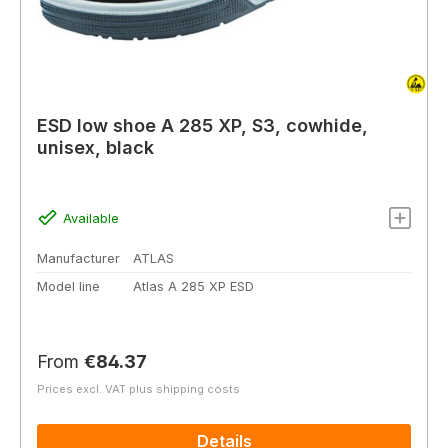
ESD low shoe A 285 XP, S3, cowhide,
unisex, black
Available
Manufacturer
ATLAS
Model line
Atlas A 285 XP ESD
Regular price:
From
€84.37
Prices excl. VAT plus shipping costs
Details