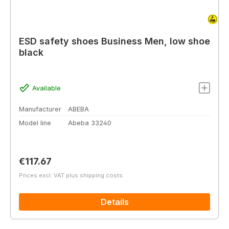
ESD safety shoes Business Men, low shoe
black
Available
Manufacturer
ABEBA
Model line
Abeba 33240
Regular price:
€117.67
Prices excl. VAT plus shipping costs
Details