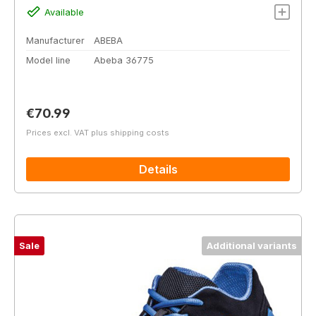
Available
Manufacturer
ABEBA
Model line
Abeba 36775
Regular price:
€70.99
Prices excl. VAT plus shipping costs
Details
Sale
Additional variants