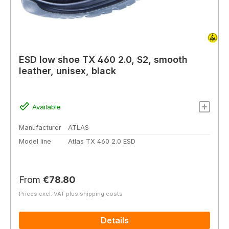
ESD low shoe TX 460 2.0, S2, smooth
leather, unisex, black
Available
Manufacturer
ATLAS
Model line
Atlas TX 460 2.0 ESD
Regular price:
From
€78.80
Prices excl. VAT plus shipping costs
Details