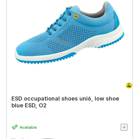
ESD occupational shoes uni6, low shoe
blue ESD, O2
Available