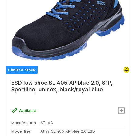
Limited stock
ESD low shoe SL 405 XP blue 2.0, S1P,
Sportline, unisex, black/royal blue
Available
Manufacturer
ATLAS
Model line
Atlas SL 405 XP blue 2.0 ESD