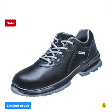
Sale
Limited stock