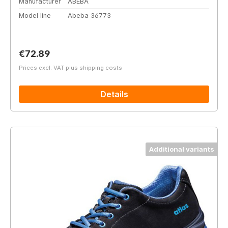
Manufacturer
ABEBA
Model line
Abeba 36773
Regular price:
€72.89
Prices excl. VAT plus shipping costs
Details
Additional variants