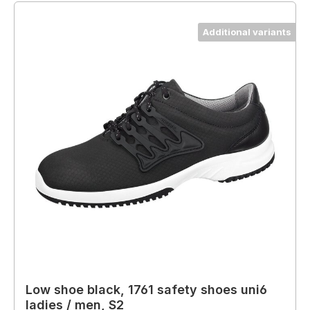
Additional variants
Low shoe black, 1761 safety shoes uni6
ladies / men, S2