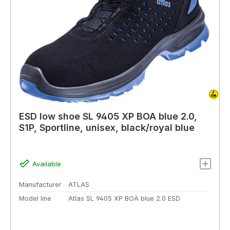
ESD low shoe SL 9405 XP BOA blue 2.0,
S1P, Sportline, unisex, black/royal blue
Available
Manufacturer
ATLAS
Model line
Atlas SL 9405 XP BOA blue 2.0 ESD