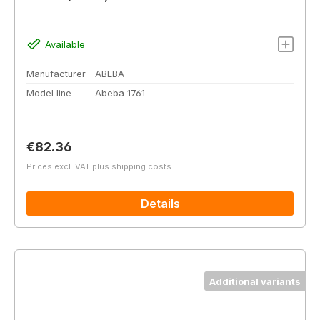
Available
Manufacturer
ABEBA
Model line
Abeba 1761
Regular price:
€82.36
Prices excl. VAT plus shipping costs
Details
Additional variants