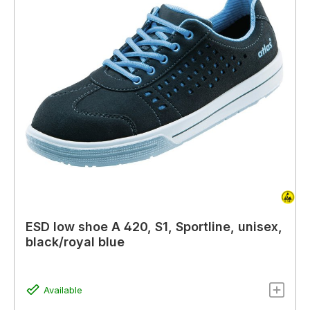
ESD low shoe A 420, S1, Sportline, unisex,
black/royal blue
Available