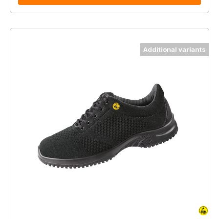
Additional variants