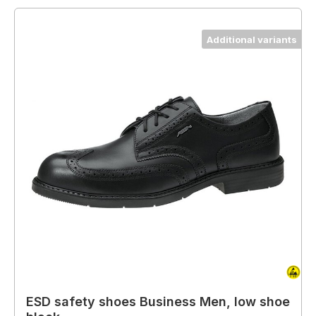
Additional variants
ESD safety shoes Business Men, low shoe