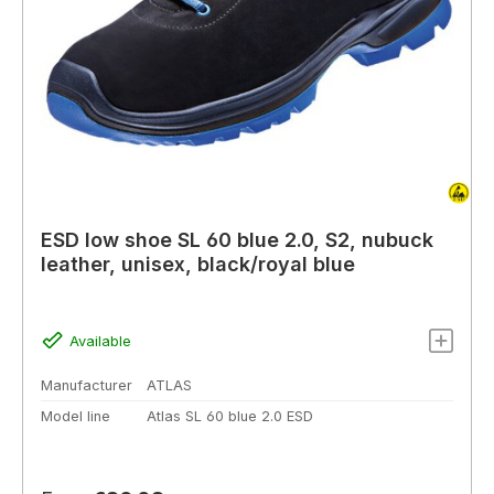
ESD low shoe SL 60 blue 2.0, S2, nubuck
leather, unisex, black/royal blue
Available
Manufacturer
ATLAS
Model line
Atlas SL 60 blue 2.0 ESD