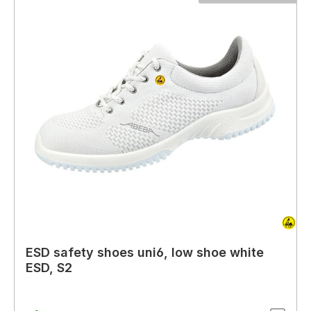
ESD safety shoes uni6, low shoe white
ESD, S2