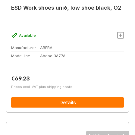
ESD Work shoes uni6, low shoe black, O2
Available
Manufacturer
ABEBA
Model line
Abeba 36776
Regular price:
€69.23
Prices excl. VAT plus shipping costs
Details