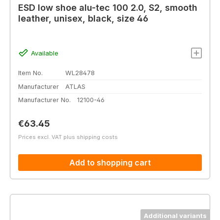
ESD low shoe alu-tec 100 2.0, S2, smooth
leather, unisex, black, size 46
Available
Item No.
WL28478
Manufacturer
ATLAS
Manufacturer No.
12100-46
Regular price:
€63.45
Prices excl. VAT plus shipping costs
Add to shopping cart
Additional variants