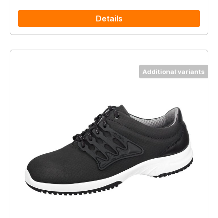
Details
Additional variants