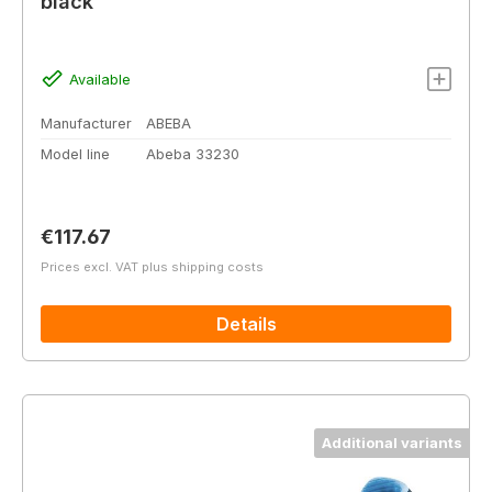
black
Available
Manufacturer
ABEBA
Model line
Abeba 33230
Regular price:
€117.67
Prices excl. VAT plus shipping costs
Details
Additional variants