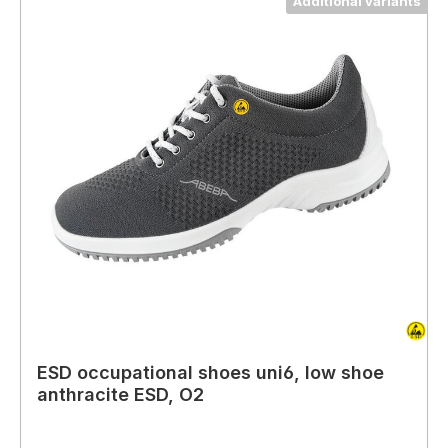
Additional variants
ESD occupational shoes uni6, low shoe
anthracite ESD, O2