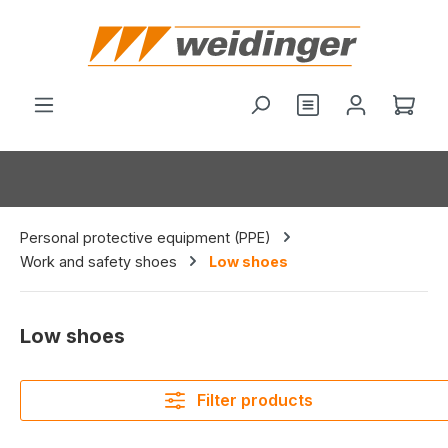
in content
You have 0 wishl
Shop
Personal protective equipment (PPE)
Work and safety shoes
Low shoes
Low shoes
Filter products