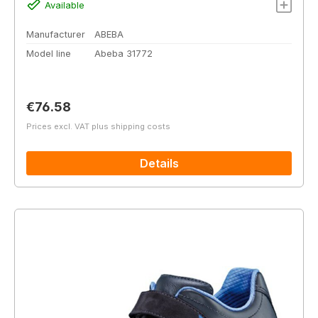
Available
Manufacturer
ABEBA
Model line
Abeba 31772
Regular price:
€76.58
Prices excl. VAT plus shipping costs
Details