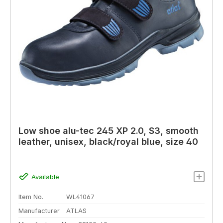
Low shoe alu-tec 245 XP 2.0, S3, smooth
leather, unisex, black/royal blue, size 40
Available
Item No.
WL41067
Manufacturer
ATLAS