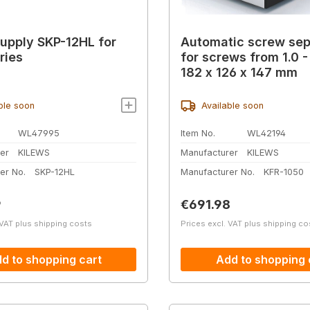
upply SKP-12HL for
Automatic screw sep
ries
for screws from 1.0 
182 x 126 x 147 mm
ble soon
Available soon
WL47995
Item No.
WL42194
er
KILEWS
Manufacturer
KILEWS
er No.
SKP-12HL
Manufacturer No.
KFR-1050
price:
Regular price:
9
€691.98
 VAT plus shipping costs
Prices excl. VAT plus shipping co
d to shopping cart
Add to shopping 