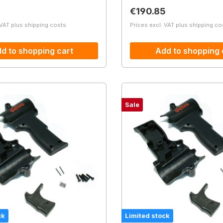
price:
Regular price:
€190.85
 VAT plus shipping costs
Prices excl. VAT plus shipping co
d to shopping cart
Add to shopping 
Sale
ck
Limited stock