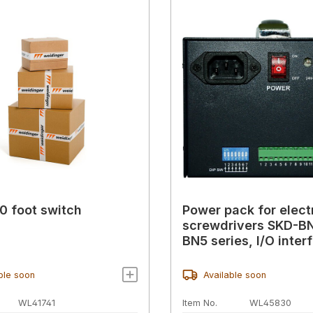
 foot switch
Power pack for elect
screwdrivers SKD-B
BN5 series, I/O inter
ble soon
Available soon
WL41741
Item No.
WL45830