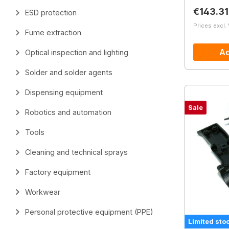
Regular 
€143.31
ESD protection
Prices excl.
Fume extraction
Ad
Optical inspection and lighting
Solder and solder agents
Dispensing equipment
Sale
Robotics and automation
Tools
Cleaning and technical sprays
Factory equipment
Workwear
Personal protective equipment (PPE)
Limited sto