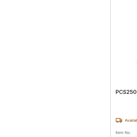
PCS2500
Availa
Item No.