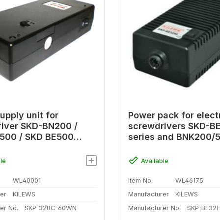
upply unit for
Power pack for elect
iver SKD-BN200 /
screwdrivers SKD-BE
500 / SKD BE500
series and BNK200/
 F-types), 1.8 A
series
le
Available
WL40001
Item No.
WL46175
er
KILEWS
Manufacturer
KILEWS
er No.
SKP-32BC-60WN
Manufacturer No.
SKP-BE32