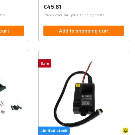
Regular price:
€45.81
sts
Prices excl. VAT plus shipping costs
cart
Add to shopping cart
Sale
Limited stock