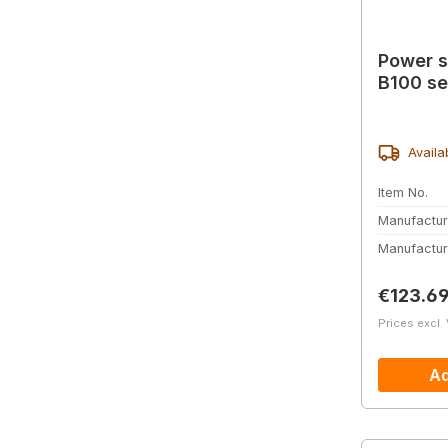
Power s
B100 se
Availa
Item No.
Manufactur
Manufactur
Regular 
€123.6
Prices excl.
Ad