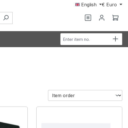
English
€
Euro
Shop
Enter item no.