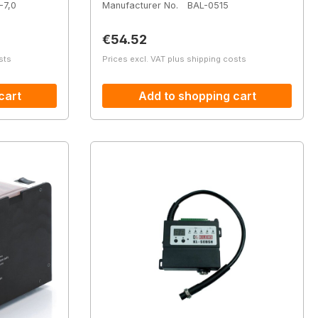
-7,0
Manufacturer No.
BAL-0515
Regular price:
€54.52
sts
Prices excl. VAT plus shipping costs
cart
Add to shopping cart