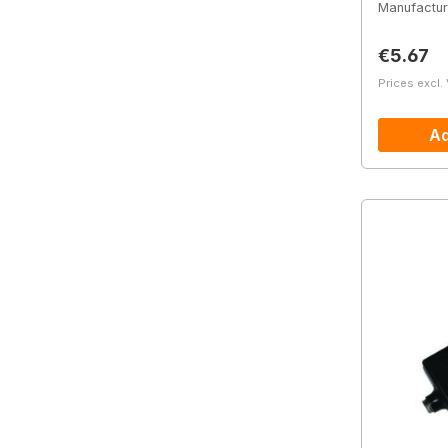
Manufactur
Regular 
€5.67
Prices excl.
Ad