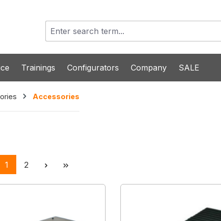
ice
Trainings
Configurators
Company
SALE
ories
Accessories
Page
Page
1
2