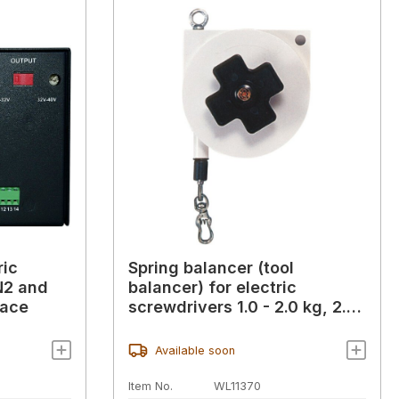
ric
Spring balancer (tool
N2 and
balancer) for electric
face
screwdrivers 1.0 - 2.0 kg, 2.5
m
Available soon
Item No.
WL11370