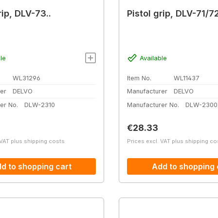
rip, DLV-73..
Pistol grip, DLV-71/7
le
Available
WL31296
Item No.
WL11437
er
DELVO
Manufacturer
DELVO
er No.
DLW-2310
Manufacturer No.
DLW-2300
price:
Regular price:
€28.33
 VAT plus shipping costs
Prices excl. VAT plus shipping co
d to shopping cart
Add to shopping 