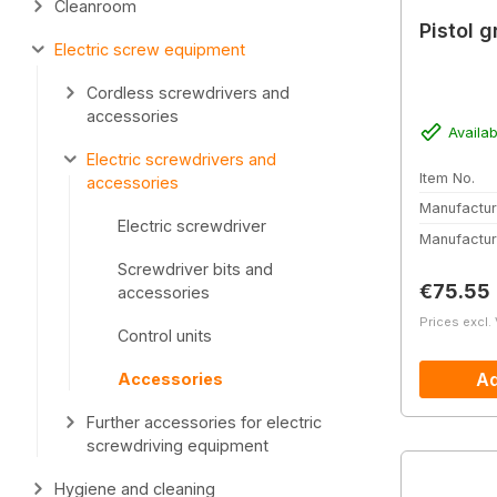
Cleanroom
Pistol g
Electric screw equipment
Cordless screwdrivers and
accessories
Availab
Electric screwdrivers and
Item No.
accessories
Manufactur
Electric screwdriver
Manufactur
Screwdriver bits and
Regular 
€75.55
accessories
Prices excl.
Control units
Ad
Accessories
Further accessories for electric
screwdriving equipment
Hygiene and cleaning