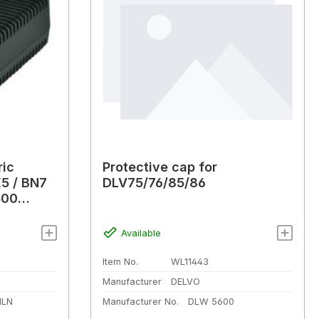
ric
Protective cap for
5 / BN7
DLV75/76/85/86
500
Available
Item No.
WL11443
Manufacturer
DELVO
HLN
Manufacturer No.
DLW 5600