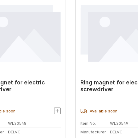
gnet for electric
Ring magnet for elec
iver
screwdriver
ble soon
Available soon
WL30548
Item No.
WL30549
er
DELVO
Manufacturer
DELVO