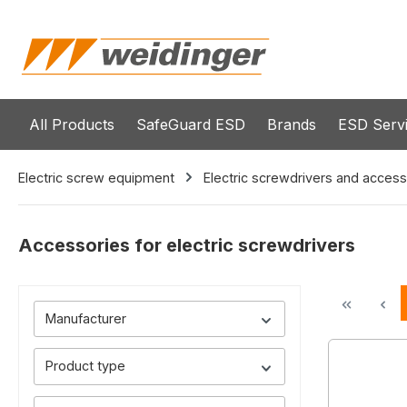
search
Skip to main navigation
All Products
SafeGuard ESD
Brands
ESD Serv
Electric screw equipment
Electric screwdrivers and access
Accessories for electric screwdrivers
Manufacturer
Product type