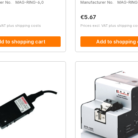
er No.
MAG-RING-6,0
Manufacturer No.
MAG-RING
price:
Regular price:
€5.67
 VAT plus shipping costs
Prices excl. VAT plus shipping co
d to shopping cart
Add to shopping 