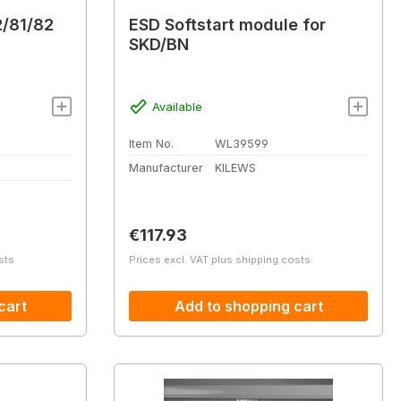
2/81/82
ESD Softstart module for
SKD/BN
Available
Item No.
WL39599
Manufacturer
KILEWS
Regular price:
€117.93
sts
Prices excl. VAT plus shipping costs
cart
Add to shopping cart