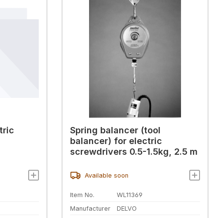
tric
Spring balancer (tool
balancer) for electric
screwdrivers 0.5-1.5kg, 2.5 m
Available soon
Item No.
WL11369
Manufacturer
DELVO