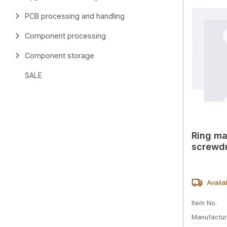
PCB processing and handling
Component processing
Component storage
SALE
Ring ma
screwdr
Availa
Item No.
Manufactur