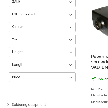
SALE
ESD compliant
Colour
Width
Height
Power s
screwdr
Length
SKD-BN
(without
Price
Availab
Item No.
Manufactur
Manufactur
Soldering equipment