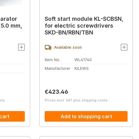
arator
Soft start module KL-SCBSN,
- 5.0 mm,
for electric screwdrivers
SKD-BN/RBN/TBN
Available soon
Item No.
WL41740
Manufacturer
KILEWS
Regular price:
€423.46
sts
Prices excl. VAT plus shipping costs
cart
Add to shopping cart