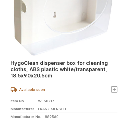
HygoClean dispenser box for cleaning
cloths, ABS plastic white/transparent,
18.5x9.0x20.5cm
Available soon
Item No.
WL50717
Manufacturer
FRANZ MENSCH
Manufacturer No.
889560