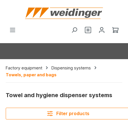
in content
You have 0 wishl
Shop
Factory equipment
Dispensing systems
Towels, paper and bags
Towel and hygiene dispenser systems
Filter products