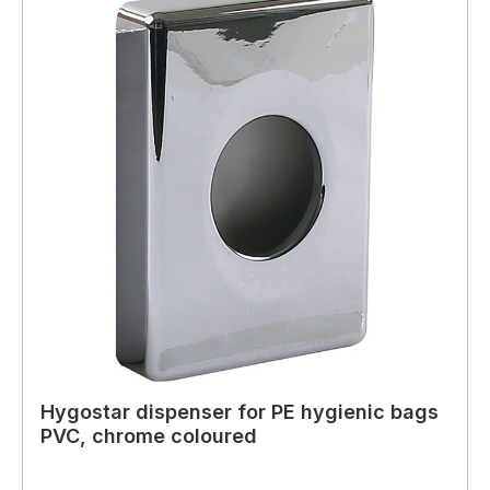
Hygostar dispenser for PE hygienic bags
PVC, chrome coloured