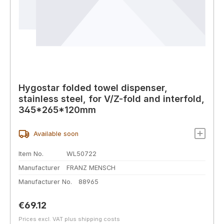
Hygostar folded towel dispenser,
stainless steel, for V/Z-fold and interfold,
345*265*120mm
Available soon
Item No.
WL50722
Manufacturer
FRANZ MENSCH
Manufacturer No.
88965
Regular price:
€69.12
Prices excl. VAT plus shipping costs