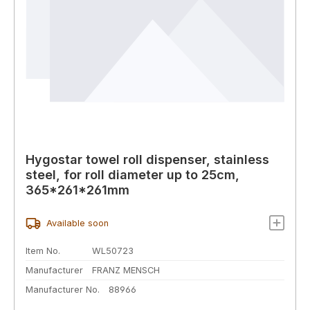
Hygostar towel roll dispenser, stainless
steel, for roll diameter up to 25cm,
365*261*261mm
Available soon
Item No.
WL50723
Manufacturer
FRANZ MENSCH
Manufacturer No.
88966