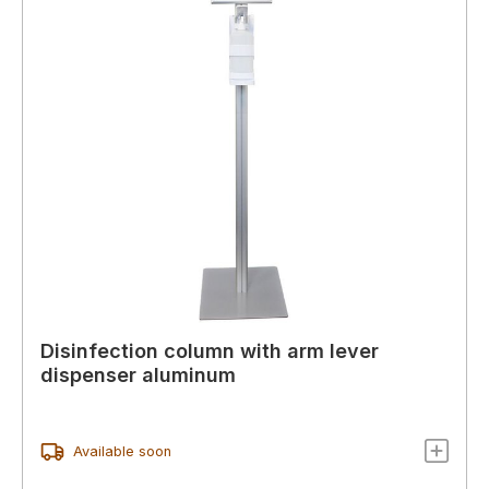
Disinfection column with arm lever
dispenser aluminum
Available soon