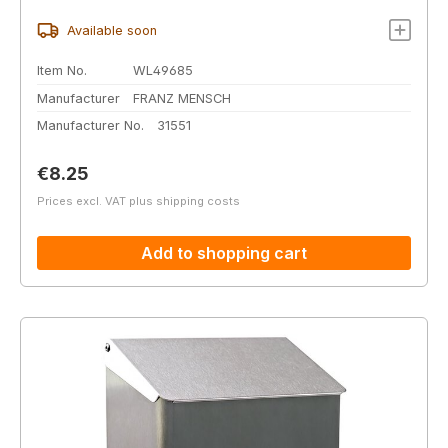
Available soon
Item No.
WL49685
Manufacturer
FRANZ MENSCH
Manufacturer No.
31551
Regular price:
€8.25
Prices excl. VAT plus shipping costs
Add to shopping cart