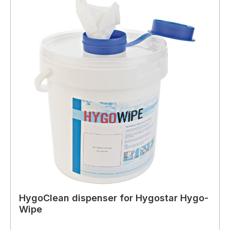
HygoClean dispenser for Hygostar Hygo-
Wipe