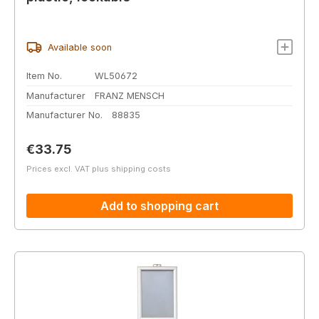
Available soon
Item No.
WL50672
Manufacturer
FRANZ MENSCH
Manufacturer No.
88835
Regular price:
€33.75
Prices excl. VAT plus shipping costs
Add to shopping cart