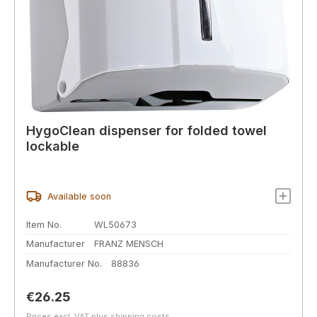
HygoClean dispenser for folded towel
lockable
Available soon
Item No.
WL50673
Manufacturer
FRANZ MENSCH
Manufacturer No.
88836
Regular price:
€26.25
Prices excl. VAT plus shipping costs