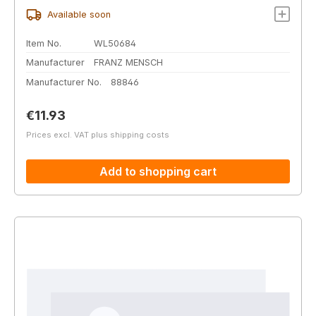
Available soon
Item No.
WL50684
Manufacturer
FRANZ MENSCH
Manufacturer No.
88846
Regular price:
€11.93
Prices excl. VAT plus shipping costs
Add to shopping cart