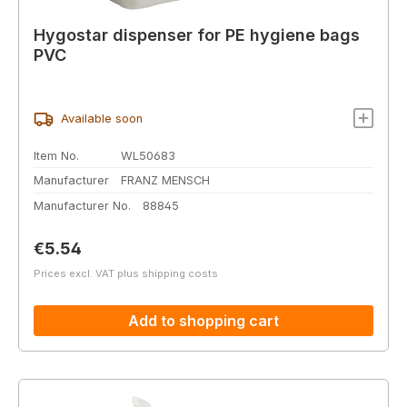
Hygostar dispenser for PE hygiene bags
PVC
Available soon
Item No.
WL50683
Manufacturer
FRANZ MENSCH
Manufacturer No.
88845
Regular price:
€5.54
Prices excl. VAT plus shipping costs
Add to shopping cart