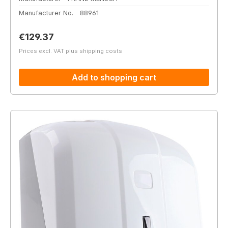
Manufacturer No.
88961
Regular price:
€129.37
Prices excl. VAT plus shipping costs
Add to shopping cart