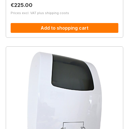
Regular price:
€225.00
Prices excl. VAT plus shipping costs
Add to shopping cart