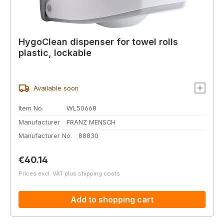
HygoClean dispenser for towel rolls
plastic, lockable
Available soon
Item No.
WL50668
Manufacturer
FRANZ MENSCH
Manufacturer No.
88830
Regular price:
€40.14
Prices excl. VAT plus shipping costs
Add to shopping cart