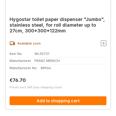
Hygostar toilet paper dispenser "Jumbo",
stainless steel, for roll diameter up to
27cm, 300*300*122mm
Available soon
Item No.
WL50721
Manufacturer
FRANZ MENSCH
Manufacturer No.
88964
Regular price:
€76.70
Prices excl. VAT plus shipping costs
Add to shopping cart