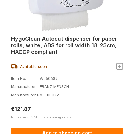
HygoClean Autocut dispenser for paper
rolls, white, ABS for roll width 18-23cm,
HACCP compliant
Available soon
Item No.
WL50689
Manufacturer
FRANZ MENSCH
Manufacturer No.
88872
Regular price:
€121.87
Prices excl. VAT plus shipping costs
Add to shopping cart