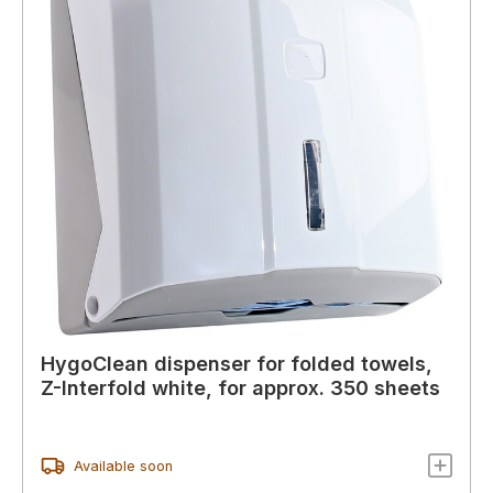
HygoClean dispenser for folded towels,
Z-Interfold white, for approx. 350 sheets
Available soon