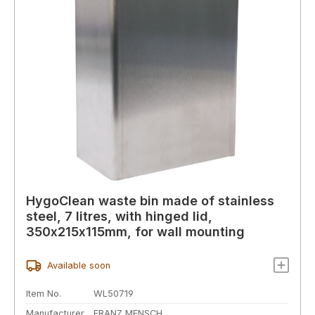
HygoClean waste bin made of stainless
steel, 7 litres, with hinged lid,
350x215x115mm, for wall mounting
Available soon
Item No.
WL50719
Manufacturer
FRANZ MENSCH