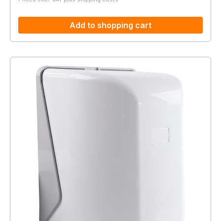
Add to shopping cart