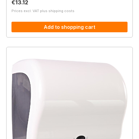
Regular price:
€13.12
Prices excl. VAT plus shipping costs
Add to shopping cart