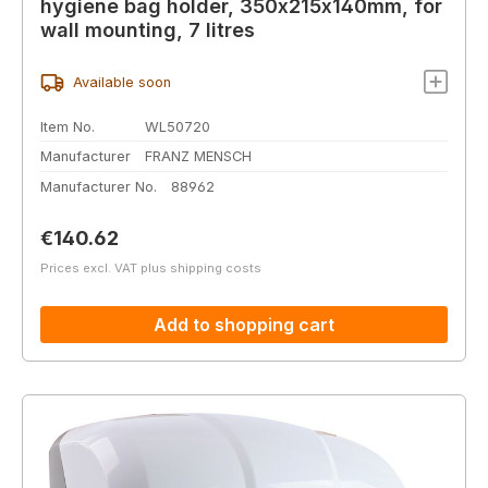
hygiene bag holder, 350x215x140mm, for
wall mounting, 7 litres
Available soon
Item No.
WL50720
Manufacturer
FRANZ MENSCH
Manufacturer No.
88962
Regular price:
€140.62
Prices excl. VAT plus shipping costs
Add to shopping cart