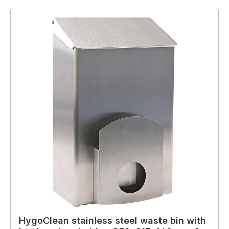
HygoClean stainless steel waste bin with