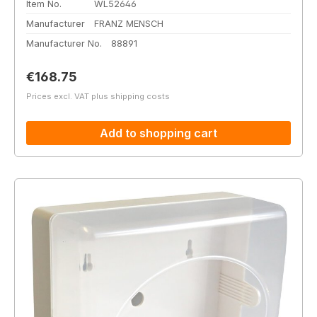
Item No.
WL52646
Manufacturer
FRANZ MENSCH
Manufacturer No.
88891
Regular price:
€168.75
Prices excl. VAT plus shipping costs
Add to shopping cart