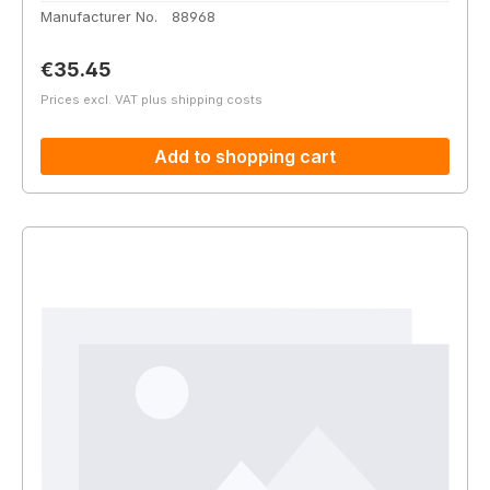
Manufacturer No.
88968
Regular price:
€35.45
Prices excl. VAT plus shipping costs
Add to shopping cart