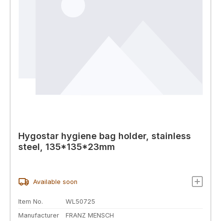
Hygostar hygiene bag holder, stainless
steel, 135*135*23mm
Available soon
Item No.
WL50725
Manufacturer
FRANZ MENSCH