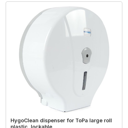
HygoClean dispenser for ToPa large roll
plastic, lockable