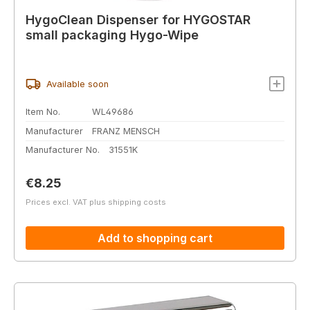
HygoClean Dispenser for HYGOSTAR
small packaging Hygo-Wipe
Available soon
Item No.
WL49686
Manufacturer
FRANZ MENSCH
Manufacturer No.
31551K
Regular price:
€8.25
Prices excl. VAT plus shipping costs
Add to shopping cart