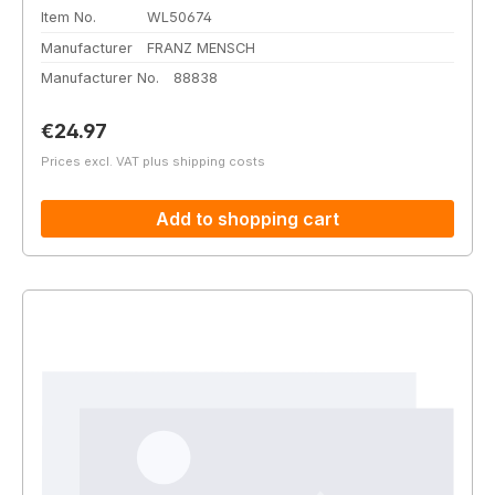
Item No.
WL50674
Manufacturer
FRANZ MENSCH
Manufacturer No.
88838
Regular price:
€24.97
Prices excl. VAT plus shipping costs
Add to shopping cart