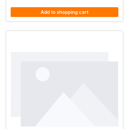
Add to shopping cart