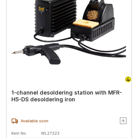
1-channel desoldering station with MFR-
H5-DS desoldering iron
Available soon
Item No.
WL27223