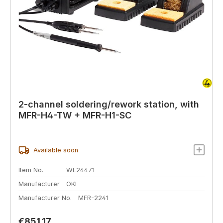
2-channel soldering/rework station, with
MFR-H4-TW + MFR-H1-SC
Available soon
Item No.
WL24471
Manufacturer
OKI
Manufacturer No.
MFR-2241
Regular price:
€851.17