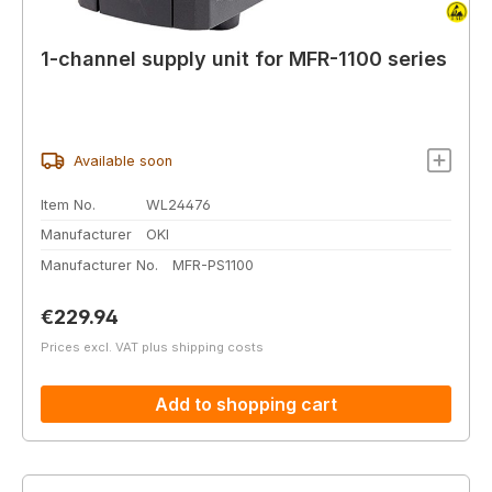
1-channel supply unit for MFR-1100 series
Available soon
Item No.
WL24476
Manufacturer
OKI
Manufacturer No.
MFR-PS1100
Regular price:
€229.94
Prices excl. VAT plus shipping costs
Add to shopping cart