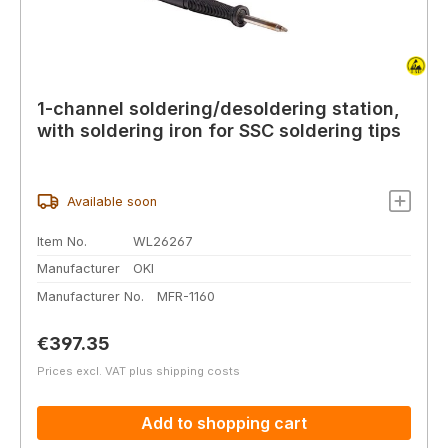
1-channel soldering/desoldering station,
with soldering iron for SSC soldering tips
Available soon
Item No.
WL26267
Manufacturer
OKI
Manufacturer No.
MFR-1160
Regular price:
€397.35
Prices excl. VAT plus shipping costs
Add to shopping cart