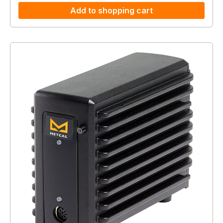
Add to shopping cart