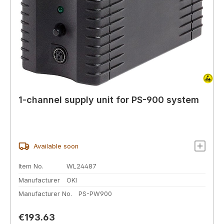
1-channel supply unit for PS-900 system
Available soon
Item No.
WL24487
Manufacturer
OKI
Manufacturer No.
PS-PW900
Regular price:
€193.63