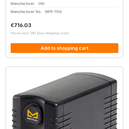
Manufacturer
OKI
Manufacturer No.
MFR-1150
Regular price:
€716.03
Prices excl. VAT plus shipping costs
Add to shopping cart