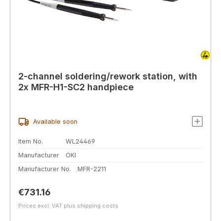
2-channel soldering/rework station, with
2x MFR-H1-SC2 handpiece
Available soon
Item No.
WL24469
Manufacturer
OKI
Manufacturer No.
MFR-2211
Regular price:
€731.16
Prices excl. VAT plus shipping costs