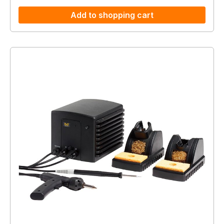
Add to shopping cart