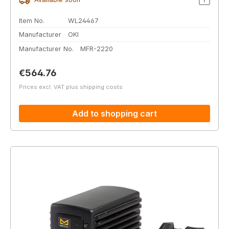
Item No.
WL24467
Manufacturer
OKI
Manufacturer No.
MFR-2220
Regular price:
€564.76
Prices excl. VAT plus shipping costs
Add to shopping cart