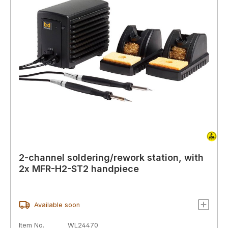
2-channel soldering/rework station, with
2x MFR-H2-ST2 handpiece
Available soon
Item No.
WL24470