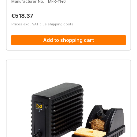
Manufacturer No.
MFR-1140
Regular price:
€518.37
Prices excl. VAT plus shipping costs
Add to shopping cart