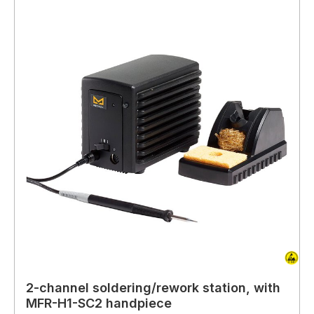
2-channel soldering/rework station, with
MFR-H1-SC2 handpiece