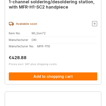
1-channel soldering/desoldering station,
with MFR-H1-SC2 handpiece
Available soon
Item No.
WL24472
Manufacturer
OKI
Manufacturer No.
MFR-1110
Regular price:
€428.88
Prices excl. VAT plus shipping costs
Add to shopping cart