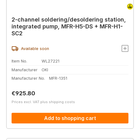
2-channel soldering/desoldering station,
integrated pump, MFR-H5-DS + MFR-H1-
SC2
Available soon
Item No.
WL27221
Manufacturer
OKI
Manufacturer No.
MFR-1351
Regular price:
€925.80
Prices excl. VAT plus shipping costs
Add to shopping cart