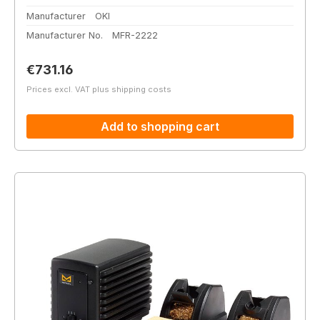
Manufacturer
OKI
Manufacturer No.
MFR-2222
Regular price:
€731.16
Prices excl. VAT plus shipping costs
Add to shopping cart