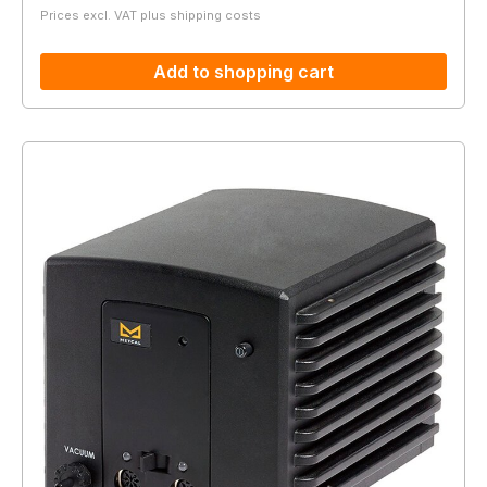
Prices excl. VAT plus shipping costs
Add to shopping cart