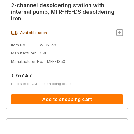
2-channel desoldering station with
internal pump, MFR-H5-DS desoldering
iron
Available soon
Item No.
WL26975
Manufacturer
OKI
Manufacturer No.
MFR-1350
Regular price:
€767.47
Prices excl. VAT plus shipping costs
Add to shopping cart