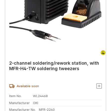
2-channel soldering/rework station, with
MFR-H4-TW soldering tweezers
Available soon
Item No.
WL24468
Manufacturer
OKI
Manufacturer No.
MFR-2240