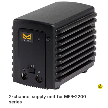
2-channel supply unit for MFR-2200
series