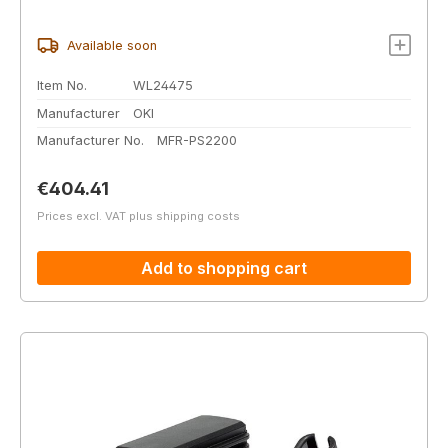
Available soon
Item No.
WL24475
Manufacturer
OKI
Manufacturer No.
MFR-PS2200
Regular price:
€404.41
Prices excl. VAT plus shipping costs
Add to shopping cart