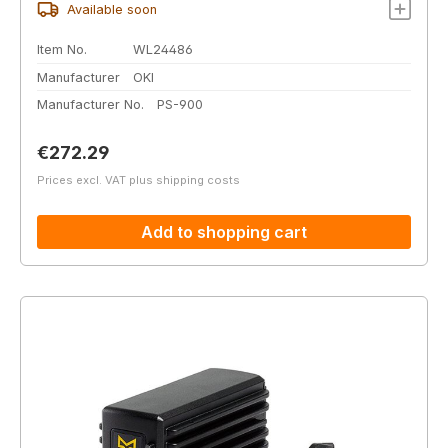
Available soon
Item No.
WL24486
Manufacturer
OKI
Manufacturer No.
PS-900
Regular price:
€272.29
Prices excl. VAT plus shipping costs
Add to shopping cart