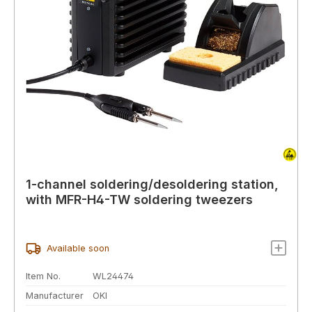
1-channel soldering/desoldering station,
with MFR-H4-TW soldering tweezers
Available soon
Item No.
WL24474
Manufacturer
OKI