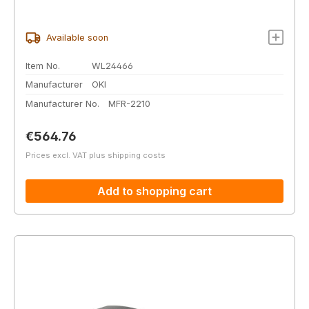
Available soon
Item No.
WL24466
Manufacturer
OKI
Manufacturer No.
MFR-2210
Regular price:
€564.76
Prices excl. VAT plus shipping costs
Add to shopping cart