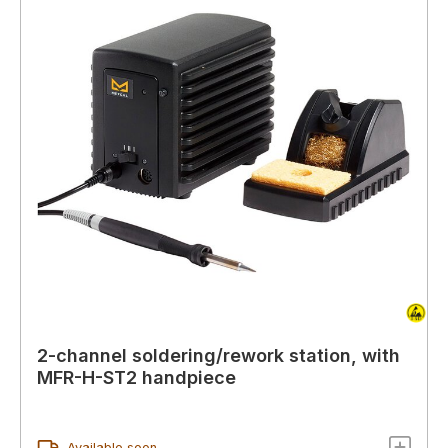
2-channel soldering/rework station, with
MFR-H-ST2 handpiece
Available soon