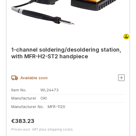
1-channel soldering/desoldering station,
with MFR-H2-ST2 handpiece
Available soon
Item No.
WL24473
Manufacturer
OKI
Manufacturer No.
MFR-1120
Regular price:
€383.23
Prices excl. VAT plus shipping costs