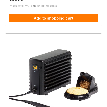
Prices excl. VAT plus shipping costs
Add to shopping cart