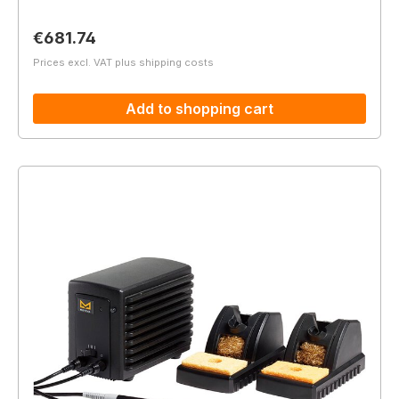
Regular price:
€681.74
Prices excl. VAT plus shipping costs
Add to shopping cart