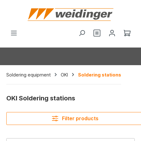
in content
Shop
Soldering equipment
OKI
Soldering stations
OKI Soldering stations
Filter products