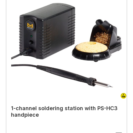
1-channel soldering station with PS-HC3
handpiece