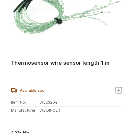
Thermosensor wire sensor length 1 m
Available soon
Item No.
WL23204
Manufacturer
WEIDINGER
Regular price:
€25.95