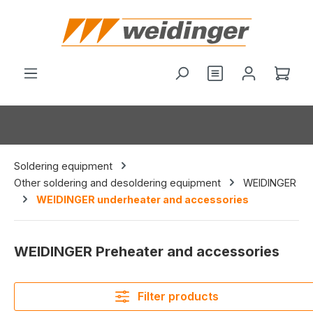
in content
You have 0 wishl
Shop
Soldering equipment
Other soldering and desoldering equipment
WEIDINGER
WEIDINGER underheater and accessories
WEIDINGER Preheater and accessories
Filter products