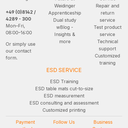
Weidinger
Repair and
+49 (0)8142 /
Apprenticeship
return
4289 - 300
Dual study
service
Mon–Fri,
wBlog -
Test product
08:00–16:00
Insights &
service
more
Technical
Or simply use
support
our contact
Customized
form.
training
ESD SERVICE
ESD Training
ESD table mats cut-to-size
ESD measurement
ESD consulting and assessment
Customized printing
Payment
Follow Us
Business