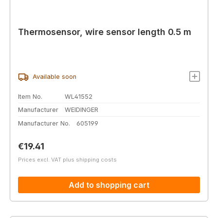
Thermosensor, wire sensor length 0.5 m
Available soon
Item No.
WL41552
Manufacturer
WEIDINGER
Manufacturer No.
605199
Regular price:
€19.41
Prices excl. VAT plus shipping costs
Add to shopping cart