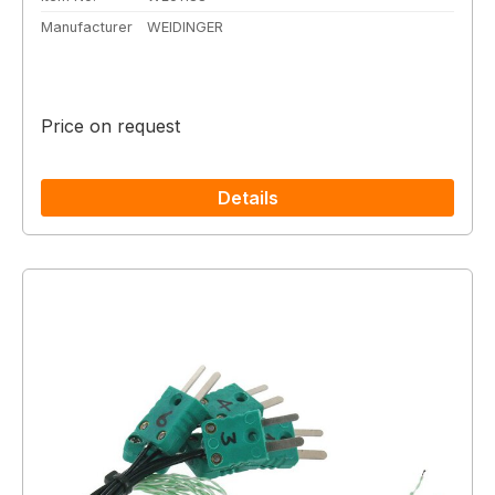
Manufacturer
WEIDINGER
Price on request
Details