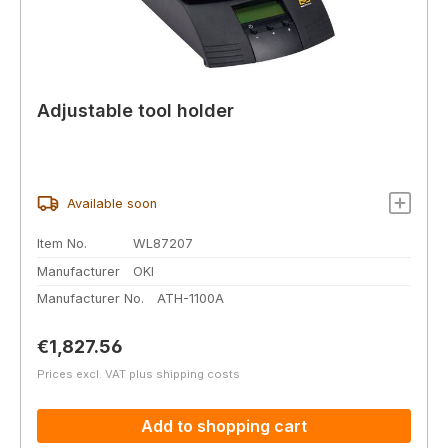
Adjustable tool holder
Available soon
Item No.
WL87207
Manufacturer
OKI
Manufacturer No.
ATH-1100A
Regular price:
€1,827.56
Prices excl. VAT plus shipping costs
Add to shopping cart