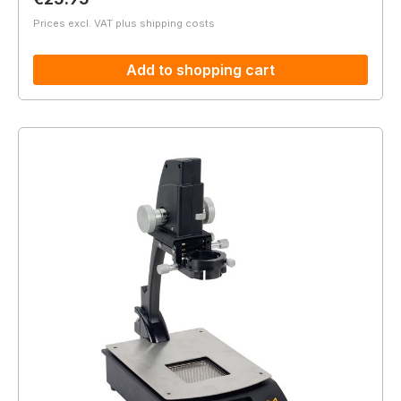
Prices excl. VAT plus shipping costs
Add to shopping cart