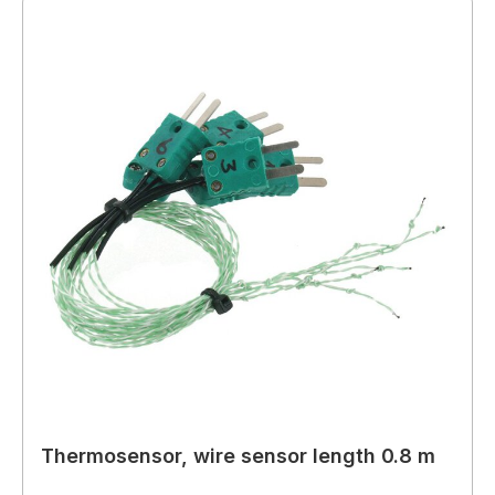
Thermosensor, wire sensor length 0.8 m