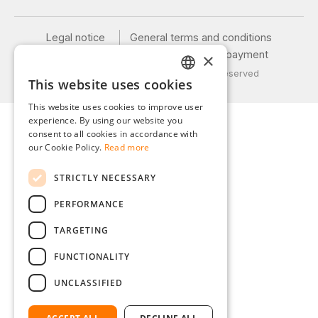
Legal notice
General terms and conditions
Privacy policy
Shipping and payment
×
© 2026 Weidinger GmbH, All Rights Reserved
This website uses cookies
GERMAN
This website uses cookies to improve user
ENGLISH
experience. By using our website you
consent to all cookies in accordance with
FRENCH
our Cookie Policy.
Read more
ITALIAN
STRICTLY NECESSARY
DUTCH
PERFORMANCE
POLISH
TARGETING
FUNCTIONALITY
UNCLASSIFIED