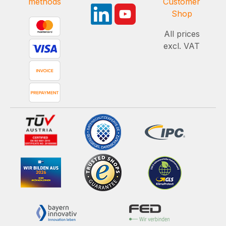
methods
Customer
Shop
All prices
excl. VAT