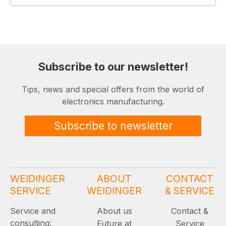
Subscribe to our newsletter!
Tips, news and special offers from the world of
electronics manufacturing.
Subscribe to newsletter
WEIDINGER
ABOUT
CONTACT
SERVICE
WEIDINGER
& SERVICE
Service and
About us
Contact &
consulting:
Future at
Service