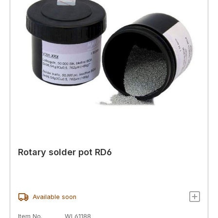
Rotary solder pot RD6
Available soon
Item No.
WL61188