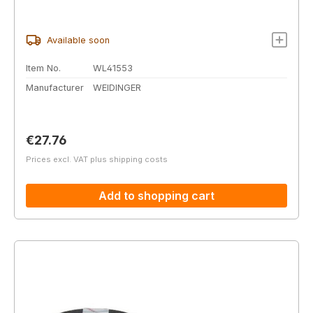
Available soon
Item No.
WL41553
Manufacturer
WEIDINGER
Regular price:
€27.76
Prices excl. VAT plus shipping costs
Add to shopping cart