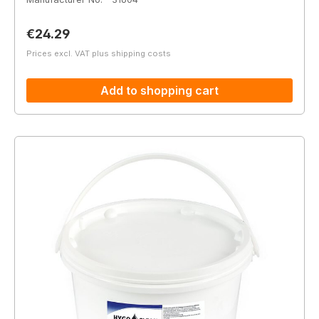
Regular price:
€24.29
Prices excl. VAT plus shipping costs
Add to shopping cart