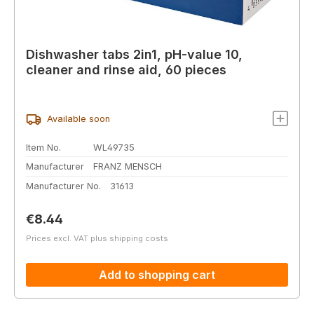
Dishwasher tabs 2in1, pH-value 10,
cleaner and rinse aid, 60 pieces
Available soon
Item No.
WL49735
Manufacturer
FRANZ MENSCH
Manufacturer No.
31613
Regular price:
€8.44
Prices excl. VAT plus shipping costs
Add to shopping cart