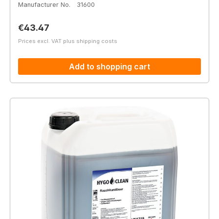
Manufacturer No.
31600
Regular price:
€43.47
Prices excl. VAT plus shipping costs
Add to shopping cart