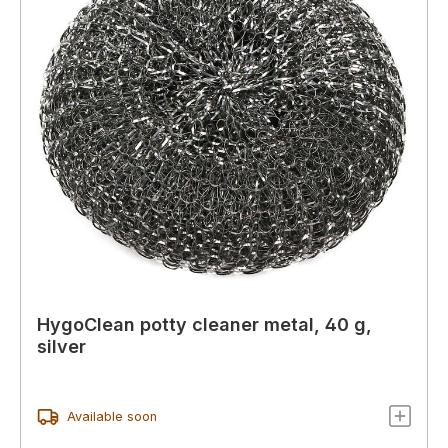
HygoClean potty cleaner metal, 40 g,
silver
Available soon