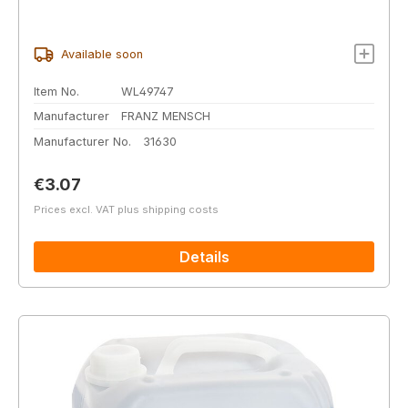
Available soon
Item No.
WL49747
Manufacturer
FRANZ MENSCH
Manufacturer No.
31630
Regular price:
€3.07
Prices excl. VAT plus shipping costs
Details