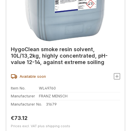
HygoClean smoke resin solvent,
10L/13,2kg, highly concentrated, pH-
value 12-14, against extreme soiling
Available soon
Item No.
WL49760
Manufacturer
FRANZ MENSCH
Manufacturer No.
31679
Regular price:
€73.12
Prices excl. VAT plus shipping costs