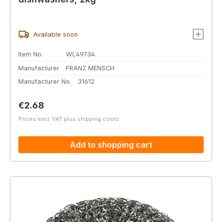
Available soon
Item No.
WL49734
Manufacturer
FRANZ MENSCH
Manufacturer No.
31612
Regular price:
€2.68
Prices excl. VAT plus shipping costs
Add to shopping cart