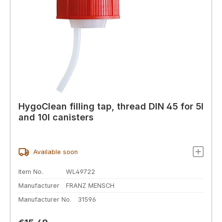
HygoClean filling tap, thread DIN 45 for 5l
and 10l canisters
Available soon
Item No.
WL49722
Manufacturer
FRANZ MENSCH
Manufacturer No.
31596