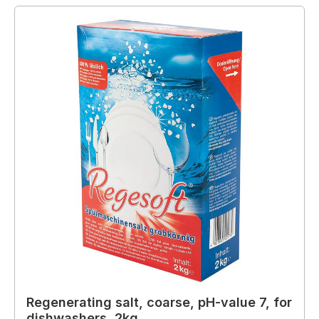
Regenerating salt, coarse, pH-value 7, for
dishwashers, 2kg