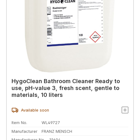
HygoClean Bathroom Cleaner Ready to
use, pH-value 3, fresh scent, gentle to
materials, 10 liters
Available soon
Item No.
WL49727
Manufacturer
FRANZ MENSCH
Manufacturer No.
31604