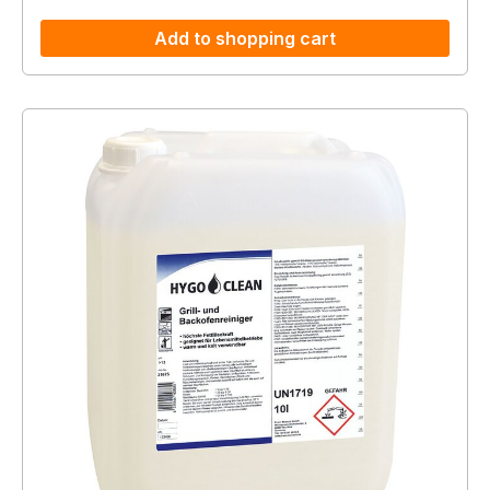
Add to shopping cart