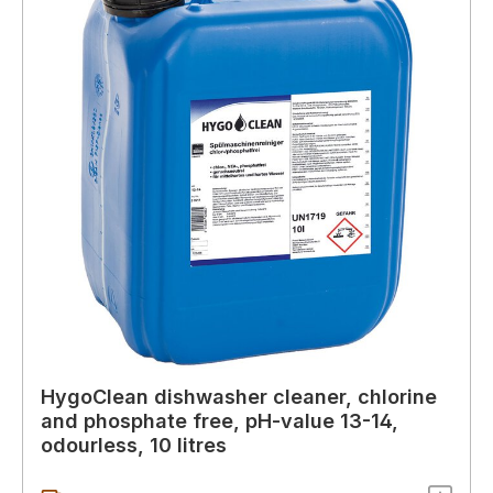
HygoClean dishwasher cleaner, chlorine
and phosphate free, pH-value 13-14,
odourless, 10 litres