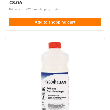
Regular price:
€8.06
Prices excl. VAT plus shipping costs
Add to shopping cart