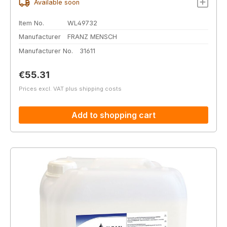
Available soon
Item No.
WL49732
Manufacturer
FRANZ MENSCH
Manufacturer No.
31611
Regular price:
€55.31
Prices excl. VAT plus shipping costs
Add to shopping cart