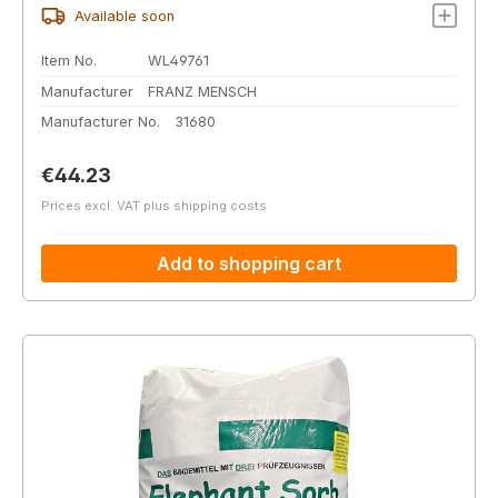
Available soon
Item No.
WL49761
Manufacturer
FRANZ MENSCH
Manufacturer No.
31680
Regular price:
€44.23
Prices excl. VAT plus shipping costs
Add to shopping cart