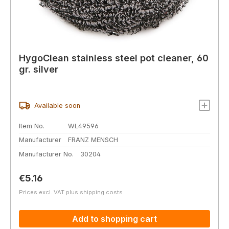
HygoClean stainless steel pot cleaner, 60
gr. silver
Available soon
Item No.
WL49596
Manufacturer
FRANZ MENSCH
Manufacturer No.
30204
Regular price:
€5.16
Prices excl. VAT plus shipping costs
Add to shopping cart