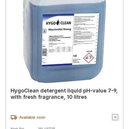
HygoClean detergent liquid pH-value 7-9,
with fresh fragrance, 10 litres
Available soon
Item No.
WL49725