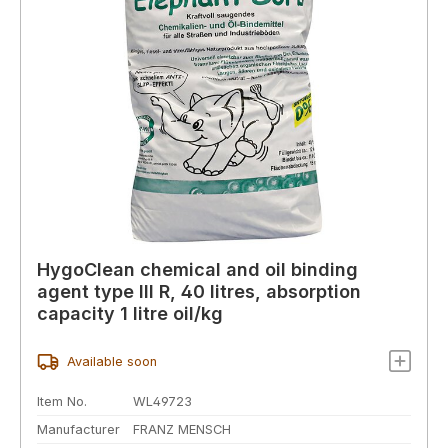
HygoClean chemical and oil binding
agent type III R, 40 litres, absorption
capacity 1 litre oil/kg
Available soon
Item No.
WL49723
Manufacturer
FRANZ MENSCH