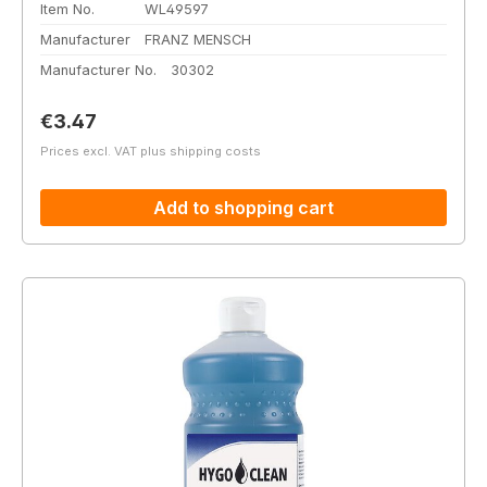
Item No.
WL49597
Manufacturer
FRANZ MENSCH
Manufacturer No.
30302
Regular price:
€3.47
Prices excl. VAT plus shipping costs
Add to shopping cart