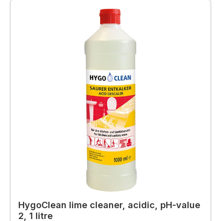
HygoClean lime cleaner, acidic, pH-value
2, 1 litre