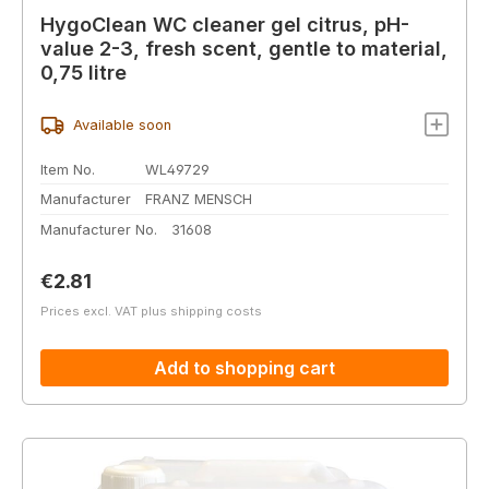
HygoClean WC cleaner gel citrus, pH-
value 2-3, fresh scent, gentle to material,
0,75 litre
Available soon
Item No.
WL49729
Manufacturer
FRANZ MENSCH
Manufacturer No.
31608
Regular price:
€2.81
Prices excl. VAT plus shipping costs
Add to shopping cart