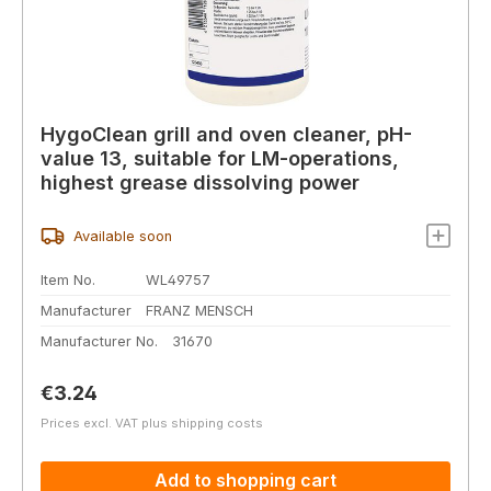
HygoClean grill and oven cleaner, pH-
value 13, suitable for LM-operations,
highest grease dissolving power
Available soon
Item No.
WL49757
Manufacturer
FRANZ MENSCH
Manufacturer No.
31670
Regular price:
€3.24
Prices excl. VAT plus shipping costs
Add to shopping cart