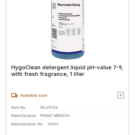
HygoClean detergent liquid pH-value 7-9,
with fresh fragrance, 1 liter
Available soon
Item No.
WL49726
Manufacturer
FRANZ MENSCH
Manufacturer No.
31603