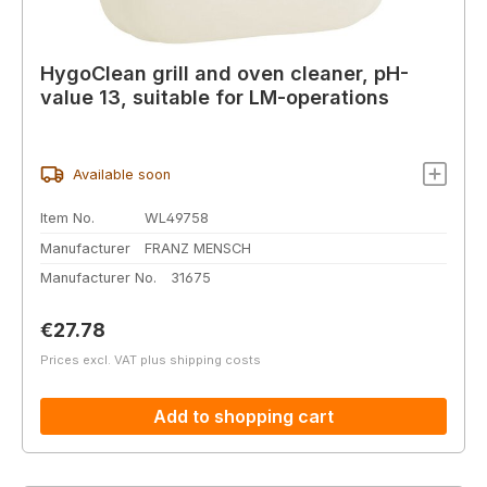
HygoClean grill and oven cleaner, pH-
value 13, suitable for LM-operations
Available soon
Item No.
WL49758
Manufacturer
FRANZ MENSCH
Manufacturer No.
31675
Regular price:
€27.78
Prices excl. VAT plus shipping costs
Add to shopping cart