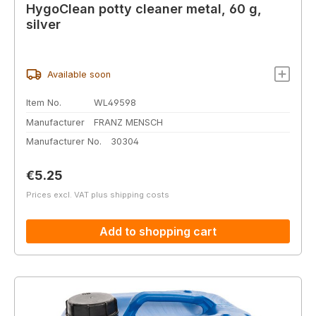
HygoClean potty cleaner metal, 60 g,
silver
Available soon
Item No.
WL49598
Manufacturer
FRANZ MENSCH
Manufacturer No.
30304
Regular price:
€5.25
Prices excl. VAT plus shipping costs
Add to shopping cart