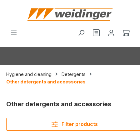
in content
You have 0 wishl
Shop
Hygiene and cleaning
Detergents
Other detergents and accessories
Other detergents and accessories
Filter products