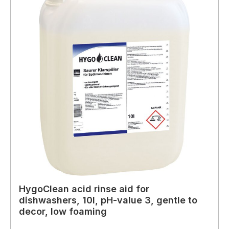
HygoClean acid rinse aid for
dishwashers, 10l, pH-value 3, gentle to
decor, low foaming