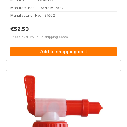
Manufacturer
FRANZ MENSCH
Manufacturer No.
31602
Regular price:
€52.50
Prices excl. VAT plus shipping costs
Add to shopping cart