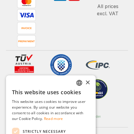
All prices
excl. VAT
×
This website uses cookies
GERMAN
This website uses cookies to improve user
ENGLISH
experience. By using our website you
consent to all cookies in accordance with
FRENCH
our Cookie Policy.
Read more
ITALIAN
STRICTLY NECESSARY