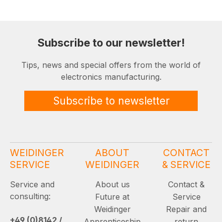
Subscribe to our newsletter!
Tips, news and special offers from the world of
electronics manufacturing.
Subscribe to newsletter
WEIDINGER
ABOUT
CONTACT
SERVICE
WEIDINGER
& SERVICE
Service and
About us
Contact &
consulting:
Future at
Service
Weidinger
Repair and
+49 (0)8142 /
Apprenticeship
return