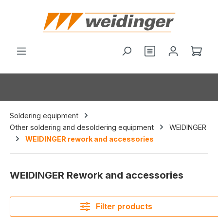
in content
You have 0 wishl
Shop
Soldering equipment
Other soldering and desoldering equipment
WEIDINGER
WEIDINGER rework and accessories
WEIDINGER Rework and accessories
Filter products