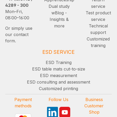
4289 - 300
Dual study
service
Mon–Fri,
wBlog -
Test product
08:00–16:00
Insights &
service
more
Technical
Or simply use
support
our contact
Customized
form.
training
ESD SERVICE
ESD Training
ESD table mats cut-to-size
ESD measurement
ESD consulting and assessment
Customized printing
Payment
Follow Us
Business
methods
Customer
Shop