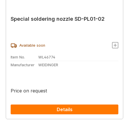
Special soldering nozzle SD-PL01-02
Available soon
Item No.
WL46774
Manufacturer
WEIDINGER
Price on request
Details