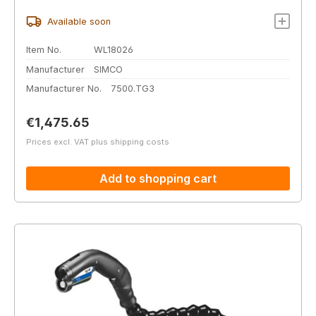
Available soon
Item No.
WL18026
Manufacturer
SIMCO
Manufacturer No.
7500.TG3
Regular price:
€1,475.65
Prices excl. VAT plus shipping costs
Add to shopping cart