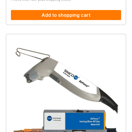
Add to shopping cart