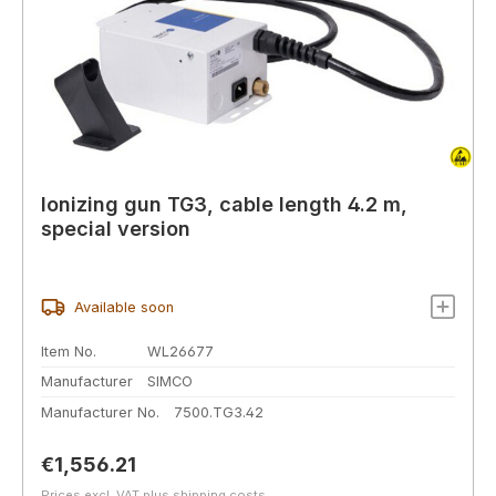
Ionizing gun TG3, cable length 4.2 m,
special version
Available soon
Item No.
WL26677
Manufacturer
SIMCO
Manufacturer No.
7500.TG3.42
Regular price:
€1,556.21
Prices excl. VAT plus shipping costs