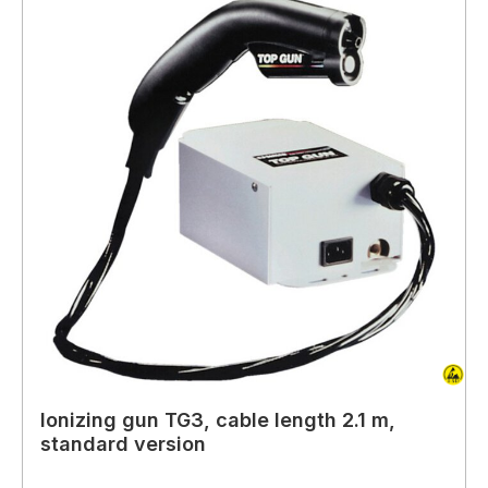
Ionizing gun TG3, cable length 2.1 m,
standard version