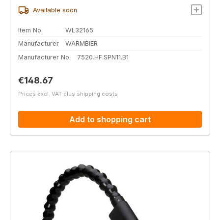
Available soon
Item No.
WL32165
Manufacturer
WARMBIER
Manufacturer No.
7520.HF.SPN11.B1
Regular price:
€148.67
Prices excl. VAT plus shipping costs
Add to shopping cart