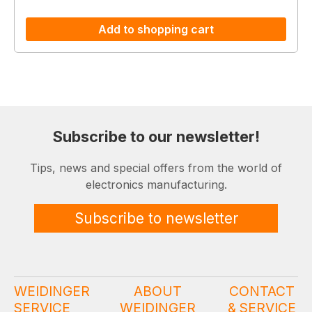
Add to shopping cart
Subscribe to our newsletter!
Tips, news and special offers from the world of
electronics manufacturing.
Subscribe to newsletter
WEIDINGER
ABOUT
CONTACT
SERVICE
WEIDINGER
& SERVICE