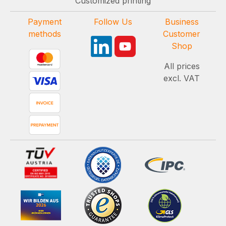
Customized printing
Payment
Follow Us
Business
methods
Customer
Shop
All prices
excl. VAT