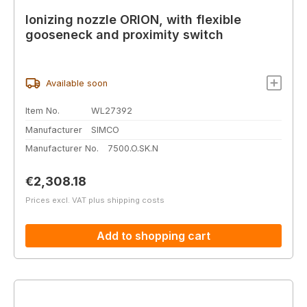
Ionizing nozzle ORION, with flexible
gooseneck and proximity switch
Available soon
Item No.
WL27392
Manufacturer
SIMCO
Manufacturer No.
7500.O.SK.N
Regular price:
€2,308.18
Prices excl. VAT plus shipping costs
Add to shopping cart