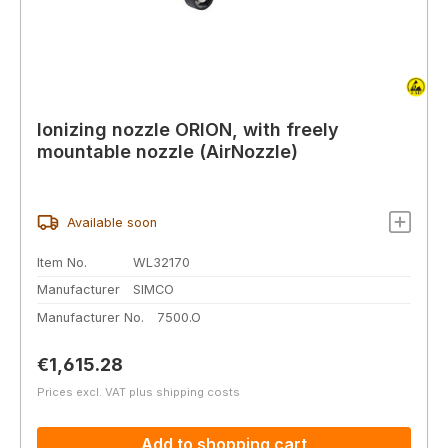
Ionizing nozzle ORION, with freely
mountable nozzle (AirNozzle)
Available soon
Item No.
WL32170
Manufacturer
SIMCO
Manufacturer No.
7500.O
Regular price:
€1,615.28
Prices excl. VAT plus shipping costs
Add to shopping cart