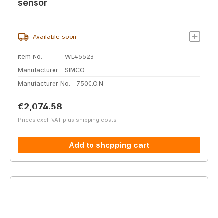
sensor
Available soon
Item No.
WL45523
Manufacturer
SIMCO
Manufacturer No.
7500.O.N
Regular price:
€2,074.58
Prices excl. VAT plus shipping costs
Add to shopping cart