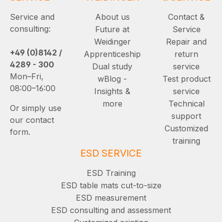
Service and
About us
Contact &
consulting:
Future at
Service
Weidinger
Repair and
+49 (0)8142 /
Apprenticeship
return
4289 - 300
Dual study
service
Mon–Fri,
wBlog -
Test product
08:00–16:00
Insights &
service
more
Technical
Or simply use
support
our contact
Customized
form.
training
ESD SERVICE
ESD Training
ESD table mats cut-to-size
ESD measurement
ESD consulting and assessment