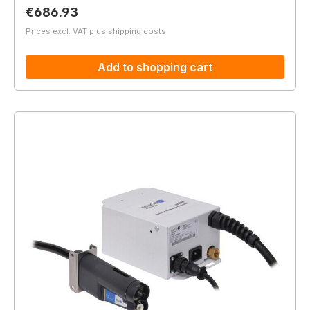
Regular price:
€686.93
Prices excl. VAT plus shipping costs
Add to shopping cart