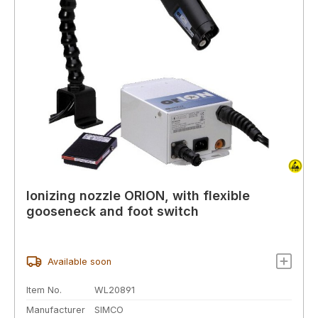
Ionizing nozzle ORION, with flexible
gooseneck and foot switch
Available soon
Item No.
WL20891
Manufacturer
SIMCO