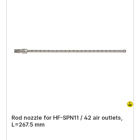
Rod nozzle for HF-SPN11 / 42 air outlets,
L=267.5 mm