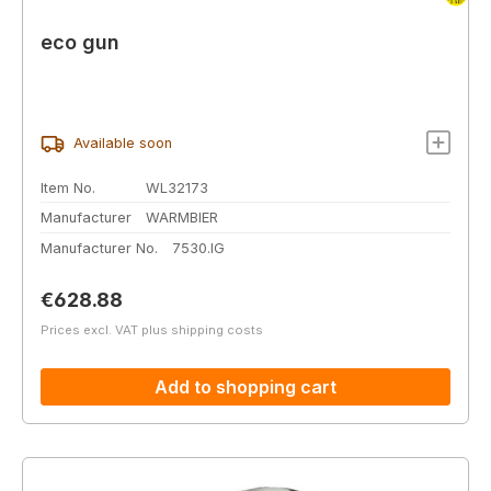
eco gun
Available soon
Item No.
WL32173
Manufacturer
WARMBIER
Manufacturer No.
7530.IG
Regular price:
€628.88
Prices excl. VAT plus shipping costs
Add to shopping cart