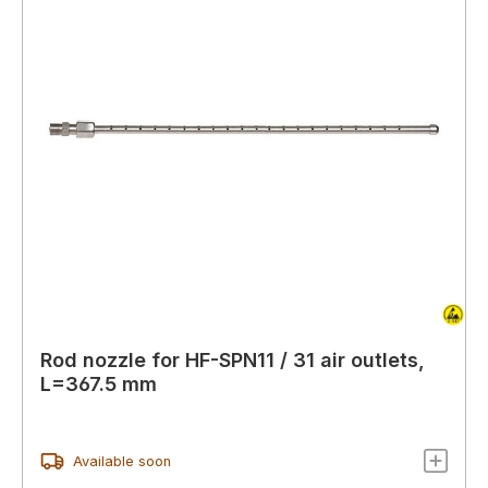
Rod nozzle for HF-SPN11 / 31 air outlets,
L=367.5 mm
Available soon