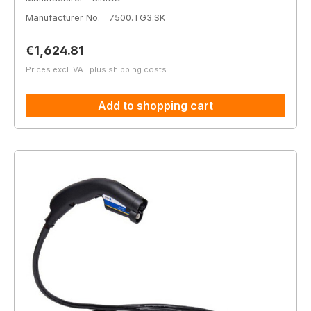
Manufacturer No.
7500.TG3.SK
Regular price:
€1,624.81
Prices excl. VAT plus shipping costs
Add to shopping cart