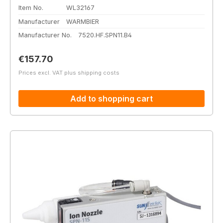
Item No.
WL32167
Manufacturer
WARMBIER
Manufacturer No.
7520.HF.SPN11.B4
Regular price:
€157.70
Prices excl. VAT plus shipping costs
Add to shopping cart