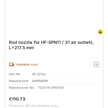
Rod nozzle for HF-SPN11 / 31 air outlets,
L=217.5 mm
Available soon
Item No.
WL32166
Manufacturer
WARMBIER
Manufacturer No.
7520.HF.SPN11.B3
Regular price:
€110.73
Prices excl. VAT plus shipping costs