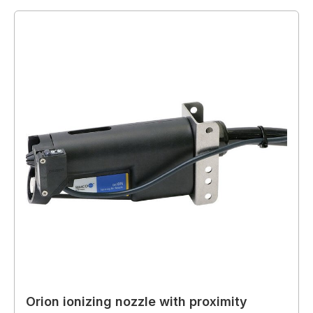
Orion ionizing nozzle with proximity