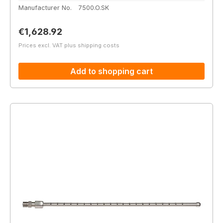
Manufacturer No.
7500.O.SK
Regular price:
€1,628.92
Prices excl. VAT plus shipping costs
Add to shopping cart