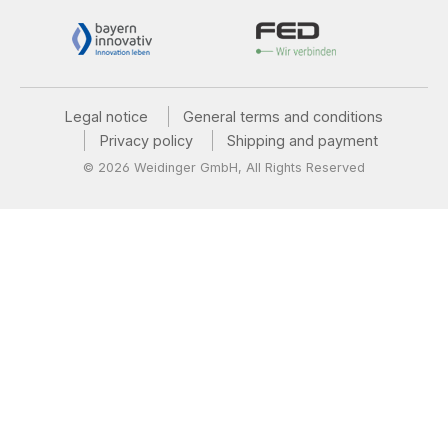
Legal notice
General terms and conditions
Privacy policy
Shipping and payment
© 2026 Weidinger GmbH, All Rights Reserved