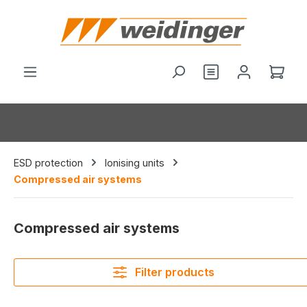
in content
You have 0 wishl
Shop
ESD protection
Ionising units
Compressed air systems
Compressed air systems
Filter products