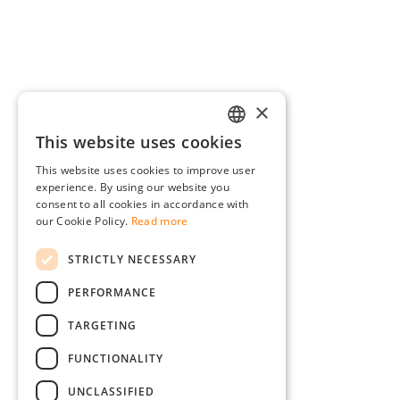
×
This website uses cookies
GERMAN
This website uses cookies to improve user
ENGLISH
experience. By using our website you
consent to all cookies in accordance with
FRENCH
our Cookie Policy.
Read more
ITALIAN
STRICTLY NECESSARY
DUTCH
PERFORMANCE
POLISH
TARGETING
FUNCTIONALITY
UNCLASSIFIED