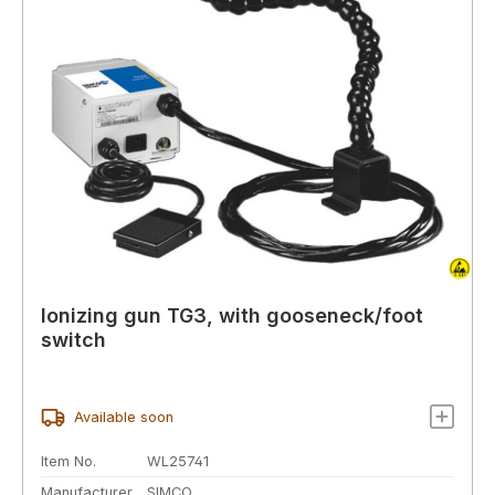
Ionizing gun TG3, with gooseneck/foot
switch
Available soon
Item No.
WL25741
Manufacturer
SIMCO