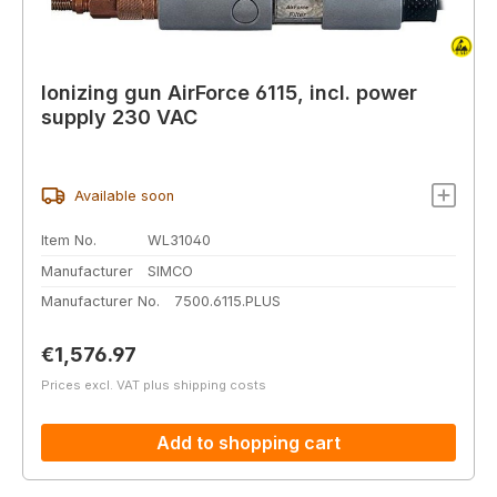
Ionizing gun AirForce 6115, incl. power
supply 230 VAC
Available soon
Item No.
WL31040
Manufacturer
SIMCO
Manufacturer No.
7500.6115.PLUS
Regular price:
€1,576.97
Prices excl. VAT plus shipping costs
Add to shopping cart