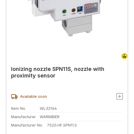
Ionizing nozzle SPN11S, nozzle with
proximity sensor
Available soon
Item No.
WL32164
Manufacturer
WARMBIER
Manufacturer No.
7520.HF.SPN11.S