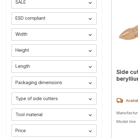
SALE
ESD compliant
Width
Height
Length
Side cu
berylli
Packaging dimensions
Type of side cutters
Availa
Manufactur
Tool material
Model line
Price