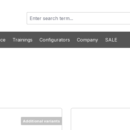
ice
Trainings
Configurators
Company
SALE
Additional variants