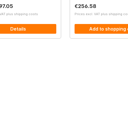
price:
Regular price:
97.05
€256.58
 VAT plus shipping costs
Prices excl. VAT plus shipping co
Details
Add to shopping 