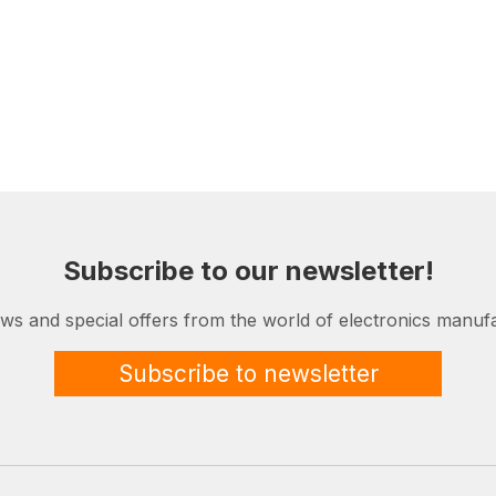
Subscribe to our newsletter!
ews and special offers from the world of electronics manufa
Subscribe to newsletter