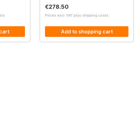
Regular price:
€278.50
sts
Prices excl. VAT plus shipping costs
cart
Add to shopping cart