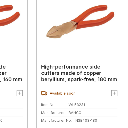
ide
High-performance side
per
cutters made of copper
e, 160 mm
beryllium, spark-free, 180 mm
Available soon
Item No.
WL53231
Manufacturer
BAHCO
60
Manufacturer No.
NSB403-180