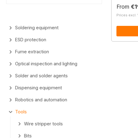
Regular 
From
€1
Prices excl.
Soldering equipment
ESD protection
Fume extraction
Optical inspection and lighting
Solder and solder agents
Dispensing equipment
Robotics and automation
Tools
Wire stripper tools
Bits