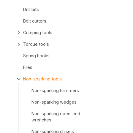
Drill bits
Bolt cutters
Crimping tools
Torque tools
Spring hooks
Files
Non-sparking tools
Non-sparking hammers
Non-sparking wedges
Non-sparking open-end
wrenches
Non-sparking chisels