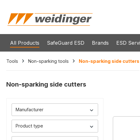
search
Skip to main navigation
All Products
SafeGuard ESD
Brands
ESD Serv
Tools
Non-sparking tools
Non-sparking side cutters
Non-sparking side cutters
Manufacturer
Product type