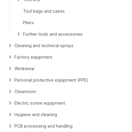
Tool bags and cases
Pliers
Further tools and accessories
Cleaning and technical sprays
Factory equipment
Workwear
Personal protective equipment (PPE)
Cleanroom
Electric screw equipment
Hygiene and cleaning
PCB processing and handling