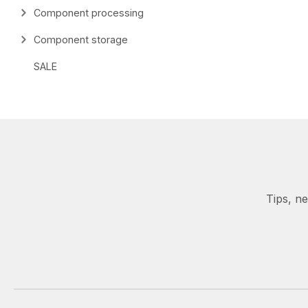
Component processing
Component storage
SALE
Tips, n