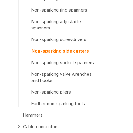
Non-sparking ring spanners
Non-sparking adjustable
spanners
Non-sparking screwdrivers
Non-sparking side cutters
Non-sparking socket spanners
Non-sparking valve wrenches
and hooks
Non-sparking pliers
Further non-sparking tools
Hammers
Cable connectors