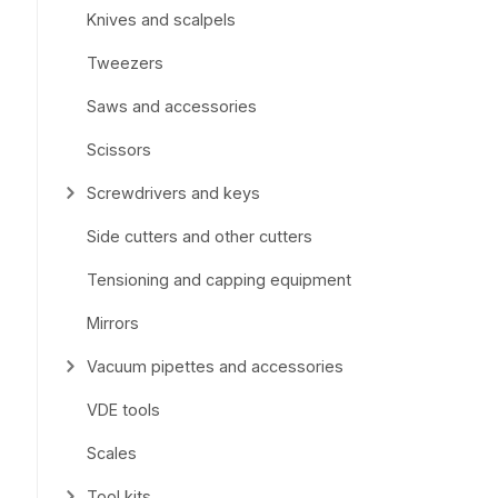
Knives and scalpels
Tweezers
Saws and accessories
Scissors
Screwdrivers and keys
Side cutters and other cutters
Tensioning and capping equipment
Mirrors
Vacuum pipettes and accessories
VDE tools
Scales
Tool kits