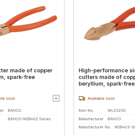
tter made of copper
High-performance s
um, spark-free
cutters made of cop
beryllium, spark-fre
ble soon
Available soon
er
BAHCO
Item No.
WL53230
BAHCO-NSB402 Series
Manufacturer
BAHCO
Manufacturer No.
NSB403-1