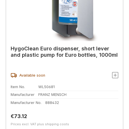
HygoClean Euro dispenser, short lever
and plastic pump for Euro bottles, 1000ml
Available soon
Item No.
WL50681
Manufacturer
FRANZ MENSCH
Manufacturer No.
888432
Regular price:
€73.12
Prices excl. VAT plus shipping costs