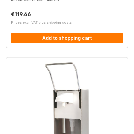
Regular price:
€119.66
Prices excl. VAT plus shipping costs
Add to shopping cart