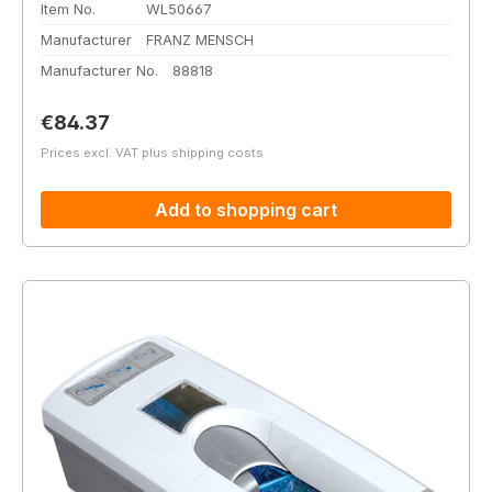
Item No.
WL50667
Manufacturer
FRANZ MENSCH
Manufacturer No.
88818
Regular price:
€84.37
Prices excl. VAT plus shipping costs
Add to shopping cart