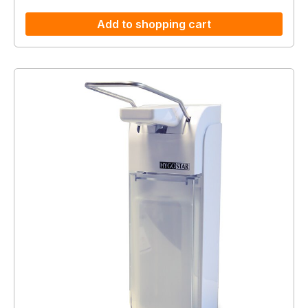
Add to shopping cart