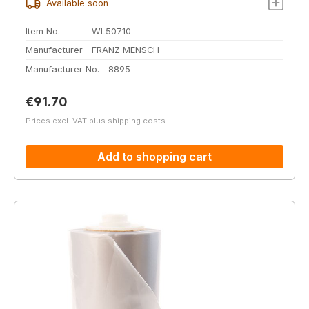
Available soon
Item No.
WL50710
Manufacturer
FRANZ MENSCH
Manufacturer No.
8895
Regular price:
€91.70
Prices excl. VAT plus shipping costs
Add to shopping cart