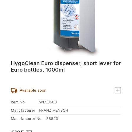
HygoClean Euro dispenser, short lever for
Euro bottles, 1000ml
Available soon
Item No.
WL50680
Manufacturer
FRANZ MENSCH
Manufacturer No.
88843