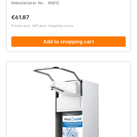
Manufacturer No.
88812
Regular price:
€61.87
Prices excl. VAT plus shipping costs
Add to shopping cart