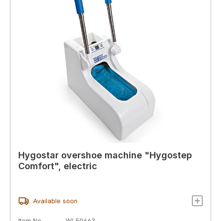
Hygostar overshoe machine "Hygostep
Comfort", electric
Available soon
Item No.
WL50663