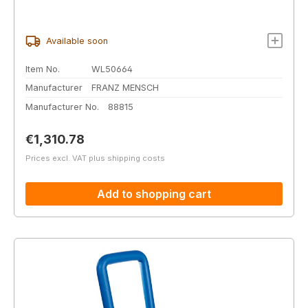
Available soon
Item No.
WL50664
Manufacturer
FRANZ MENSCH
Manufacturer No.
88815
Regular price:
€1,310.78
Prices excl. VAT plus shipping costs
Add to shopping cart