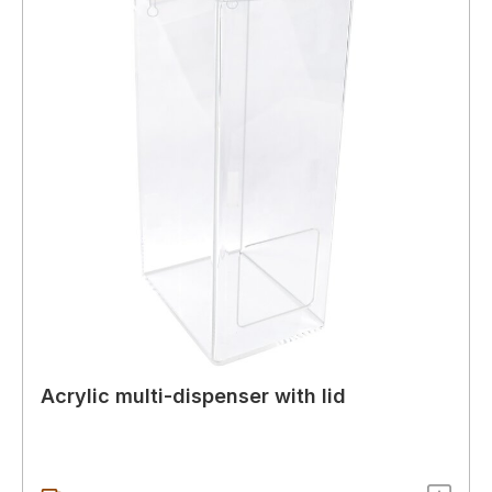
Acrylic multi-dispenser with lid