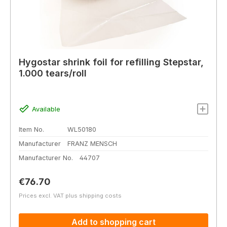
Hygostar shrink foil for refilling Stepstar,
1.000 tears/roll
Available
Item No.
WL50180
Manufacturer
FRANZ MENSCH
Manufacturer No.
44707
Regular price:
€76.70
Prices excl. VAT plus shipping costs
Add to shopping cart