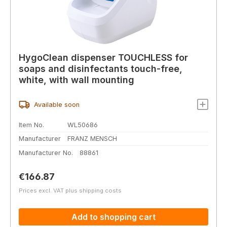
HygoClean dispenser TOUCHLESS for
soaps and disinfectants touch-free,
white, with wall mounting
Available soon
Item No.
WL50686
Manufacturer
FRANZ MENSCH
Manufacturer No.
88861
Regular price:
€166.87
Prices excl. VAT plus shipping costs
Add to shopping cart