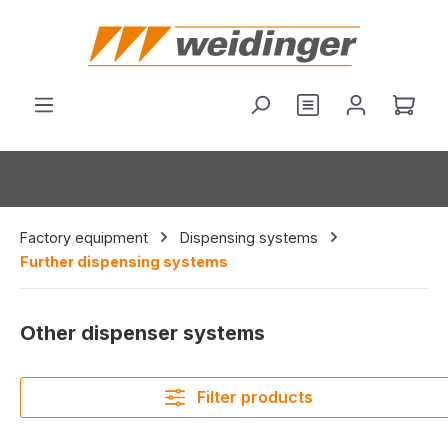
in content
You have 0 wishl
Shop
Factory equipment
Dispensing systems
Further dispensing systems
Other dispenser systems
Filter products