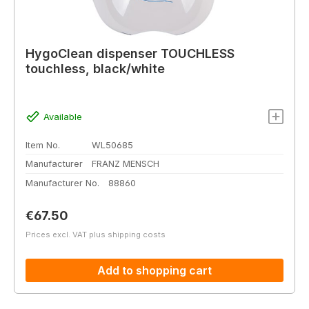
HygoClean dispenser TOUCHLESS
touchless, black/white
Available
Item No.
WL50685
Manufacturer
FRANZ MENSCH
Manufacturer No.
88860
Regular price:
€67.50
Prices excl. VAT plus shipping costs
Add to shopping cart