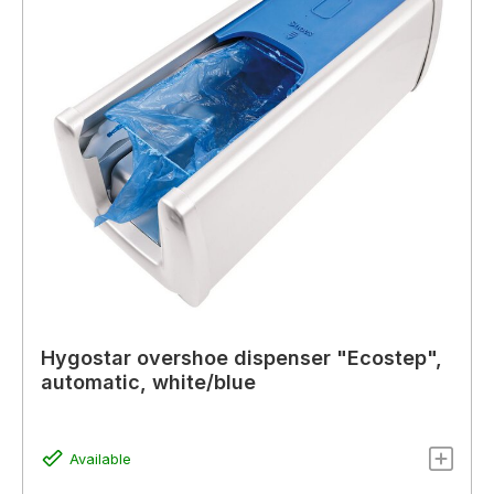
Hygostar overshoe dispenser "Ecostep",
automatic, white/blue
Available