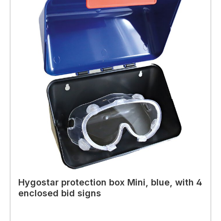
Hygostar protection box Mini, blue, with 4
enclosed bid signs