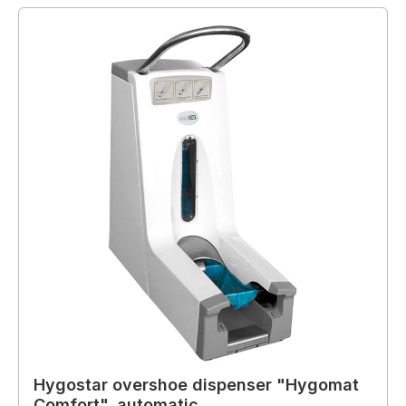
Hygostar overshoe dispenser "Hygomat
Comfort", automatic