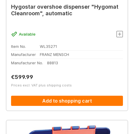
Hygostar overshoe dispenser "Hygomat
Cleanroom", automatic
Available
Item No.
WL35271
Manufacturer
FRANZ MENSCH
Manufacturer No.
88813
Regular price:
€599.99
Prices excl. VAT plus shipping costs
Add to shopping cart