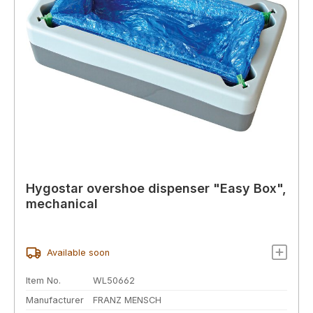
Hygostar overshoe dispenser "Easy Box",
mechanical
Available soon
Item No.
WL50662
Manufacturer
FRANZ MENSCH