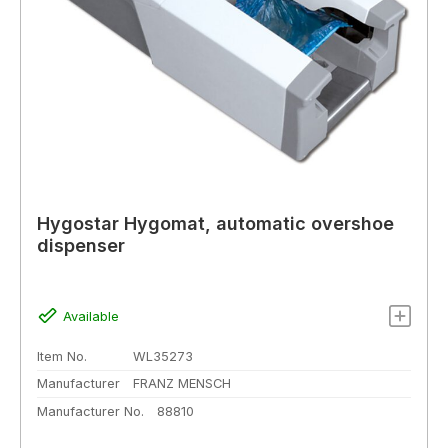
Hygostar Hygomat, automatic overshoe
dispenser
Available
Item No.
WL35273
Manufacturer
FRANZ MENSCH
Manufacturer No.
88810