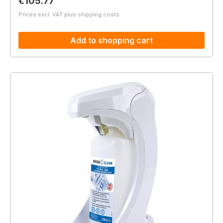
Regular price:
€105.77
Prices excl. VAT plus shipping costs
Add to shopping cart