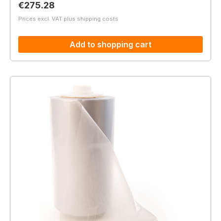
Regular price:
€275.28
Prices excl. VAT plus shipping costs
Add to shopping cart