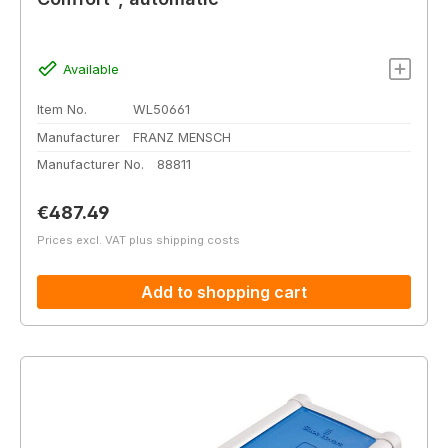
Available
Item No.
WL50661
Manufacturer
FRANZ MENSCH
Manufacturer No.
88811
Regular price:
€487.49
Prices excl. VAT plus shipping costs
Add to shopping cart