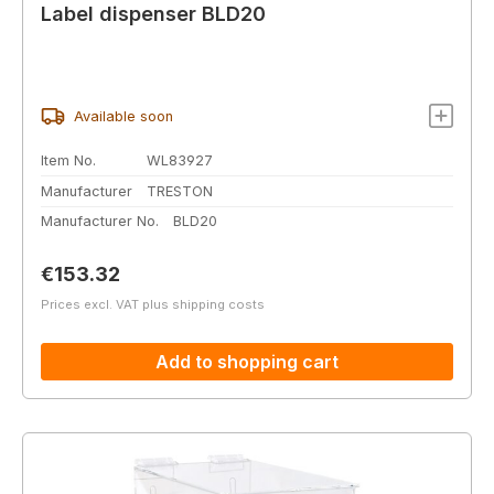
Label dispenser BLD20
Available soon
Item No.
WL83927
Manufacturer
TRESTON
Manufacturer No.
BLD20
Regular price:
€153.32
Prices excl. VAT plus shipping costs
Add to shopping cart