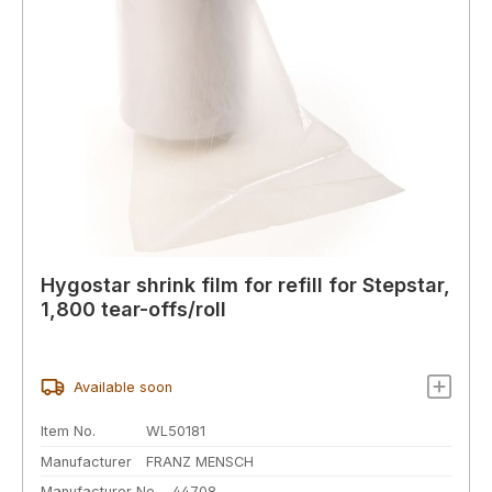
Hygostar shrink film for refill for Stepstar,
1,800 tear-offs/roll
Available soon
Item No.
WL50181
Manufacturer
FRANZ MENSCH
Manufacturer No.
44708