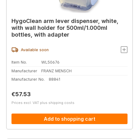
HygoClean arm lever dispenser, white,
with wall holder for 500ml/1.000ml
bottles, with adapter
Available soon
Item No.
WL50676
Manufacturer
FRANZ MENSCH
Manufacturer No.
88841
Regular price:
€57.53
Prices excl. VAT plus shipping costs
Add to shopping cart