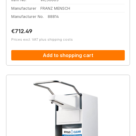
Manufacturer
FRANZ MENSCH
Manufacturer No.
88814
Regular price:
€712.49
Prices excl. VAT plus shipping costs
Add to shopping cart