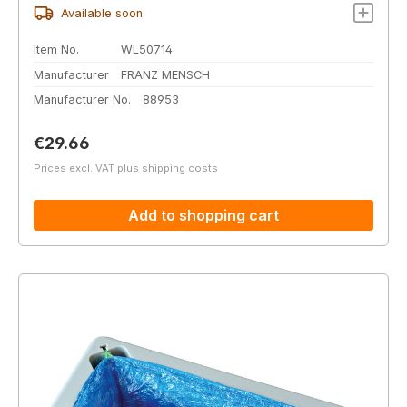
Available soon
Item No.
WL50714
Manufacturer
FRANZ MENSCH
Manufacturer No.
88953
Regular price:
€29.66
Prices excl. VAT plus shipping costs
Add to shopping cart