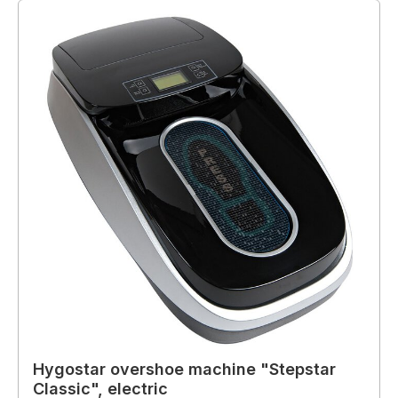
Hygostar overshoe machine "Stepstar
Classic", electric