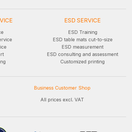
VICE
ESD SERVICE
ce
ESD Training
ervice
ESD table mats cut-to-size
ice
ESD measurement
rt
ESD consulting and assessment
ing
Customized printing
Business Customer Shop
All prices excl. VAT