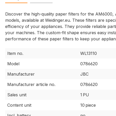
Discover the high-quality paper filters for the AM6
models, available at Weidinger.eu. These filters are spec
efficiency of your appliances. They provide reliable parti
your machines. The custom-fit shape ensures easy install
performance of these paper filters to keep your applian
Item no.
WL13110
Model
0786620
Manufacturer
JBC
Manufacturer article no.
0786620
Sales unit
1 PU
Content unit
10 piece
Incl. battery
no