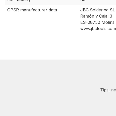
GPSR manufacturer data
JBC Soldering SL
Ramón y Cajal 3
ES-08750 Molins 
www.jbctools.com
Tips, n