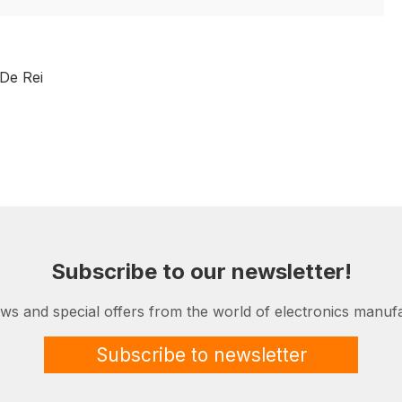
De Rei
Subscribe to our newsletter!
ews and special offers from the world of electronics manufa
Subscribe to newsletter