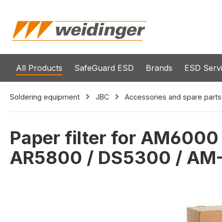
search
Skip to main navigation
All Products
SafeGuard ESD
Brands
ESD Serv
Soldering equipment
JBC
Accessories and spare parts
Paper filter for AM600
AR5800 / DS5300 / AM
Skip image gallery