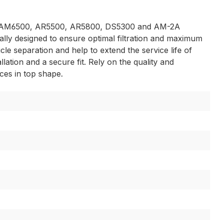
000, AM6500, AR5500, AR5800, DS5300 and AM-2A
ially designed to ensure optimal filtration and maximum
cle separation and help to extend the service life of
ation and a secure fit. Rely on the quality and
ces in top shape.