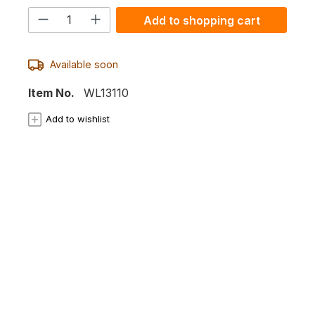
Product Quantity: Enter the desired
Add to shopping cart
Available soon
Item No.
WL13110
Add to wishlist