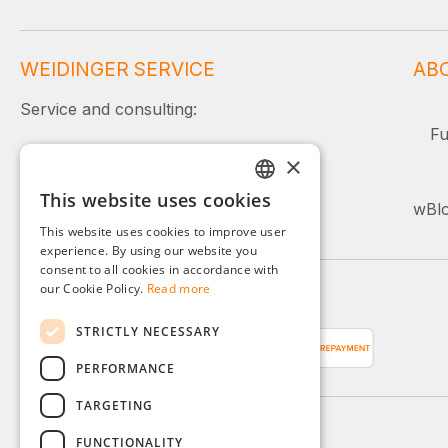
WEIDINGER SERVICE
AB
Service and consulting:
Fu
+49 (0)8142 / 4289 - 300
×
Mon–Fri, 08:00–16:00
This website uses cookies
GERMAN
wBlo
Or simply use our contact form.
This website uses cookies to improve user
ENGLISH
experience. By using our website you
consent to all cookies in accordance with
FRENCH
our Cookie Policy.
Read more
Payment methods
ITALIAN
STRICTLY NECESSARY
DUTCH
PERFORMANCE
POLISH
TARGETING
FUNCTIONALITY