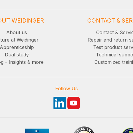
OUT WEIDINGER
CONTACT & SER
About us
Contact & Servi
ture at Weidinger
Repair and return s
Apprenticeship
Test product serv
Dual study
Technical suppo
g - Insights & more
Customized train
Follow Us