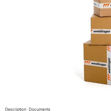
Description
Documents