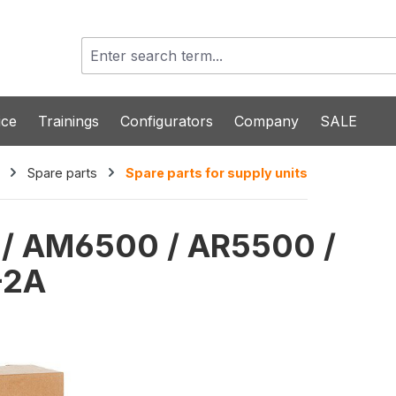
ice
Trainings
Configurators
Company
SALE
Spare parts
Spare parts for supply units
0 / AM6500 / AR5500 /
-2A