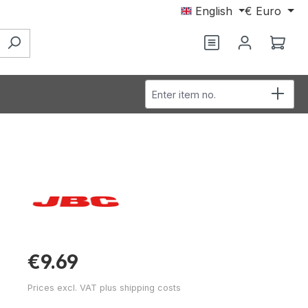
English
€
Euro
You have 0 wishl
Shop
Enter item no.
€9.69
Prices excl. VAT plus shipping costs