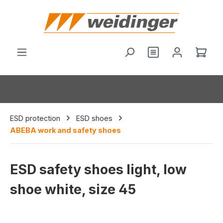
in content
You have 0 wishl
Shop
ESD protection
ESD shoes
ABEBA work and safety shoes
ESD safety shoes light, low
shoe white, size 45