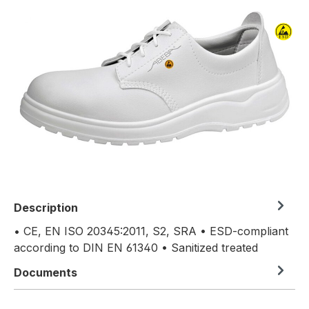
Skip image gallery
Description
• CE, EN ISO 20345:2011, S2, SRA • ESD-compliant
according to DIN EN 61340 • Sanitized treated
Documents