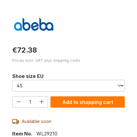
€72.38
Prices excl. VAT plus shipping costs
Select
Shoe size EU
Product Quantity: Enter the desired am
Add to shopping cart
Available soon
Item No.
WL29210