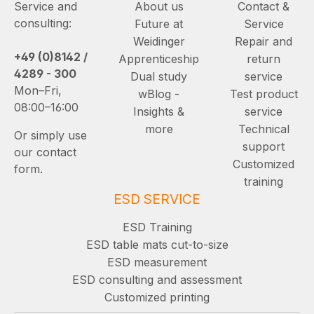
Service and
About us
Contact &
consulting:
Future at
Service
Weidinger
Repair and
+49 (0)8142 /
Apprenticeship
return
4289 - 300
Dual study
service
Mon–Fri,
wBlog -
Test product
08:00–16:00
Insights &
service
more
Technical
Or simply use
support
our contact
Customized
form.
training
ESD SERVICE
ESD Training
ESD table mats cut-to-size
ESD measurement
ESD consulting and assessment
Customized printing