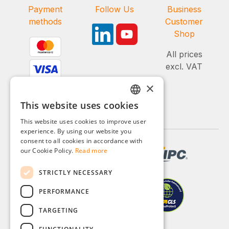
Payment
Follow Us
Business
methods
Customer
Shop
All prices
excl. VAT
×
This website uses cookies
GERMAN
This website uses cookies to improve user
ENGLISH
experience. By using our website you
consent to all cookies in accordance with
FRENCH
our Cookie Policy.
Read more
ITALIAN
STRICTLY NECESSARY
DUTCH
PERFORMANCE
POLISH
TARGETING