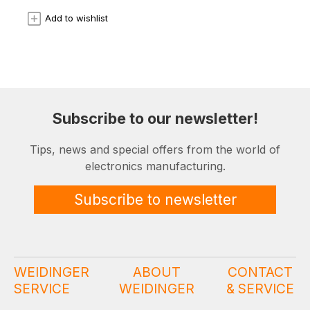
Add to wishlist
Subscribe to our newsletter!
Tips, news and special offers from the world of
electronics manufacturing.
Subscribe to newsletter
WEIDINGER
ABOUT
CONTACT
SERVICE
WEIDINGER
& SERVICE